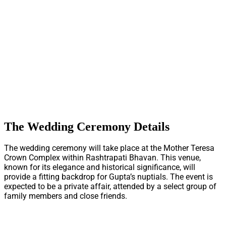
The Wedding Ceremony Details
The wedding ceremony will take place at the Mother Teresa
Crown Complex within Rashtrapati Bhavan. This venue,
known for its elegance and historical significance, will
provide a fitting backdrop for Gupta’s nuptials. The event is
expected to be a private affair, attended by a select group of
family members and close friends.