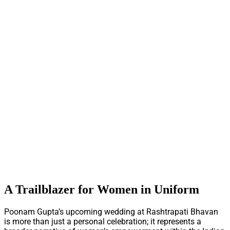
A Trailblazer for Women in Uniform
Poonam Gupta’s upcoming wedding at Rashtrapati Bhavan
is more than just a personal celebration; it represents a