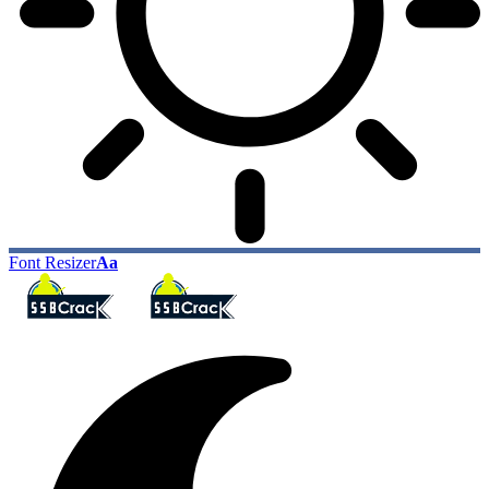
Font Resizer
Aa