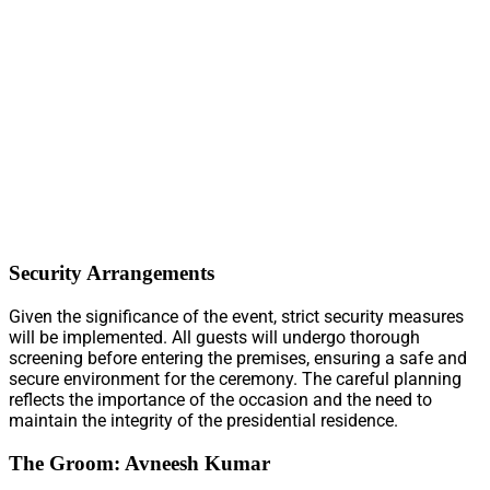
Security Arrangements
Given the significance of the event, strict security measures
will be implemented. All guests will undergo thorough
screening before entering the premises, ensuring a safe and
secure environment for the ceremony. The careful planning
reflects the importance of the occasion and the need to
maintain the integrity of the presidential residence.
The Groom: Avneesh Kumar