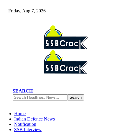
Friday, Aug 7, 2026
SEARCH
Home
Indian Defence News
Notification
SSB Interview