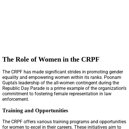
The Role of Women in the CRPF
The CRPF has made significant strides in promoting gender
equality and empowering women within its ranks. Poonam
Gupta’s leadership of the all-women contingent during the
Republic Day Parade is a prime example of the organization’s
commitment to fostering female representation in law
enforcement.
Training and Opportunities
The CRPF offers various training programs and opportunities
for women to excel in their careers. These initiatives aim to