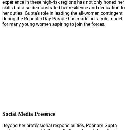
experience in these high-risk regions has not only honed her
skills but also demonstrated her resilience and dedication to
her duties. Gupta’s role in leading the all-women contingent
during the Republic Day Parade has made her a role model
for many young women aspiring to join the forces.
Social Media Presence
Beyond her professional responsibilities, Poonam Gupta