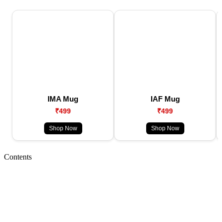
IMA Mug
IAF Mug
₹499
₹499
Shop Now
Shop Now
Contents