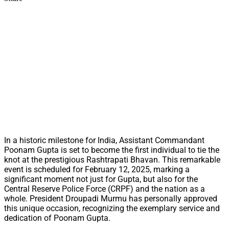
In a historic milestone for India, Assistant Commandant
Poonam Gupta is set to become the first individual to tie the
knot at the prestigious Rashtrapati Bhavan. This remarkable
event is scheduled for February 12, 2025, marking a
significant moment not just for Gupta, but also for the
Central Reserve Police Force (CRPF) and the nation as a
whole. President Droupadi Murmu has personally approved
this unique occasion, recognizing the exemplary service and
dedication of Poonam Gupta.