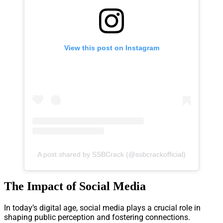
View this post on Instagram
A post shared by SSBCrack (@ssbcrackofficial)
The Impact of Social Media
In today’s digital age, social media plays a crucial role in
shaping public perception and fostering connections.