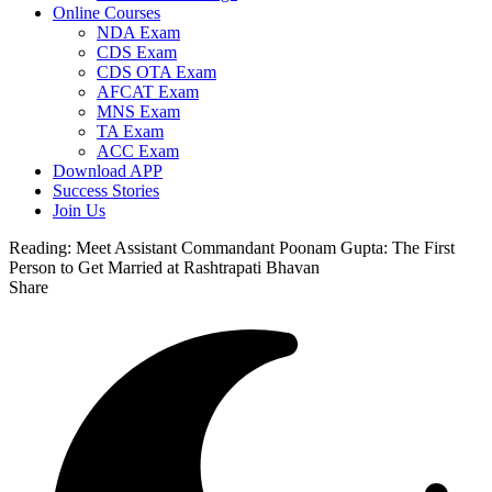
Online Courses
NDA Exam
CDS Exam
CDS OTA Exam
AFCAT Exam
MNS Exam
TA Exam
ACC Exam
Download APP
Success Stories
Join Us
Reading:
Meet Assistant Commandant Poonam Gupta: The First
Person to Get Married at Rashtrapati Bhavan
Share