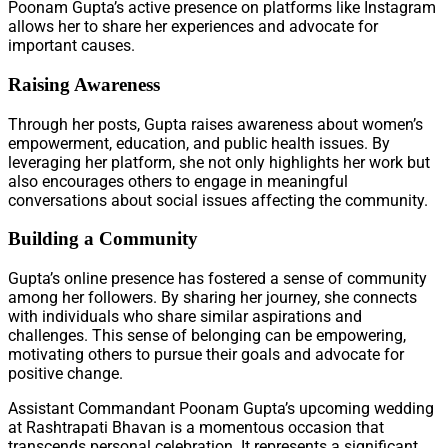
Poonam Gupta’s active presence on platforms like Instagram
allows her to share her experiences and advocate for
important causes.
Raising Awareness
Through her posts, Gupta raises awareness about women’s
empowerment, education, and public health issues. By
leveraging her platform, she not only highlights her work but
also encourages others to engage in meaningful
conversations about social issues affecting the community.
Building a Community
Gupta’s online presence has fostered a sense of community
among her followers. By sharing her journey, she connects
with individuals who share similar aspirations and
challenges. This sense of belonging can be empowering,
motivating others to pursue their goals and advocate for
positive change.
Assistant Commandant Poonam Gupta’s upcoming wedding
at Rashtrapati Bhavan is a momentous occasion that
transcends personal celebration. It represents a significant