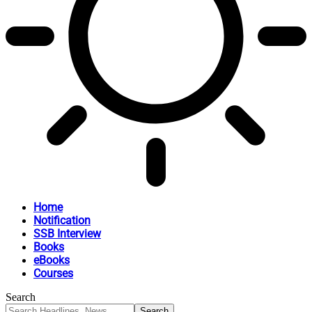
Home
Notification
SSB Interview
Books
eBooks
Courses
Search