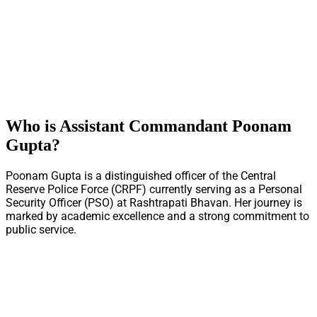
Who is Assistant Commandant Poonam
Gupta?
Poonam Gupta is a distinguished officer of the Central
Reserve Police Force (CRPF) currently serving as a Personal
Security Officer (PSO) at Rashtrapati Bhavan. Her journey is
marked by academic excellence and a strong commitment to
public service.