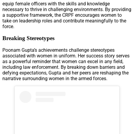
equip female officers with the skills and knowledge
necessary to thrive in challenging environments. By providing
a supportive framework, the CRPF encourages women to
take on leadership roles and contribute meaningfully to the
force.
Breaking Stereotypes
Poonam Gupta’s achievements challenge stereotypes
associated with women in uniform. Her success story serves
as a powerful reminder that women can excel in any field,
including law enforcement. By breaking down barriers and
defying expectations, Gupta and her peers are reshaping the
narrative surrounding women in the armed forces.