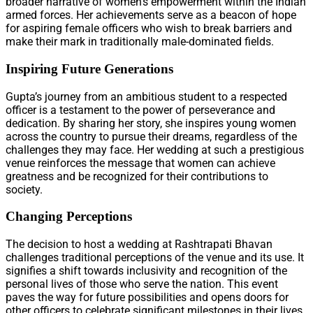
broader narrative of women’s empowerment within the Indian
armed forces. Her achievements serve as a beacon of hope
for aspiring female officers who wish to break barriers and
make their mark in traditionally male-dominated fields.
Inspiring Future Generations
Gupta’s journey from an ambitious student to a respected
officer is a testament to the power of perseverance and
dedication. By sharing her story, she inspires young women
across the country to pursue their dreams, regardless of the
challenges they may face. Her wedding at such a prestigious
venue reinforces the message that women can achieve
greatness and be recognized for their contributions to
society.
Changing Perceptions
The decision to host a wedding at Rashtrapati Bhavan
challenges traditional perceptions of the venue and its use. It
signifies a shift towards inclusivity and recognition of the
personal lives of those who serve the nation. This event
paves the way for future possibilities and opens doors for
other officers to celebrate significant milestones in their lives