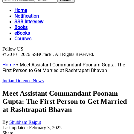
Home
Notification
SSB Interview
Books
eBooks
Courses
Follow US
© 2010 - 2026 SSBCrack . All Rights Reserved.
Home
»
Meet Assistant Commandant Poonam Gupta: The
First Person to Get Married at Rashtrapati Bhavan
Indian Defence News
Meet Assistant Commandant Poonam
Gupta: The First Person to Get Married
at Rashtrapati Bhavan
By
Shubham Rajput
Last updated: February 3, 2025
Share