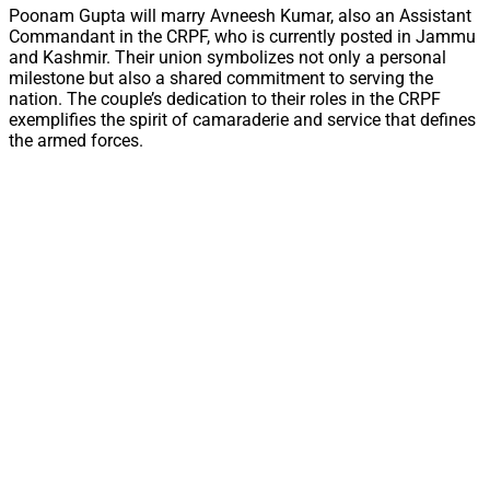
Poonam Gupta will marry Avneesh Kumar, also an Assistant
Commandant in the CRPF, who is currently posted in Jammu
and Kashmir. Their union symbolizes not only a personal
milestone but also a shared commitment to serving the
nation. The couple’s dedication to their roles in the CRPF
exemplifies the spirit of camaraderie and service that defines
the armed forces.