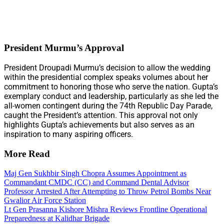
President Murmu’s Approval
President Droupadi Murmu’s decision to allow the wedding
within the presidential complex speaks volumes about her
commitment to honoring those who serve the nation. Gupta’s
exemplary conduct and leadership, particularly as she led the
all-women contingent during the 74th Republic Day Parade,
caught the President’s attention. This approval not only
highlights Gupta’s achievements but also serves as an
inspiration to many aspiring officers.
More Read
Maj Gen Sukhbir Singh Chopra Assumes Appointment as
Commandant CMDC (CC) and Command Dental Advisor
Professor Arrested After Attempting to Throw Petrol Bombs Near
Gwalior Air Force Station
Lt Gen Prasanna Kishore Mishra Reviews Frontline Operational
Preparedness at Kalidhar Brigade