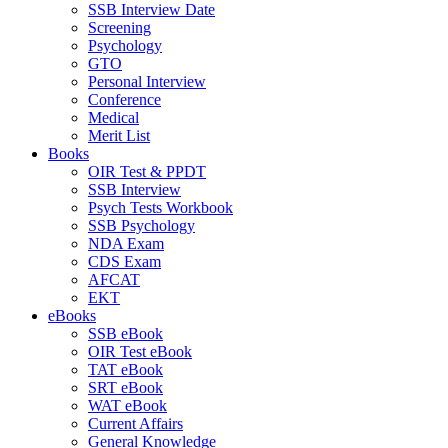
SSB Interview Date
Screening
Psychology
GTO
Personal Interview
Conference
Medical
Merit List
Books
OIR Test & PPDT
SSB Interview
Psych Tests Workbook
SSB Psychology
NDA Exam
CDS Exam
AFCAT
EKT
eBooks
SSB eBook
OIR Test eBook
TAT eBook
SRT eBook
WAT eBook
Current Affairs
General Knowledge