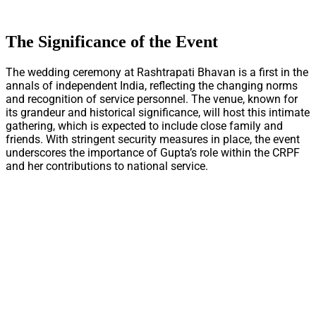
The Significance of the Event
The wedding ceremony at Rashtrapati Bhavan is a first in the
annals of independent India, reflecting the changing norms
and recognition of service personnel. The venue, known for
its grandeur and historical significance, will host this intimate
gathering, which is expected to include close family and
friends. With stringent security measures in place, the event
underscores the importance of Gupta’s role within the CRPF
and her contributions to national service.