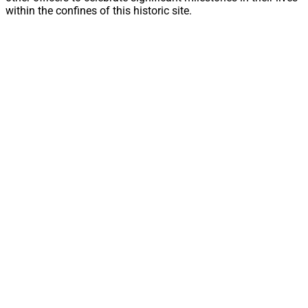
within the confines of this historic site.