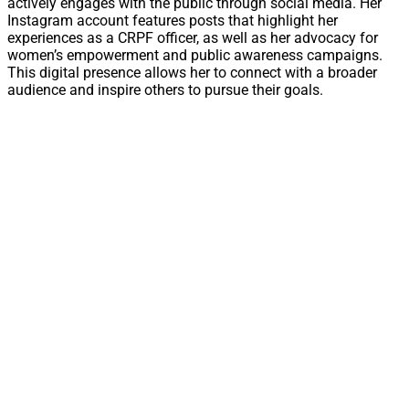
actively engages with the public through social media. Her
Instagram account features posts that highlight her
experiences as a CRPF officer, as well as her advocacy for
women’s empowerment and public awareness campaigns.
This digital presence allows her to connect with a broader
audience and inspire others to pursue their goals.