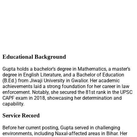
Educational Background
Gupta holds a bachelor’s degree in Mathematics, a master’s
degree in English Literature, and a Bachelor of Education
(B.Ed.) from Jiwaji University in Gwalior. Her academic
achievements laid a strong foundation for her career in law
enforcement. Notably, she secured the 81st rank in the UPSC
CAPF exam in 2018, showcasing her determination and
capability.
Service Record
Before her current posting, Gupta served in challenging
environments, including Naxal-affected areas in Bihar. Her