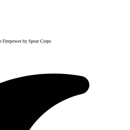
in Firepower by Spear Corps