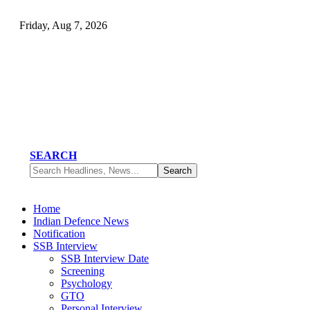
Friday, Aug 7, 2026
SEARCH
Home
Indian Defence News
Notification
SSB Interview
SSB Interview Date
Screening
Psychology
GTO
Personal Interview