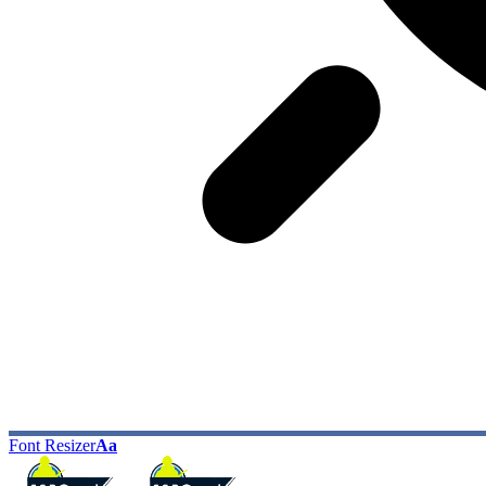
Font Resizer
Aa