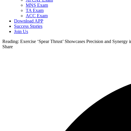
MNS Exam
TA Exam
ACC Exam
Download APP
Success Stories
Join Us
Reading:
Exercise ‘Spear Thrust’ Showcases Precision and Synergy 
Share