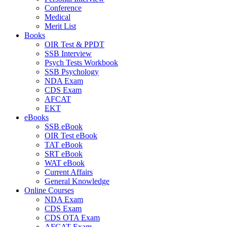
Conference
Medical
Merit List
Books
OIR Test & PPDT
SSB Interview
Psych Tests Workbook
SSB Psychology
NDA Exam
CDS Exam
AFCAT
EKT
eBooks
SSB eBook
OIR Test eBook
TAT eBook
SRT eBook
WAT eBook
Current Affairs
General Knowledge
Online Courses
NDA Exam
CDS Exam
CDS OTA Exam
AFCAT Exam