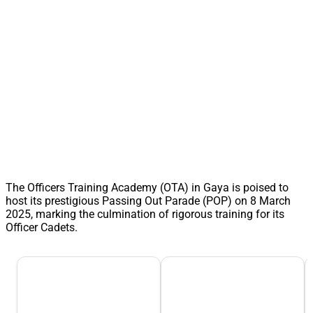
The Officers Training Academy (OTA) in Gaya is poised to
host its prestigious Passing Out Parade (POP) on 8 March
2025, marking the culmination of rigorous training for its
Officer Cadets.