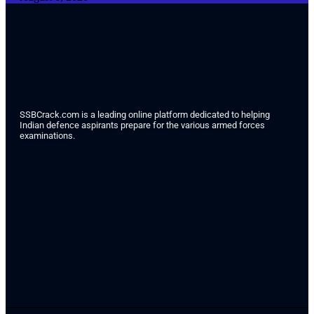
SSBCrack.com is a leading online platform dedicated to helping
Indian defence aspirants prepare for the various armed forces
examinations.