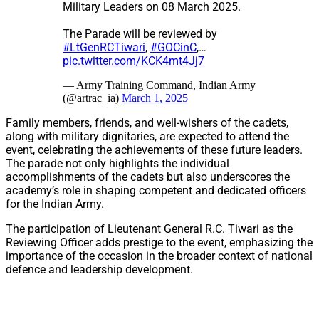
Military Leaders on 08 March 2025.
The Parade will be reviewed by
#LtGenRCTiwari
,
#GOCinC
,…
pic.twitter.com/KCK4mt4Jj7
— Army Training Command, Indian Army
(@artrac_ia)
March 1, 2025
Family members, friends, and well-wishers of the cadets,
along with military dignitaries, are expected to attend the
event, celebrating the achievements of these future leaders.
The parade not only highlights the individual
accomplishments of the cadets but also underscores the
academy’s role in shaping competent and dedicated officers
for the Indian Army.
The participation of Lieutenant General R.C. Tiwari as the
Reviewing Officer adds prestige to the event, emphasizing the
importance of the occasion in the broader context of national
defence and leadership development.