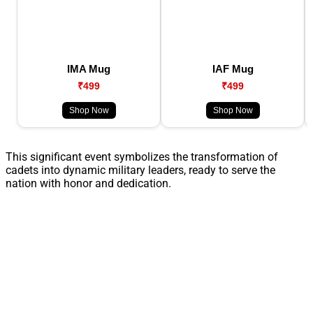
IMA Mug
IAF Mug
₹499
₹499
Shop Now
Shop Now
This significant event symbolizes the transformation of
cadets into dynamic military leaders, ready to serve the
nation with honor and dedication.