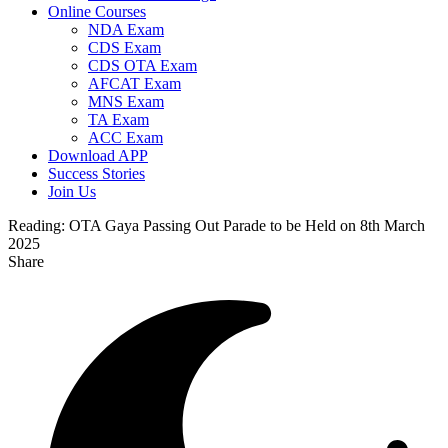
Online Courses
NDA Exam
CDS Exam
CDS OTA Exam
AFCAT Exam
MNS Exam
TA Exam
ACC Exam
Download APP
Success Stories
Join Us
Reading:
OTA Gaya Passing Out Parade to be Held on 8th March
2025
Share