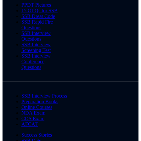
PPDT Pictures
15 OLQs for SSB
SSB Dress Code
SSB Rapid Fire
Questions
SSB Interview
Questions
SSB Interview
Screening Test
SSB Interview
Conference
Questions
SSB Interview Process
Preparation Books
Online Courses
NDA Exam
CDS Exam
AFCAT
Success Stories
SSB Date