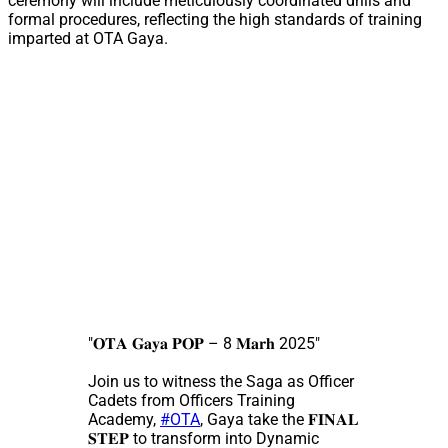
ceremony will include meticulously coordinated drills and
formal procedures, reflecting the high standards of training
imparted at OTA Gaya.
"𝐎𝐓𝐀 𝐆𝐚𝐲𝐚 𝐏𝐎𝐏 – 8 𝐌𝐚𝐫𝐡 2025"
Join us to witness the Saga as Officer
Cadets from Officers Training
Academy,
#OTA
, Gaya take the 𝐅𝐈𝐍𝐀𝐋
𝐒𝐓𝐄𝐏 to transform into Dynamic