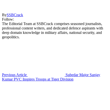
By
SSBCrack
Follow:
The Editorial Team at SSBCrack comprises seasoned journalists,
professional content writers, and dedicated defence aspirants with
deep domain knowledge in military affairs, national security, and
geopolitics.
Previous Article
Subedar Major Sanjay
Kumar PVC Inspires Troops at Tiger Division