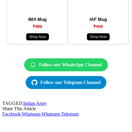
IMA Mug
IAF Mug
₹499
₹499
Shop Now
Shop Now
Follow our WhatsApp Channel
Follow our Telegram Channel
TAGGED:
Indian Army
Share This Article
Facebook
Whatsapp
Whatsapp
Telegram