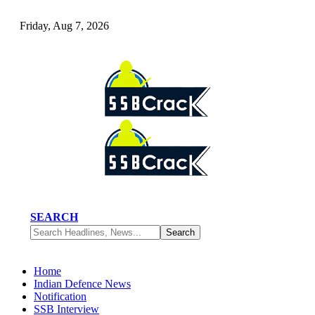
Friday, Aug 7, 2026
SEARCH
Home
Indian Defence News
Notification
SSB Interview