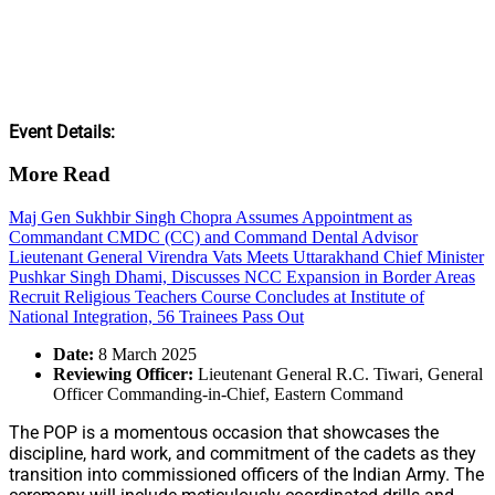
Event Details:
More Read
Maj Gen Sukhbir Singh Chopra Assumes Appointment as
Commandant CMDC (CC) and Command Dental Advisor
Lieutenant General Virendra Vats Meets Uttarakhand Chief Minister
Pushkar Singh Dhami, Discusses NCC Expansion in Border Areas
Recruit Religious Teachers Course Concludes at Institute of
National Integration, 56 Trainees Pass Out
Date:
8 March 2025
Reviewing Officer:
Lieutenant General R.C. Tiwari, General
Officer Commanding-in-Chief, Eastern Command
The POP is a momentous occasion that showcases the
discipline, hard work, and commitment of the cadets as they
transition into commissioned officers of the Indian Army. The