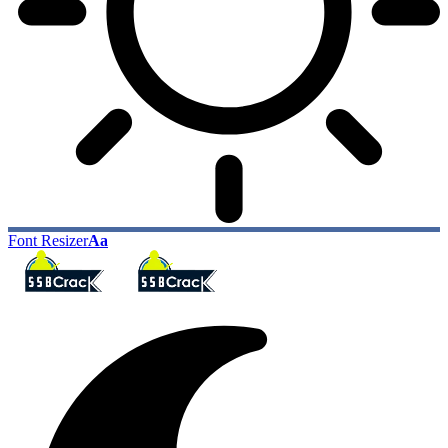
Font Resizer
Aa