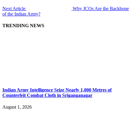
Next Article
Why JCOs Are the Backbone
of the Indian Army?
TRENDING NEWS
Indian Army Intelligence Seize Nearly 1,000 Metres of
Counterfeit Combat Cloth in Sriganganagar
August 1, 2026