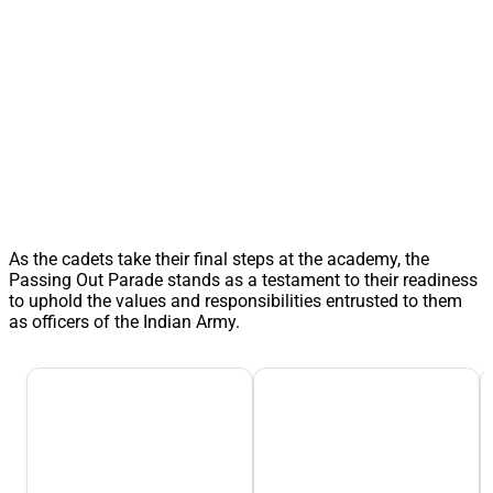
As the cadets take their final steps at the academy, the
Passing Out Parade stands as a testament to their readiness
to uphold the values and responsibilities entrusted to them
as officers of the Indian Army.