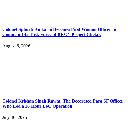
Colonel Sphurti Kulkarni Becomes First Woman Officer to
Command 45 Task Force of BRO’s Project Chetak
August 6, 2026
Colonel Krishan Singh Rawat: The Decorated Para SF Officer
Who Led a 36-Hour LoC Operation
July 30, 2026