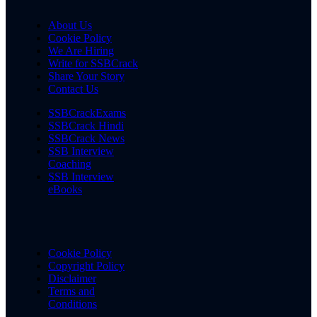
About Us
Cookie Policy
We Are Hiring
Write for SSBCrack
Share Your Story
Contact Us
SSBCrackExams
SSBCrack Hindi
SSBCrack News
SSB Interview
Coaching
SSB Interview
eBooks
Cookie Policy
Copyright Policy
Disclaimer
Terms and
Conditions