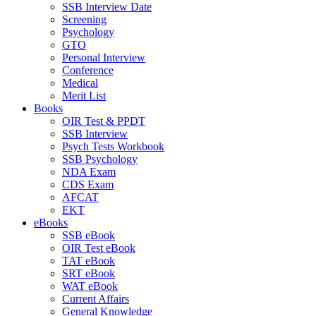
SSB Interview Date
Screening
Psychology
GTO
Personal Interview
Conference
Medical
Merit List
Books
OIR Test & PPDT
SSB Interview
Psych Tests Workbook
SSB Psychology
NDA Exam
CDS Exam
AFCAT
EKT
eBooks
SSB eBook
OIR Test eBook
TAT eBook
SRT eBook
WAT eBook
Current Affairs
General Knowledge