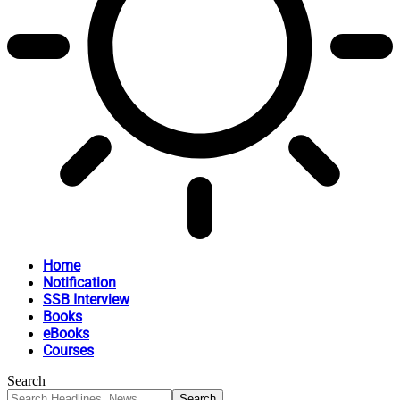
Home
Notification
SSB Interview
Books
eBooks
Courses
Search