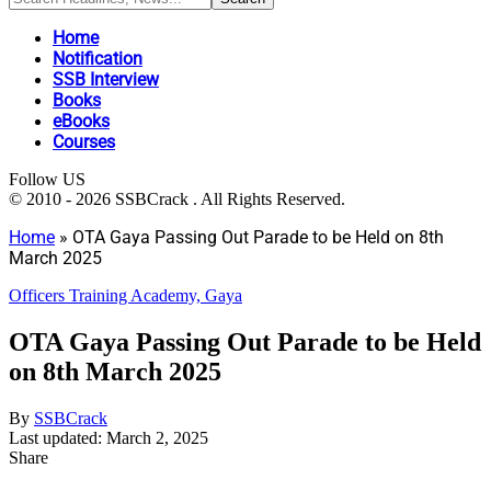
Home
Notification
SSB Interview
Books
eBooks
Courses
Follow US
© 2010 - 2026 SSBCrack . All Rights Reserved.
Home
»
OTA Gaya Passing Out Parade to be Held on 8th
March 2025
Officers Training Academy, Gaya
OTA Gaya Passing Out Parade to be Held
on 8th March 2025
By
SSBCrack
Last updated: March 2, 2025
Share