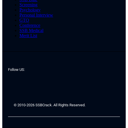
Screening
Psychology
Personal Interview
GTO
Conference
SSB Medical
Merit List
Follow US:
© 2010-2026 SSBCrack. All Rights Reserved.