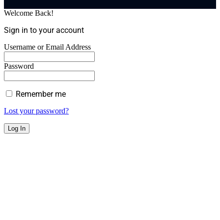
Welcome Back!
Sign in to your account
Username or Email Address
Password
Remember me
Lost your password?