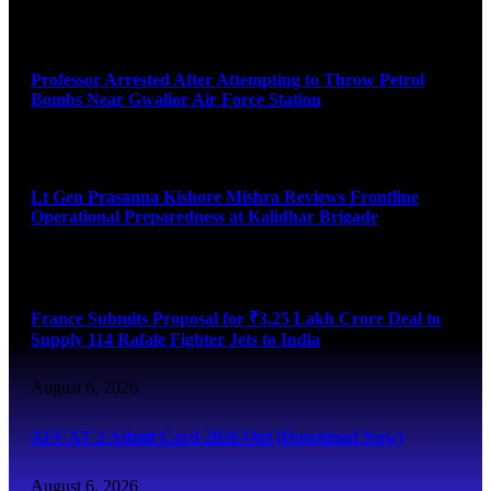
August 7, 2026
Professor Arrested After Attempting to Throw Petrol
Bombs Near Gwalior Air Force Station
August 6, 2026
Lt Gen Prasanna Kishore Mishra Reviews Frontline
Operational Preparedness at Kalidhar Brigade
August 6, 2026
France Submits Proposal for ₹3.25 Lakh Crore Deal to
Supply 114 Rafale Fighter Jets to India
August 6, 2026
AFCAT 2 Admit Card 2026 Out (Download Now)
August 6, 2026