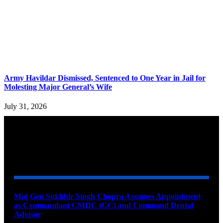
Army Havildar Dismissed, Sentenced to One Year in Jail for
Molesting Major General’s Wife
July 31, 2026
YOU MAY ALSO LIKE
Maj Gen Sukhbir Singh Chopra Assumes Appointment
as Commandant CMDC (CC) and Command Dental
Advisor