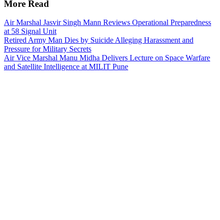
More Read
Air Marshal Jasvir Singh Mann Reviews Operational Preparedness
at 58 Signal Unit
Retired Army Man Dies by Suicide Alleging Harassment and
Pressure for Military Secrets
Air Vice Marshal Manu Midha Delivers Lecture on Space Warfare
and Satellite Intelligence at MILIT Pune