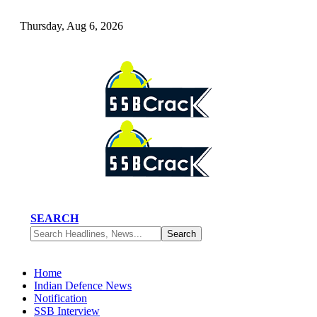
Thursday, Aug 6, 2026
SEARCH
Home
Indian Defence News
Notification
SSB Interview