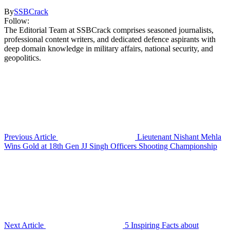
By
SSBCrack
Follow:
The Editorial Team at SSBCrack comprises seasoned journalists,
professional content writers, and dedicated defence aspirants with
deep domain knowledge in military affairs, national security, and
geopolitics.
Previous Article
Lieutenant Nishant Mehla
Wins Gold at 18th Gen JJ Singh Officers Shooting Championship
Next Article
5 Inspiring Facts about