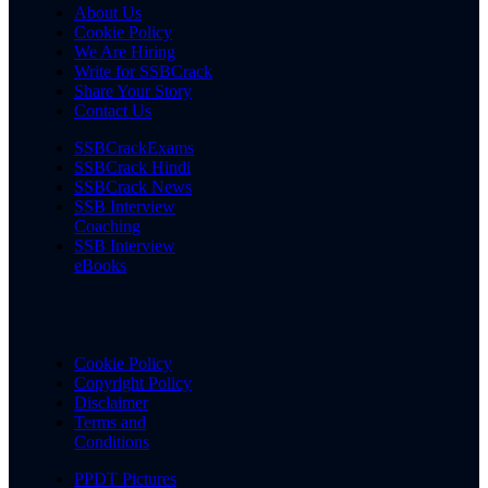
About Us
Cookie Policy
We Are Hiring
Write for SSBCrack
Share Your Story
Contact Us
SSBCrackExams
SSBCrack Hindi
SSBCrack News
SSB Interview
Coaching
SSB Interview
eBooks
Cookie Policy
Copyright Policy
Disclaimer
Terms and
Conditions
PPDT Pictures