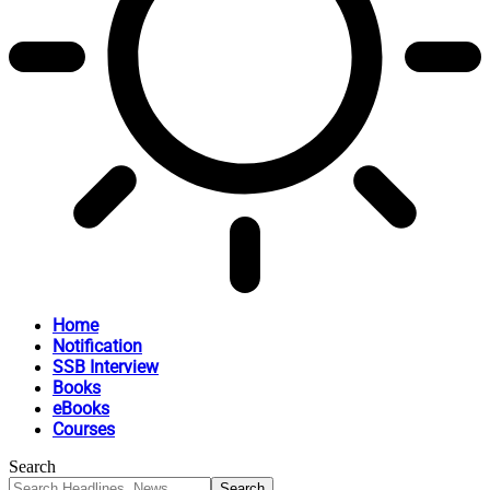
Home
Notification
SSB Interview
Books
eBooks
Courses
Search