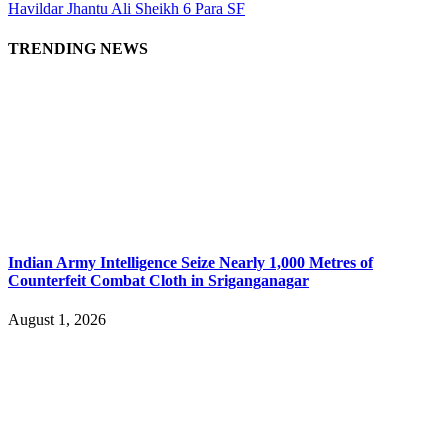
Havildar Jhantu Ali Sheikh 6 Para SF
TRENDING NEWS
Indian Army Intelligence Seize Nearly 1,000 Metres of
Counterfeit Combat Cloth in Sriganganagar
August 1, 2026