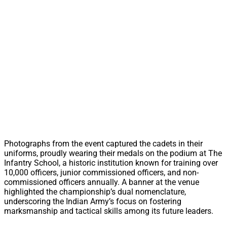
Photographs from the event captured the cadets in their
uniforms, proudly wearing their medals on the podium at The
Infantry School, a historic institution known for training over
10,000 officers, junior commissioned officers, and non-
commissioned officers annually. A banner at the venue
highlighted the championship’s dual nomenclature,
underscoring the Indian Army’s focus on fostering
marksmanship and tactical skills among its future leaders.