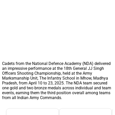
Cadets from the National Defence Academy (NDA) delivered
an impressive performance at the 18th General JJ Singh
Officers Shooting Championship, held at the Army
Marksmanship Unit, The Infantry School in Mhow, Madhya
Pradesh, from April 10 to 23, 2025. The NDA team secured
one gold and two bronze medals across individual and team
events, earning them the third position overall among teams
from all Indian Army Commands.