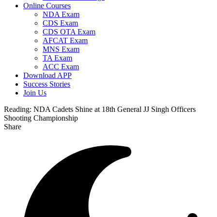
Online Courses
NDA Exam
CDS Exam
CDS OTA Exam
AFCAT Exam
MNS Exam
TA Exam
ACC Exam
Download APP
Success Stories
Join Us
Reading:
NDA Cadets Shine at 18th General JJ Singh Officers
Shooting Championship
Share