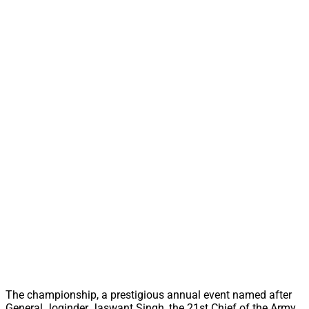
The championship, a prestigious annual event named after
General Joginder Jaswant Singh, the 21st Chief of the Army