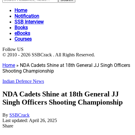
Home
Notification
SSB Interview
Books
eBooks
Courses
Follow US
© 2010 - 2026 SSBCrack . All Rights Reserved.
Home
»
NDA Cadets Shine at 18th General JJ Singh Officers
Shooting Championship
Indian Defence News
NDA Cadets Shine at 18th General JJ
Singh Officers Shooting Championship
By
SSBCrack
Last updated: April 26, 2025
Share