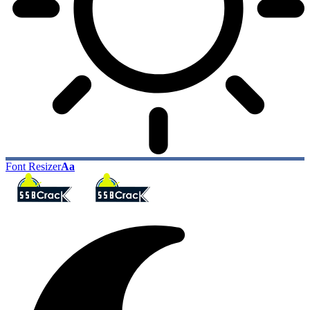
Font Resizer
Aa