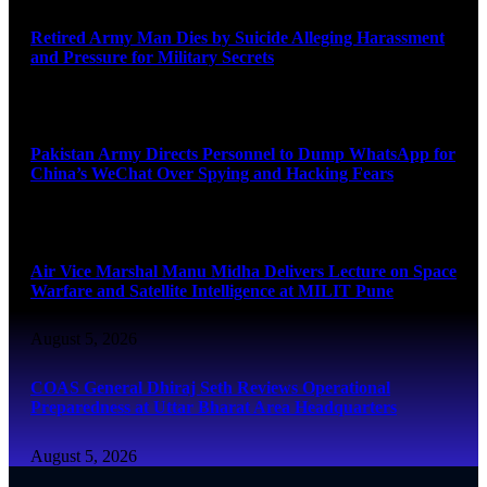
Retired Army Man Dies by Suicide Alleging Harassment
and Pressure for Military Secrets
August 5, 2026
Pakistan Army Directs Personnel to Dump WhatsApp for
China’s WeChat Over Spying and Hacking Fears
August 5, 2026
Air Vice Marshal Manu Midha Delivers Lecture on Space
Warfare and Satellite Intelligence at MILIT Pune
August 5, 2026
COAS General Dhiraj Seth Reviews Operational
Preparedness at Uttar Bharat Area Headquarters
August 5, 2026