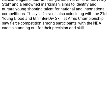
Staff and a renowned marksman, aims to identify and
nurture young shooting talent for national and international
competitions. This year’s event, also coinciding with the 21st
Young Blood and 6th Inter-Div Skill at Arms Championship,
saw fierce competition among participants, with the NDA
cadets standing out for their precision and skill.