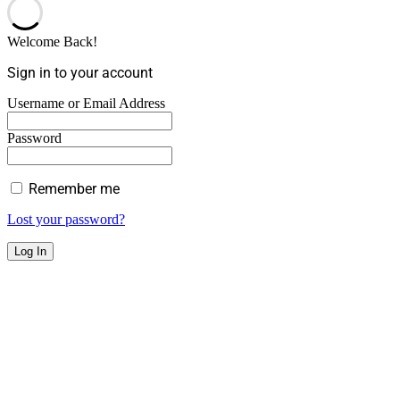
Welcome Back!
Sign in to your account
Username or Email Address
Password
Remember me
Lost your password?