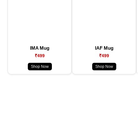
IMA Mug
IAF Mug
₹499
₹499
Shop Now
Shop Now