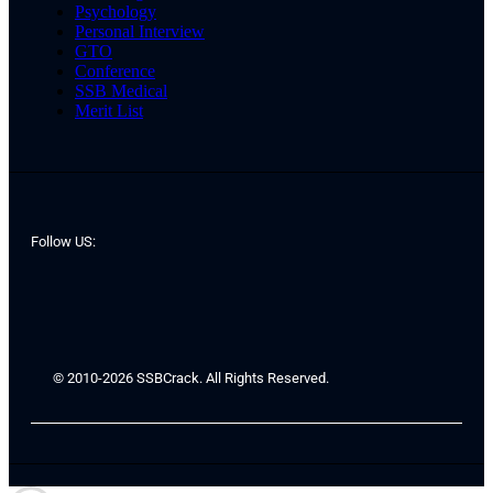
Psychology
Personal Interview
GTO
Conference
SSB Medical
Merit List
Follow US:
© 2010-2026 SSBCrack. All Rights Reserved.