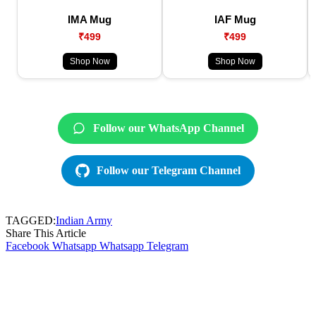
IMA Mug
IAF Mug
₹499
₹499
Shop Now
Shop Now
Follow our WhatsApp Channel
Follow our Telegram Channel
TAGGED:
Indian Army
Share This Article
Facebook
Whatsapp
Whatsapp
Telegram