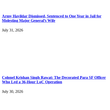
Army Havildar Dismissed, Sentenced to One Year in Jail for
Molesting Major General’s Wife
July 31, 2026
Colonel Krishan Singh Rawat: The Decorated Para SF Officer
Who Led a 36-Hour LoC Operation
July 30, 2026