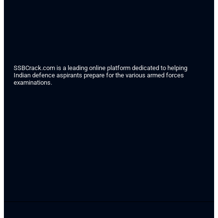
SSBCrack.com is a leading online platform dedicated to helping
Indian defence aspirants prepare for the various armed forces
examinations.