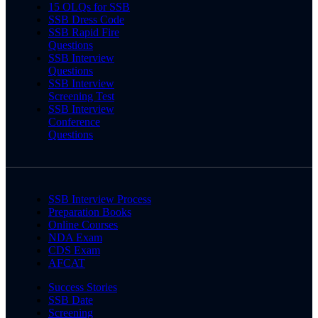
15 OLQs for SSB
SSB Dress Code
SSB Rapid Fire
Questions
SSB Interview
Questions
SSB Interview
Screening Test
SSB Interview
Conference
Questions
SSB Interview Process
Preparation Books
Online Courses
NDA Exam
CDS Exam
AFCAT
Success Stories
SSB Date
Screening