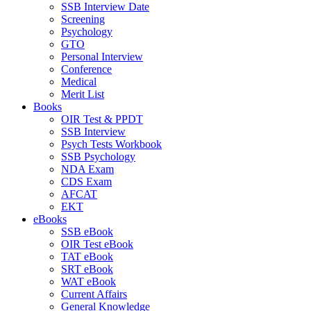
SSB Interview Date
Screening
Psychology
GTO
Personal Interview
Conference
Medical
Merit List
Books
OIR Test & PPDT
SSB Interview
Psych Tests Workbook
SSB Psychology
NDA Exam
CDS Exam
AFCAT
EKT
eBooks
SSB eBook
OIR Test eBook
TAT eBook
SRT eBook
WAT eBook
Current Affairs
General Knowledge