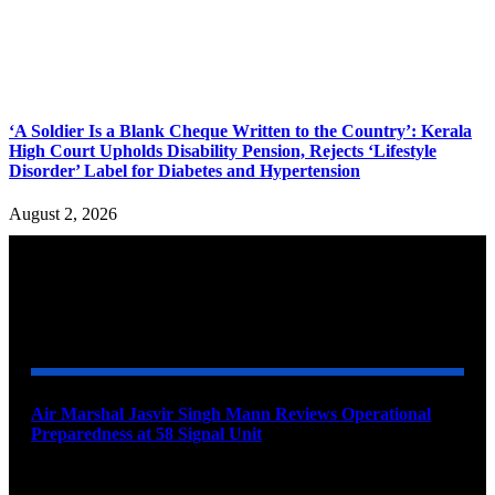
‘A Soldier Is a Blank Cheque Written to the Country’: Kerala
High Court Upholds Disability Pension, Rejects ‘Lifestyle
Disorder’ Label for Diabetes and Hypertension
August 2, 2026
YOU MAY ALSO LIKE
Air Marshal Jasvir Singh Mann Reviews Operational
Preparedness at 58 Signal Unit
August 5, 2026