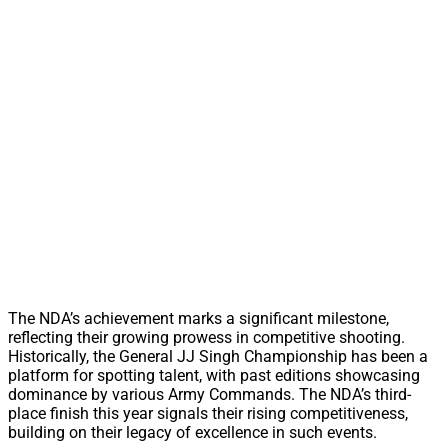
The NDA’s achievement marks a significant milestone,
reflecting their growing prowess in competitive shooting.
Historically, the General JJ Singh Championship has been a
platform for spotting talent, with past editions showcasing
dominance by various Army Commands. The NDA’s third-
place finish this year signals their rising competitiveness,
building on their legacy of excellence in such events.