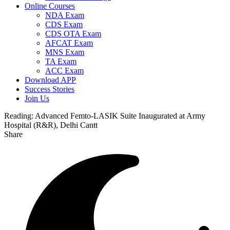
Online Courses
NDA Exam
CDS Exam
CDS OTA Exam
AFCAT Exam
MNS Exam
TA Exam
ACC Exam
Download APP
Success Stories
Join Us
Reading:
Advanced Femto-LASIK Suite Inaugurated at Army
Hospital (R&R), Delhi Cantt
Share