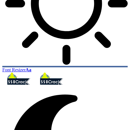
Font Resizer
Aa