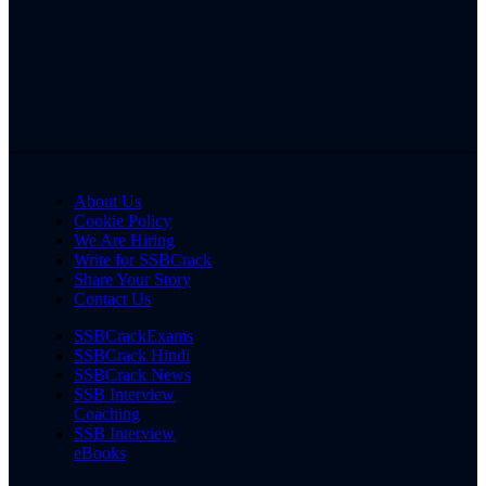
About Us
Cookie Policy
We Are Hiring
Write for SSBCrack
Share Your Story
Contact Us
SSBCrackExams
SSBCrack Hindi
SSBCrack News
SSB Interview
Coaching
SSB Interview
eBooks