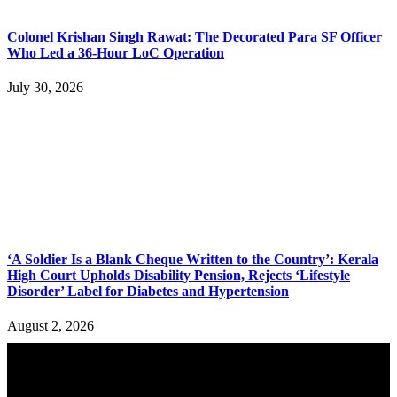
Colonel Krishan Singh Rawat: The Decorated Para SF Officer
Who Led a 36-Hour LoC Operation
July 30, 2026
‘A Soldier Is a Blank Cheque Written to the Country’: Kerala
High Court Upholds Disability Pension, Rejects ‘Lifestyle
Disorder’ Label for Diabetes and Hypertension
August 2, 2026