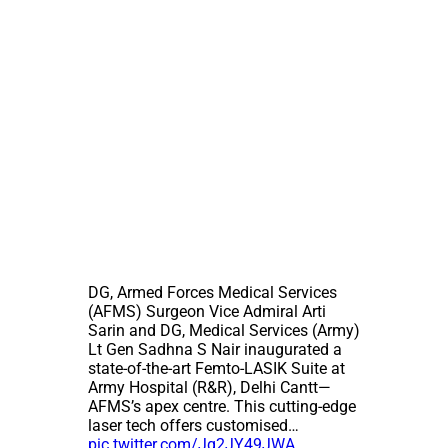
DG, Armed Forces Medical Services
(AFMS) Surgeon Vice Admiral Arti
Sarin and DG, Medical Services (Army)
Lt Gen Sadhna S Nair inaugurated a
state-of-the-art Femto-LASIK Suite at
Army Hospital (R&R), Delhi Cantt—
AFMS’s apex centre. This cutting-edge
laser tech offers customised…
pic.twitter.com/Jq2JY49JWA