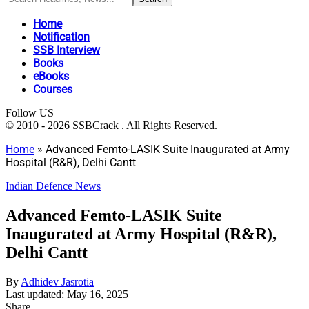
Home
Notification
SSB Interview
Books
eBooks
Courses
Follow US
© 2010 - 2026 SSBCrack . All Rights Reserved.
Home
»
Advanced Femto-LASIK Suite Inaugurated at Army
Hospital (R&R), Delhi Cantt
Indian Defence News
Advanced Femto-LASIK Suite
Inaugurated at Army Hospital (R&R),
Delhi Cantt
By
Adhidev Jasrotia
Last updated: May 16, 2025
Share