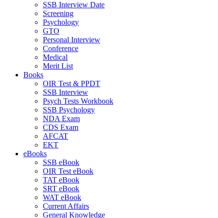
SSB Interview Date
Screening
Psychology
GTO
Personal Interview
Conference
Medical
Merit List
Books
OIR Test & PPDT
SSB Interview
Psych Tests Workbook
SSB Psychology
NDA Exam
CDS Exam
AFCAT
EKT
eBooks
SSB eBook
OIR Test eBook
TAT eBook
SRT eBook
WAT eBook
Current Affairs
General Knowledge