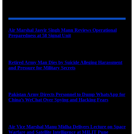
YOU MAY ALSO LIKE
Air Marshal Jasvir Singh Mann Reviews Operational
Preparedness at 58 Signal Unit
August 5, 2026
Retired Army Man Dies by Suicide Alleging Harassment
and Pressure for Military Secrets
August 5, 2026
Pakistan Army Directs Personnel to Dump WhatsApp for
China’s WeChat Over Spying and Hacking Fears
August 5, 2026
Air Vice Marshal Manu Midha Delivers Lecture on Space
Warfare and Satellite Intelligence at MILIT Pune