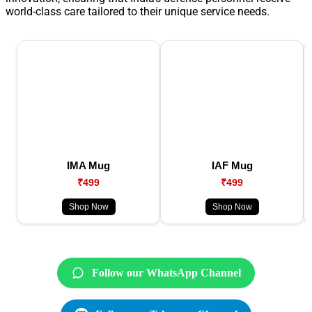
world-class care tailored to their unique service needs.
IMA Mug
IAF Mug
₹499
₹499
Shop Now
Shop Now
Follow our WhatsApp Channel