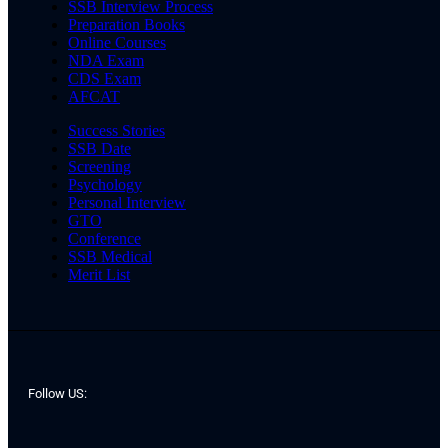
SSB Interview Process
Preparation Books
Online Courses
NDA Exam
CDS Exam
AFCAT
Success Stories
SSB Date
Screening
Psychology
Personal Interview
GTO
Conference
SSB Medical
Merit List
Follow US: