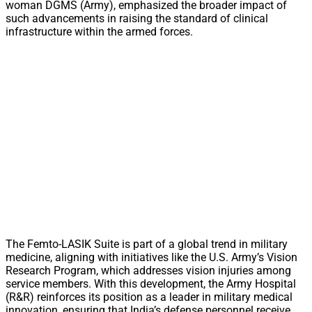
woman DGMS (Army), emphasized the broader impact of
such advancements in raising the standard of clinical
infrastructure within the armed forces.
The Femto-LASIK Suite is part of a global trend in military
medicine, aligning with initiatives like the U.S. Army’s Vision
Research Program, which addresses vision injuries among
service members. With this development, the Army Hospital
(R&R) reinforces its position as a leader in military medical
innovation, ensuring that India’s defense personnel receive