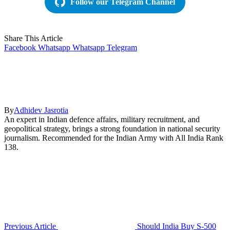
Follow our Telegram Channel
Share This Article
Facebook
Whatsapp
Whatsapp
Telegram
By
Adhidev Jasrotia
An expert in Indian defence affairs, military recruitment, and
geopolitical strategy, brings a strong foundation in national security
journalism. Recommended for the Indian Army with All India Rank
138.
Previous Article
Should India Buy S-500