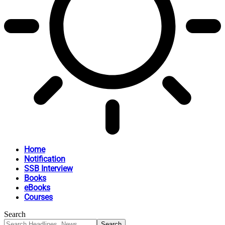
Home
Notification
SSB Interview
Books
eBooks
Courses
Search