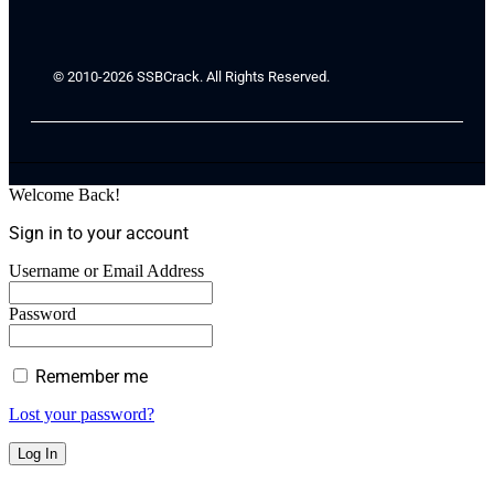
© 2010-2026 SSBCrack. All Rights Reserved.
Welcome Back!
Sign in to your account
Username or Email Address
Password
Remember me
Lost your password?