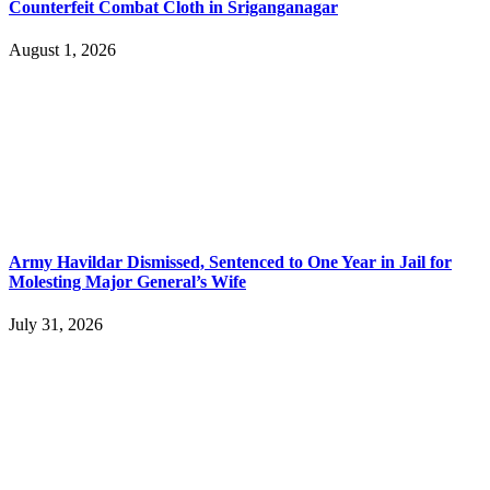
Counterfeit Combat Cloth in Sriganganagar
August 1, 2026
Army Havildar Dismissed, Sentenced to One Year in Jail for
Molesting Major General’s Wife
July 31, 2026