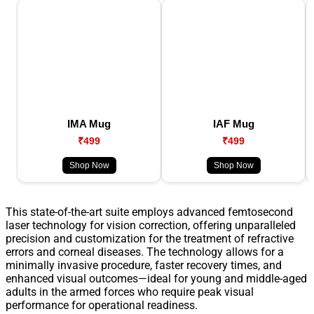
IMA Mug
IAF Mug
₹499
₹499
Shop Now
Shop Now
This state-of-the-art suite employs advanced femtosecond
laser technology for vision correction, offering unparalleled
precision and customization for the treatment of refractive
errors and corneal diseases. The technology allows for a
minimally invasive procedure, faster recovery times, and
enhanced visual outcomes—ideal for young and middle-aged
adults in the armed forces who require peak visual
performance for operational readiness.