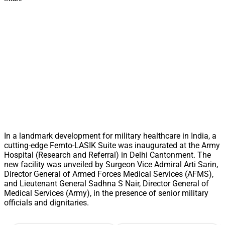
In a landmark development for military healthcare in India, a
cutting-edge Femto-LASIK Suite was inaugurated at the Army
Hospital (Research and Referral) in Delhi Cantonment. The
new facility was unveiled by Surgeon Vice Admiral Arti Sarin,
Director General of Armed Forces Medical Services (AFMS),
and Lieutenant General Sadhna S Nair, Director General of
Medical Services (Army), in the presence of senior military
officials and dignitaries.