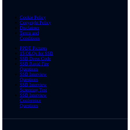
Cookie Policy
Copyright Policy
Disclaimer
Terms and
Conditions
PPDT Pictures
15 OLQs for SSB
SSB Dress Code
SSB Rapid Fire
Questions
SSB Interview
Questions
SSB Interview
Screening Test
SSB Interview
Conference
Questions