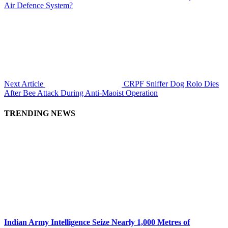
Air Defence System?
Next Article
CRPF Sniffer Dog Rolo Dies
After Bee Attack During Anti-Maoist Operation
TRENDING NEWS
Indian Army Intelligence Seize Nearly 1,000 Metres of