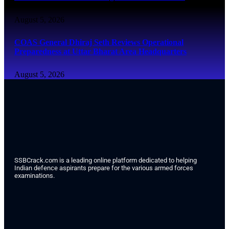
August 5, 2026
COAS General Dhiraj Seth Reviews Operational
Preparedness at Uttar Bharat Area Headquarters
August 5, 2026
SSBCrack.com is a leading online platform dedicated to helping
Indian defence aspirants prepare for the various armed forces
examinations.