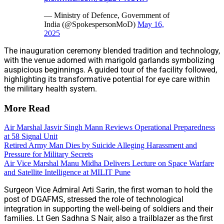
— Ministry of Defence, Government of
India (@SpokespersonMoD)
May 16,
2025
The inauguration ceremony blended tradition and technology,
with the venue adorned with marigold garlands symbolizing
auspicious beginnings. A guided tour of the facility followed,
highlighting its transformative potential for eye care within
the military health system.
More Read
Air Marshal Jasvir Singh Mann Reviews Operational Preparedness
at 58 Signal Unit
Retired Army Man Dies by Suicide Alleging Harassment and
Pressure for Military Secrets
Air Vice Marshal Manu Midha Delivers Lecture on Space Warfare
and Satellite Intelligence at MILIT Pune
Surgeon Vice Admiral Arti Sarin, the first woman to hold the
post of DGAFMS, stressed the role of technological
integration in supporting the well-being of soldiers and their
families. Lt Gen Sadhna S Nair, also a trailblazer as the first