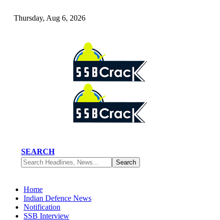
Thursday, Aug 6, 2026
SEARCH
Home
Indian Defence News
Notification
SSB Interview