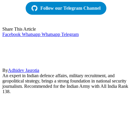
Follow our Telegram Channel
Share This Article
Facebook
Whatsapp
Whatsapp
Telegram
By
Adhidev Jasrotia
An expert in Indian defence affairs, military recruitment, and
geopolitical strategy, brings a strong foundation in national security
journalism. Recommended for the Indian Army with All India Rank
138.