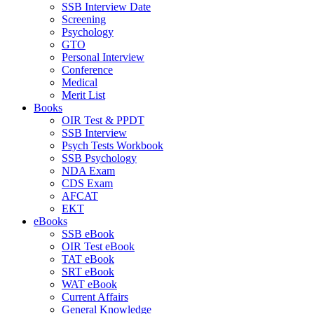
SSB Interview Date
Screening
Psychology
GTO
Personal Interview
Conference
Medical
Merit List
Books
OIR Test & PPDT
SSB Interview
Psych Tests Workbook
SSB Psychology
NDA Exam
CDS Exam
AFCAT
EKT
eBooks
SSB eBook
OIR Test eBook
TAT eBook
SRT eBook
WAT eBook
Current Affairs
General Knowledge