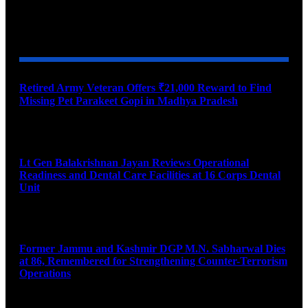
YOU MAY ALSO LIKE
Retired Army Veteran Offers ₹21,000 Reward to Find
Missing Pet Parakeet Gopi in Madhya Pradesh
August 9, 2026
Lt Gen Balakrishnan Jayan Reviews Operational
Readiness and Dental Care Facilities at 16 Corps Dental
Unit
August 9, 2026
Former Jammu and Kashmir DGP M.N. Sabharwal Dies
at 86, Remembered for Strengthening Counter-Terrorism
Operations
August 9, 2026