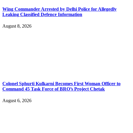
Wing Commander Arrested by Delhi Police for Allegedly
Leaking Classified Defence Information
August 8, 2026
Colonel Sphurti Kulkarni Becomes First Woman Officer to
Command 45 Task Force of BRO’s Project Chetak
August 6, 2026