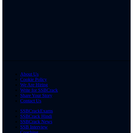
About Us
Cookie Policy
We Are Hiring
Write for SSBCrack
Share Your Story
Contact Us
SSBCrackExams
SSBCrack Hindi
SSBCrack News
SSB Interview
Coaching