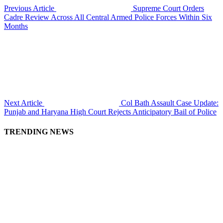
Previous Article
Supreme Court Orders
Cadre Review Across All Central Armed Police Forces Within Six
Months
Next Article
Col Bath Assault Case Update:
Punjab and Haryana High Court Rejects Anticipatory Bail of Police
TRENDING NEWS