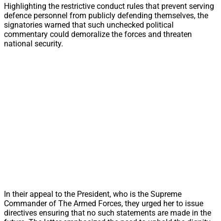
Highlighting the restrictive conduct rules that prevent serving
defence personnel from publicly defending themselves, the
signatories warned that such unchecked political
commentary could demoralize the forces and threaten
national security.
In their appeal to the President, who is the Supreme
Commander of The Armed Forces, they urged her to issue
directives ensuring that no such statements are made in the