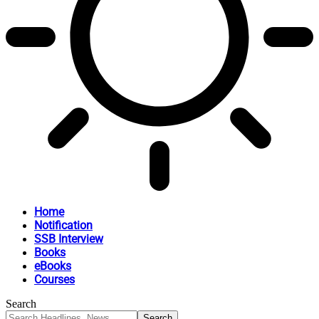
Home
Notification
SSB Interview
Books
eBooks
Courses
Search