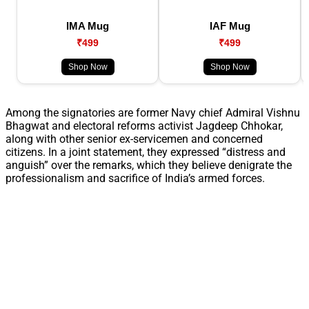
IMA Mug
IAF Mug
₹499
₹499
Shop Now
Shop Now
Among the signatories are former Navy chief Admiral Vishnu
Bhagwat and electoral reforms activist Jagdeep Chhokar,
along with other senior ex-servicemen and concerned
citizens. In a joint statement, they expressed “distress and
anguish” over the remarks, which they believe denigrate the
professionalism and sacrifice of India’s armed forces.