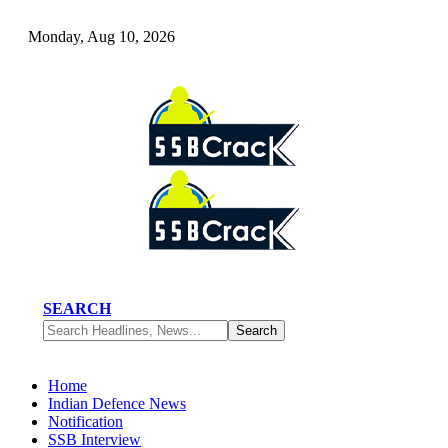
Monday, Aug 10, 2026
SEARCH
Home
Indian Defence News
Notification
SSB Interview