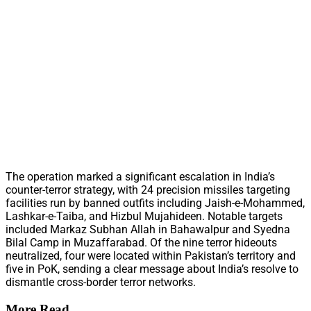
The operation marked a significant escalation in India’s
counter-terror strategy, with 24 precision missiles targeting
facilities run by banned outfits including Jaish-e-Mohammed,
Lashkar-e-Taiba, and Hizbul Mujahideen. Notable targets
included Markaz Subhan Allah in Bahawalpur and Syedna
Bilal Camp in Muzaffarabad. Of the nine terror hideouts
neutralized, four were located within Pakistan’s territory and
five in PoK, sending a clear message about India’s resolve to
dismantle cross-border terror networks.
More Read