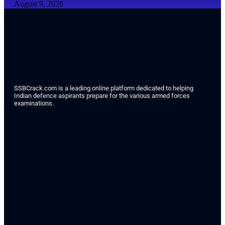
August 9, 2026
SSBCrack.com is a leading online platform dedicated to helping
Indian defence aspirants prepare for the various armed forces
examinations.