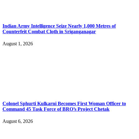
Indian Army Intelligence Seize Nearly 1,000 Metres of
Counterfeit Combat Cloth in Sriganganagar
August 1, 2026
Colonel Sphurti Kulkarni Becomes First Woman Officer to
Command 45 Task Force of BRO’s Project Chetak
August 6, 2026