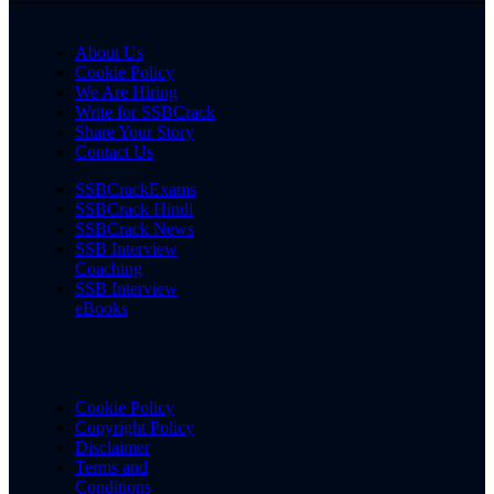
About Us
Cookie Policy
We Are Hiring
Write for SSBCrack
Share Your Story
Contact Us
SSBCrackExams
SSBCrack Hindi
SSBCrack News
SSB Interview
Coaching
SSB Interview
eBooks
Cookie Policy
Copyright Policy
Disclaimer
Terms and
Conditions