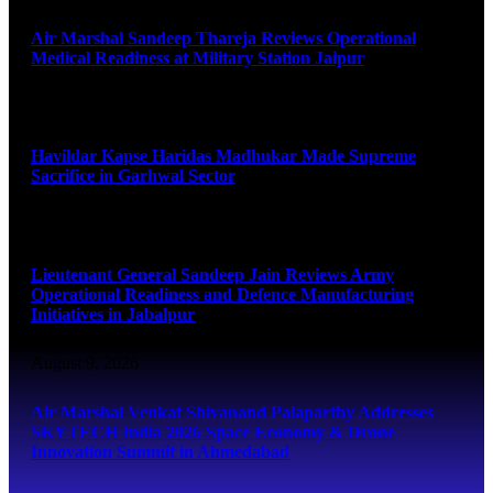
Air Marshal Sandeep Thareja Reviews Operational
Medical Readiness at Military Station Jaipur
August 9, 2026
Havildar Kapse Haridas Madhukar Made Supreme
Sacrifice in Garhwal Sector
August 9, 2026
Lieutenant General Sandeep Jain Reviews Army
Operational Readiness and Defence Manufacturing
Initiatives in Jabalpur
August 9, 2026
Air Marshal Venkat Shivanand Palaparthy Addresses
SKYTECH India 2026 Space Economy & Drone
Innovation Summit in Ahmedabad