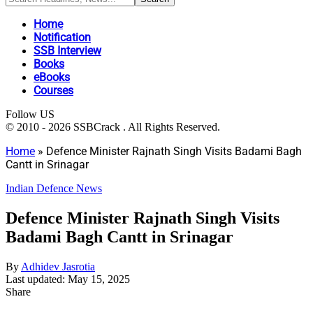
Home
Notification
SSB Interview
Books
eBooks
Courses
Follow US
© 2010 - 2026 SSBCrack . All Rights Reserved.
Home
»
Defence Minister Rajnath Singh Visits Badami Bagh
Cantt in Srinagar
Indian Defence News
Defence Minister Rajnath Singh Visits
Badami Bagh Cantt in Srinagar
By
Adhidev Jasrotia
Last updated: May 15, 2025
Share