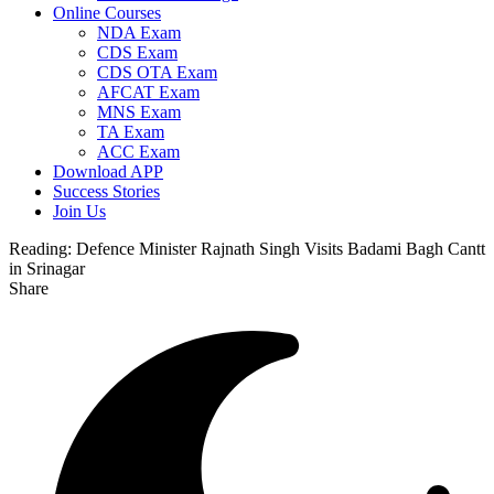
Online Courses
NDA Exam
CDS Exam
CDS OTA Exam
AFCAT Exam
MNS Exam
TA Exam
ACC Exam
Download APP
Success Stories
Join Us
Reading:
Defence Minister Rajnath Singh Visits Badami Bagh Cantt
in Srinagar
Share