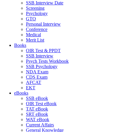
SSB Interview Date
Screening
Psychology
GTO
Personal Interview
Conference
Medical
Merit List
Books
OIR Test & PPDT
SSB Interview
Psych Tests Workbook
SSB Psychology
NDA Exam
CDS Exam
AFCAT
EKT
eBooks
SSB eBook
OIR Test eBook
TAT eBook
SRT eBook
WAT eBook
Current Affairs
General Knowledge