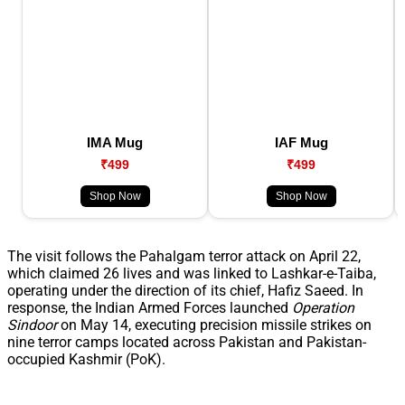
IMA Mug
IAF Mug
₹499
₹499
Shop Now
Shop Now
The visit follows the Pahalgam terror attack on April 22,
which claimed 26 lives and was linked to Lashkar-e-Taiba,
operating under the direction of its chief, Hafiz Saeed. In
response, the Indian Armed Forces launched
Operation
Sindoor
on May 14, executing precision missile strikes on
nine terror camps located across Pakistan and Pakistan-
occupied Kashmir (PoK).