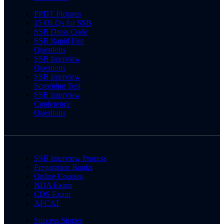
PPDT Pictures
15 OLQs for SSB
SSB Dress Code
SSB Rapid Fire
Questions
SSB Interview
Questions
SSB Interview
Screening Test
SSB Interview
Conference
Questions
SSB Interview Process
Preparation Books
Online Courses
NDA Exam
CDS Exam
AFCAT
Success Stories