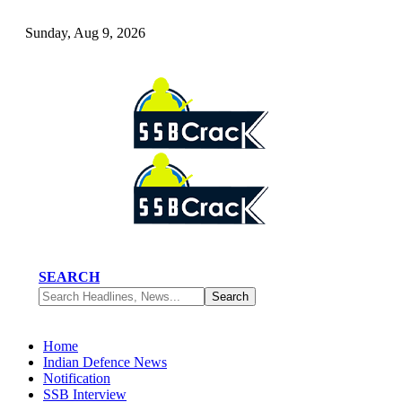
Sunday, Aug 9, 2026
SEARCH
Home
Indian Defence News
Notification
SSB Interview