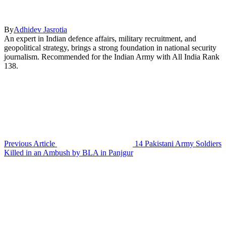
By
Adhidev Jasrotia
An expert in Indian defence affairs, military recruitment, and
geopolitical strategy, brings a strong foundation in national security
journalism. Recommended for the Indian Army with All India Rank
138.
Previous Article
14 Pakistani Army Soldiers
Killed in an Ambush by BLA in Panjgur