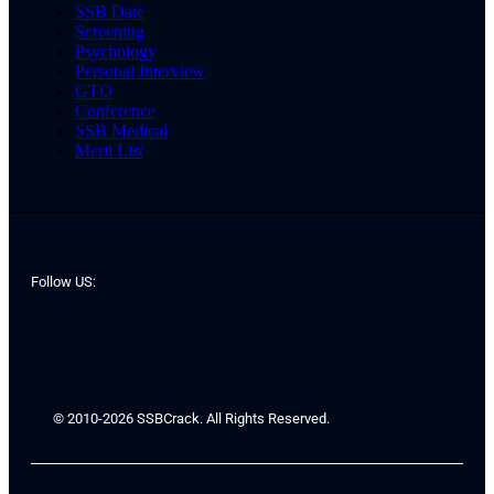
SSB Date
Screening
Psychology
Personal Interview
GTO
Conference
SSB Medical
Merit List
Follow US:
© 2010-2026 SSBCrack. All Rights Reserved.