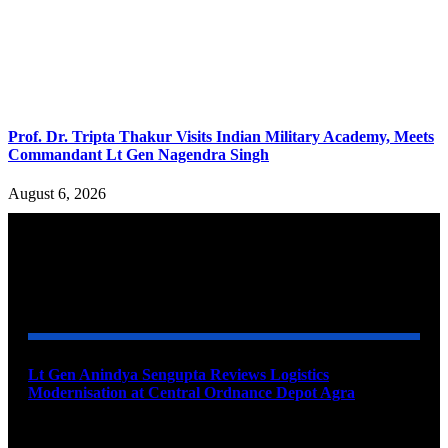
Prof. Dr. Tripta Thakur Visits Indian Military Academy, Meets
Commandant Lt Gen Nagendra Singh
August 6, 2026
YOU MAY ALSO LIKE
Lt Gen Anindya Sengupta Reviews Logistics
Modernisation at Central Ordnance Depot Agra
August 9, 2026