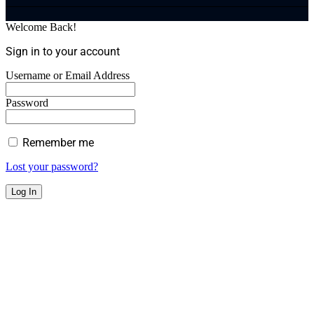
Welcome Back!
Sign in to your account
Username or Email Address
Password
Remember me
Lost your password?