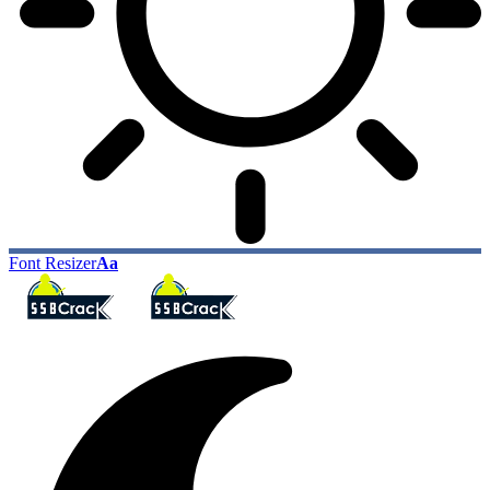
Font Resizer
Aa