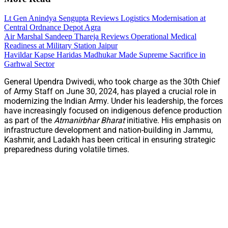
Lt Gen Anindya Sengupta Reviews Logistics Modernisation at
Central Ordnance Depot Agra
Air Marshal Sandeep Thareja Reviews Operational Medical
Readiness at Military Station Jaipur
Havildar Kapse Haridas Madhukar Made Supreme Sacrifice in
Garhwal Sector
General Upendra Dwivedi, who took charge as the 30th Chief
of Army Staff on June 30, 2024, has played a crucial role in
modernizing the Indian Army. Under his leadership, the forces
have increasingly focused on indigenous defence production
as part of the
Atmanirbhar Bharat
initiative. His emphasis on
infrastructure development and nation-building in Jammu,
Kashmir, and Ladakh has been critical in ensuring strategic
preparedness during volatile times.