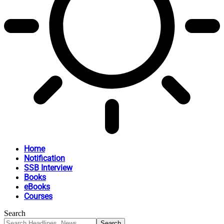
Home
Notification
SSB Interview
Books
eBooks
Courses
Search