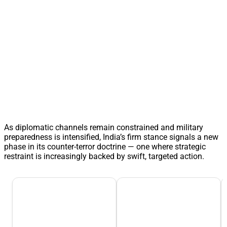
As diplomatic channels remain constrained and military
preparedness is intensified, India’s firm stance signals a new
phase in its counter-terror doctrine — one where strategic
restraint is increasingly backed by swift, targeted action.