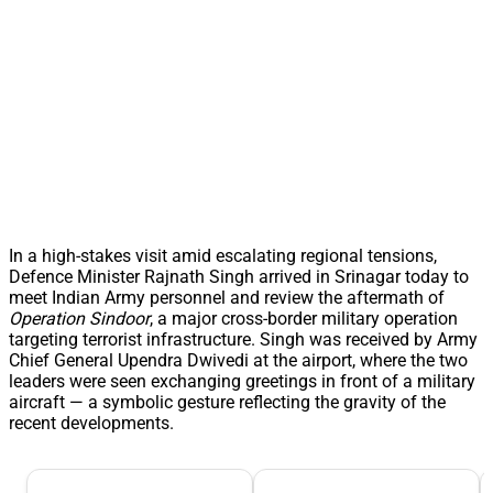
In a high-stakes visit amid escalating regional tensions,
Defence Minister Rajnath Singh arrived in Srinagar today to
meet Indian Army personnel and review the aftermath of
Operation Sindoor
, a major cross-border military operation
targeting terrorist infrastructure. Singh was received by Army
Chief General Upendra Dwivedi at the airport, where the two
leaders were seen exchanging greetings in front of a military
aircraft — a symbolic gesture reflecting the gravity of the
recent developments.