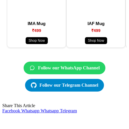
IMA Mug
IAF Mug
₹499
₹499
Shop Now
Shop Now
Follow our WhatsApp Channel
Follow our Telegram Channel
Share This Article
Facebook
Whatsapp
Whatsapp
Telegram