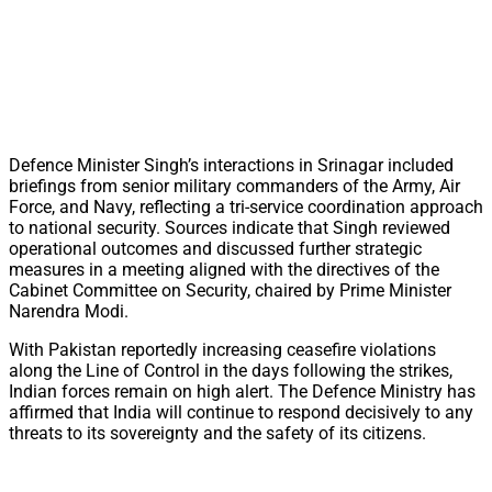
Defence Minister Singh’s interactions in Srinagar included
briefings from senior military commanders of the Army, Air
Force, and Navy, reflecting a tri-service coordination approach
to national security. Sources indicate that Singh reviewed
operational outcomes and discussed further strategic
measures in a meeting aligned with the directives of the
Cabinet Committee on Security, chaired by Prime Minister
Narendra Modi.
With Pakistan reportedly increasing ceasefire violations
along the Line of Control in the days following the strikes,
Indian forces remain on high alert. The Defence Ministry has
affirmed that India will continue to respond decisively to any
threats to its sovereignty and the safety of its citizens.