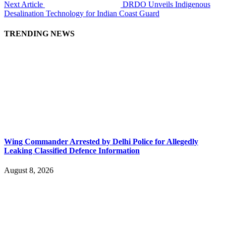
Next Article
DRDO Unveils Indigenous
Desalination Technology for Indian Coast Guard
TRENDING NEWS
Wing Commander Arrested by Delhi Police for Allegedly
Leaking Classified Defence Information
August 8, 2026