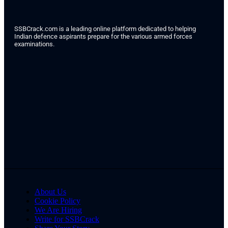
SSBCrack.com is a leading online platform dedicated to helping
Indian defence aspirants prepare for the various armed forces
examinations.
About Us
Cookie Policy
We Are Hiring
Write for SSBCrack