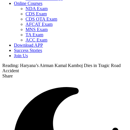
Online Courses
NDA Exam
CDS Exam
CDS OTA Exam
AFCAT Exam
MNS Exam
TA Exam
ACC Exam
Download APP
Success Stories
Join Us
Reading:
Haryana’s Airman Kamal Kamboj Dies in Tragic Road
Accident
Share