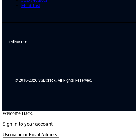
Merit List
Follow US:
© 2010-2026 SSBCrack. All Rights Reserved.
Welcome Back!
Sign in to your account
Username or Email Address