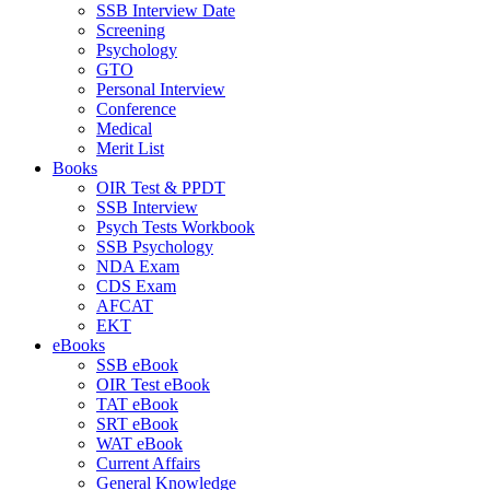
SSB Interview Date
Screening
Psychology
GTO
Personal Interview
Conference
Medical
Merit List
Books
OIR Test & PPDT
SSB Interview
Psych Tests Workbook
SSB Psychology
NDA Exam
CDS Exam
AFCAT
EKT
eBooks
SSB eBook
OIR Test eBook
TAT eBook
SRT eBook
WAT eBook
Current Affairs
General Knowledge