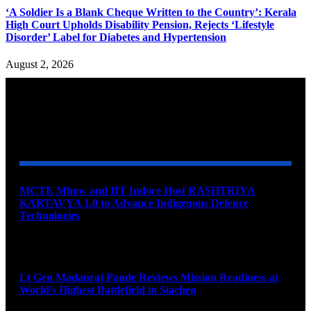
‘A Soldier Is a Blank Cheque Written to the Country’: Kerala
High Court Upholds Disability Pension, Rejects ‘Lifestyle
Disorder’ Label for Diabetes and Hypertension
August 2, 2026
YOU MAY ALSO LIKE
MCTE Mhow and IIT Indore Host RASHTRIYA
KARTAVYA 1.0 to Advance Indigenous Defence
Technologies
August 6, 2026
Lt Gen Madanraj Pande Reviews Mission Readiness at
World’s Highest Battlefield in Siachen