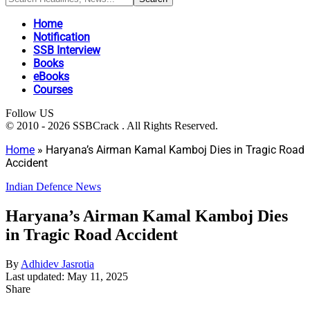
Home
Notification
SSB Interview
Books
eBooks
Courses
Follow US
© 2010 - 2026 SSBCrack . All Rights Reserved.
Home
»
Haryana’s Airman Kamal Kamboj Dies in Tragic Road
Accident
Indian Defence News
Haryana’s Airman Kamal Kamboj Dies
in Tragic Road Accident
By
Adhidev Jasrotia
Last updated: May 11, 2025
Share