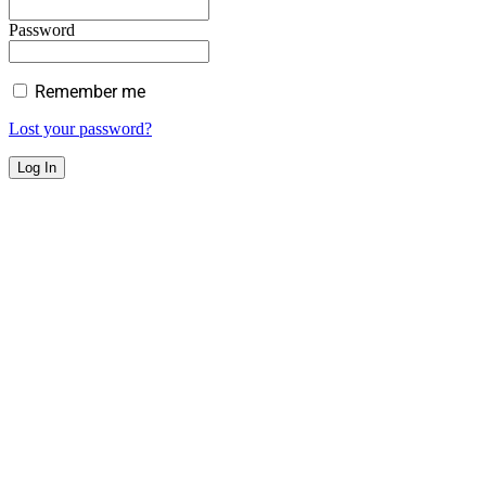
Password
Remember me
Lost your password?