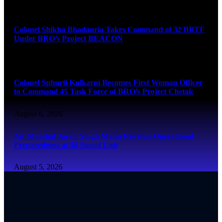
August 6, 2026
Colonel Shikha Bhadauria Takes Command of 32 BRTF
Under BRO’s Project BEACON
August 6, 2026
Colonel Sphurti Kulkarni Becomes First Woman Officer
to Command 45 Task Force of BRO’s Project Chetak
August 6, 2026
Air Marshal Jasvir Singh Mann Reviews Operational
Preparedness at 58 Signal Unit
August 5, 2026