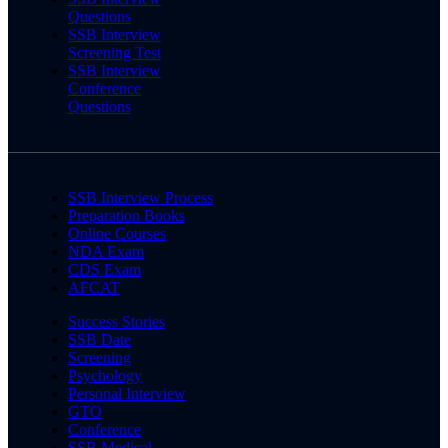
Questions
SSB Interview
Screening Test
SSB Interview
Conference
Questions
SSB Interview Process
Preparation Books
Online Courses
NDA Exam
CDS Exam
AFCAT
Success Stories
SSB Date
Screening
Psychology
Personal Interview
GTO
Conference
SSB Medical