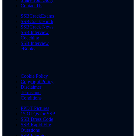
Share Your Story
Contact Us
SSBCrackExams
SSBCrack Hindi
SSBCrack News
SSB Interview
Coaching
SSB Interview
eBooks
Cookie Policy
Copyright Policy
Disclaimer
Terms and
Conditions
PPDT Pictures
15 OLQs for SSB
SSB Dress Code
SSB Rapid Fire
Questions
SSB Interview