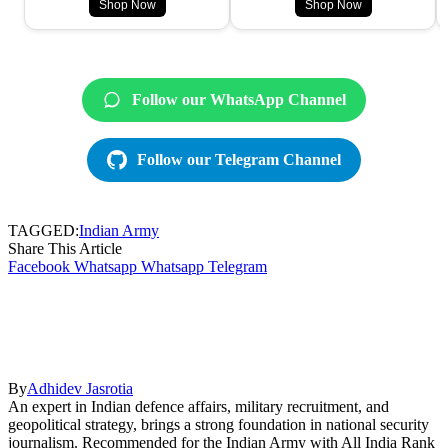
Shop Now
Shop Now
Follow our WhatsApp Channel
Follow our Telegram Channel
TAGGED:
Indian Army
Share This Article
Facebook
Whatsapp
Whatsapp
Telegram
By
Adhidev Jasrotia
An expert in Indian defence affairs, military recruitment, and
geopolitical strategy, brings a strong foundation in national security
journalism. Recommended for the Indian Army with All India Rank