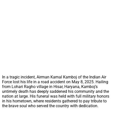
In a tragic incident, Airman Kamal Kamboj of the Indian Air
Force lost his life in a road accident on May 8, 2025. Hailing
from Lohari Ragho village in Hisar, Haryana, Kamboj’s
untimely death has deeply saddened his community and the
nation at large. His funeral was held with full military honors
in his hometown, where residents gathered to pay tribute to
the brave soul who served the country with dedication.