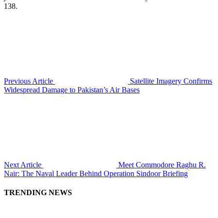
138.
Previous Article
Satellite Imagery Confirms
Widespread Damage to Pakistan’s Air Bases
Next Article
Meet Commodore Raghu R.
Nair: The Naval Leader Behind Operation Sindoor Briefing
TRENDING NEWS