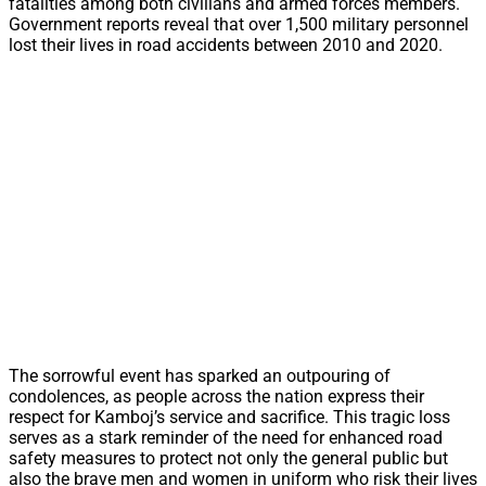
fatalities among both civilians and armed forces members.
Government reports reveal that over 1,500 military personnel
lost their lives in road accidents between 2010 and 2020.
The sorrowful event has sparked an outpouring of
condolences, as people across the nation express their
respect for Kamboj’s service and sacrifice. This tragic loss
serves as a stark reminder of the need for enhanced road
safety measures to protect not only the general public but
also the brave men and women in uniform who risk their lives