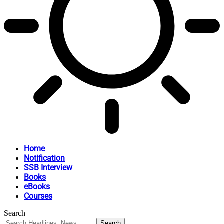
Home
Notification
SSB Interview
Books
eBooks
Courses
Search