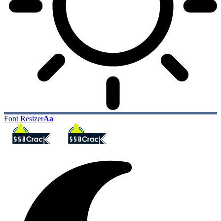
Font Resizer
Aa