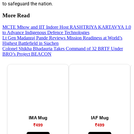
to safeguard the nation.
More Read
MCTE Mhow and IIT Indore Host RASHTRIYA KARTAVYA 1.0
to Advance Indigenous Defence Technologies
Lt Gen Madanraj Pande Reviews Mission Readiness at World’s
Highest Battlefield in Siachen
Colonel Shikha Bhadauria Takes Command of 32 BRTF Under
BRO’s Project BEACON
IMA Mug
IAF Mug
₹499
₹499