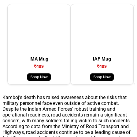
IMA Mug
IAF Mug
₹499
₹499
Shop Now
Shop Now
Kamboj’s death has raised awareness about the risks that
military personnel face even outside of active combat.
Despite the Indian Armed Forces’ robust training and
operational readiness, road accidents remain a significant
concern, with many soldiers falling victim to such incidents.
According to data from the Ministry of Road Transport and
Highways, road accidents continue to be a leading cause of