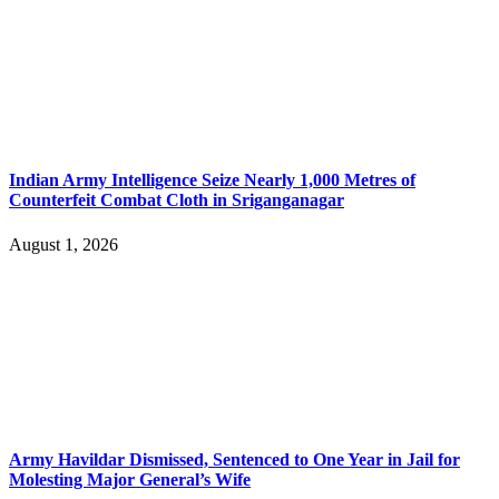
Indian Army Intelligence Seize Nearly 1,000 Metres of
Counterfeit Combat Cloth in Sriganganagar
August 1, 2026
Army Havildar Dismissed, Sentenced to One Year in Jail for
Molesting Major General’s Wife