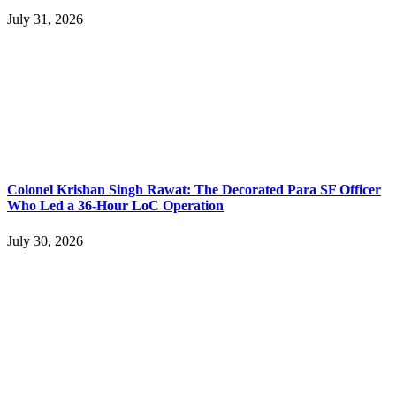
July 31, 2026
Colonel Krishan Singh Rawat: The Decorated Para SF Officer
Who Led a 36-Hour LoC Operation
July 30, 2026