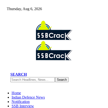
Thursday, Aug 6, 2026
SEARCH
Home
Indian Defence News
Notification
SSB Interview