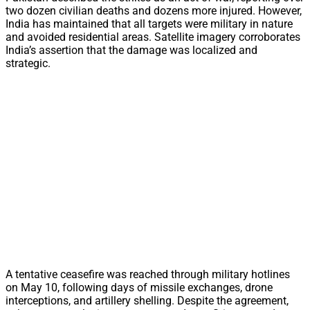
two dozen civilian deaths and dozens more injured. However,
India has maintained that all targets were military in nature
and avoided residential areas. Satellite imagery corroborates
India’s assertion that the damage was localized and
strategic.
A tentative ceasefire was reached through military hotlines
on May 10, following days of missile exchanges, drone
interceptions, and artillery shelling. Despite the agreement,