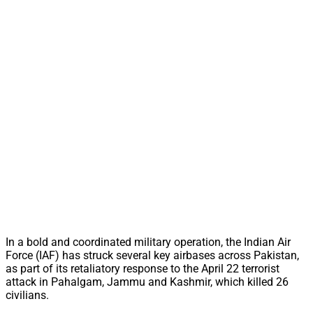
In a bold and coordinated military operation, the Indian Air
Force (IAF) has struck several key airbases across Pakistan,
as part of its retaliatory response to the April 22 terrorist
attack in Pahalgam, Jammu and Kashmir, which killed 26
civilians.