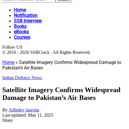
Home
Notification
SSB Interview
Books
eBooks
Courses
Follow US
© 2010 - 2026 SSBCrack . All Rights Reserved.
Home
»
Satellite Imagery Confirms Widespread Damage to
Pakistan’s Air Bases
Indian Defence News
Satellite Imagery Confirms Widespread
Damage to Pakistan’s Air Bases
By
Adhidev Jasrotia
Last updated: May 11, 2025
Share