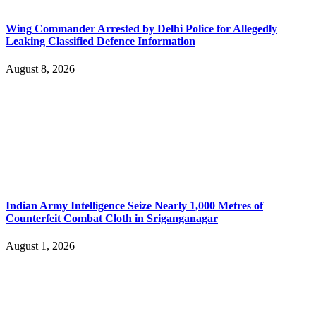
Wing Commander Arrested by Delhi Police for Allegedly
Leaking Classified Defence Information
August 8, 2026
Indian Army Intelligence Seize Nearly 1,000 Metres of
Counterfeit Combat Cloth in Sriganganagar
August 1, 2026