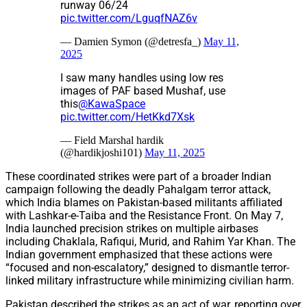
runway 06/24
pic.twitter.com/LguqfNAZ6v
— Damien Symon (@detresfa_)
May 11,
2025
I saw many handles using low res
images of PAF based Mushaf, use
this
@KawaSpace
pic.twitter.com/HetKkd7Xsk
— Field Marshal hardik
(@hardikjoshi101)
May 11, 2025
These coordinated strikes were part of a broader Indian
campaign following the deadly Pahalgam terror attack,
which India blames on Pakistan-based militants affiliated
with Lashkar-e-Taiba and the Resistance Front. On May 7,
India launched precision strikes on multiple airbases
including Chaklala, Rafiqui, Murid, and Rahim Yar Khan. The
Indian government emphasized that these actions were
“focused and non-escalatory,” designed to dismantle terror-
linked military infrastructure while minimizing civilian harm.
Pakistan described the strikes as an act of war, reporting over