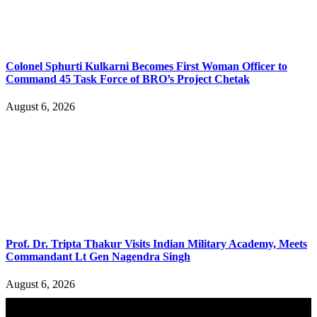
Colonel Sphurti Kulkarni Becomes First Woman Officer to
Command 45 Task Force of BRO’s Project Chetak
August 6, 2026
Prof. Dr. Tripta Thakur Visits Indian Military Academy, Meets
Commandant Lt Gen Nagendra Singh
August 6, 2026