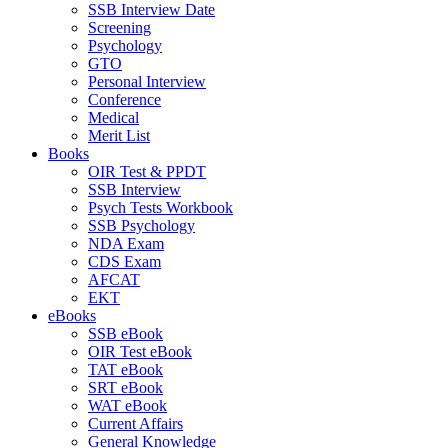
SSB Interview Date
Screening
Psychology
GTO
Personal Interview
Conference
Medical
Merit List
Books
OIR Test & PPDT
SSB Interview
Psych Tests Workbook
SSB Psychology
NDA Exam
CDS Exam
AFCAT
EKT
eBooks
SSB eBook
OIR Test eBook
TAT eBook
SRT eBook
WAT eBook
Current Affairs
General Knowledge