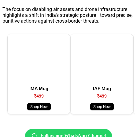
The focus on disabling air assets and drone infrastructure
highlights a shift in India’s strategic posture—toward precise,
punitive actions against cross-border threats.
IMA Mug
IAF Mug
₹499
₹499
Shop Now
Shop Now
Follow our WhatsApp Channel