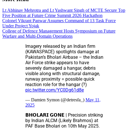
Lt Abhinav Mehrotra and Lt Yashwant Singh of MCTE Secure Top
Five Position at Future Crime Summit 2026 Hackathon
Colonel Vikrant Panwar Assumes Command of 13 Task Force
Under Project Yojak
College of Defence Management Hosts Symposium on Future
Warfare and Multi-Domain Operations
Imagery released by an Indian firm
(KAWASPACE) spotlights damage at
Pakistan’s Bholari Airbase – the Indian
Air Force strike appears to have
severely damaged a hangar, debris
visible along with structural damage,
runway proximity = possible quick
reaction role for the hangar (?)
pic.twitter.com/YC0Dg61d8e
— Damien Symon (@detresfa_)
May 11,
2025
𝗕𝗛𝗢𝗟𝗔𝗥𝗜 𝗚𝗢𝗡𝗘 | Precision striking
by Indian ALCM (Likely Brahmos) at
PAF Base Bholari on 10th May 2025.