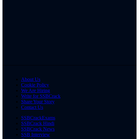
About Us
Cookie Policy
We Are Hiring
Write for SSBCrack
Share Your Story
Contact Us
SSBCrackExams
SSBCrack Hindi
SSBCrack News
SSB Interview