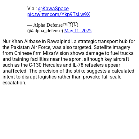
Via :
@KawaSpace
pic.twitter.com/Ykp9TsLw9X
— Alpha Defense™🇮🇳
(@alpha_defense)
May 11, 2025
Nur Khan Airbase in Rawalpindi, a strategic transport hub for
the Pakistan Air Force, was also targeted. Satellite imagery
from Chinese firm MizarVision shows damage to fuel trucks
and training facilities near the apron, although key aircraft
such as the C-130 Hercules and IL-78 refuelers appear
unaffected. The precision of the strike suggests a calculated
intent to disrupt logistics rather than provoke full-scale
escalation.