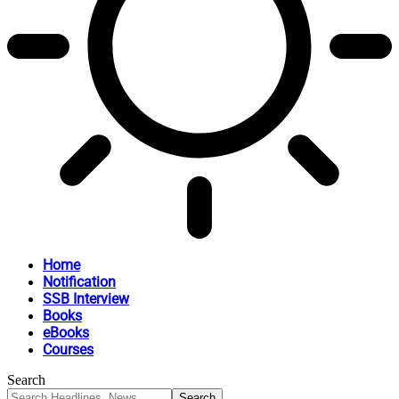
Home
Notification
SSB Interview
Books
eBooks
Courses
Search