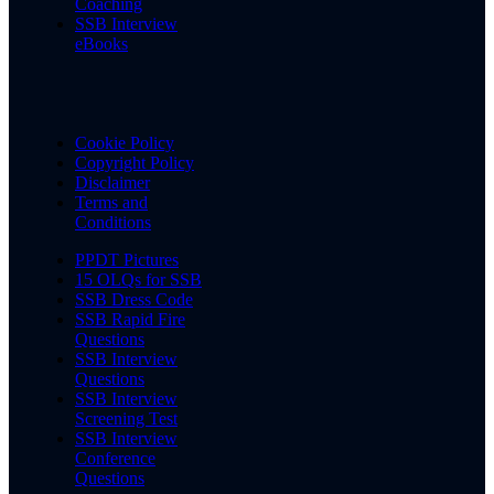
Coaching
SSB Interview
eBooks
Cookie Policy
Copyright Policy
Disclaimer
Terms and
Conditions
PPDT Pictures
15 OLQs for SSB
SSB Dress Code
SSB Rapid Fire
Questions
SSB Interview
Questions
SSB Interview
Screening Test
SSB Interview
Conference
Questions