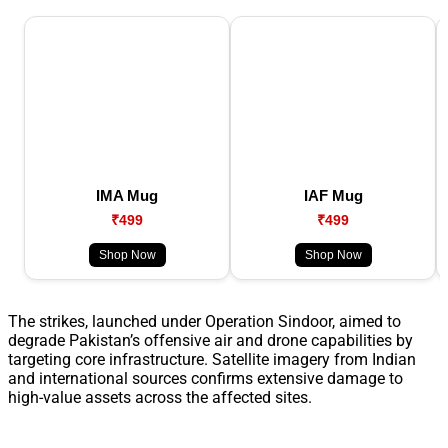
IMA Mug
IAF Mug
₹499
₹499
Shop Now
Shop Now
The strikes, launched under Operation Sindoor, aimed to
degrade Pakistan’s offensive air and drone capabilities by
targeting core infrastructure. Satellite imagery from Indian
and international sources confirms extensive damage to
high-value assets across the affected sites.