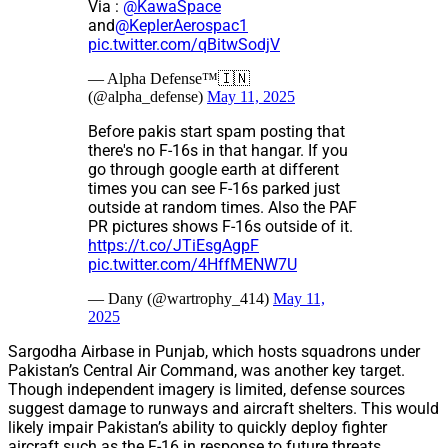
Via :
@KawaSpace
and
@KeplerAerospac1
pic.twitter.com/qBitwSodjV
— Alpha Defense™🇮🇳
(@alpha_defense)
May 11, 2025
Before pakis start spam posting that
there's no F-16s in that hangar. If you
go through google earth at different
times you can see F-16s parked just
outside at random times. Also the PAF
PR pictures shows F-16s outside of it.
https://t.co/JTiEsgAgpF
pic.twitter.com/4HffMENW7U
— Dany (@wartrophy_414)
May 11,
2025
Sargodha Airbase in Punjab, which hosts squadrons under
Pakistan’s Central Air Command, was another key target.
Though independent imagery is limited, defense sources
suggest damage to runways and aircraft shelters. This would
likely impair Pakistan’s ability to quickly deploy fighter
aircraft such as the F-16 in response to future threats.