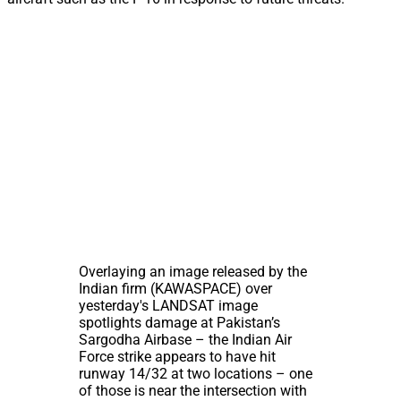
Overlaying an image released by the
Indian firm (KAWASPACE) over
yesterday's LANDSAT image
spotlights damage at Pakistan’s
Sargodha Airbase – the Indian Air
Force strike appears to have hit
runway 14/32 at two locations – one
of those is near the intersection with