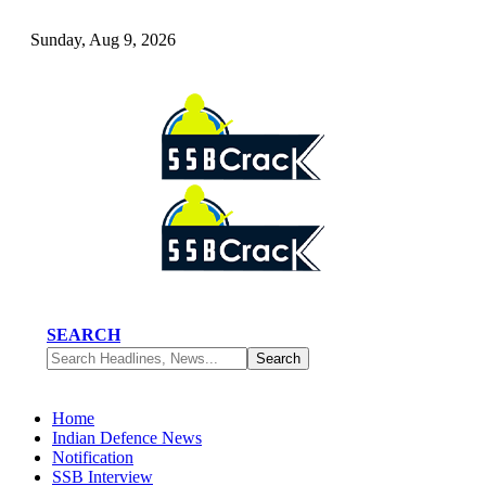
Sunday, Aug 9, 2026
SEARCH
Home
Indian Defence News
Notification
SSB Interview