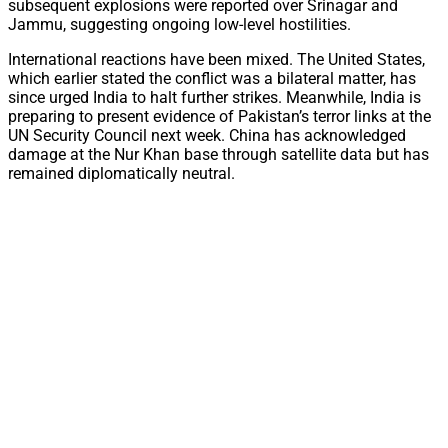
subsequent explosions were reported over Srinagar and
Jammu, suggesting ongoing low-level hostilities.
International reactions have been mixed. The United States,
which earlier stated the conflict was a bilateral matter, has
since urged India to halt further strikes. Meanwhile, India is
preparing to present evidence of Pakistan’s terror links at the
UN Security Council next week. China has acknowledged
damage at the Nur Khan base through satellite data but has
remained diplomatically neutral.