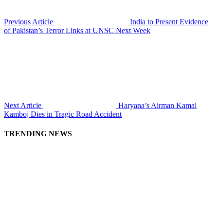
Previous Article
India to Present Evidence
of Pakistan’s Terror Links at UNSC Next Week
Next Article
Haryana’s Airman Kamal
Kamboj Dies in Tragic Road Accident
TRENDING NEWS