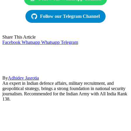
Follow our Telegram Channel
Share This Article
Facebook
Whatsapp
Whatsapp
Telegram
By
Adhidev Jasrotia
An expert in Indian defence affairs, military recruitment, and
geopolitical strategy, brings a strong foundation in national security
journalism. Recommended for the Indian Army with All India Rank
138.