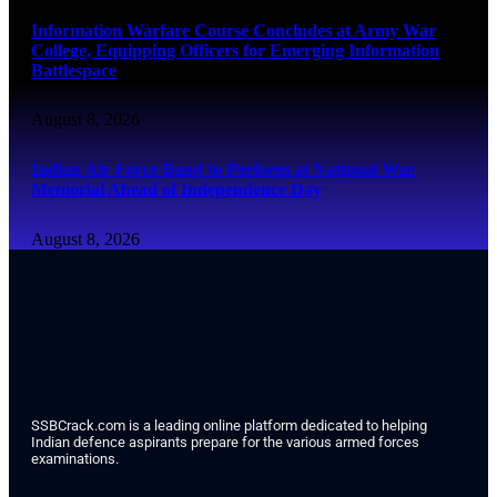
Information Warfare Course Concludes at Army War
College, Equipping Officers for Emerging Information
Battlespace
August 8, 2026
Indian Air Force Band to Perform at National War
Memorial Ahead of Independence Day
August 8, 2026
SSBCrack.com is a leading online platform dedicated to helping
Indian defence aspirants prepare for the various armed forces
examinations.