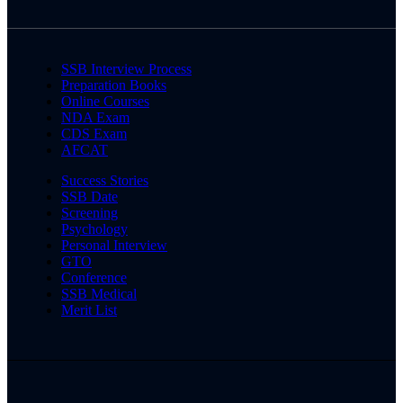
SSB Interview Process
Preparation Books
Online Courses
NDA Exam
CDS Exam
AFCAT
Success Stories
SSB Date
Screening
Psychology
Personal Interview
GTO
Conference
SSB Medical
Merit List