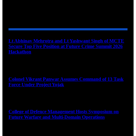
YOU MAY ALSO LIKE
Lt Abhinav Mehrotra and Lt Yashwant Singh of MCTE
Secure Top Five Position at Future Crime Summit 2026
Hackathon
August 8, 2026
Colonel Vikrant Panwar Assumes Command of 13 Task
Force Under Project Yojak
August 8, 2026
College of Defence Management Hosts Symposium on
Future Warfare and Multi-Domain Operations
August 8, 2026