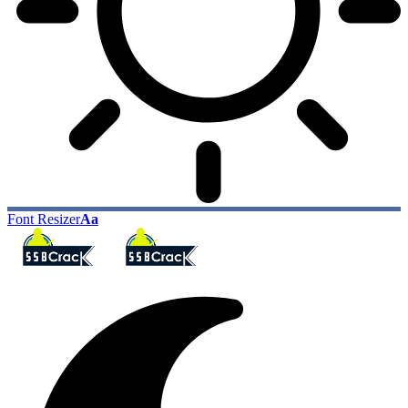
Font Resizer
Aa