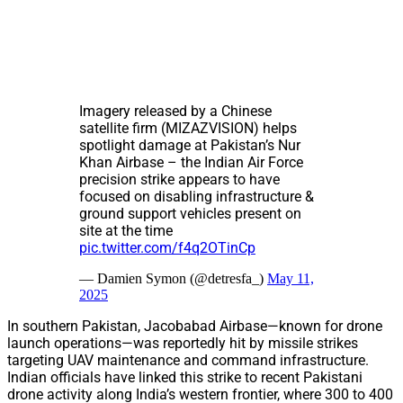
Imagery released by a Chinese
satellite firm (MIZAZVISION) helps
spotlight damage at Pakistan’s Nur
Khan Airbase – the Indian Air Force
precision strike appears to have
focused on disabling infrastructure &
ground support vehicles present on
site at the time
pic.twitter.com/f4q2OTinCp
— Damien Symon (@detresfa_)
May 11,
2025
In southern Pakistan, Jacobabad Airbase—known for drone
launch operations—was reportedly hit by missile strikes
targeting UAV maintenance and command infrastructure.
Indian officials have linked this strike to recent Pakistani
drone activity along India’s western frontier, where 300 to 400