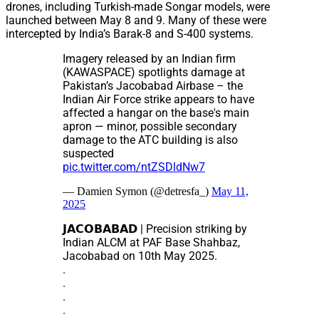
drones, including Turkish-made Songar models, were
launched between May 8 and 9. Many of these were
intercepted by India’s Barak-8 and S-400 systems.
Imagery released by an Indian firm
(KAWASPACE) spotlights damage at
Pakistan’s Jacobabad Airbase – the
Indian Air Force strike appears to have
affected a hangar on the base's main
apron — minor, possible secondary
damage to the ATC building is also
suspected
pic.twitter.com/ntZSDldNw7
— Damien Symon (@detresfa_)
May 11,
2025
𝗝𝗔𝗖𝗢𝗕𝗔𝗕𝗔𝗗 | Precision striking by
Indian ALCM at PAF Base Shahbaz,
Jacobabad on 10th May 2025.
.
.
.
.