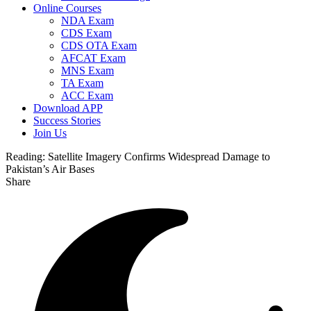
Online Courses
NDA Exam
CDS Exam
CDS OTA Exam
AFCAT Exam
MNS Exam
TA Exam
ACC Exam
Download APP
Success Stories
Join Us
Reading:
Satellite Imagery Confirms Widespread Damage to
Pakistan’s Air Bases
Share