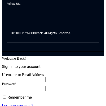
Follow US:
© 2010-2026 SSBCrack. All Rights Reserved.
Welcome Back!
Sign in to your account
Username or Email Address
Password
Remember me
Lost your password?