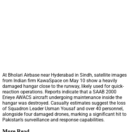
At Bholari Airbase near Hyderabad in Sindh, satellite images
from Indian firm KawaSpace on May 10 show a heavily
damaged hangar close to the runway, likely used for quick-
reaction operations. Reports indicate that a SAAB 2000
Erieye AWACS aircraft undergoing maintenance inside the
hangar was destroyed. Casualty estimates suggest the loss
of Squadron Leader Usman Yousaf and over 40 personnel,
alongside four damaged drones, marking a significant hit to
Pakistan’s surveillance and response capabilities.
More Read