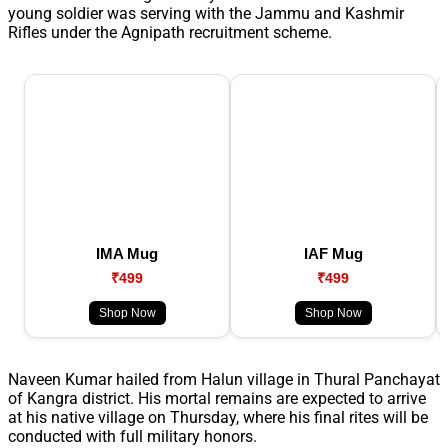
young soldier was serving with the Jammu and Kashmir
Rifles under the Agnipath recruitment scheme.
IMA Mug
IAF Mug
₹499
₹499
Shop Now
Shop Now
Naveen Kumar hailed from Halun village in Thural Panchayat
of Kangra district. His mortal remains are expected to arrive
at his native village on Thursday, where his final rites will be
conducted with full military honors.