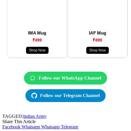
IMA Mug
IAF Mug
₹499
₹499
Shop Now
Shop Now
Follow our WhatsApp Channel
Follow our Telegram Channel
TAGGED:
Indian Army
Share This Article
Facebook
Whatsapp
Whatsapp
Telegram