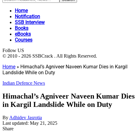
Home
Notification
SSB Interview
Books
eBooks
Courses
Follow US
© 2010 - 2026 SSBCrack . All Rights Reserved.
Home
»
Himachal’s Agniveer Naveen Kumar Dies in Kargil
Landslide While on Duty
Indian Defence News
Himachal’s Agniveer Naveen Kumar Dies
in Kargil Landslide While on Duty
By
Adhidev Jasrotia
Last updated: May 21, 2025
Share