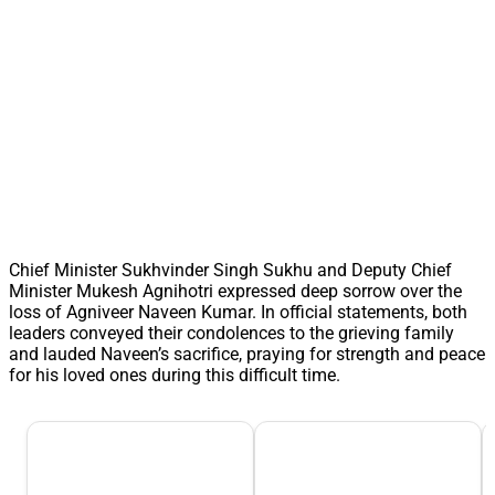
Chief Minister Sukhvinder Singh Sukhu and Deputy Chief
Minister Mukesh Agnihotri expressed deep sorrow over the
loss of Agniveer Naveen Kumar. In official statements, both
leaders conveyed their condolences to the grieving family
and lauded Naveen’s sacrifice, praying for strength and peace
for his loved ones during this difficult time.