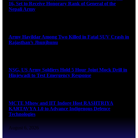
16, Set to Receive Honorary Rank of General of the
Nepali Army
August 6, 2026
Army Havildar Among Two Killed in Fatal SUV Crash in
Rajasthan’s Jhunjhunu
August 6, 2026
NSG, US Army Soldiers Hold 5 Hour Joint Mock Drill in
Hinjewadi to Test Emergency Response
August 6, 2026
MCTE Mhow and IIT Indore Host RASHTRIYA
KARTAVYA 1.0 to Advance Indigenous Defence
Technologies
August 6, 2026