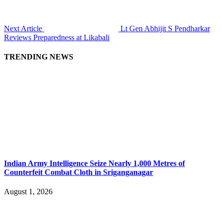
Next Article
Lt Gen Abhijit S Pendharkar
Reviews Preparedness at Likabali
TRENDING NEWS
Indian Army Intelligence Seize Nearly 1,000 Metres of
Counterfeit Combat Cloth in Sriganganagar
August 1, 2026