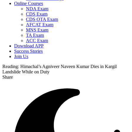
Online Courses
NDA Exam
CDS Exam
CDS OTA Exam
AFCAT Exam
MNS Exam
TA Exam
ACC Exam
Download APP
Success Stories
Join Us
Reading:
Himachal’s Agniveer Naveen Kumar Dies in Kargil
Landslide While on Duty
Share