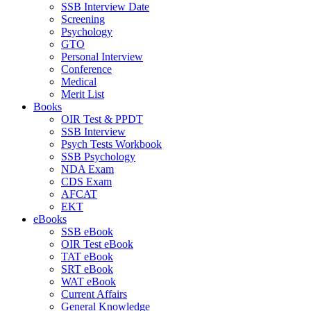
SSB Interview Date
Screening
Psychology
GTO
Personal Interview
Conference
Medical
Merit List
Books
OIR Test & PPDT
SSB Interview
Psych Tests Workbook
SSB Psychology
NDA Exam
CDS Exam
AFCAT
EKT
eBooks
SSB eBook
OIR Test eBook
TAT eBook
SRT eBook
WAT eBook
Current Affairs
General Knowledge