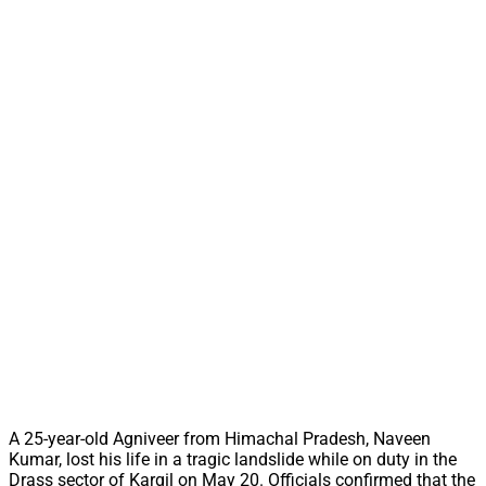
A 25-year-old Agniveer from Himachal Pradesh, Naveen
Kumar, lost his life in a tragic landslide while on duty in the
Drass sector of Kargil on May 20. Officials confirmed that the