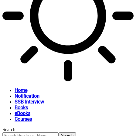
Home
Notification
SSB Interview
Books
eBooks
Courses
Search