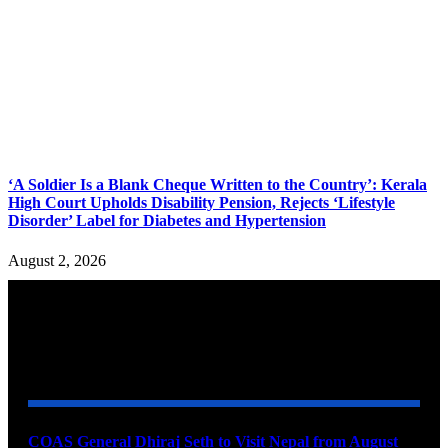
‘A Soldier Is a Blank Cheque Written to the Country’: Kerala
High Court Upholds Disability Pension, Rejects ‘Lifestyle
Disorder’ Label for Diabetes and Hypertension
August 2, 2026
YOU MAY ALSO LIKE
COAS General Dhiraj Seth to Visit Nepal from August