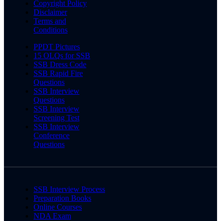
Copyright Policy
Disclaimer
Terms and
Conditions
PPDT Pictures
15 OLQs for SSB
SSB Dress Code
SSB Rapid Fire
Questions
SSB Interview
Questions
SSB Interview
Screening Test
SSB Interview
Conference
Questions
SSB Interview Process
Preparation Books
Online Courses
NDA Exam