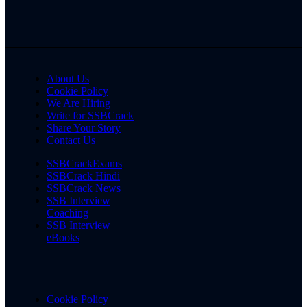
About Us
Cookie Policy
We Are Hiring
Write for SSBCrack
Share Your Story
Contact Us
SSBCrackExams
SSBCrack Hindi
SSBCrack News
SSB Interview
Coaching
SSB Interview
eBooks
Cookie Policy