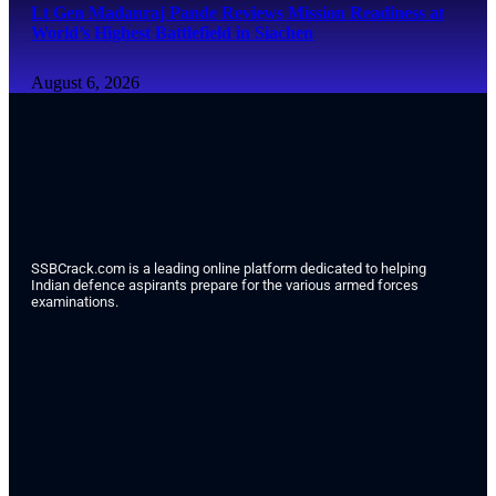
Lt Gen Madanraj Pande Reviews Mission Readiness at
World’s Highest Battlefield in Siachen
August 6, 2026
SSBCrack.com is a leading online platform dedicated to helping
Indian defence aspirants prepare for the various armed forces
examinations.