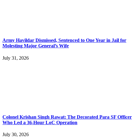
Army Havildar Dismissed, Sentenced to One Year in Jail for
Molesting Major General’s Wife
July 31, 2026
Colonel Krishan Singh Rawat: The Decorated Para SF Officer
Who Led a 36-Hour LoC Operation
July 30, 2026