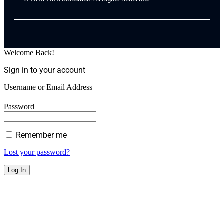
Welcome Back!
Sign in to your account
Username or Email Address
Password
Remember me
Lost your password?