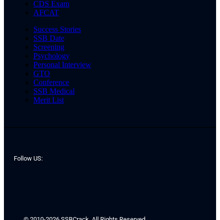
CDS Exam
AFCAT
Success Stories
SSB Date
Screening
Psychology
Personal Interview
GTO
Conference
SSB Medical
Merit List
Follow US:
© 2010-2026 SSBCrack. All Rights Reserved.