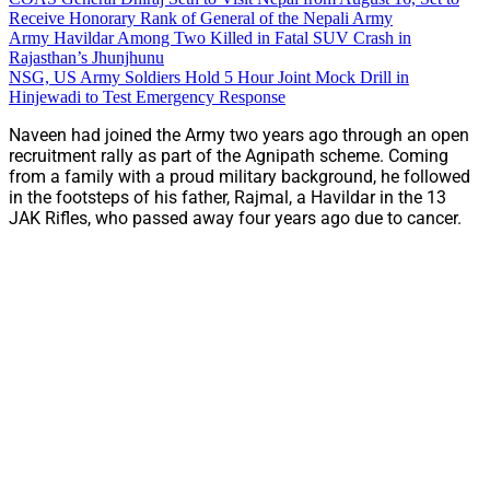
Receive Honorary Rank of General of the Nepali Army
Army Havildar Among Two Killed in Fatal SUV Crash in
Rajasthan’s Jhunjhunu
NSG, US Army Soldiers Hold 5 Hour Joint Mock Drill in
Hinjewadi to Test Emergency Response
Naveen had joined the Army two years ago through an open
recruitment rally as part of the Agnipath scheme. Coming
from a family with a proud military background, he followed
in the footsteps of his father, Rajmal, a Havildar in the 13
JAK Rifles, who passed away four years ago due to cancer.