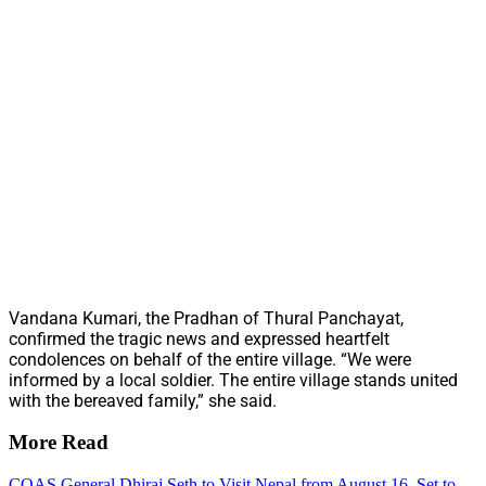
Vandana Kumari, the Pradhan of Thural Panchayat,
confirmed the tragic news and expressed heartfelt
condolences on behalf of the entire village. “We were
informed by a local soldier. The entire village stands united
with the bereaved family,” she said.
More Read
COAS General Dhiraj Seth to Visit Nepal from August 16, Set to