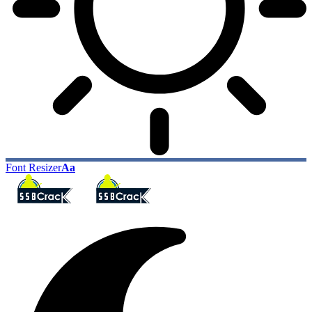
Font Resizer
Aa