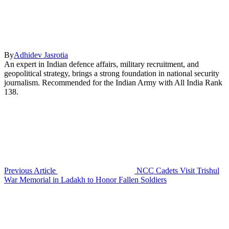
By
Adhidev Jasrotia
An expert in Indian defence affairs, military recruitment, and
geopolitical strategy, brings a strong foundation in national security
journalism. Recommended for the Indian Army with All India Rank
138.
Previous Article
NCC Cadets Visit Trishul
War Memorial in Ladakh to Honor Fallen Soldiers