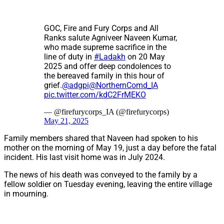
GOC, Fire and Fury Corps and All
Ranks salute Agniveer Naveen Kumar,
who made supreme sacrifice in the
line of duty in
#Ladakh
on 20 May
2025 and offer deep condolences to
the bereaved family in this hour of
grief.
@adgpi
@NorthernComd_IA
pic.twitter.com/kdC2FrMEKO
— @firefurycorps_IA (@firefurycorps)
May 21, 2025
Family members shared that Naveen had spoken to his
mother on the morning of May 19, just a day before the fatal
incident. His last visit home was in July 2024.
The news of his death was conveyed to the family by a
fellow soldier on Tuesday evening, leaving the entire village
in mourning.