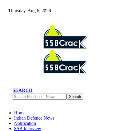
Thursday, Aug 6, 2026
SEARCH
Home
Indian Defence News
Notification
SSB Interview