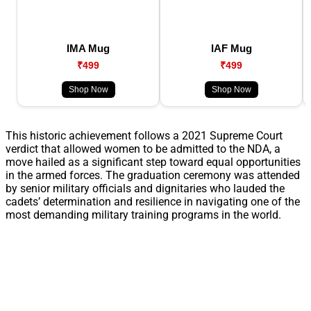
IMA Mug
IAF Mug
₹499
₹499
Shop Now
Shop Now
This historic achievement follows a 2021 Supreme Court
verdict that allowed women to be admitted to the NDA, a
move hailed as a significant step toward equal opportunities
in the armed forces. The graduation ceremony was attended
by senior military officials and dignitaries who lauded the
cadets’ determination and resilience in navigating one of the
most demanding military training programs in the world.