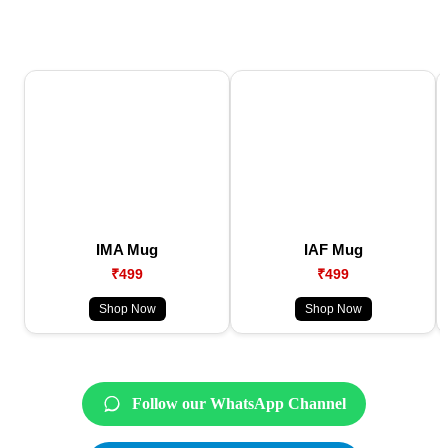
IMA Mug
IAF Mug
₹499
₹499
Shop Now
Shop Now
Follow our WhatsApp Channel