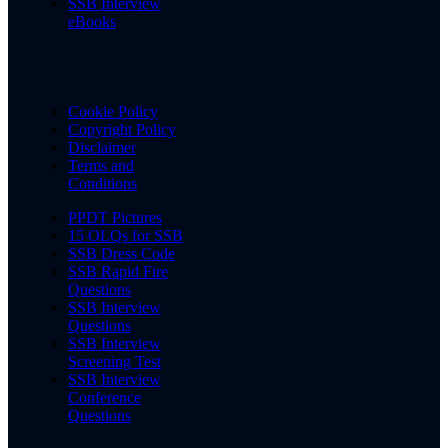
SSB Interview
eBooks
Cookie Policy
Copyright Policy
Disclaimer
Terms and
Conditions
PPDT Pictures
15 OLQs for SSB
SSB Dress Code
SSB Rapid Fire
Questions
SSB Interview
Questions
SSB Interview
Screening Test
SSB Interview
Conference
Questions