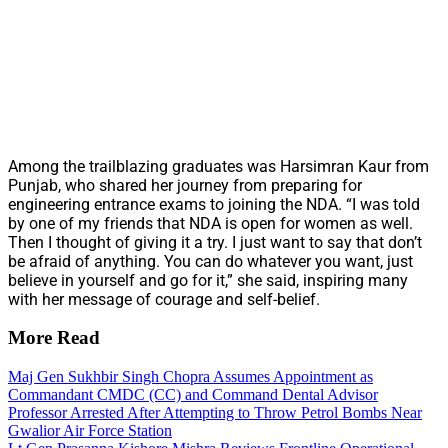
Among the trailblazing graduates was Harsimran Kaur from
Punjab, who shared her journey from preparing for
engineering entrance exams to joining the NDA. “I was told
by one of my friends that NDA is open for women as well.
Then I thought of giving it a try. I just want to say that don’t
be afraid of anything. You can do whatever you want, just
believe in yourself and go for it,” she said, inspiring many
with her message of courage and self-belief.
More Read
Maj Gen Sukhbir Singh Chopra Assumes Appointment as
Commandant CMDC (CC) and Command Dental Advisor
Professor Arrested After Attempting to Throw Petrol Bombs Near
Gwalior Air Force Station