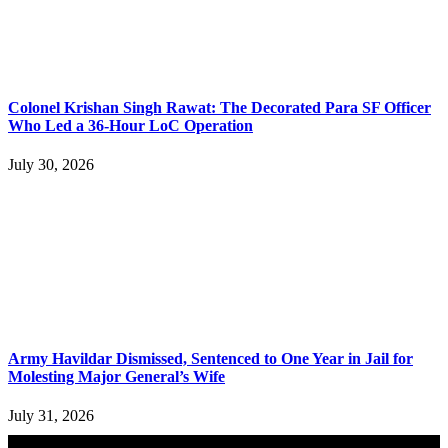
Colonel Krishan Singh Rawat: The Decorated Para SF Officer
Who Led a 36-Hour LoC Operation
July 30, 2026
Army Havildar Dismissed, Sentenced to One Year in Jail for
Molesting Major General’s Wife
July 31, 2026