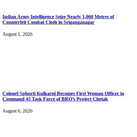
Indian Army Intelligence Seize Nearly 1,000 Metres of
Counterfeit Combat Cloth in Sriganganagar
August 1, 2026
Colonel Sphurti Kulkarni Becomes First Woman Officer to
Command 45 Task Force of BRO’s Project Chetak
August 6, 2026