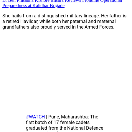
Lt Gen Prasanna Kishore Mishra Reviews Frontline Operational
Preparedness at Kalidhar Brigade
She hails from a distinguished military lineage. Her father is
a retired Havildar, while both her paternal and maternal
grandfathers also proudly served in the Armed Forces.
#WATCH
| Pune, Maharashtra: The
first batch of 17 female cadets
graduated from the National Defence