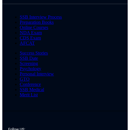
SSB Interview Process
Preparation Books
Online Courses
NDA Exam
CDS Exam
AFCAT
Success Stories
SSB Date
Screening
Psychology
Personal Interview
GTO
Conference
SSB Medical
Merit List
Follow US: