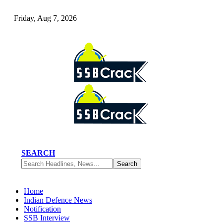
Friday, Aug 7, 2026
SEARCH
Home
Indian Defence News
Notification
SSB Interview