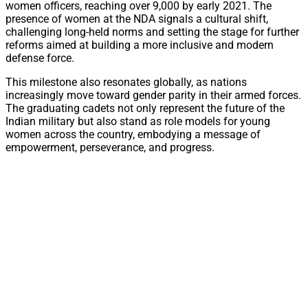
women officers, reaching over 9,000 by early 2021. The
presence of women at the NDA signals a cultural shift,
challenging long-held norms and setting the stage for further
reforms aimed at building a more inclusive and modern
defense force.
This milestone also resonates globally, as nations
increasingly move toward gender parity in their armed forces.
The graduating cadets not only represent the future of the
Indian military but also stand as role models for young
women across the country, embodying a message of
empowerment, perseverance, and progress.