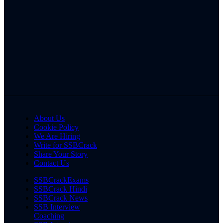
About Us
Cookie Policy
We Are Hiring
Write for SSBCrack
Share Your Story
Contact Us
SSBCrackExams
SSBCrack Hindi
SSBCrack News
SSB Interview
Coaching