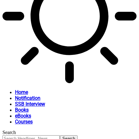
Home
Notification
SSB Interview
Books
eBooks
Courses
Search