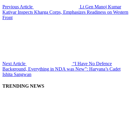
Previous Article
Lt Gen Manoj Kumar
Katiyar Inspects Kharga Corps, Emphasizes Readiness on Western
Front
Next Article
“I Have No Defence
Background, Everything in NDA was New”: Haryana’s Cadet
Ishita Sangwan
TRENDING NEWS