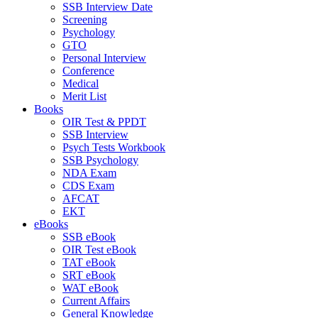
SSB Interview Date
Screening
Psychology
GTO
Personal Interview
Conference
Medical
Merit List
Books
OIR Test & PPDT
SSB Interview
Psych Tests Workbook
SSB Psychology
NDA Exam
CDS Exam
AFCAT
EKT
eBooks
SSB eBook
OIR Test eBook
TAT eBook
SRT eBook
WAT eBook
Current Affairs
General Knowledge