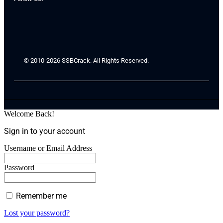
© 2010-2026 SSBCrack. All Rights Reserved.
Welcome Back!
Sign in to your account
Username or Email Address
Password
Remember me
Lost your password?