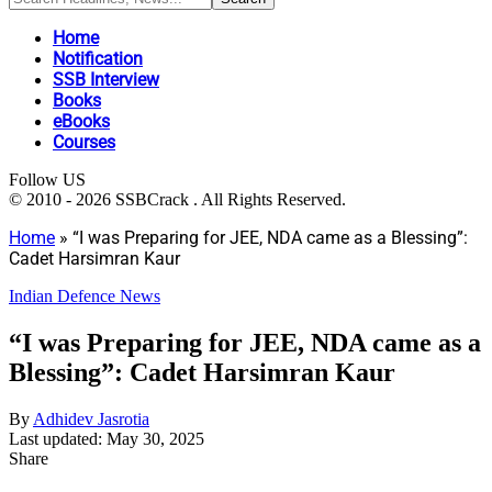
Home
Notification
SSB Interview
Books
eBooks
Courses
Follow US
© 2010 - 2026 SSBCrack . All Rights Reserved.
Home
»
“I was Preparing for JEE, NDA came as a Blessing”:
Cadet Harsimran Kaur
Indian Defence News
“I was Preparing for JEE, NDA came as a
Blessing”: Cadet Harsimran Kaur
By
Adhidev Jasrotia
Last updated: May 30, 2025
Share