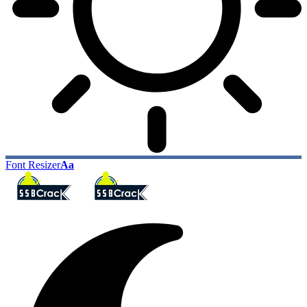
Font Resizer
Aa