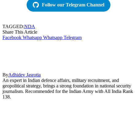
Follow our Telegram Channel
TAGGED:
NDA
Share This Article
Facebook
Whatsapp
Whatsapp
Telegram
By
Adhidev Jasrotia
An expert in Indian defence affairs, military recruitment, and
geopolitical strategy, brings a strong foundation in national security
journalism. Recommended for the Indian Army with All India Rank
138.