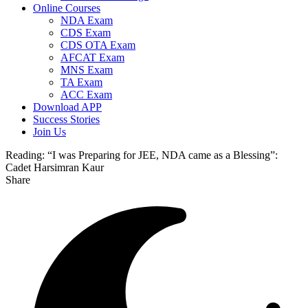
Online Courses
NDA Exam
CDS Exam
CDS OTA Exam
AFCAT Exam
MNS Exam
TA Exam
ACC Exam
Download APP
Success Stories
Join Us
Reading:
“I was Preparing for JEE, NDA came as a Blessing”:
Cadet Harsimran Kaur
Share