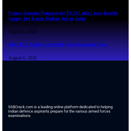
France Submits Proposal for ₹3.25 Lakh Crore Deal to
Supply 114 Rafale Fighter Jets to India
August 6, 2026
AFCAT 2 Admit Card 2026 Out (Download Now)
August 6, 2026
SSBCrack.com is a leading online platform dedicated to helping
Indian defence aspirants prepare for the various armed forces
examinations.