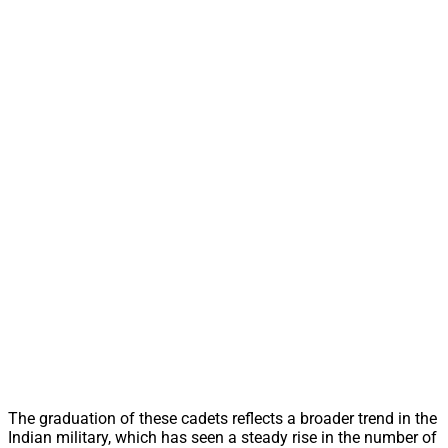
The graduation of these cadets reflects a broader trend in the
Indian military, which has seen a steady rise in the number of