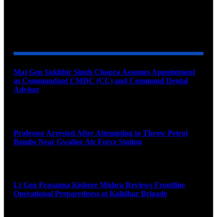
YOU MAY ALSO LIKE
Maj Gen Sukhbir Singh Chopra Assumes Appointment
as Commandant CMDC (CC) and Command Dental
Advisor
August 7, 2026
Professor Arrested After Attempting to Throw Petrol
Bombs Near Gwalior Air Force Station
August 6, 2026
Lt Gen Prasanna Kishore Mishra Reviews Frontline
Operational Preparedness at Kalidhar Brigade
August 6, 2026