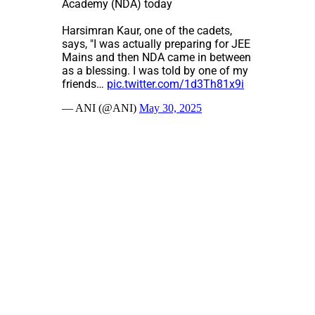
Academy (NDA) today
Harsimran Kaur, one of the cadets,
says, "I was actually preparing for JEE
Mains and then NDA came in between
as a blessing. I was told by one of my
friends…
pic.twitter.com/1d3Th81x9i
— ANI (@ANI)
May 30, 2025