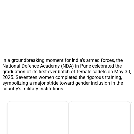
In a groundbreaking moment for India’s armed forces, the
National Defence Academy (NDA) in Pune celebrated the
graduation of its first-ever batch of female cadets on May 30,
2025. Seventeen women completed the rigorous training,
symbolizing a major stride toward gender inclusion in the
country’s military institutions.