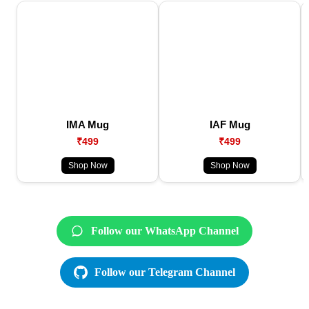
IMA Mug
IAF Mug
₹499
₹499
Shop Now
Shop Now
Follow our WhatsApp Channel
Follow our Telegram Channel