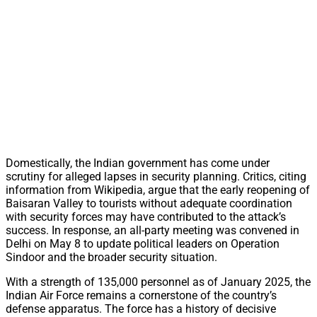
Domestically, the Indian government has come under
scrutiny for alleged lapses in security planning. Critics, citing
information from Wikipedia, argue that the early reopening of
Baisaran Valley to tourists without adequate coordination
with security forces may have contributed to the attack’s
success. In response, an all-party meeting was convened in
Delhi on May 8 to update political leaders on Operation
Sindoor and the broader security situation.
With a strength of 135,000 personnel as of January 2025, the
Indian Air Force remains a cornerstone of the country’s
defense apparatus. The force has a history of decisive