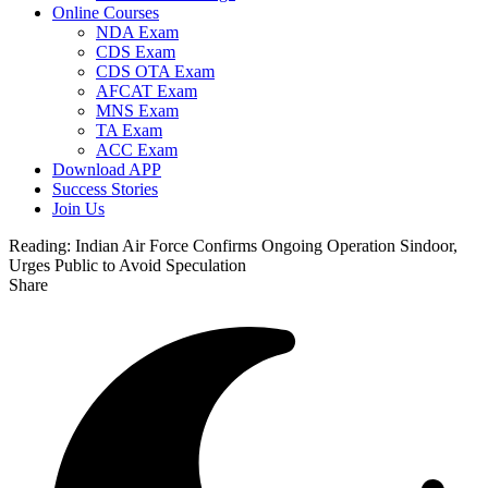
Online Courses
NDA Exam
CDS Exam
CDS OTA Exam
AFCAT Exam
MNS Exam
TA Exam
ACC Exam
Download APP
Success Stories
Join Us
Reading:
Indian Air Force Confirms Ongoing Operation Sindoor,
Urges Public to Avoid Speculation
Share