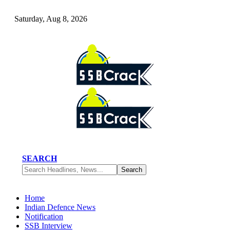
Saturday, Aug 8, 2026
SEARCH
Home
Indian Defence News
Notification
SSB Interview