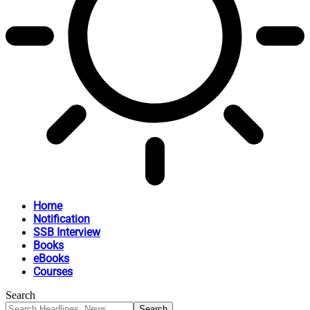
Home
Notification
SSB Interview
Books
eBooks
Courses
Search