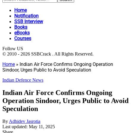
Home
Notification
SSB Interview
Books
eBooks
Courses
Follow US
© 2010 - 2026 SSBCrack . All Rights Reserved.
Home
»
Indian Air Force Confirms Ongoing Operation
Sindoor, Urges Public to Avoid Speculation
Indian Defence News
Indian Air Force Confirms Ongoing
Operation Sindoor, Urges Public to Avoid
Speculation
By
Adhidev Jasrotia
Last updated: May 11, 2025
Share