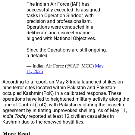
The Indian Air Force (IAF) has
successfully executed its assigned
tasks in Operation Sindoor, with
precision and professionalism.
Operations were conducted in a
deliberate and discreet manner,
aligned with National Objectives.
Since the Operations are still ongoing,
a detailed…
— Indian Air Force (@IAF_MCC)
May
11, 2025
According to a report, on May 8 India launched strikes on
nine terror sites located within Pakistan and Pakistan-
occupied Kashmir (PoK) in a calibrated response. These
operations have led to heightened military activity along the
Line of Control (LoC), with Pakistan violating the ceasefire
agreement by initiating unprovoked shelling. As of May 11,
India Today
reported at least 12 civilian casualties in
Kashmir due to the renewed hostilities.
More Read