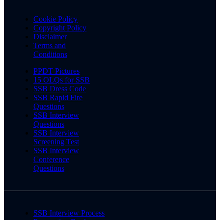
Cookie Policy
Copyright Policy
Disclaimer
Terms and
Conditions
PPDT Pictures
15 OLQs for SSB
SSB Dress Code
SSB Rapid Fire
Questions
SSB Interview
Questions
SSB Interview
Screening Test
SSB Interview
Conference
Questions
SSB Interview Process