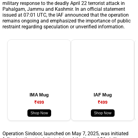
military response to the deadly April 22 terrorist attack in
Pahalgam, Jammu and Kashmir. In an official statement
issued at 07:01 UTC, the IAF announced that the operation
remains ongoing and emphasized the importance of public
restraint regarding speculation or unverified information.
IMA Mug
IAF Mug
₹499
₹499
Shop Now
Shop Now
Operation Sindoor, launched on May 7, 2025, was initiated