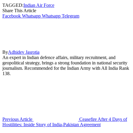
TAGGED:
Indian Air Force
Share This Article
Facebook
Whatsapp
Whatsapp
Telegram
By
Adhidev Jasrotia
An expert in Indian defence affairs, military recruitment, and
geopolitical strategy, brings a strong foundation in national security
journalism. Recommended for the Indian Army with All India Rank
138.
Previous Article
Ceasefire After 4 Days of
Hostilities: Inside Story of India-Pakistan Agreement