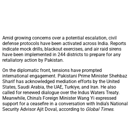
Amid growing concerns over a potential escalation, civil
defense protocols have been activated across India. Reports
indicate mock drills, blackout exercises, and air raid sirens
have been implemented in 244 districts to prepare for any
retaliatory action by Pakistan.
On the diplomatic front, tensions have prompted
international engagement. Pakistani Prime Minister Shehbaz
Sharif has acknowledged mediation efforts by the United
States, Saudi Arabia, the UAE, Turkiye, and Iran. He also
called for renewed dialogue over the Indus Waters Treaty.
Meanwhile, China’s Foreign Minister Wang Yi expressed
support for a ceasefire in a conversation with India’s National
Security Advisor Ajit Doval, according to
Global Times
.