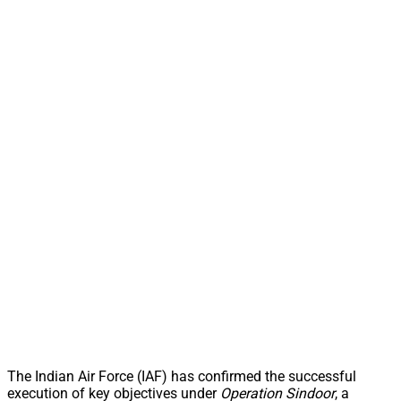
The Indian Air Force (IAF) has confirmed the successful
execution of key objectives under
Operation Sindoor
, a