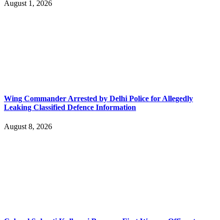
August 1, 2026
Wing Commander Arrested by Delhi Police for Allegedly
Leaking Classified Defence Information
August 8, 2026