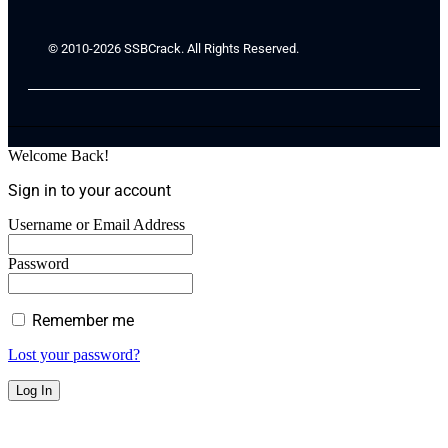
© 2010-2026 SSBCrack. All Rights Reserved.
Welcome Back!
Sign in to your account
Username or Email Address
Password
Remember me
Lost your password?