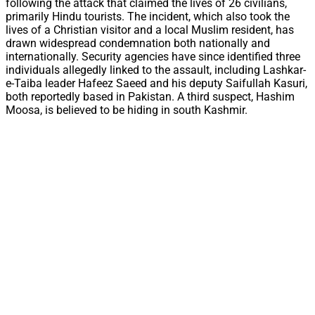
following the attack that claimed the lives of 26 civilians,
primarily Hindu tourists. The incident, which also took the
lives of a Christian visitor and a local Muslim resident, has
drawn widespread condemnation both nationally and
internationally. Security agencies have since identified three
individuals allegedly linked to the assault, including Lashkar-
e-Taiba leader Hafeez Saeed and his deputy Saifullah Kasuri,
both reportedly based in Pakistan. A third suspect, Hashim
Moosa, is believed to be hiding in south Kashmir.