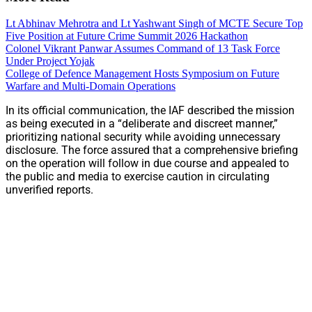
Lt Abhinav Mehrotra and Lt Yashwant Singh of MCTE Secure Top
Five Position at Future Crime Summit 2026 Hackathon
Colonel Vikrant Panwar Assumes Command of 13 Task Force
Under Project Yojak
College of Defence Management Hosts Symposium on Future
Warfare and Multi-Domain Operations
In its official communication, the IAF described the mission
as being executed in a “deliberate and discreet manner,”
prioritizing national security while avoiding unnecessary
disclosure. The force assured that a comprehensive briefing
on the operation will follow in due course and appealed to
the public and media to exercise caution in circulating
unverified reports.