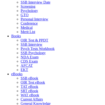
SSB Interview Date
Screening
Psychology
GTO
Personal Interview
Conference
Medical
Merit List
Books
OIR Test & PPDT
SSB Interview
Psych Tests Workbook
SSB Psychology
NDA Exam
CDS Exam
AFCAT
EKT
eBooks
SSB eBook
OIR Test eBook
TAT eBook
SRT eBook
WAT eBook
Current Affairs
General Knowledge