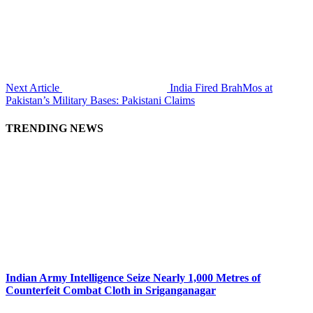
Next Article
India Fired BrahMos at
Pakistan’s Military Bases: Pakistani Claims
TRENDING NEWS
Indian Army Intelligence Seize Nearly 1,000 Metres of
Counterfeit Combat Cloth in Sriganganagar