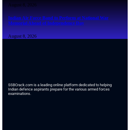
August 8, 2026
Indian Air Force Band to Perform at National War
Memorial Ahead of Independence Day
August 8, 2026
SSBCrack.com is a leading online platform dedicated to helping
Indian defence aspirants prepare for the various armed forces
examinations.