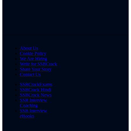
About Us
Cookie Policy
We Are Hiring
Write for SSBCrack
Share Your Story
Contact Us
SSBCrackExams
SSBCrack Hindi
SSBCrack News
SSB Interview
Coaching
SSB Interview
eBooks