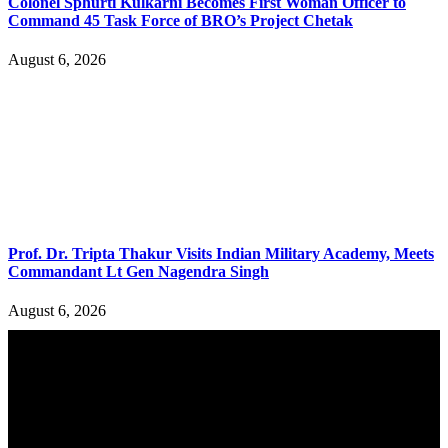
Colonel Sphurti Kulkarni Becomes First Woman Officer to
Command 45 Task Force of BRO’s Project Chetak
August 6, 2026
Prof. Dr. Tripta Thakur Visits Indian Military Academy, Meets
Commandant Lt Gen Nagendra Singh
August 6, 2026
YOU MAY ALSO LIKE