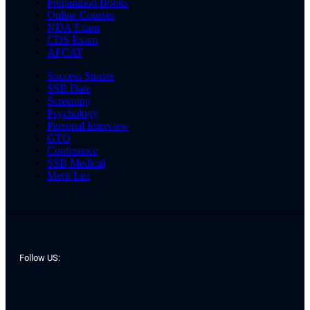
Preparation Books
Online Courses
NDA Exam
CDS Exam
AFCAT
Success Stories
SSB Date
Screening
Psychology
Personal Interview
GTO
Conference
SSB Medical
Merit List
Follow US: