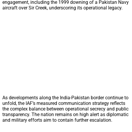
engagement, including the 1999 downing of a Pakistan Navy
aircraft over Sir Creek, underscoring its operational legacy.
As developments along the India-Pakistan border continue to
unfold, the IAF’s measured communication strategy reflects
the complex balance between operational secrecy and public
transparency. The nation remains on high alert as diplomatic
and military efforts aim to contain further escalation.