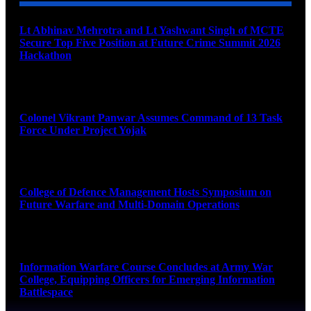
Lt Abhinav Mehrotra and Lt Yashwant Singh of MCTE
Secure Top Five Position at Future Crime Summit 2026
Hackathon
August 8, 2026
Colonel Vikrant Panwar Assumes Command of 13 Task
Force Under Project Yojak
August 8, 2026
College of Defence Management Hosts Symposium on
Future Warfare and Multi-Domain Operations
August 8, 2026
Information Warfare Course Concludes at Army War
College, Equipping Officers for Emerging Information
Battlespace