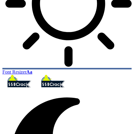
Font Resizer
Aa