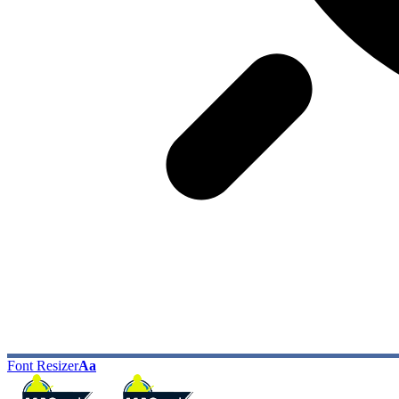
Font Resizer
Aa