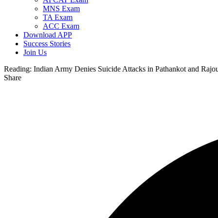
MNS Exam
TA Exam
ACC Exam
Download APP
Success Stories
Join Us
Reading:
Indian Army Denies Suicide Attacks in Pathankot and Rajou
Share