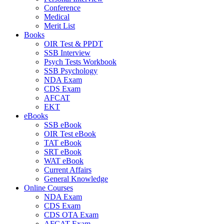
Conference
Medical
Merit List
Books
OIR Test & PPDT
SSB Interview
Psych Tests Workbook
SSB Psychology
NDA Exam
CDS Exam
AFCAT
EKT
eBooks
SSB eBook
OIR Test eBook
TAT eBook
SRT eBook
WAT eBook
Current Affairs
General Knowledge
Online Courses
NDA Exam
CDS Exam
CDS OTA Exam
AFCAT Exam