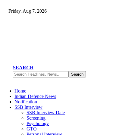
Friday, Aug 7, 2026
SEARCH
Home
Indian Defence News
Notification
SSB Interview
SSB Interview Date
Screening
Psychology
GTO
Personal Interview