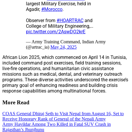
largest Military Exercise, held in
Agadir,
#Morocco
.
Observer from
#HQARTRAC
and
College of Military Engineering,…
pic.twitter.com/2AswDO2krE
— Army Training Command, Indian Army
(@artrac_ia)
May 24, 2025
African Lion 2025, which commenced on April 14 in Tunisia,
included command post exercises, field training sessions,
live-fire operations, and humanitarian civic assistance
missions such as medical, dental, and veterinary outreach
programs. These diverse activities underscored the exercise’s
primary goal of enhancing readiness and building crisis
response capabilities among multinational forces.
More Read
COAS General Dhiraj Seth to Visit Nepal from August 16, Set to
Receive Honorary Rank of General of the Nepali Army
Army Havildar Among Two Killed in Fatal SUV Crash in
Rajasthan’s Jhunjhunu