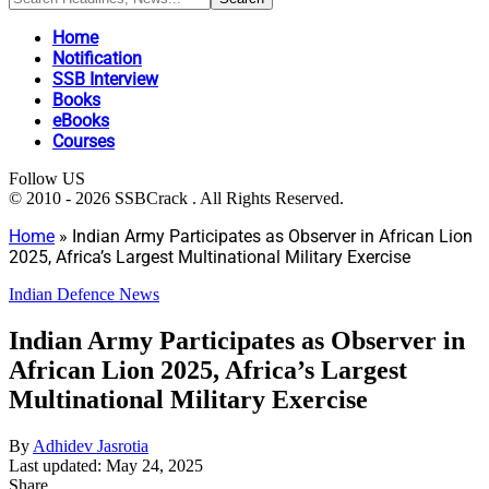
Home
Notification
SSB Interview
Books
eBooks
Courses
Follow US
© 2010 - 2026 SSBCrack . All Rights Reserved.
Home
»
Indian Army Participates as Observer in African Lion
2025, Africa’s Largest Multinational Military Exercise
Indian Defence News
Indian Army Participates as Observer in
African Lion 2025, Africa’s Largest
Multinational Military Exercise
By
Adhidev Jasrotia
Last updated: May 24, 2025
Share