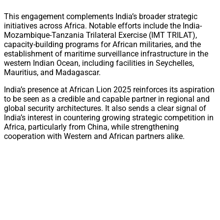
This engagement complements India’s broader strategic
initiatives across Africa. Notable efforts include the India-
Mozambique-Tanzania Trilateral Exercise (IMT TRILAT),
capacity-building programs for African militaries, and the
establishment of maritime surveillance infrastructure in the
western Indian Ocean, including facilities in Seychelles,
Mauritius, and Madagascar.
India’s presence at African Lion 2025 reinforces its aspiration
to be seen as a credible and capable partner in regional and
global security architectures. It also sends a clear signal of
India’s interest in countering growing strategic competition in
Africa, particularly from China, while strengthening
cooperation with Western and African partners alike.