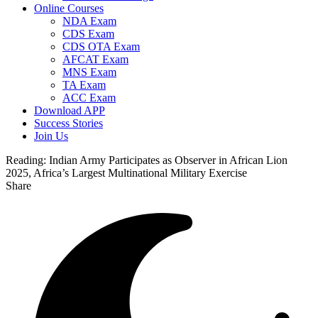
Online Courses
NDA Exam
CDS Exam
CDS OTA Exam
AFCAT Exam
MNS Exam
TA Exam
ACC Exam
Download APP
Success Stories
Join Us
Reading:
Indian Army Participates as Observer in African Lion
2025, Africa’s Largest Multinational Military Exercise
Share