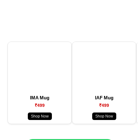
IMA Mug
IAF Mug
₹499
₹499
Shop Now
Shop Now