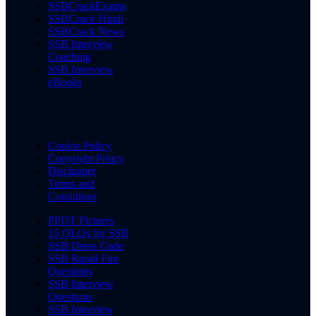
SSBCrackExams
SSBCrack Hindi
SSBCrack News
SSB Interview
Coaching
SSB Interview
eBooks
Cookie Policy
Copyright Policy
Disclaimer
Terms and
Conditions
PPDT Pictures
15 OLQs for SSB
SSB Dress Code
SSB Rapid Fire
Questions
SSB Interview
Questions
SSB Interview