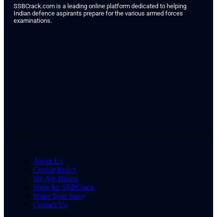
SSBCrack.com is a leading online platform dedicated to helping
Indian defence aspirants prepare for the various armed forces
examinations.
About Us
Cookie Policy
We Are Hiring
Write for SSBCrack
Share Your Story
Contact Us