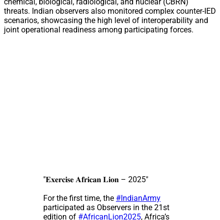
chemical, biological, radiological, and nuclear (CBRN)
threats. Indian observers also monitored complex counter-IED
scenarios, showcasing the high level of interoperability and
joint operational readiness among participating forces.
"𝐄𝐱𝐞𝐫𝐜𝐢𝐬𝐞 𝐀𝐟𝐫𝐢𝐜𝐚𝐧 𝐋𝐢𝐨𝐧 – 2025"
For the first time, the
#IndianArmy
participated as Observers in the 21st
edition of
#AfricanLion2025
, Africa’s