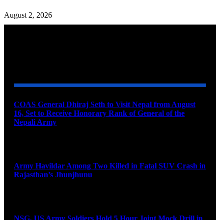
August 2, 2026
YOU MAY ALSO LIKE
COAS General Dhiraj Seth to Visit Nepal from August
16, Set to Receive Honorary Rank of General of the
Nepali Army
August 6, 2026
Army Havildar Among Two Killed in Fatal SUV Crash in
Rajasthan’s Jhunjhunu
August 6, 2026
NSG, US Army Soldiers Hold 5 Hour Joint Mock Drill in