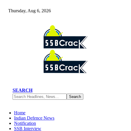
Thursday, Aug 6, 2026
SEARCH
Home
Indian Defence News
Notification
SSB Interview