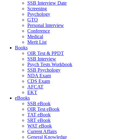
SSB Interview Date
Screening
Psychology
GTO
Personal Interview
Conference
Medical
Merit List
Books
OIR Test & PPDT
SSB Interview
Psych Tests Workbook
SSB Psychology
NDA Exam
CDS Exam
AFCAT
EKT
eBooks
SSB eBook
OIR Test eBook
TAT eBook
SRT eBook
WAT eBook
Current Affairs
General Knowledge