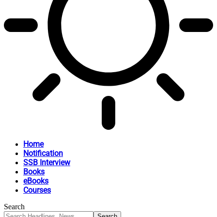
Home
Notification
SSB Interview
Books
eBooks
Courses
Search