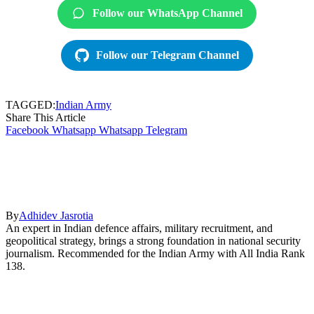
Follow our WhatsApp Channel
Follow our Telegram Channel
TAGGED:
Indian Army
Share This Article
Facebook
Whatsapp
Whatsapp
Telegram
By
Adhidev Jasrotia
An expert in Indian defence affairs, military recruitment, and
geopolitical strategy, brings a strong foundation in national security
journalism. Recommended for the Indian Army with All India Rank
138.