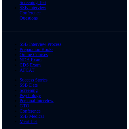
Screening Test
SSB Interview
Conference
Questions
SSB Interview Process
Preparation Books
Online Courses
NDA Exam
CDS Exam
AFCAT
Success Stories
SSB Date
Screening
Psychology
Personal Interview
GTO
Conference
SSB Medical
Merit List