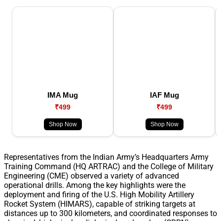
IMA Mug
IAF Mug
₹499
₹499
Shop Now
Shop Now
Representatives from the Indian Army’s Headquarters Army
Training Command (HQ ARTRAC) and the College of Military
Engineering (CME) observed a variety of advanced
operational drills. Among the key highlights were the
deployment and firing of the U.S. High Mobility Artillery
Rocket System (HIMARS), capable of striking targets at
distances up to 300 kilometers, and coordinated responses to