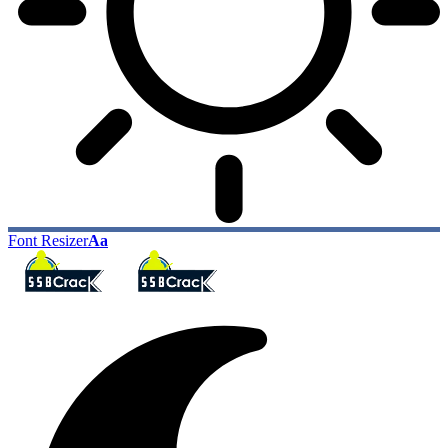
Font Resizer
Aa