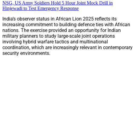
NSG, US Army Soldiers Hold 5 Hour Joint Mock Drill in
Hinjewadi to Test Emergency Response
India’s observer status in African Lion 2025 reflects its
increasing commitment to building defence ties with African
nations. The exercise provided an opportunity for Indian
military planners to study large-scale joint operations
involving hybrid warfare tactics and multinational
coordination, which are increasingly relevant in contemporary
security environments.