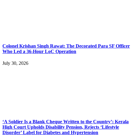
Colonel Krishan Singh Rawat: The Decorated Para SF Officer
Who Led a 36-Hour LoC Operation
July 30, 2026
‘A Soldier Is a Blank Cheque Written to the Country’: Kerala
High Court Upholds Disability Pension, Rejects ‘Lifestyle
Disorder’ Label for Diabetes and Hypertension