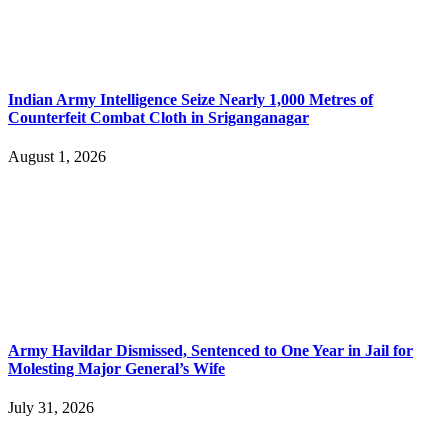
Indian Army Intelligence Seize Nearly 1,000 Metres of
Counterfeit Combat Cloth in Sriganganagar
August 1, 2026
Army Havildar Dismissed, Sentenced to One Year in Jail for
Molesting Major General’s Wife
July 31, 2026