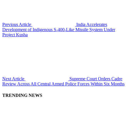
Previous Article
India Accelerates
Development of Indigenous S-400-Like Missile System Under
Project Kusha
Next Article
Supreme Court Orders Cadre
Review Across All Central Armed Police Forces Within Six Months
TRENDING NEWS