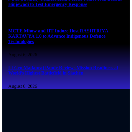
Hinjewadi to Test Emergency Response
August 6, 2026
MCTE Mhow and IIT Indore Host RASHTRIYA
KARTAVYA 1.0 to Advance Indigenous Defence
Technologies
August 6, 2026
Lt Gen Madanraj Pande Reviews Mission Readiness at
World’s Highest Battlefield in Siachen
August 6, 2026