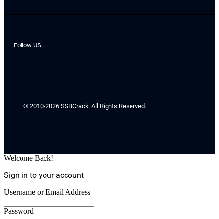
Follow US:
© 2010-2026 SSBCrack. All Rights Reserved.
Welcome Back!
Sign in to your account
Username or Email Address
Password