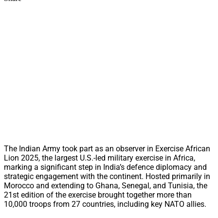
The Indian Army took part as an observer in Exercise African
Lion 2025, the largest U.S.-led military exercise in Africa,
marking a significant step in India’s defence diplomacy and
strategic engagement with the continent. Hosted primarily in
Morocco and extending to Ghana, Senegal, and Tunisia, the
21st edition of the exercise brought together more than
10,000 troops from 27 countries, including key NATO allies.