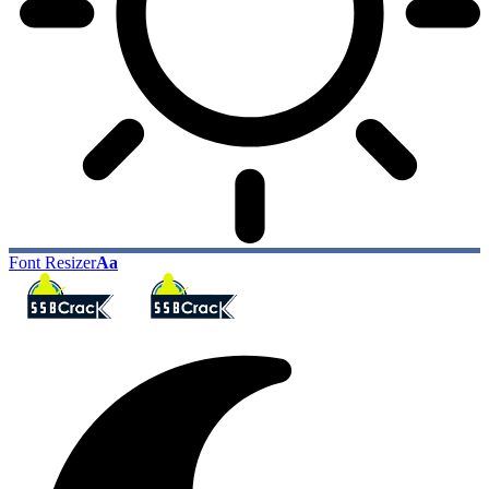
Font Resizer
Aa