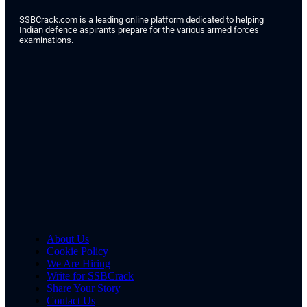
SSBCrack.com is a leading online platform dedicated to helping
Indian defence aspirants prepare for the various armed forces
examinations.
About Us
Cookie Policy
We Are Hiring
Write for SSBCrack
Share Your Story
Contact Us