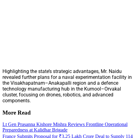
Highlighting the state’s strategic advantages, Mr. Naidu
revealed further plans for a naval experimentation facility in
the Visakhapatnam–Anakapalli region and a defence
technology manufacturing hub in the Kurnool–Orvakal
cluster, focusing on drones, robotics, and advanced
components.
More Read
Lt Gen Prasanna Kishore Mishra Reviews Frontline Operational
Preparedness at Kalidhar Brigade
France Submits Proposal for ₹3.25 Lakh Crore Deal to Supply 114