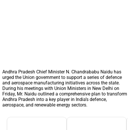
Andhra Pradesh Chief Minister N. Chandrababu Naidu has
urged the Union government to support a series of defence
and aerospace manufacturing initiatives across the state.
During his meetings with Union Ministers in New Delhi on
Friday, Mr. Naidu outlined a comprehensive plan to transform
Andhra Pradesh into a key player in India’s defence,
aerospace, and renewable energy sectors.