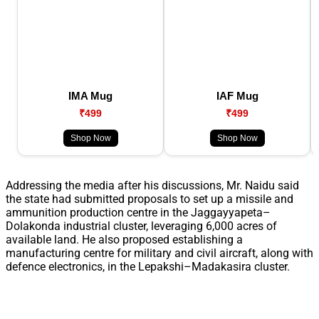
IMA Mug
IAF Mug
₹499
₹499
Shop Now
Shop Now
Addressing the media after his discussions, Mr. Naidu said
the state had submitted proposals to set up a missile and
ammunition production centre in the Jaggayyapeta–
Dolakonda industrial cluster, leveraging 6,000 acres of
available land. He also proposed establishing a
manufacturing centre for military and civil aircraft, along with
defence electronics, in the Lepakshi–Madakasira cluster.