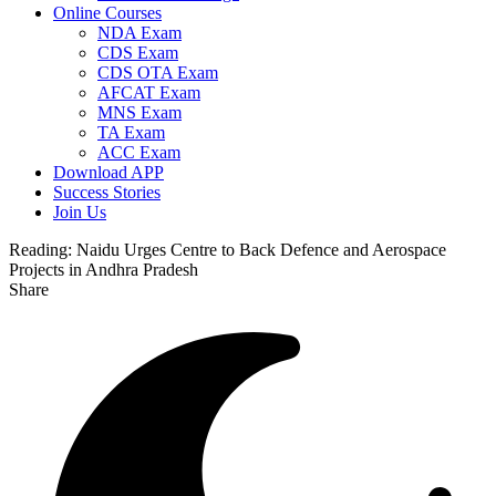
Online Courses
NDA Exam
CDS Exam
CDS OTA Exam
AFCAT Exam
MNS Exam
TA Exam
ACC Exam
Download APP
Success Stories
Join Us
Reading:
Naidu Urges Centre to Back Defence and Aerospace
Projects in Andhra Pradesh
Share