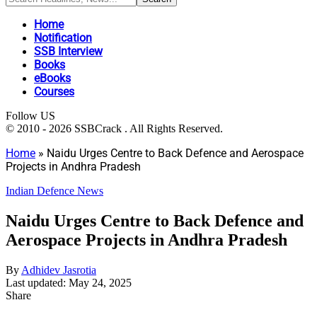
Home
Notification
SSB Interview
Books
eBooks
Courses
Follow US
© 2010 - 2026 SSBCrack . All Rights Reserved.
Home
»
Naidu Urges Centre to Back Defence and Aerospace
Projects in Andhra Pradesh
Indian Defence News
Naidu Urges Centre to Back Defence and
Aerospace Projects in Andhra Pradesh
By
Adhidev Jasrotia
Last updated: May 24, 2025
Share