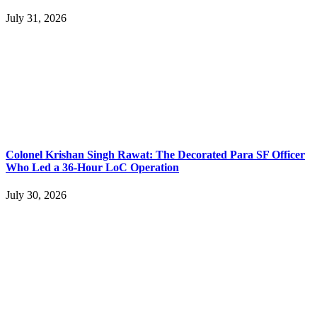
July 31, 2026
Colonel Krishan Singh Rawat: The Decorated Para SF Officer
Who Led a 36-Hour LoC Operation
July 30, 2026