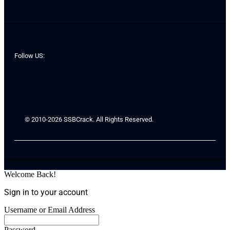
Follow US:
© 2010-2026 SSBCrack. All Rights Reserved.
Welcome Back!
Sign in to your account
Username or Email Address
Password