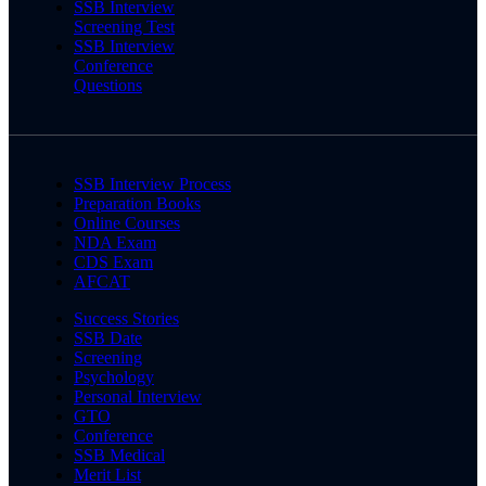
SSB Interview
Screening Test
SSB Interview
Conference
Questions
SSB Interview Process
Preparation Books
Online Courses
NDA Exam
CDS Exam
AFCAT
Success Stories
SSB Date
Screening
Psychology
Personal Interview
GTO
Conference
SSB Medical
Merit List