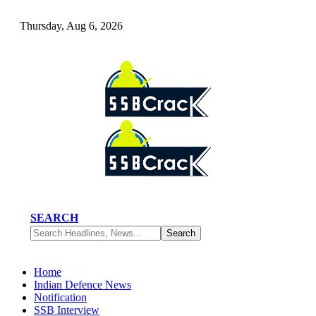
Thursday, Aug 6, 2026
SEARCH
Home
Indian Defence News
Notification
SSB Interview