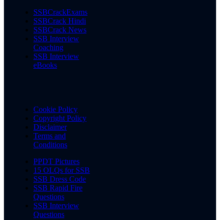
SSBCrackExams
SSBCrack Hindi
SSBCrack News
SSB Interview
Coaching
SSB Interview
eBooks
Cookie Policy
Copyright Policy
Disclaimer
Terms and
Conditions
PPDT Pictures
15 OLQs for SSB
SSB Dress Code
SSB Rapid Fire
Questions
SSB Interview
Questions