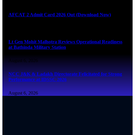
August 6, 2026
AFCAT 2 Admit Card 2026 Out (Download Now)
August 6, 2026
Lt Gen Mohit Malhotra Reviews Operational Readiness
at Bathinda Military Station
August 6, 2026
NCC J&K & Ladakh Directorate Felicitated for Strong
Performance at IDSSC 2026
August 6, 2026