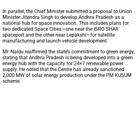
In parallel, the Chief Minister submitted a proposal to Union
Minister Jitendra Singh to develop Andhra Pradesh as a
national hub for space innovation. This includes plans for
two dedicated Space Cities—one near the ISRO SHAR
spaceport and the other near Lepakshi—for satellite
manufacturing and launch vehicle development.
Mr. Naidu reaffirmed the state’s commitment to green energy,
stating that Andhra Pradesh is being developed into a green
energy hub with the capacity for 24×7 renewable power
supply. He noted that the Centre has already sanctioned
2,000 MW of solar energy production under the PM KUSUM
scheme.