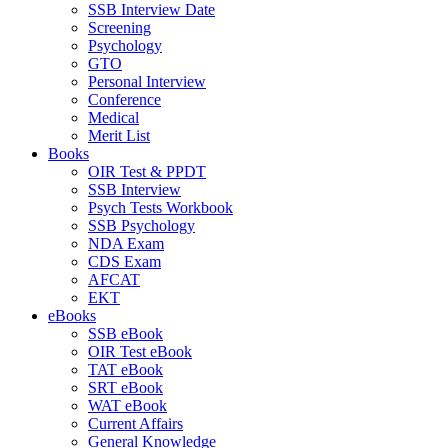
SSB Interview Date
Screening
Psychology
GTO
Personal Interview
Conference
Medical
Merit List
Books
OIR Test & PPDT
SSB Interview
Psych Tests Workbook
SSB Psychology
NDA Exam
CDS Exam
AFCAT
EKT
eBooks
SSB eBook
OIR Test eBook
TAT eBook
SRT eBook
WAT eBook
Current Affairs
General Knowledge