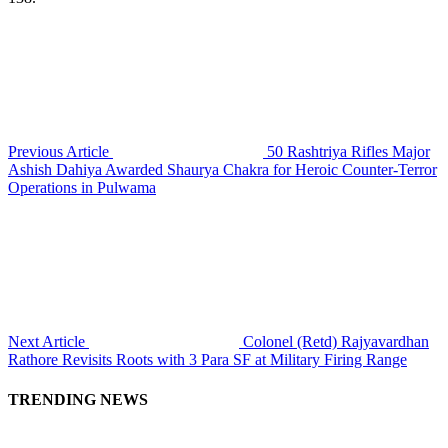
Previous Article
50 Rashtriya Rifles Major
Ashish Dahiya Awarded Shaurya Chakra for Heroic Counter-Terror
Operations in Pulwama
Next Article
Colonel (Retd) Rajyavardhan
Rathore Revisits Roots with 3 Para SF at Military Firing Range
TRENDING NEWS