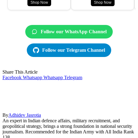
Shop Now
Shop Now
Follow our WhatsApp Channel
Follow our Telegram Channel
Share This Article
Facebook
Whatsapp
Whatsapp
Telegram
By
Adhidev Jasrotia
An expert in Indian defence affairs, military recruitment, and
geopolitical strategy, brings a strong foundation in national security
journalism. Recommended for the Indian Army with All India Rank
138.