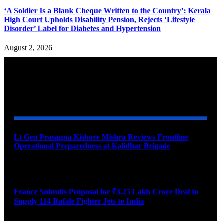
‘A Soldier Is a Blank Cheque Written to the Country’: Kerala
High Court Upholds Disability Pension, Rejects ‘Lifestyle
Disorder’ Label for Diabetes and Hypertension
August 2, 2026
YOU MAY ALSO LIKE
Lt Gen Prasanna Kishore Mishra Reviews Frontline
Operational Preparedness at Kalidhar Brigade
August 6, 2026
France Submits Proposal for ₹3.25 Lakh Crore Deal to
Supply 114 Rafale Fighter Jets to India