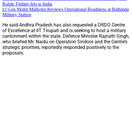
Rafale Fighter Jets to India
Lt Gen Mohit Malhotra Reviews Operational Readiness at Bathinda
Military Station
He said Andhra Pradesh has also requested a DRDO Centre
of Excellence at IIT Tirupati and is seeking to host a military
cantonment within the state. Defence Minister Rajnath Singh,
who briefed Mr. Naidu on Operation Sindoor and the Centre’s
strategic priorities, reportedly responded positively to the
proposals.