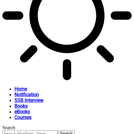
Home
Notification
SSB Interview
Books
eBooks
Courses
Search