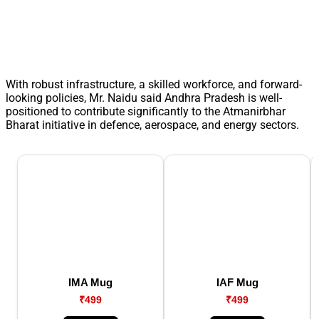
With robust infrastructure, a skilled workforce, and forward-
looking policies, Mr. Naidu said Andhra Pradesh is well-
positioned to contribute significantly to the Atmanirbhar
Bharat initiative in defence, aerospace, and energy sectors.
IMA Mug
IAF Mug
₹499
₹499