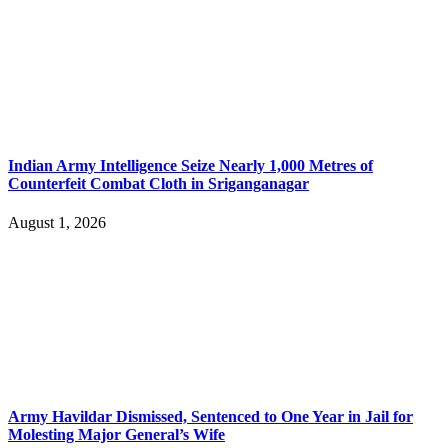
Indian Army Intelligence Seize Nearly 1,000 Metres of
Counterfeit Combat Cloth in Sriganganagar
August 1, 2026
Army Havildar Dismissed, Sentenced to One Year in Jail for
Molesting Major General’s Wife