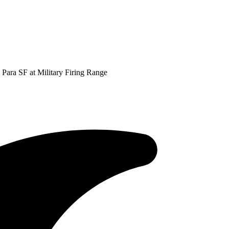
 Para SF at Military Firing Range