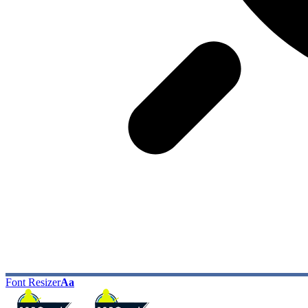
Font Resizer
Aa