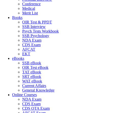
Conference
Medical
Merit List
Books
OIR Test & PPDT
SSB Interview
Psych Tests Workbook
SSB Psychology
NDA Exam
CDS Exam
AFCAT
EKT
eBooks
SSB eBook
OIR Test eBook
TAT eBook
SRT eBook
WAT eBook
Current Affairs
General Knowledge
Online Courses
NDA Exam
CDS Exam
CDS OTA Exam
AFCAT Exam