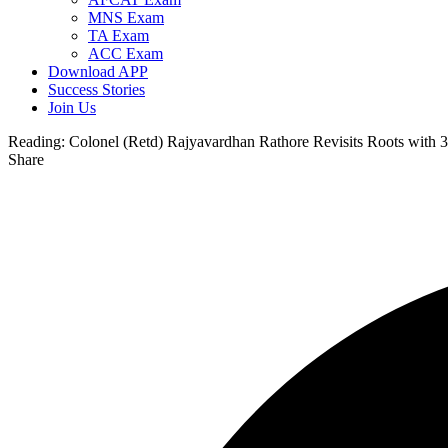
MNS Exam
TA Exam
ACC Exam
Download APP
Success Stories
Join Us
Reading:
Colonel (Retd) Rajyavardhan Rathore Revisits Roots with 3
Share