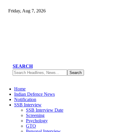
Friday, Aug 7, 2026
SEARCH
Home
Indian Defence News
Notification
SSB Interview
SSB Interview Date
Screening
Psychology
GTO
Personal Interview