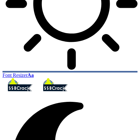
Font Resizer
Aa