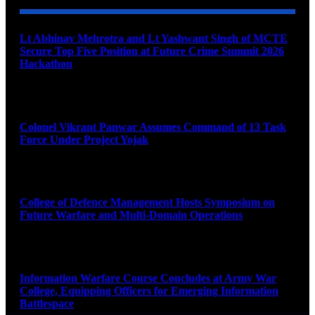
Lt Abhinav Mehrotra and Lt Yashwant Singh of MCTE
Secure Top Five Position at Future Crime Summit 2026
Hackathon
August 8, 2026
Colonel Vikrant Panwar Assumes Command of 13 Task
Force Under Project Yojak
August 8, 2026
College of Defence Management Hosts Symposium on
Future Warfare and Multi-Domain Operations
August 8, 2026
Information Warfare Course Concludes at Army War
College, Equipping Officers for Emerging Information
Battlespace