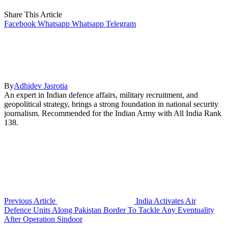
Share This Article
Facebook
Whatsapp
Whatsapp
Telegram
By
Adhidev Jasrotia
An expert in Indian defence affairs, military recruitment, and
geopolitical strategy, brings a strong foundation in national security
journalism. Recommended for the Indian Army with All India Rank
138.
Previous Article
India Activates Air
Defence Units Along Pakistan Border To Tackle Any Eventuality
After Operation Sindoor