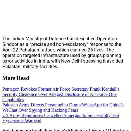
The Indian Ministry of Defence has described Operation
Sindoor as a “precise and non-escalatory” response to the
April 22 Pahalgam attack, which claimed 26 lives. The
operation targeted infrastructure used by groups planning
terror activities in India, with New Delhi stressing it avoided
Pakistani military facilities.
More Read
Pentagon Revokes Former Air Force Secretary Frank Kendall’s
Security Clearance Over Alleged Disclosure of Air Force One
Capabilities
Pakistan Army Directs Personnel to Dump WhatsApp for China’s
WeChat Over Spying and Hacking Fears
US Army Repurposes Cancelled Supergun to Successfully Test
Hypersonic Warhead
Amid growing hostilities, India’s Ministry of Home Affairs has