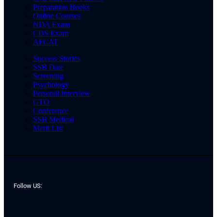
Preparation Books
Online Courses
NDA Exam
CDS Exam
AFCAT
Success Stories
SSB Date
Screening
Psychology
Personal Interview
GTO
Conference
SSB Medical
Merit List
Follow US: