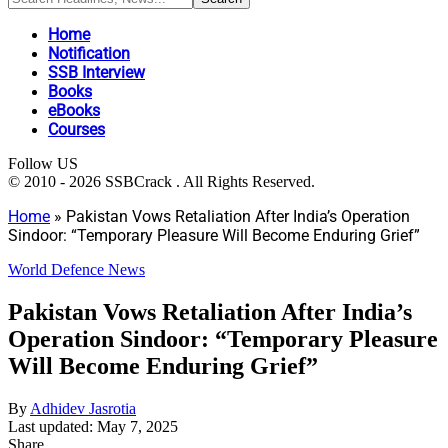
Home
Notification
SSB Interview
Books
eBooks
Courses
Follow US
© 2010 - 2026 SSBCrack . All Rights Reserved.
Home
»
Pakistan Vows Retaliation After India’s Operation
Sindoor: “Temporary Pleasure Will Become Enduring Grief”
World Defence News
Pakistan Vows Retaliation After India’s
Operation Sindoor: “Temporary Pleasure
Will Become Enduring Grief”
By
Adhidev Jasrotia
Last updated: May 7, 2025
Share