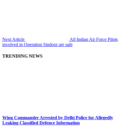
Next Article
All Indian Air Force Pilots
involved in Operation Sindoor are safe
TRENDING NEWS
Wing Commander Arrested by Delhi Police for Allegedly
Leaking Classified Defence Information