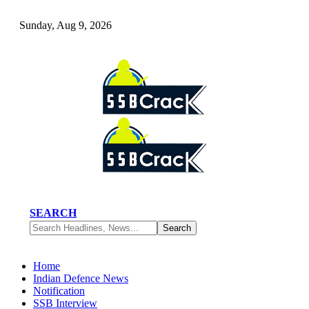
Sunday, Aug 9, 2026
SEARCH
Home
Indian Defence News
Notification
SSB Interview