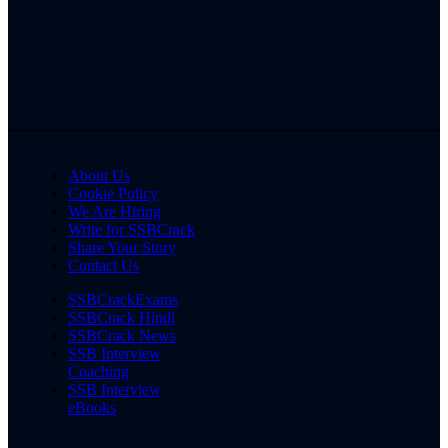
About Us
Cookie Policy
We Are Hiring
Write for SSBCrack
Share Your Story
Contact Us
SSBCrackExams
SSBCrack Hindi
SSBCrack News
SSB Interview
Coaching
SSB Interview
eBooks