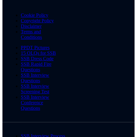
Cookie Policy
Copyright Policy
Disclaimer
Terms and
Conditions
PPDT Pictures
15 OLQs for SSB
SSB Dress Code
SSB Rapid Fire
Questions
SSB Interview
Questions
SSB Interview
Screening Test
SSB Interview
Conference
Questions
SSB Interview Process