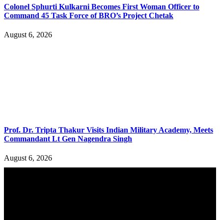
Colonel Sphurti Kulkarni Becomes First Woman Officer to
Command 45 Task Force of BRO’s Project Chetak
August 6, 2026
Prof. Dr. Tripta Thakur Visits Indian Military Academy, Meets
Commandant Lt Gen Nagendra Singh
August 6, 2026
YOU MAY ALSO LIKE