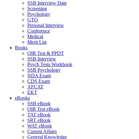
SSB Interview Date
Screening
Psychology
GTO
Personal Interview
Conference
Medical
Merit List
Books
OIR Test & PPDT
SSB Interview
Psych Tests Workbook
SSB Psychology
NDA Exam
CDS Exam
AFCAT
EKT
eBooks
SSB eBook
OIR Test eBook
TAT eBook
SRT eBook
WAT eBook
Current Affairs
General Knowledge