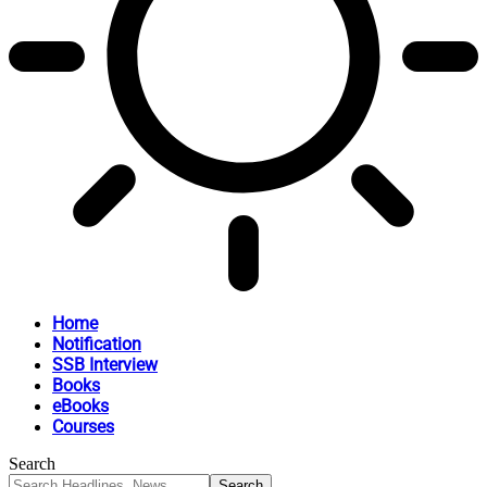
Home
Notification
SSB Interview
Books
eBooks
Courses
Search