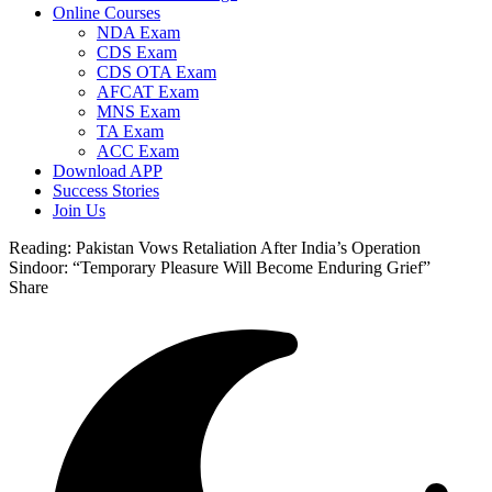
Online Courses
NDA Exam
CDS Exam
CDS OTA Exam
AFCAT Exam
MNS Exam
TA Exam
ACC Exam
Download APP
Success Stories
Join Us
Reading:
Pakistan Vows Retaliation After India’s Operation
Sindoor: “Temporary Pleasure Will Become Enduring Grief”
Share