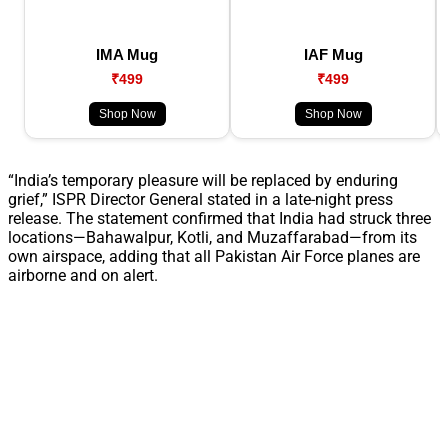
IMA Mug
IAF Mug
₹499
₹499
Shop Now
Shop Now
“India’s temporary pleasure will be replaced by enduring
grief,” ISPR Director General stated in a late-night press
release. The statement confirmed that India had struck three
locations—Bahawalpur, Kotli, and Muzaffarabad—from its
own airspace, adding that all Pakistan Air Force planes are
airborne and on alert.