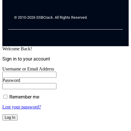
© 2010-2026 SSBCrack. All Rights Reserved.
Welcome Back!
Sign in to your account
Username or Email Address
Password
Remember me
Lost your password?