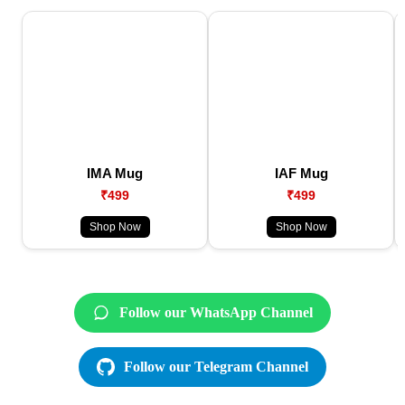
IMA Mug
IAF Mug
₹499
₹499
Shop Now
Shop Now
Follow our WhatsApp Channel
Follow our Telegram Channel