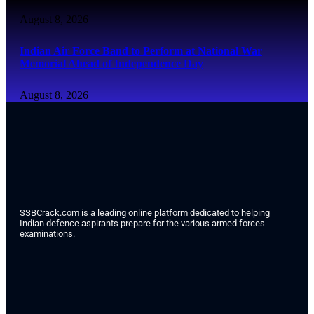
August 8, 2026
Indian Air Force Band to Perform at National War
Memorial Ahead of Independence Day
August 8, 2026
SSBCrack.com is a leading online platform dedicated to helping
Indian defence aspirants prepare for the various armed forces
examinations.