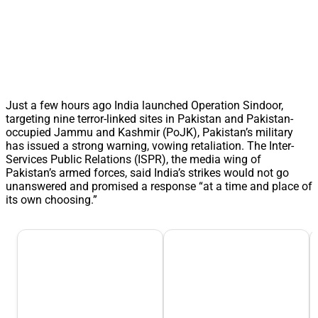
Just a few hours ago India launched Operation Sindoor,
targeting nine terror-linked sites in Pakistan and Pakistan-
occupied Jammu and Kashmir (PoJK), Pakistan’s military
has issued a strong warning, vowing retaliation. The Inter-
Services Public Relations (ISPR), the media wing of
Pakistan’s armed forces, said India’s strikes would not go
unanswered and promised a response “at a time and place of
its own choosing.”