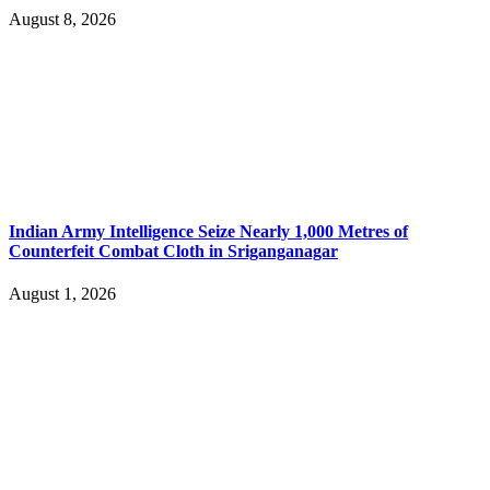
August 8, 2026
Indian Army Intelligence Seize Nearly 1,000 Metres of
Counterfeit Combat Cloth in Sriganganagar
August 1, 2026