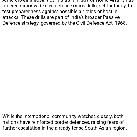
ordered nationwide civil defence mock drills, set for today, to
test preparedness against possible air raids or hostile
attacks. These drills are part of India’s broader Passive
Defence strategy, governed by the Civil Defence Act, 1968.
While the international community watches closely, both
nations have reinforced border defences, raising fears of
further escalation in the already tense South Asian region.