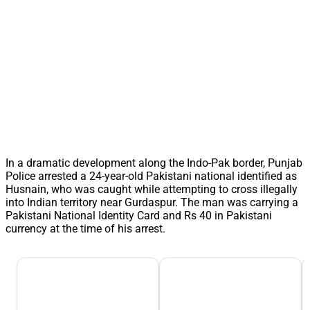
In a dramatic development along the Indo-Pak border, Punjab
Police arrested a 24-year-old Pakistani national identified as
Husnain, who was caught while attempting to cross illegally
into Indian territory near Gurdaspur. The man was carrying a
Pakistani National Identity Card and Rs 40 in Pakistani
currency at the time of his arrest.