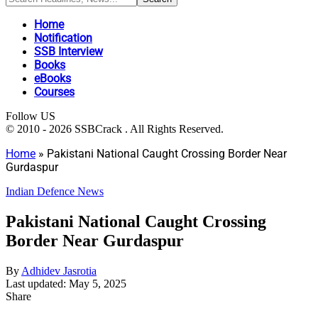
Home
Notification
SSB Interview
Books
eBooks
Courses
Follow US
© 2010 - 2026 SSBCrack . All Rights Reserved.
Home
»
Pakistani National Caught Crossing Border Near
Gurdaspur
Indian Defence News
Pakistani National Caught Crossing
Border Near Gurdaspur
By
Adhidev Jasrotia
Last updated: May 5, 2025
Share