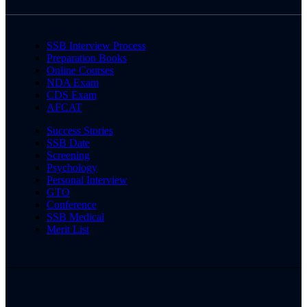
SSB Interview Process
Preparation Books
Online Courses
NDA Exam
CDS Exam
AFCAT
Success Stories
SSB Date
Screening
Psychology
Personal Interview
GTO
Conference
SSB Medical
Merit List