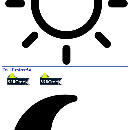
Font Resizer
Aa