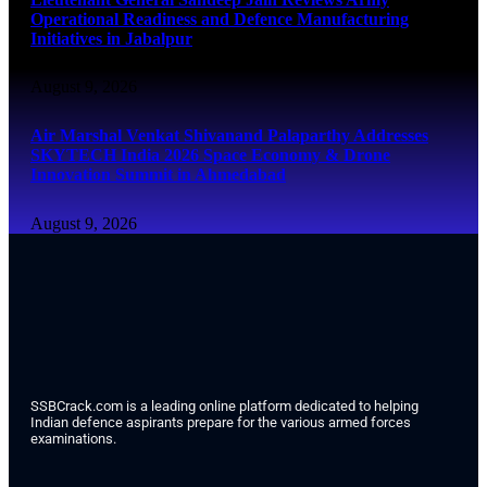
Operational Readiness and Defence Manufacturing
Initiatives in Jabalpur
August 9, 2026
Air Marshal Venkat Shivanand Palaparthy Addresses
SKYTECH India 2026 Space Economy & Drone
Innovation Summit in Ahmedabad
August 9, 2026
SSBCrack.com is a leading online platform dedicated to helping
Indian defence aspirants prepare for the various armed forces
examinations.