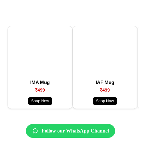
IMA Mug
IAF Mug
₹499
₹499
Shop Now
Shop Now
Follow our WhatsApp Channel