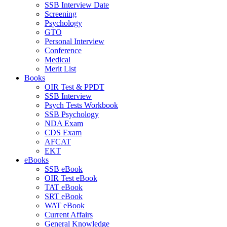
SSB Interview Date
Screening
Psychology
GTO
Personal Interview
Conference
Medical
Merit List
Books
OIR Test & PPDT
SSB Interview
Psych Tests Workbook
SSB Psychology
NDA Exam
CDS Exam
AFCAT
EKT
eBooks
SSB eBook
OIR Test eBook
TAT eBook
SRT eBook
WAT eBook
Current Affairs
General Knowledge