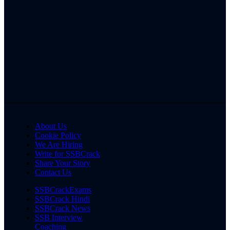
About Us
Cookie Policy
We Are Hiring
Write for SSBCrack
Share Your Story
Contact Us
SSBCrackExams
SSBCrack Hindi
SSBCrack News
SSB Interview
Coaching