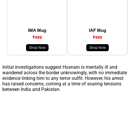
IMA Mug
IAF Mug
₹499
₹499
Shop Now
Shop Now
Initial investigations suggest Husnain is mentally ill and
wandered across the border unknowingly, with no immediate
evidence linking him to any terror outfit. However, his arrest
has raised concerns, coming at a time of soaring tensions
between India and Pakistan.