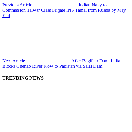
Previous Article
Indian Navy to
Commission Talwar Class Frigate INS Tamal from Russia by May-
End
Next Article
After Baglihar Dam, India
Blocks Chenab River Flow to Pakistan via Salal Dam
TRENDING NEWS