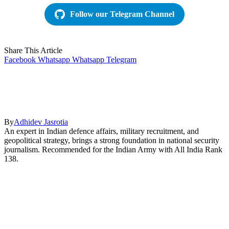
Follow our Telegram Channel
Share This Article
Facebook
Whatsapp
Whatsapp
Telegram
By
Adhidev Jasrotia
An expert in Indian defence affairs, military recruitment, and
geopolitical strategy, brings a strong foundation in national security
journalism. Recommended for the Indian Army with All India Rank
138.