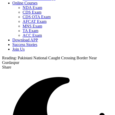
Online Courses
NDA Exam
CDS Exam
CDS OTA Exam
AFCAT Exam
MNS Exam
TA Exam
ACC Exam
Download APP
Success Stories
Join Us
Reading:
Pakistani National Caught Crossing Border Near
Gurdaspur
Share