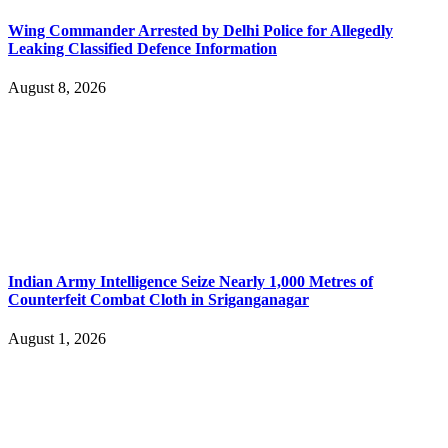
Wing Commander Arrested by Delhi Police for Allegedly
Leaking Classified Defence Information
August 8, 2026
Indian Army Intelligence Seize Nearly 1,000 Metres of
Counterfeit Combat Cloth in Sriganganagar
August 1, 2026