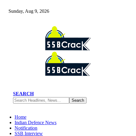
Sunday, Aug 9, 2026
SEARCH
Home
Indian Defence News
Notification
SSB Interview