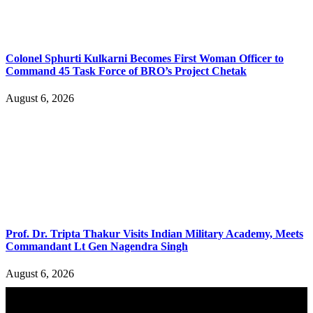
Colonel Sphurti Kulkarni Becomes First Woman Officer to
Command 45 Task Force of BRO’s Project Chetak
August 6, 2026
Prof. Dr. Tripta Thakur Visits Indian Military Academy, Meets
Commandant Lt Gen Nagendra Singh
August 6, 2026