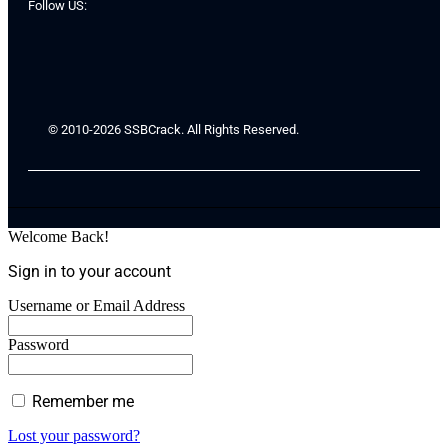
Follow US:
© 2010-2026 SSBCrack. All Rights Reserved.
Welcome Back!
Sign in to your account
Username or Email Address
Password
Remember me
Lost your password?