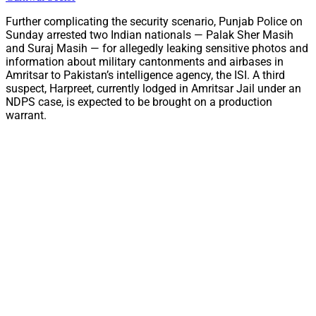
Further complicating the security scenario, Punjab Police on
Sunday arrested two Indian nationals — Palak Sher Masih
and Suraj Masih — for allegedly leaking sensitive photos and
information about military cantonments and airbases in
Amritsar to Pakistan’s intelligence agency, the ISI. A third
suspect, Harpreet, currently lodged in Amritsar Jail under an
NDPS case, is expected to be brought on a production
warrant.