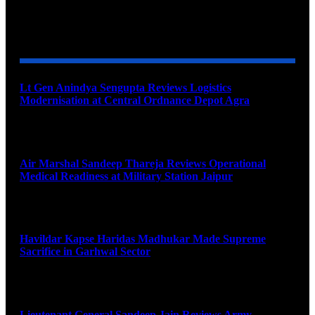
YOU MAY ALSO LIKE
Lt Gen Anindya Sengupta Reviews Logistics
Modernisation at Central Ordnance Depot Agra
August 9, 2026
Air Marshal Sandeep Thareja Reviews Operational
Medical Readiness at Military Station Jaipur
August 9, 2026
Havildar Kapse Haridas Madhukar Made Supreme
Sacrifice in Garhwal Sector
August 9, 2026
Lieutenant General Sandeep Jain Reviews Army