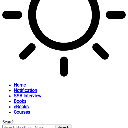
Home
Notification
SSB Interview
Books
eBooks
Courses
Search