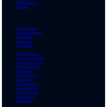
SSB Interview
eBooks
Cookie Policy
Copyright Policy
Disclaimer
Terms and
Conditions
PPDT Pictures
15 OLQs for SSB
SSB Dress Code
SSB Rapid Fire
Questions
SSB Interview
Questions
SSB Interview
Screening Test
SSB Interview
Conference
Questions