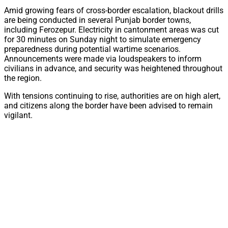
Amid growing fears of cross-border escalation, blackout drills
are being conducted in several Punjab border towns,
including Ferozepur. Electricity in cantonment areas was cut
for 30 minutes on Sunday night to simulate emergency
preparedness during potential wartime scenarios.
Announcements were made via loudspeakers to inform
civilians in advance, and security was heightened throughout
the region.
With tensions continuing to rise, authorities are on high alert,
and citizens along the border have been advised to remain
vigilant.