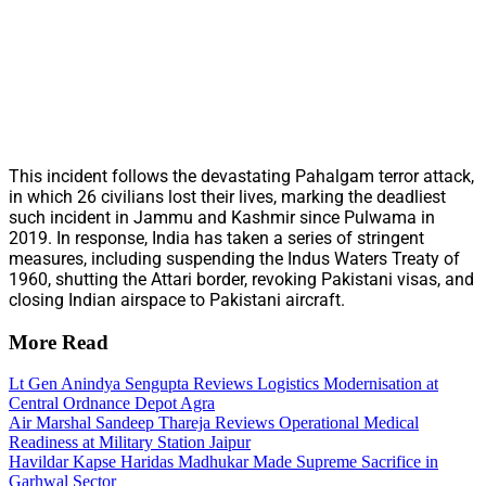
This incident follows the devastating Pahalgam terror attack,
in which 26 civilians lost their lives, marking the deadliest
such incident in Jammu and Kashmir since Pulwama in
2019. In response, India has taken a series of stringent
measures, including suspending the Indus Waters Treaty of
1960, shutting the Attari border, revoking Pakistani visas, and
closing Indian airspace to Pakistani aircraft.
More Read
Lt Gen Anindya Sengupta Reviews Logistics Modernisation at
Central Ordnance Depot Agra
Air Marshal Sandeep Thareja Reviews Operational Medical
Readiness at Military Station Jaipur
Havildar Kapse Haridas Madhukar Made Supreme Sacrifice in
Garhwal Sector