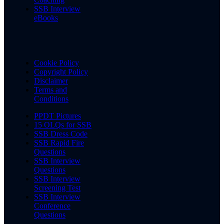
SSB Interview
eBooks
Cookie Policy
Copyright Policy
Disclaimer
Terms and
Conditions
PPDT Pictures
15 OLQs for SSB
SSB Dress Code
SSB Rapid Fire
Questions
SSB Interview
Questions
SSB Interview
Screening Test
SSB Interview
Conference
Questions