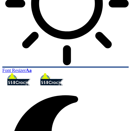
Font Resizer
Aa