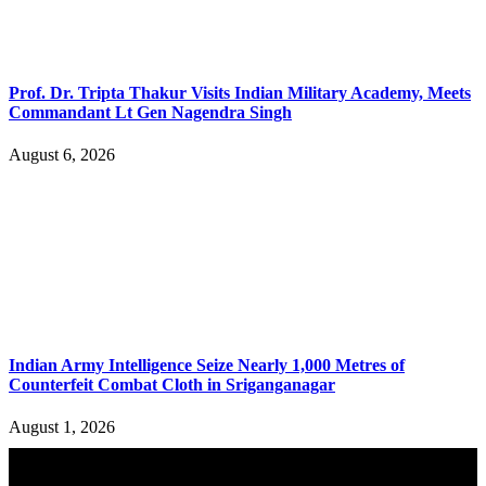
Prof. Dr. Tripta Thakur Visits Indian Military Academy, Meets
Commandant Lt Gen Nagendra Singh
August 6, 2026
Indian Army Intelligence Seize Nearly 1,000 Metres of
Counterfeit Combat Cloth in Sriganganagar
August 1, 2026