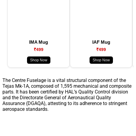
IMA Mug
IAF Mug
₹499
₹499
Shop Now
Shop Now
The Centre Fuselage is a vital structural component of the
Tejas Mk-1A, composed of 1,595 mechanical and composite
parts. It has been certified by HAL’s Quality Control division
and the Directorate General of Aeronautical Quality
Assurance (DGAQA), attesting to its adherence to stringent
aerospace standards.