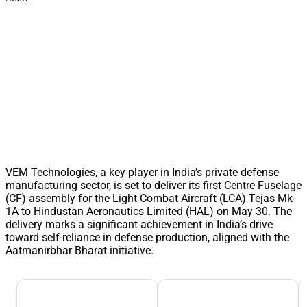
VEM Technologies, a key player in India’s private defense
manufacturing sector, is set to deliver its first Centre Fuselage
(CF) assembly for the Light Combat Aircraft (LCA) Tejas Mk-
1A to Hindustan Aeronautics Limited (HAL) on May 30. The
delivery marks a significant achievement in India’s drive
toward self-reliance in defense production, aligned with the
Aatmanirbhar Bharat initiative.