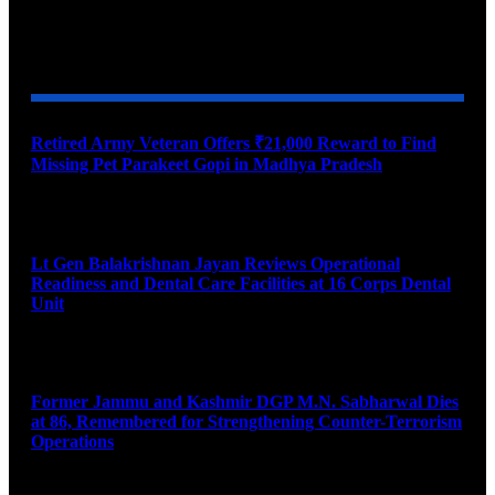
YOU MAY ALSO LIKE
Retired Army Veteran Offers ₹21,000 Reward to Find
Missing Pet Parakeet Gopi in Madhya Pradesh
August 9, 2026
Lt Gen Balakrishnan Jayan Reviews Operational
Readiness and Dental Care Facilities at 16 Corps Dental
Unit
August 9, 2026
Former Jammu and Kashmir DGP M.N. Sabharwal Dies
at 86, Remembered for Strengthening Counter-Terrorism
Operations
August 9, 2026