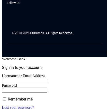
Follow US:
© 2010-2026 SSBCrack. All Rights Reserved.
Welcome Back!
Sign in to your account
Username or Email Address
Password
Remember me
Lost your password?