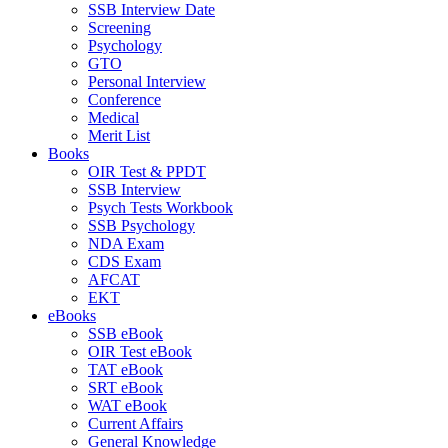
SSB Interview Date
Screening
Psychology
GTO
Personal Interview
Conference
Medical
Merit List
Books
OIR Test & PPDT
SSB Interview
Psych Tests Workbook
SSB Psychology
NDA Exam
CDS Exam
AFCAT
EKT
eBooks
SSB eBook
OIR Test eBook
TAT eBook
SRT eBook
WAT eBook
Current Affairs
General Knowledge