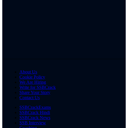
About Us
Cookie Policy
We Are Hiring
Write for SSBCrack
Share Your Story
Contact Us
SSBCrackExams
SSBCrack Hindi
SSBCrack News
SSB Interview
Coaching