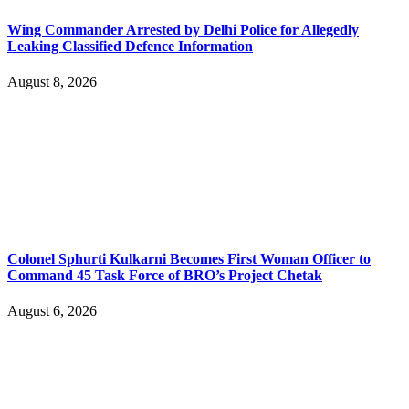
Wing Commander Arrested by Delhi Police for Allegedly
Leaking Classified Defence Information
August 8, 2026
Colonel Sphurti Kulkarni Becomes First Woman Officer to
Command 45 Task Force of BRO’s Project Chetak
August 6, 2026