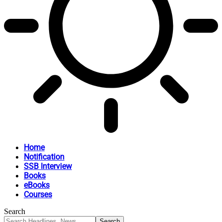
Home
Notification
SSB Interview
Books
eBooks
Courses
Search