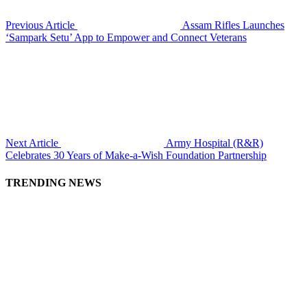
Previous Article
Assam Rifles Launches
‘Sampark Setu’ App to Empower and Connect Veterans
Next Article
Army Hospital (R&R)
Celebrates 30 Years of Make-a-Wish Foundation Partnership
TRENDING NEWS