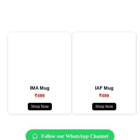
IMA Mug
IAF Mug
₹499
₹499
Shop Now
Shop Now
Follow our WhatsApp Channel