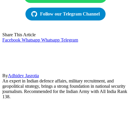
Follow our Telegram Channel
Share This Article
Facebook
Whatsapp
Whatsapp
Telegram
By
Adhidev Jasrotia
An expert in Indian defence affairs, military recruitment, and
geopolitical strategy, brings a strong foundation in national security
journalism. Recommended for the Indian Army with All India Rank
138.