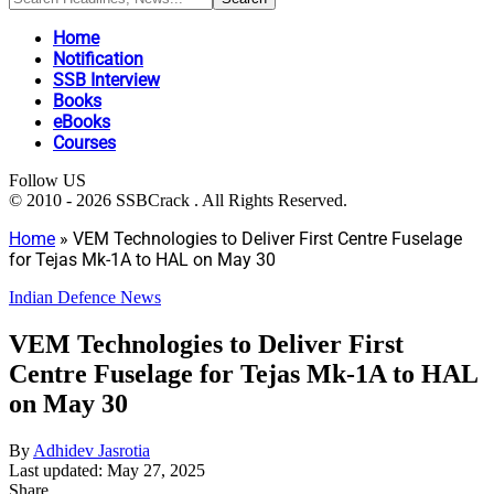
Home
Notification
SSB Interview
Books
eBooks
Courses
Follow US
© 2010 - 2026 SSBCrack . All Rights Reserved.
Home
»
VEM Technologies to Deliver First Centre Fuselage
for Tejas Mk-1A to HAL on May 30
Indian Defence News
VEM Technologies to Deliver First
Centre Fuselage for Tejas Mk-1A to HAL
on May 30
By
Adhidev Jasrotia
Last updated: May 27, 2025
Share