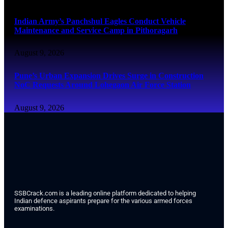
Indian Army’s Panchshul Eagles Conduct Vehicle
Maintenance and Service Camp in Pithoragarh
August 9, 2026
Pune’s Urban Expansion Drives Surge in Construction
NoC Requests Around Lohegaon Air Force Station
August 9, 2026
SSBCrack.com is a leading online platform dedicated to helping
Indian defence aspirants prepare for the various armed forces
examinations.