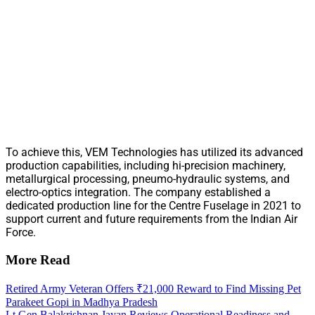
To achieve this, VEM Technologies has utilized its advanced
production capabilities, including hi-precision machinery,
metallurgical processing, pneumo-hydraulic systems, and
electro-optics integration. The company established a
dedicated production line for the Centre Fuselage in 2021 to
support current and future requirements from the Indian Air
Force.
More Read
Retired Army Veteran Offers ₹21,000 Reward to Find Missing Pet
Parakeet Gopi in Madhya Pradesh
Lt Gen Balakrishnan Jayan Reviews Operational Readiness and