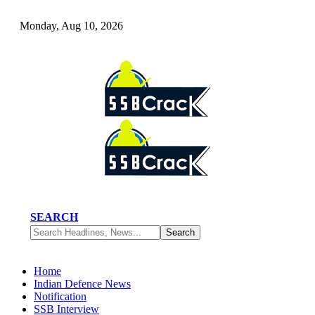
Monday, Aug 10, 2026
SEARCH
Home
Indian Defence News
Notification
SSB Interview