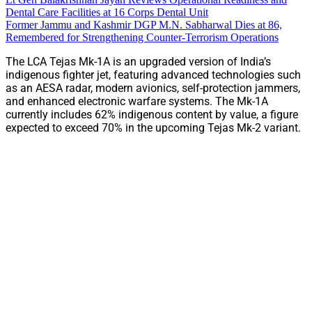
Dental Care Facilities at 16 Corps Dental Unit
Former Jammu and Kashmir DGP M.N. Sabharwal Dies at 86,
Remembered for Strengthening Counter-Terrorism Operations
The LCA Tejas Mk-1A is an upgraded version of India’s
indigenous fighter jet, featuring advanced technologies such
as an AESA radar, modern avionics, self-protection jammers,
and enhanced electronic warfare systems. The Mk-1A
currently includes 62% indigenous content by value, a figure
expected to exceed 70% in the upcoming Tejas Mk-2 variant.