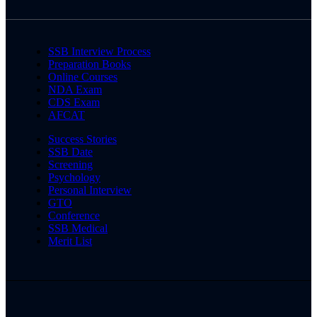
SSB Interview Process
Preparation Books
Online Courses
NDA Exam
CDS Exam
AFCAT
Success Stories
SSB Date
Screening
Psychology
Personal Interview
GTO
Conference
SSB Medical
Merit List