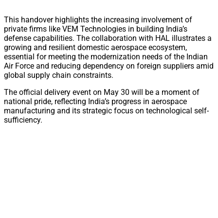
This handover highlights the increasing involvement of
private firms like VEM Technologies in building India’s
defense capabilities. The collaboration with HAL illustrates a
growing and resilient domestic aerospace ecosystem,
essential for meeting the modernization needs of the Indian
Air Force and reducing dependency on foreign suppliers amid
global supply chain constraints.
The official delivery event on May 30 will be a moment of
national pride, reflecting India’s progress in aerospace
manufacturing and its strategic focus on technological self-
sufficiency.