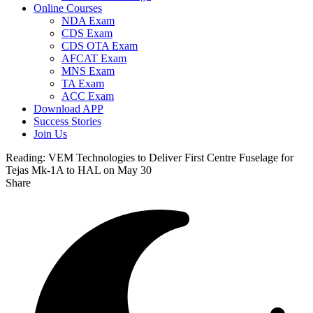
Online Courses
NDA Exam
CDS Exam
CDS OTA Exam
AFCAT Exam
MNS Exam
TA Exam
ACC Exam
Download APP
Success Stories
Join Us
Reading:
VEM Technologies to Deliver First Centre Fuselage for
Tejas Mk-1A to HAL on May 30
Share