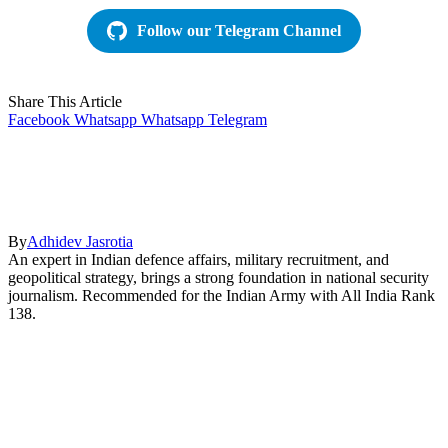
Follow our Telegram Channel
Share This Article
Facebook
Whatsapp
Whatsapp
Telegram
By
Adhidev Jasrotia
An expert in Indian defence affairs, military recruitment, and
geopolitical strategy, brings a strong foundation in national security
journalism. Recommended for the Indian Army with All India Rank
138.