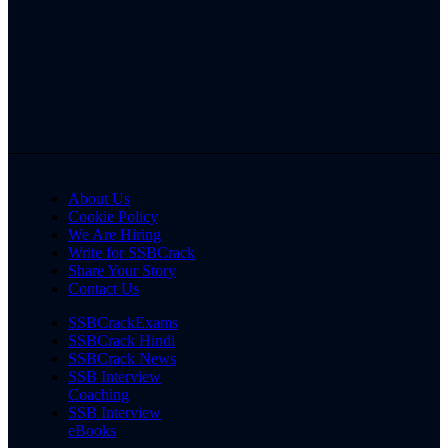
About Us
Cookie Policy
We Are Hiring
Write for SSBCrack
Share Your Story
Contact Us
SSBCrackExams
SSBCrack Hindi
SSBCrack News
SSB Interview
Coaching
SSB Interview
eBooks