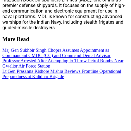
premier defense shipyards. It focuses on the supply of high-
end communication and electronic equipment for use in
naval platforms. MDL is known for constructing advanced
warships for the Indian Navy, including stealth frigates and
guided-missile destroyers.
More Read
Maj Gen Sukhbir Singh Chopra Assumes Appointment as
Commandant CMDC (CC) and Command Dental Advisor
Professor Arrested After Attempting to Throw Petrol Bombs Near
Gwalior Air Force Station
Lt Gen Prasanna Kishore Mishra Reviews Frontline Operational
Preparedness at Kalidhar Brigade