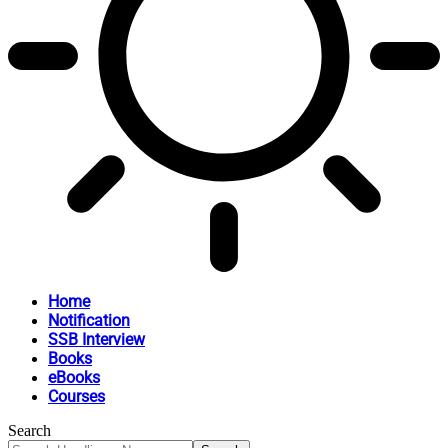
Home
Notification
SSB Interview
Books
eBooks
Courses
Search