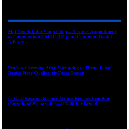
YOU MAY ALSO LIKE
Maj Gen Sukhbir Singh Chopra Assumes Appointment
as Commandant CMDC (CC) and Command Dental
Advisor
August 7, 2026
Professor Arrested After Attempting to Throw Petrol
Bombs Near Gwalior Air Force Station
August 6, 2026
Lt Gen Prasanna Kishore Mishra Reviews Frontline
Operational Preparedness at Kalidhar Brigade
August 6, 2026