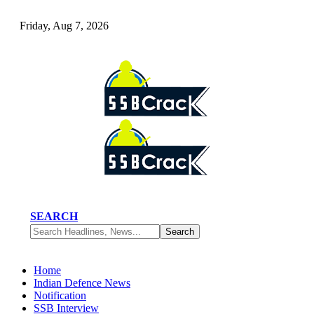
Friday, Aug 7, 2026
SEARCH
Home
Indian Defence News
Notification
SSB Interview