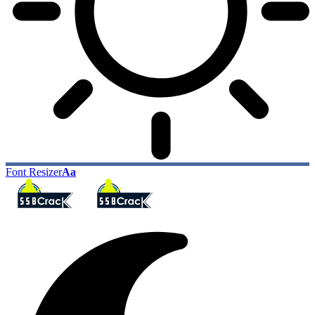
Font Resizer
Aa