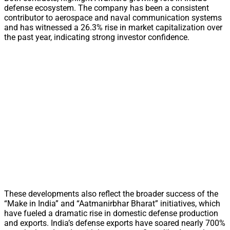
defense ecosystem. The company has been a consistent
contributor to aerospace and naval communication systems
and has witnessed a 26.3% rise in market capitalization over
the past year, indicating strong investor confidence.
These developments also reflect the broader success of the
“Make in India” and “Aatmanirbhar Bharat” initiatives, which
have fueled a dramatic rise in domestic defense production
and exports. India’s defense exports have soared nearly 700%