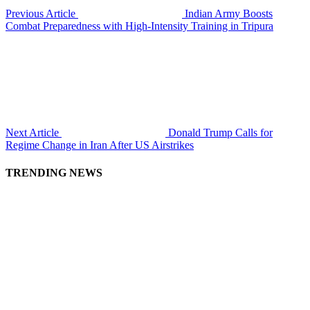
Previous Article
Indian Army Boosts
Combat Preparedness with High-Intensity Training in Tripura
Next Article
Donald Trump Calls for
Regime Change in Iran After US Airstrikes
TRENDING NEWS