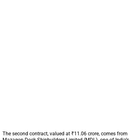
The second contract, valued at ₹11.06 crore, comes from
Mazagon Dock Shipbuilders Limited (MDL), one of India’s