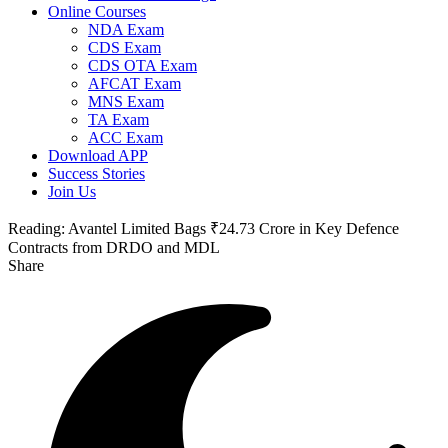
Online Courses
NDA Exam
CDS Exam
CDS OTA Exam
AFCAT Exam
MNS Exam
TA Exam
ACC Exam
Download APP
Success Stories
Join Us
Reading:
Avantel Limited Bags ₹24.73 Crore in Key Defence
Contracts from DRDO and MDL
Share