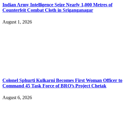
Indian Army Intelligence Seize Nearly 1,000 Metres of
Counterfeit Combat Cloth in Sriganganagar
August 1, 2026
Colonel Sphurti Kulkarni Becomes First Woman Officer to
Command 45 Task Force of BRO’s Project Chetak
August 6, 2026