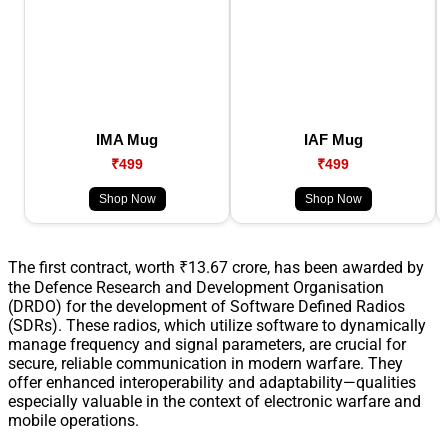
IMA Mug
IAF Mug
₹499
₹499
Shop Now
Shop Now
The first contract, worth ₹13.67 crore, has been awarded by
the Defence Research and Development Organisation
(DRDO) for the development of Software Defined Radios
(SDRs). These radios, which utilize software to dynamically
manage frequency and signal parameters, are crucial for
secure, reliable communication in modern warfare. They
offer enhanced interoperability and adaptability—qualities
especially valuable in the context of electronic warfare and
mobile operations.