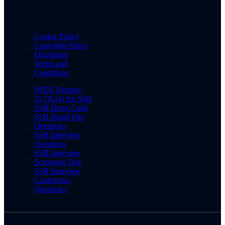
Cookie Policy
Copyright Policy
Disclaimer
Terms and
Conditions
PPDT Pictures
15 OLQs for SSB
SSB Dress Code
SSB Rapid Fire
Questions
SSB Interview
Questions
SSB Interview
Screening Test
SSB Interview
Conference
Questions