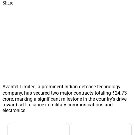
Share
Avantel Limited, a prominent Indian defense technology
company, has secured two major contracts totaling ₹24.73
crore, marking a significant milestone in the country’s drive
toward self-reliance in military communications and
electronics.