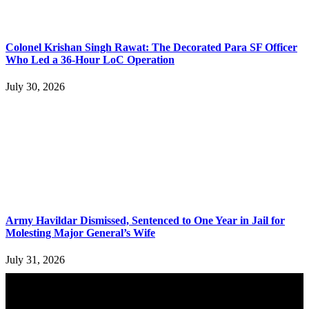
Colonel Krishan Singh Rawat: The Decorated Para SF Officer
Who Led a 36-Hour LoC Operation
July 30, 2026
Army Havildar Dismissed, Sentenced to One Year in Jail for
Molesting Major General’s Wife
July 31, 2026