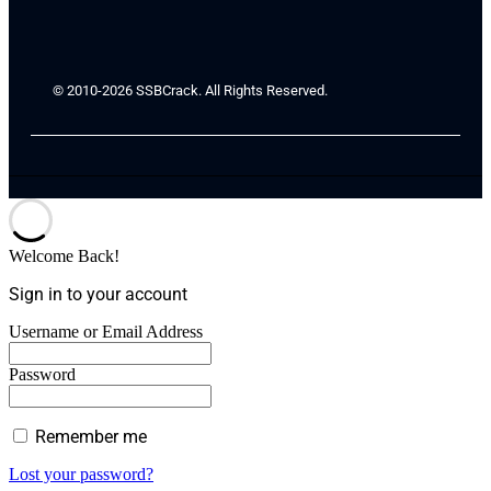
© 2010-2026 SSBCrack. All Rights Reserved.
Welcome Back!
Sign in to your account
Username or Email Address
Password
Remember me
Lost your password?