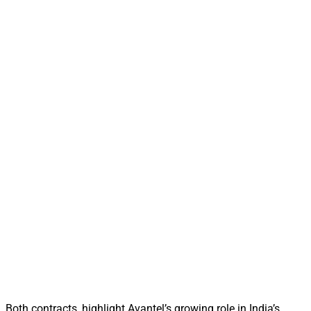
Both contracts, highlight Avantel’s growing role in India’s