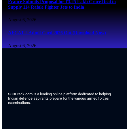
France Submits Proposal for ₹3.25 Lakh Crore Deal to
Supply 114 Rafale Fighter Jets to India
August 6, 2026
AFCAT 2 Admit Card 2026 Out (Download Now)
August 6, 2026
SSBCrack.com is a leading online platform dedicated to helping
Indian defence aspirants prepare for the various armed forces
examinations.