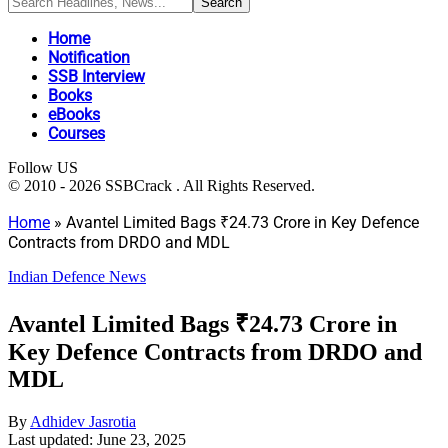
Home
Notification
SSB Interview
Books
eBooks
Courses
Follow US
© 2010 - 2026 SSBCrack . All Rights Reserved.
Home
»
Avantel Limited Bags ₹24.73 Crore in Key Defence
Contracts from DRDO and MDL
Indian Defence News
Avantel Limited Bags ₹24.73 Crore in
Key Defence Contracts from DRDO and
MDL
By
Adhidev Jasrotia
Last updated: June 23, 2025