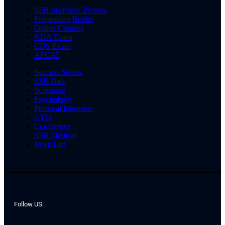
SSB Interview Process
Preparation Books
Online Courses
NDA Exam
CDS Exam
AFCAT
Success Stories
SSB Date
Screening
Psychology
Personal Interview
GTO
Conference
SSB Medical
Merit List
Follow US: