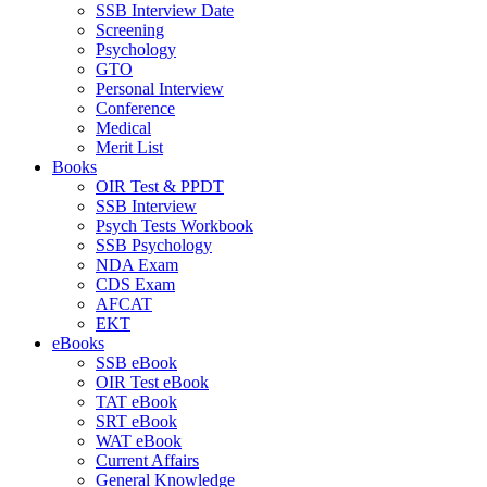
SSB Interview Date
Screening
Psychology
GTO
Personal Interview
Conference
Medical
Merit List
Books
OIR Test & PPDT
SSB Interview
Psych Tests Workbook
SSB Psychology
NDA Exam
CDS Exam
AFCAT
EKT
eBooks
SSB eBook
OIR Test eBook
TAT eBook
SRT eBook
WAT eBook
Current Affairs
General Knowledge