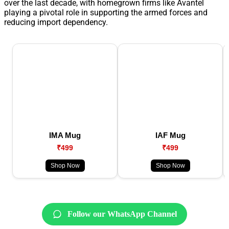
over the last decade, with homegrown firms like Avantel
playing a pivotal role in supporting the armed forces and
reducing import dependency.
IMA Mug
IAF Mug
₹499
₹499
Shop Now
Shop Now
Follow our WhatsApp Channel