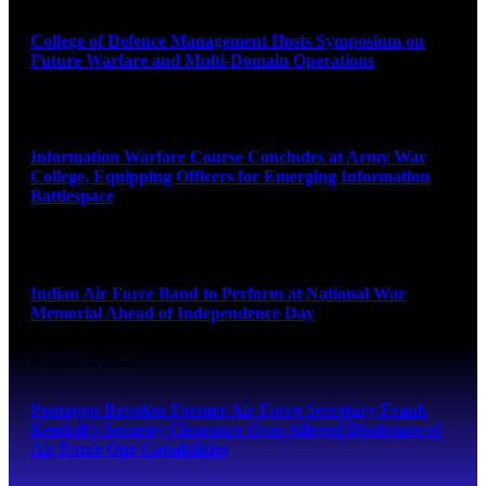
College of Defence Management Hosts Symposium on
Future Warfare and Multi-Domain Operations
August 8, 2026
Information Warfare Course Concludes at Army War
College, Equipping Officers for Emerging Information
Battlespace
August 8, 2026
Indian Air Force Band to Perform at National War
Memorial Ahead of Independence Day
August 8, 2026
Pentagon Revokes Former Air Force Secretary Frank
Kendall’s Security Clearance Over Alleged Disclosure of
Air Force One Capabilities