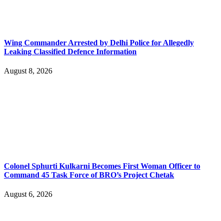
Wing Commander Arrested by Delhi Police for Allegedly
Leaking Classified Defence Information
August 8, 2026
Colonel Sphurti Kulkarni Becomes First Woman Officer to
Command 45 Task Force of BRO’s Project Chetak
August 6, 2026