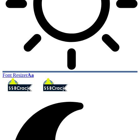
Font Resizer
Aa