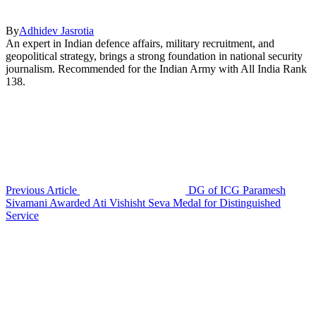
By
Adhidev Jasrotia
An expert in Indian defence affairs, military recruitment, and
geopolitical strategy, brings a strong foundation in national security
journalism. Recommended for the Indian Army with All India Rank
138.
Previous Article
DG of ICG Paramesh
Sivamani Awarded Ati Vishisht Seva Medal for Distinguished
Service