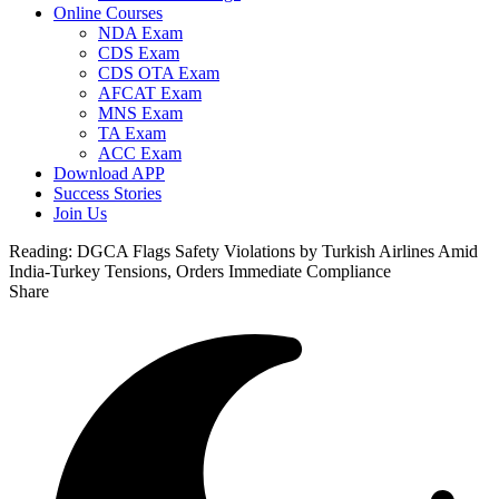
Online Courses
NDA Exam
CDS Exam
CDS OTA Exam
AFCAT Exam
MNS Exam
TA Exam
ACC Exam
Download APP
Success Stories
Join Us
Reading:
DGCA Flags Safety Violations by Turkish Airlines Amid
India-Turkey Tensions, Orders Immediate Compliance
Share