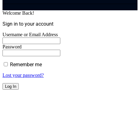
Welcome Back!
Sign in to your account
Username or Email Address
Password
Remember me
Lost your password?