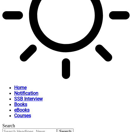
Home
Notification
SSB Interview
Books
eBooks
Courses
Search