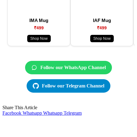
IMA Mug
IAF Mug
₹499
₹499
Shop Now
Shop Now
Follow our WhatsApp Channel
Follow our Telegram Channel
Share This Article
Facebook
Whatsapp
Whatsapp
Telegram