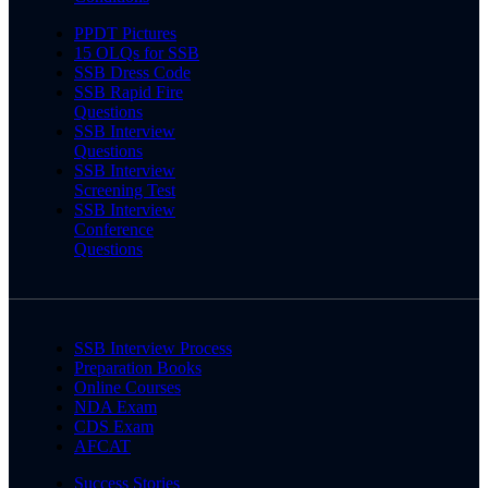
PPDT Pictures
15 OLQs for SSB
SSB Dress Code
SSB Rapid Fire
Questions
SSB Interview
Questions
SSB Interview
Screening Test
SSB Interview
Conference
Questions
SSB Interview Process
Preparation Books
Online Courses
NDA Exam
CDS Exam
AFCAT
Success Stories