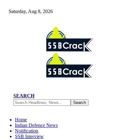
Saturday, Aug 8, 2026
SEARCH
Home
Indian Defence News
Notification
SSB Interview