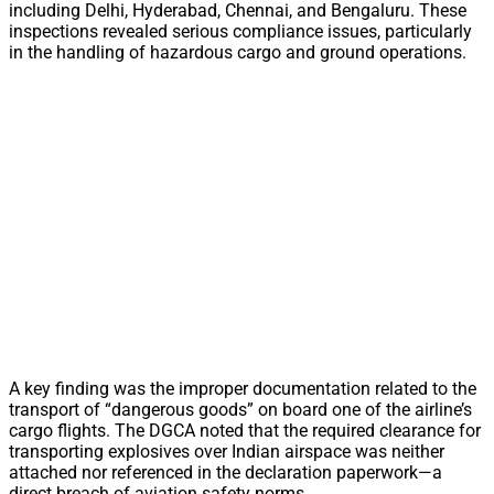
including Delhi, Hyderabad, Chennai, and Bengaluru. These
inspections revealed serious compliance issues, particularly
in the handling of hazardous cargo and ground operations.
A key finding was the improper documentation related to the
transport of “dangerous goods” on board one of the airline’s
cargo flights. The DGCA noted that the required clearance for
transporting explosives over Indian airspace was neither
attached nor referenced in the declaration paperwork—a
direct breach of aviation safety norms.