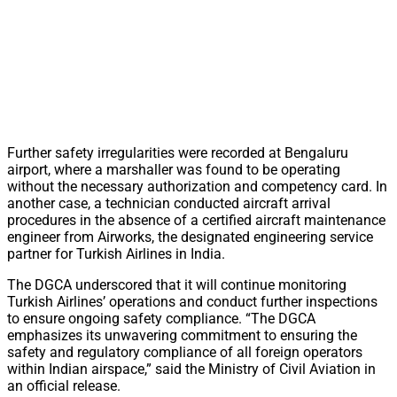
Further safety irregularities were recorded at Bengaluru
airport, where a marshaller was found to be operating
without the necessary authorization and competency card. In
another case, a technician conducted aircraft arrival
procedures in the absence of a certified aircraft maintenance
engineer from Airworks, the designated engineering service
partner for Turkish Airlines in India.
The DGCA underscored that it will continue monitoring
Turkish Airlines’ operations and conduct further inspections
to ensure ongoing safety compliance. “The DGCA
emphasizes its unwavering commitment to ensuring the
safety and regulatory compliance of all foreign operators
within Indian airspace,” said the Ministry of Civil Aviation in
an official release.