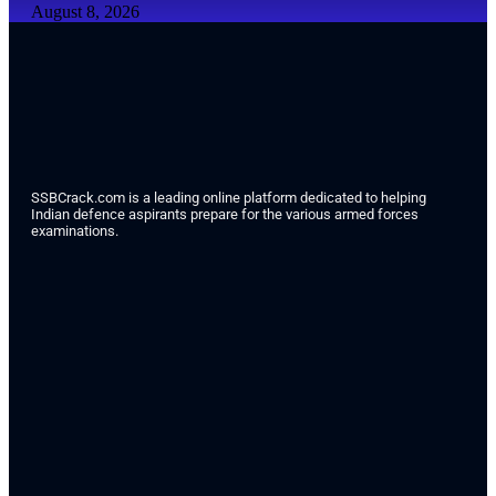
August 8, 2026
SSBCrack.com is a leading online platform dedicated to helping
Indian defence aspirants prepare for the various armed forces
examinations.