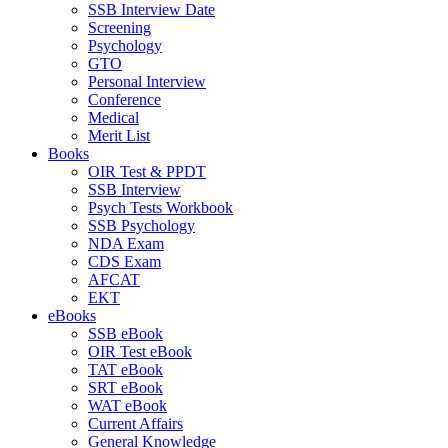
SSB Interview Date
Screening
Psychology
GTO
Personal Interview
Conference
Medical
Merit List
Books
OIR Test & PPDT
SSB Interview
Psych Tests Workbook
SSB Psychology
NDA Exam
CDS Exam
AFCAT
EKT
eBooks
SSB eBook
OIR Test eBook
TAT eBook
SRT eBook
WAT eBook
Current Affairs
General Knowledge