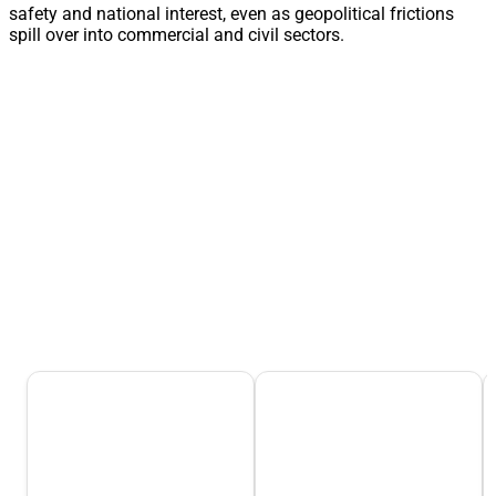
safety and national interest, even as geopolitical frictions
spill over into commercial and civil sectors.