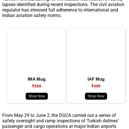
lapses identified during recent inspections. The civil aviation
regulator has stressed full adherence to international and
Indian aviation safety norms.
IMA Mug
IAF Mug
₹499
₹499
Shop Now
Shop Now
From May 29 to June 2, the DGCA carried out a series of
safety oversight and ramp inspections of Turkish Airlines’
passenger and cargo operations at major Indian airports