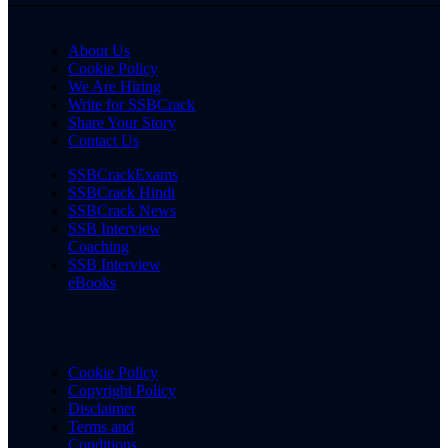
About Us
Cookie Policy
We Are Hiring
Write for SSBCrack
Share Your Story
Contact Us
SSBCrackExams
SSBCrack Hindi
SSBCrack News
SSB Interview
Coaching
SSB Interview
eBooks
Cookie Policy
Copyright Policy
Disclaimer
Terms and
Conditions