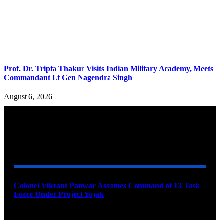
Prof. Dr. Tripta Thakur Visits Indian Military Academy, Meets
Commandant Lt Gen Nagendra Singh
August 6, 2026
YOU MAY ALSO LIKE
Colonel Vikrant Panwar Assumes Command of 13 Task
Force Under Project Yojak
August 8, 2026