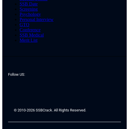
SSB Date
Screening
Psychology
Personal Interview
GTO
Conference
SSB Medical
Merit List
Follow US:
© 2010-2026 SSBCrack. All Rights Reserved.