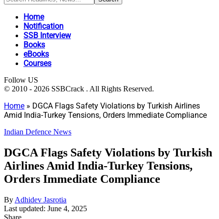
Home
Notification
SSB Interview
Books
eBooks
Courses
Follow US
© 2010 - 2026 SSBCrack . All Rights Reserved.
Home
»
DGCA Flags Safety Violations by Turkish Airlines
Amid India-Turkey Tensions, Orders Immediate Compliance
Indian Defence News
DGCA Flags Safety Violations by Turkish
Airlines Amid India-Turkey Tensions,
Orders Immediate Compliance
By
Adhidev Jasrotia
Last updated: June 4, 2025
Share