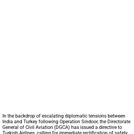
In the backdrop of escalating diplomatic tensions between
India and Turkey following Operation Sindoor, the Directorate
General of Civil Aviation (DGCA) has issued a directive to
Turkish Airlines, calling for immediate rectification of safety