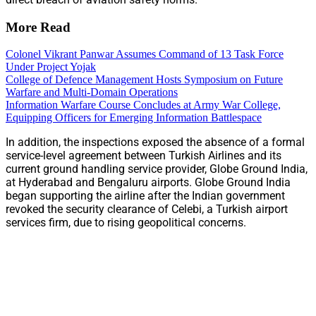
More Read
Colonel Vikrant Panwar Assumes Command of 13 Task Force
Under Project Yojak
College of Defence Management Hosts Symposium on Future
Warfare and Multi-Domain Operations
Information Warfare Course Concludes at Army War College,
Equipping Officers for Emerging Information Battlespace
In addition, the inspections exposed the absence of a formal
service-level agreement between Turkish Airlines and its
current ground handling service provider, Globe Ground India,
at Hyderabad and Bengaluru airports. Globe Ground India
began supporting the airline after the Indian government
revoked the security clearance of Celebi, a Turkish airport
services firm, due to rising geopolitical concerns.