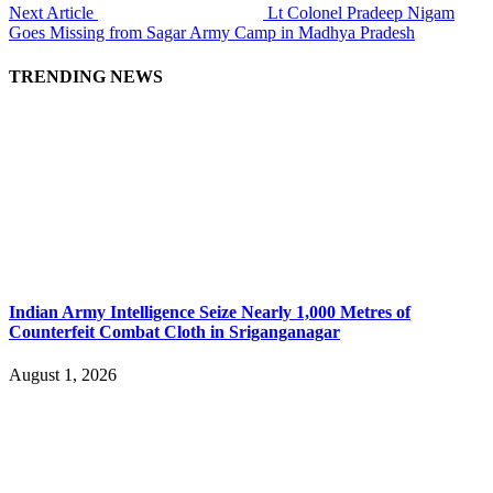
Next Article
Lt Colonel Pradeep Nigam
Goes Missing from Sagar Army Camp in Madhya Pradesh
TRENDING NEWS
Indian Army Intelligence Seize Nearly 1,000 Metres of
Counterfeit Combat Cloth in Sriganganagar
August 1, 2026