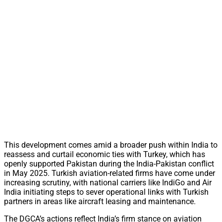
This development comes amid a broader push within India to
reassess and curtail economic ties with Turkey, which has
openly supported Pakistan during the India-Pakistan conflict
in May 2025. Turkish aviation-related firms have come under
increasing scrutiny, with national carriers like IndiGo and Air
India initiating steps to sever operational links with Turkish
partners in areas like aircraft leasing and maintenance.
The DGCA’s actions reflect India’s firm stance on aviation