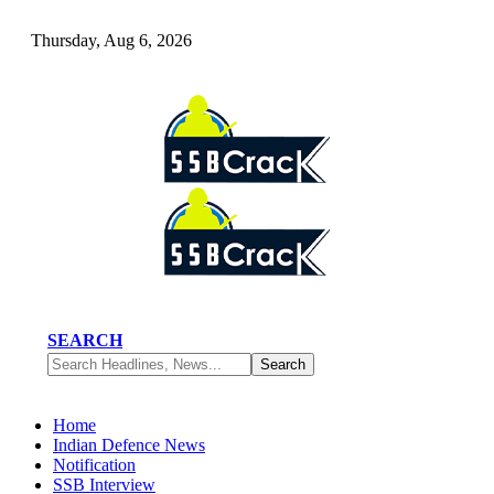
Thursday, Aug 6, 2026
SEARCH
Home
Indian Defence News
Notification
SSB Interview