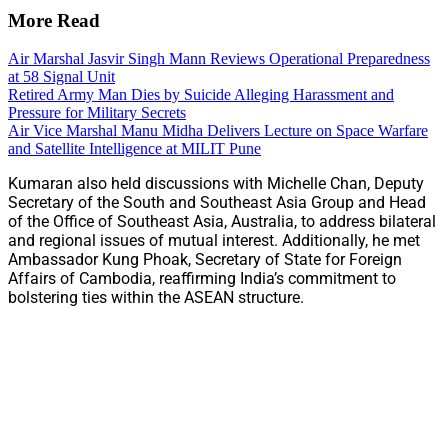
More Read
Air Marshal Jasvir Singh Mann Reviews Operational Preparedness
at 58 Signal Unit
Retired Army Man Dies by Suicide Alleging Harassment and
Pressure for Military Secrets
Air Vice Marshal Manu Midha Delivers Lecture on Space Warfare
and Satellite Intelligence at MILIT Pune
Kumaran also held discussions with Michelle Chan, Deputy
Secretary of the South and Southeast Asia Group and Head
of the Office of Southeast Asia, Australia, to address bilateral
and regional issues of mutual interest. Additionally, he met
Ambassador Kung Phoak, Secretary of State for Foreign
Affairs of Cambodia, reaffirming India’s commitment to
bolstering ties within the ASEAN structure.