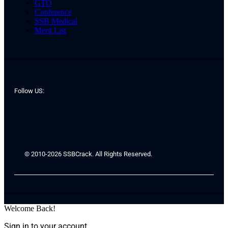
GTO
Conference
SSB Medical
Merit List
Follow US:
© 2010-2026 SSBCrack. All Rights Reserved.
Welcome Back!
Sign in to your account