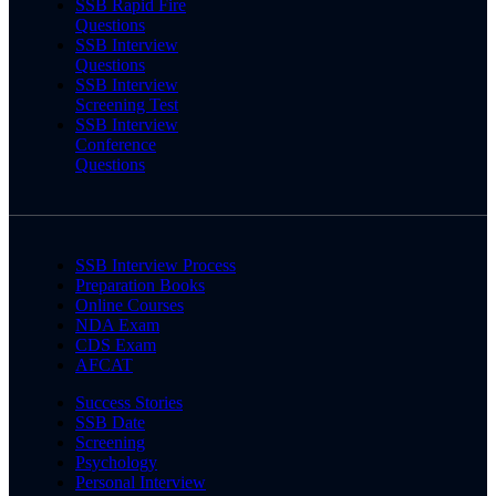
SSB Rapid Fire
Questions
SSB Interview
Questions
SSB Interview
Screening Test
SSB Interview
Conference
Questions
SSB Interview Process
Preparation Books
Online Courses
NDA Exam
CDS Exam
AFCAT
Success Stories
SSB Date
Screening
Psychology
Personal Interview