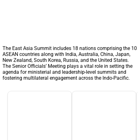
The East Asia Summit includes 18 nations comprising the 10
ASEAN countries along with India, Australia, China, Japan,
New Zealand, South Korea, Russia, and the United States.
The Senior Officials’ Meeting plays a vital role in setting the
agenda for ministerial and leadership-level summits and
fostering multilateral engagement across the Indo-Pacific.