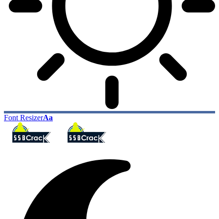
Font Resizer
Aa