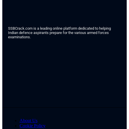
SSBCrack.com is a leading online platform dedicated to helping
Indian defence aspirants prepare for the various armed forces
examinations.
About Us
Cookie Policy