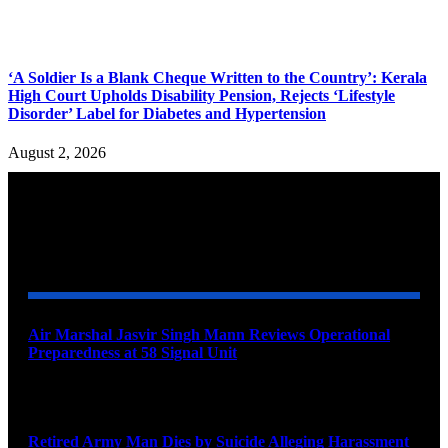
‘A Soldier Is a Blank Cheque Written to the Country’: Kerala
High Court Upholds Disability Pension, Rejects ‘Lifestyle
Disorder’ Label for Diabetes and Hypertension
August 2, 2026
YOU MAY ALSO LIKE
Air Marshal Jasvir Singh Mann Reviews Operational
Preparedness at 58 Signal Unit
August 5, 2026
Retired Army Man Dies by Suicide Alleging Harassment