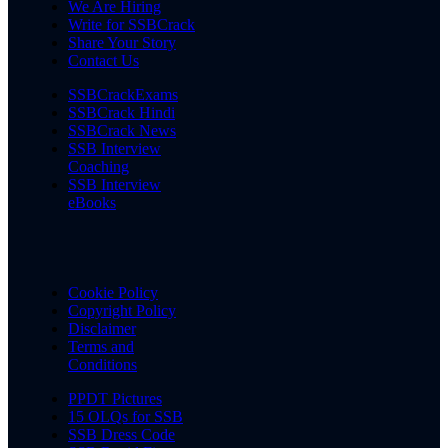
We Are Hiring
Write for SSBCrack
Share Your Story
Contact Us
SSBCrackExams
SSBCrack Hindi
SSBCrack News
SSB Interview
Coaching
SSB Interview
eBooks
Cookie Policy
Copyright Policy
Disclaimer
Terms and
Conditions
PPDT Pictures
15 OLQs for SSB
SSB Dress Code