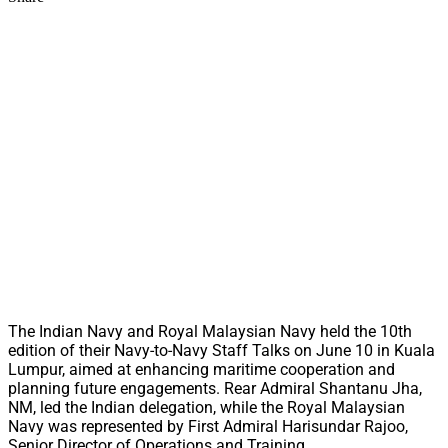
The Indian Navy and Royal Malaysian Navy held the 10th
edition of their Navy-to-Navy Staff Talks on June 10 in Kuala
Lumpur, aimed at enhancing maritime cooperation and
planning future engagements. Rear Admiral Shantanu Jha,
NM, led the Indian delegation, while the Royal Malaysian
Navy was represented by First Admiral Harisundar Rajoo,
Senior Director of Operations and Training.