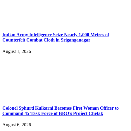
Indian Army Intelligence Seize Nearly 1,000 Metres of
Counterfeit Combat Cloth in Sriganganagar
August 1, 2026
Colonel Sphurti Kulkarni Becomes First Woman Officer to
Command 45 Task Force of BRO’s Project Chetak
August 6, 2026