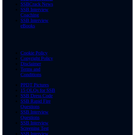
SSBCrack News
SSB Interview
Coaching
SSB Interview
eBooks
Cookie Policy
Copyright Policy
Disclaimer
Terms and
Conditions
PPDT Pictures
15 OLQs for SSB
SSB Dress Code
SSB Rapid Fire
Questions
SSB Interview
Questions
SSB Interview
Screening Test
SSB Interview