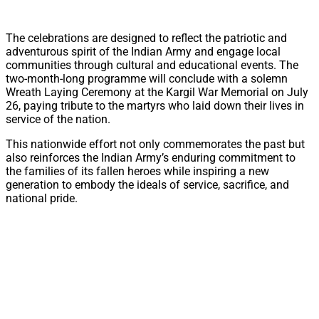
The celebrations are designed to reflect the patriotic and
adventurous spirit of the Indian Army and engage local
communities through cultural and educational events. The
two-month-long programme will conclude with a solemn
Wreath Laying Ceremony at the Kargil War Memorial on July
26, paying tribute to the martyrs who laid down their lives in
service of the nation.
This nationwide effort not only commemorates the past but
also reinforces the Indian Army’s enduring commitment to
the families of its fallen heroes while inspiring a new
generation to embody the ideals of service, sacrifice, and
national pride.