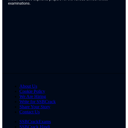
examinations.
About Us
Cookie Policy
We Are Hiring
Write for SSBCrack
Share Your Story
Contact Us
SSBCrackExams
SSBCrack Hindi