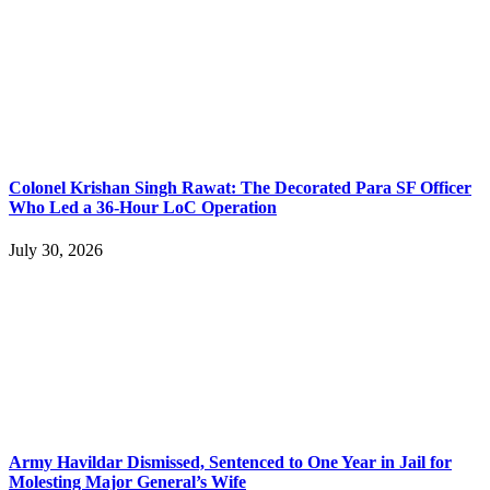
Colonel Krishan Singh Rawat: The Decorated Para SF Officer
Who Led a 36-Hour LoC Operation
July 30, 2026
Army Havildar Dismissed, Sentenced to One Year in Jail for
Molesting Major General’s Wife