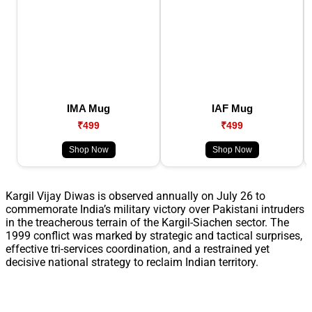
IMA Mug
IAF Mug
₹499
₹499
Shop Now
Shop Now
Kargil Vijay Diwas is observed annually on July 26 to
commemorate India’s military victory over Pakistani intruders
in the treacherous terrain of the Kargil-Siachen sector. The
1999 conflict was marked by strategic and tactical surprises,
effective tri-services coordination, and a restrained yet
decisive national strategy to reclaim Indian territory.