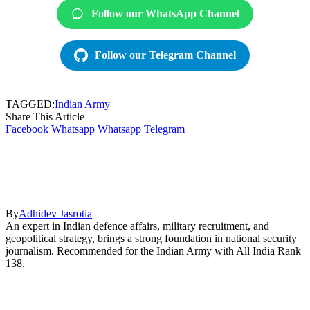
Follow our WhatsApp Channel
Follow our Telegram Channel
TAGGED:
Indian Army
Share This Article
Facebook
Whatsapp
Whatsapp
Telegram
By
Adhidev Jasrotia
An expert in Indian defence affairs, military recruitment, and
geopolitical strategy, brings a strong foundation in national security
journalism. Recommended for the Indian Army with All India Rank
138.