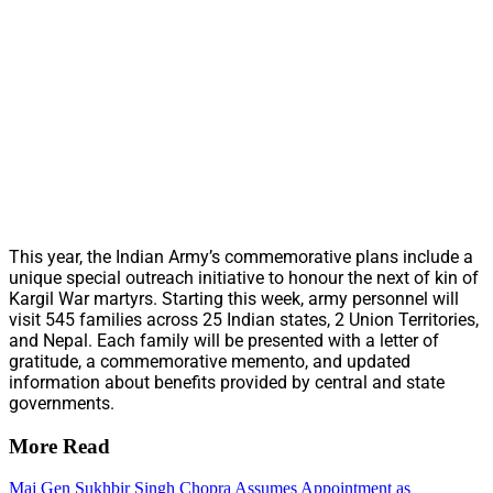
This year, the Indian Army’s commemorative plans include a
unique special outreach initiative to honour the next of kin of
Kargil War martyrs. Starting this week, army personnel will
visit 545 families across 25 Indian states, 2 Union Territories,
and Nepal. Each family will be presented with a letter of
gratitude, a commemorative memento, and updated
information about benefits provided by central and state
governments.
More Read
Maj Gen Sukhbir Singh Chopra Assumes Appointment as