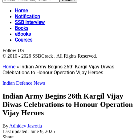
Home
Notification
SSB Interview
Books
eBooks
Courses
Follow US
© 2010 - 2026 SSBCrack . All Rights Reserved.
Home
»
Indian Army Begins 26th Kargil Vijay Diwas
Celebrations to Honour Operation Vijay Heroes
Indian Defence News
Indian Army Begins 26th Kargil Vijay
Diwas Celebrations to Honour Operation
Vijay Heroes
By
Adhidev Jasrotia
Last updated: June 9, 2025
Share