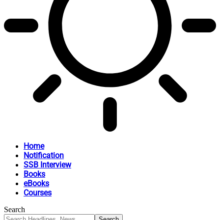
Home
Notification
SSB Interview
Books
eBooks
Courses
Search