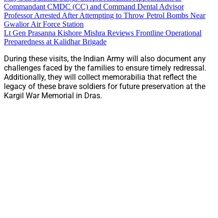
Commandant CMDC (CC) and Command Dental Advisor
Professor Arrested After Attempting to Throw Petrol Bombs Near
Gwalior Air Force Station
Lt Gen Prasanna Kishore Mishra Reviews Frontline Operational
Preparedness at Kalidhar Brigade
During these visits, the Indian Army will also document any
challenges faced by the families to ensure timely redressal.
Additionally, they will collect memorabilia that reflect the
legacy of these brave soldiers for future preservation at the
Kargil War Memorial in Dras.