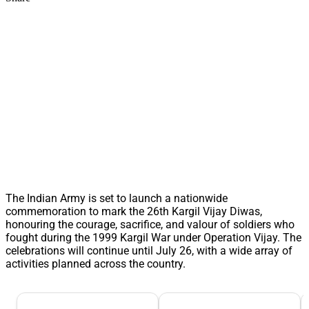
The Indian Army is set to launch a nationwide
commemoration to mark the 26th Kargil Vijay Diwas,
honouring the courage, sacrifice, and valour of soldiers who
fought during the 1999 Kargil War under Operation Vijay. The
celebrations will continue until July 26, with a wide array of
activities planned across the country.