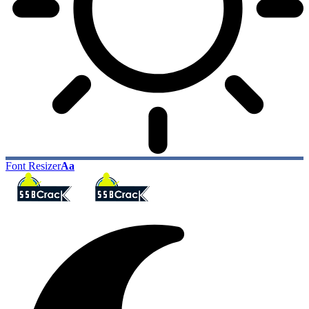
Font Resizer
Aa