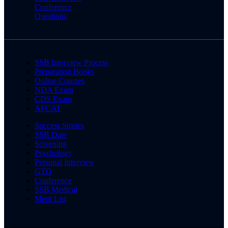
Conference
Questions
SSB Interview Process
Preparation Books
Online Courses
NDA Exam
CDS Exam
AFCAT
Success Stories
SSB Date
Screening
Psychology
Personal Interview
GTO
Conference
SSB Medical
Merit List