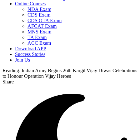
Online Courses
NDA Exam
CDS Exam
CDS OTA Exam
AFCAT Exam
MNS Exam
TA Exam
ACC Exam
Download APP
Success Stories
Join Us
Reading:
Indian Army Begins 26th Kargil Vijay Diwas Celebrations
to Honour Operation Vijay Heroes
Share