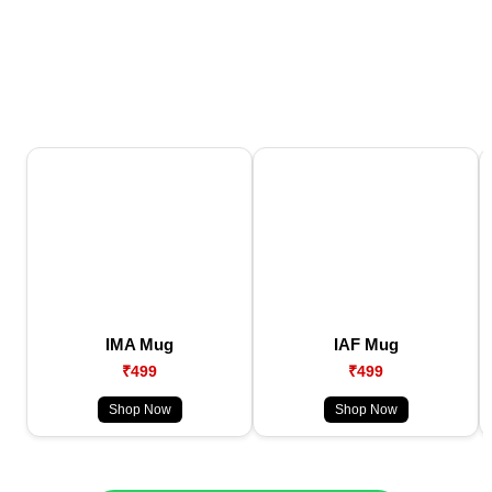
IMA Mug
IAF Mug
₹499
₹499
Shop Now
Shop Now