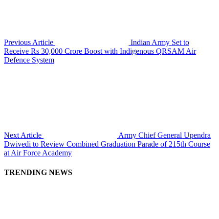
Previous Article
Indian Army Set to
Receive Rs 30,000 Crore Boost with Indigenous QRSAM Air
Defence System
Next Article
Army Chief General Upendra
Dwivedi to Review Combined Graduation Parade of 215th Course
at Air Force Academy
TRENDING NEWS