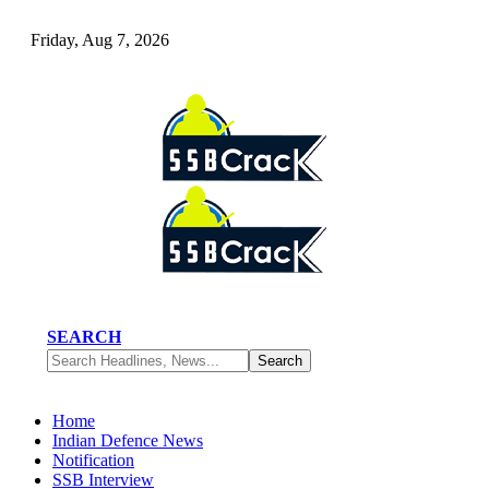
Friday, Aug 7, 2026
SEARCH
Home
Indian Defence News
Notification
SSB Interview