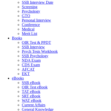
SSB Interview Date
Screening
Psychology
GTO
Personal Interview
Conference
Medical
Merit List
Books
OIR Test & PPDT
SSB Interview
Psych Tests Workbook
SSB Psychology
NDA Exam
CDS Exam
AFCAT
EKT
eBooks
SSB eBook
OIR Test eBook
TAT eBook
SRT eBook
WAT eBook
Current Affairs
General Knowledge