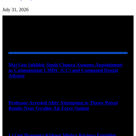
July 31, 2026
YOU MAY ALSO LIKE
Maj Gen Sukhbir Singh Chopra Assumes Appointment
as Commandant CMDC (CC) and Command Dental
Advisor
August 7, 2026
Professor Arrested After Attempting to Throw Petrol
Bombs Near Gwalior Air Force Station
August 6, 2026
Lt Gen Prasanna Kishore Mishra Reviews Frontline