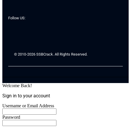
Follow US:
© 2010-2026 SSBCrack. All Rights Reserved.
Welcome Back!
Sign in to your account
Username or Email Address
Password