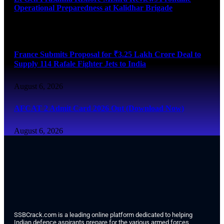
Operational Preparedness at Kalidhar Brigade
August 6, 2026
France Submits Proposal for ₹3.25 Lakh Crore Deal to
Supply 114 Rafale Fighter Jets to India
August 6, 2026
AFCAT 2 Admit Card 2026 Out (Download Now)
August 6, 2026
SSBCrack.com is a leading online platform dedicated to helping
Indian defence aspirants prepare for the various armed forces