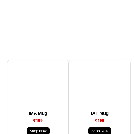
IMA Mug
IAF Mug
₹499
₹499
Shop Now
Shop Now