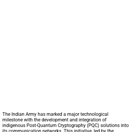
The Indian Army has marked a major technological
milestone with the development and integration of
indigenous Post-Quantum Cryptography (PQC) solutions into
its communication networks. This initiative, led by the