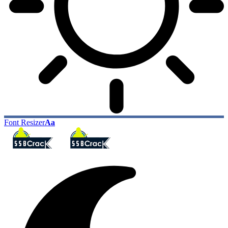
Font Resizer
Aa