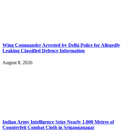
Wing Commander Arrested by Delhi Police for Allegedly
Leaking Classified Defence Information
August 8, 2026
Indian Army Intelligence Seize Nearly 1,000 Metres of
Counterfeit Combat Cloth in Sriganganagar