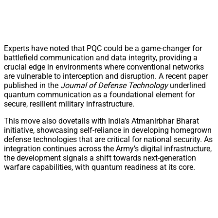
Experts have noted that PQC could be a game-changer for
battlefield communication and data integrity, providing a
crucial edge in environments where conventional networks
are vulnerable to interception and disruption. A recent paper
published in the
Journal of Defense Technology
underlined
quantum communication as a foundational element for
secure, resilient military infrastructure.
This move also dovetails with India’s Atmanirbhar Bharat
initiative, showcasing self-reliance in developing homegrown
defense technologies that are critical for national security. As
integration continues across the Army’s digital infrastructure,
the development signals a shift towards next-generation
warfare capabilities, with quantum readiness at its core.