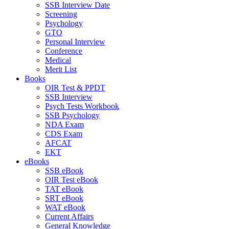
SSB Interview Date
Screening
Psychology
GTO
Personal Interview
Conference
Medical
Merit List
Books
OIR Test & PPDT
SSB Interview
Psych Tests Workbook
SSB Psychology
NDA Exam
CDS Exam
AFCAT
EKT
eBooks
SSB eBook
OIR Test eBook
TAT eBook
SRT eBook
WAT eBook
Current Affairs
General Knowledge