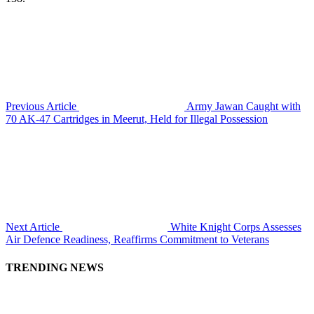
Previous Article
Army Jawan Caught with
70 AK-47 Cartridges in Meerut, Held for Illegal Possession
Next Article
White Knight Corps Assesses
Air Defence Readiness, Reaffirms Commitment to Veterans
TRENDING NEWS