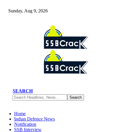
Sunday, Aug 9, 2026
SEARCH
Home
Indian Defence News
Notification
SSB Interview