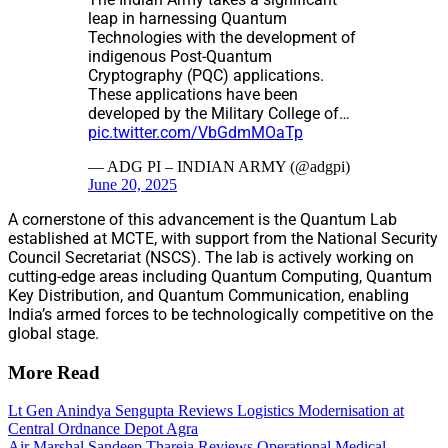
leap in harnessing Quantum
Technologies with the development of
indigenous Post-Quantum
Cryptography (PQC) applications.
These applications have been
developed by the Military College of…
pic.twitter.com/VbGdmMOaTp
— ADG PI – INDIAN ARMY (@adgpi)
June 20, 2025
A cornerstone of this advancement is the Quantum Lab
established at MCTE, with support from the National Security
Council Secretariat (NSCS). The lab is actively working on
cutting-edge areas including Quantum Computing, Quantum
Key Distribution, and Quantum Communication, enabling
India’s armed forces to be technologically competitive on the
global stage.
More Read
Lt Gen Anindya Sengupta Reviews Logistics Modernisation at
Central Ordnance Depot Agra
Air Marshal Sandeep Thareja Reviews Operational Medical