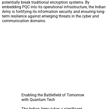
potentially break traditional encryption systems. By
embedding PQC into its operational infrastructure, the Indian
Army is fortifying its information security and ensuring long-
term resilience against emerging threats in the cyber and
communication domains.
Enabling the Battlefield of Tomorrow
with Quantum Tech
The Indian Army takes a significant