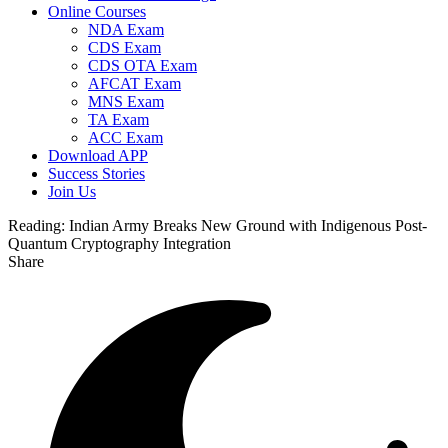
Online Courses
NDA Exam
CDS Exam
CDS OTA Exam
AFCAT Exam
MNS Exam
TA Exam
ACC Exam
Download APP
Success Stories
Join Us
Reading:
Indian Army Breaks New Ground with Indigenous Post-
Quantum Cryptography Integration
Share