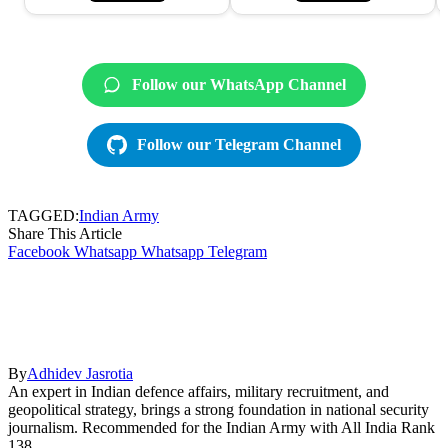
Follow our WhatsApp Channel
Follow our Telegram Channel
TAGGED:
Indian Army
Share This Article
Facebook
Whatsapp
Whatsapp
Telegram
By
Adhidev Jasrotia
An expert in Indian defence affairs, military recruitment, and
geopolitical strategy, brings a strong foundation in national security
journalism. Recommended for the Indian Army with All India Rank
138.