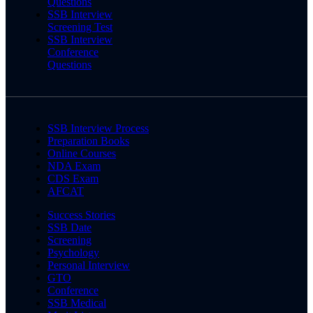
Questions
SSB Interview
Screening Test
SSB Interview
Conference
Questions
SSB Interview Process
Preparation Books
Online Courses
NDA Exam
CDS Exam
AFCAT
Success Stories
SSB Date
Screening
Psychology
Personal Interview
GTO
Conference
SSB Medical