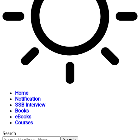
Home
Notification
SSB Interview
Books
eBooks
Courses
Search