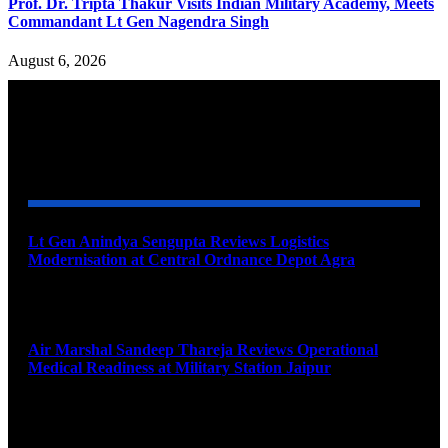
Prof. Dr. Tripta Thakur Visits Indian Military Academy, Meets
Commandant Lt Gen Nagendra Singh
August 6, 2026
YOU MAY ALSO LIKE
Lt Gen Anindya Sengupta Reviews Logistics
Modernisation at Central Ordnance Depot Agra
August 9, 2026
Air Marshal Sandeep Thareja Reviews Operational
Medical Readiness at Military Station Jaipur
August 9, 2026