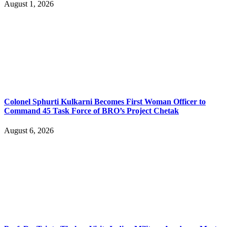
August 1, 2026
Colonel Sphurti Kulkarni Becomes First Woman Officer to
Command 45 Task Force of BRO’s Project Chetak
August 6, 2026