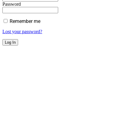
Password
Remember me
Lost your password?