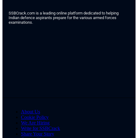
SSBCrack.com is a leading online platform dedicated to helping
Indian defence aspirants prepare for the various armed forces
examinations.
About Us
Cookie Policy
We Are Hiring
Write for SSBCrack
Share Your Story