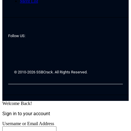
Merit List
Follow US:
© 2010-2026 SSBCrack. All Rights Reserved.
Welcome Back!
Sign in to your account
Username or Email Address