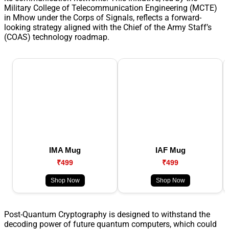
Military College of Telecommunication Engineering (MCTE)
in Mhow under the Corps of Signals, reflects a forward-
looking strategy aligned with the Chief of the Army Staff’s
(COAS) technology roadmap.
IMA Mug
IAF Mug
₹499
₹499
Shop Now
Shop Now
Post-Quantum Cryptography is designed to withstand the
decoding power of future quantum computers, which could