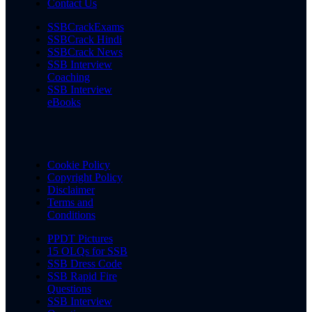
Contact Us
SSBCrackExams
SSBCrack Hindi
SSBCrack News
SSB Interview
Coaching
SSB Interview
eBooks
Cookie Policy
Copyright Policy
Disclaimer
Terms and
Conditions
PPDT Pictures
15 OLQs for SSB
SSB Dress Code
SSB Rapid Fire
Questions
SSB Interview