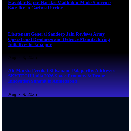
Havildar Kapse Haridas Madhukar Made Supreme
Sacrifice in Garhwal Sector
August 9, 2026
Lieutenant General Sandeep Jain Reviews Army
Operational Readiness and Defence Manufacturing
Initiatives in Jabalpur
August 9, 2026
Air Marshal Venkat Shivanand Palaparthy Addresses
SKYTECH India 2026 Space Economy & Drone
Innovation Summit in Ahmedabad
August 9, 2026