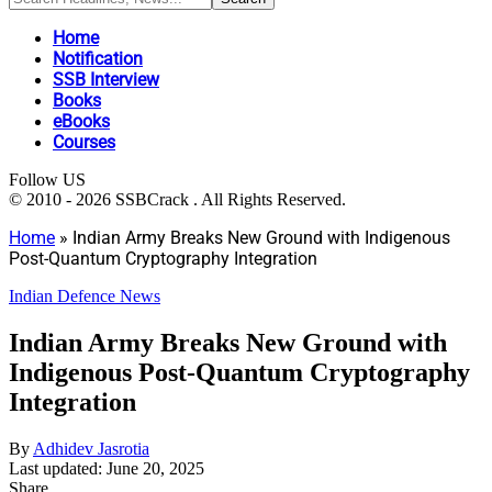
Home
Notification
SSB Interview
Books
eBooks
Courses
Follow US
© 2010 - 2026 SSBCrack . All Rights Reserved.
Home
»
Indian Army Breaks New Ground with Indigenous
Post-Quantum Cryptography Integration
Indian Defence News
Indian Army Breaks New Ground with
Indigenous Post-Quantum Cryptography
Integration
By
Adhidev Jasrotia
Last updated: June 20, 2025
Share