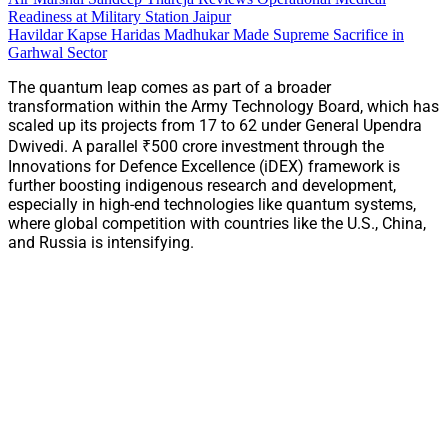
Readiness at Military Station Jaipur
Havildar Kapse Haridas Madhukar Made Supreme Sacrifice in
Garhwal Sector
The quantum leap comes as part of a broader
transformation within the Army Technology Board, which has
scaled up its projects from 17 to 62 under General Upendra
Dwivedi. A parallel ₹500 crore investment through the
Innovations for Defence Excellence (iDEX) framework is
further boosting indigenous research and development,
especially in high-end technologies like quantum systems,
where global competition with countries like the U.S., China,
and Russia is intensifying.