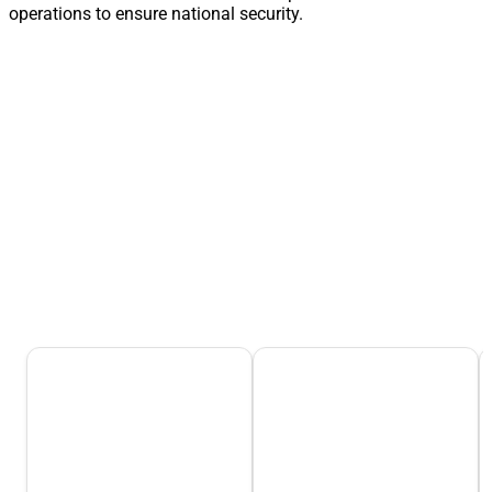
operations to ensure national security.