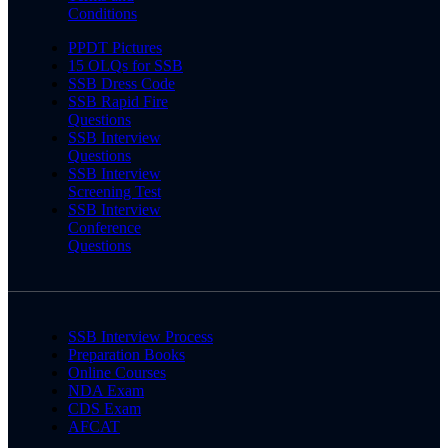
Conditions
PPDT Pictures
15 OLQs for SSB
SSB Dress Code
SSB Rapid Fire
Questions
SSB Interview
Questions
SSB Interview
Screening Test
SSB Interview
Conference
Questions
SSB Interview Process
Preparation Books
Online Courses
NDA Exam
CDS Exam
AFCAT