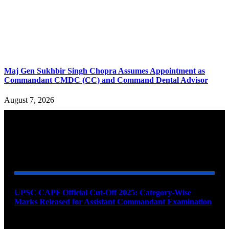
Maj Gen Sukhbir Singh Chopra Assumes Appointment as
Commandant CMDC (CC) and Command Dental Advisor
August 7, 2026
YOU MAY ALSO LIKE
UPSC CAPF Official Cut-Off 2025: Category-Wise
Marks Released for Assistant Commandant Examination
August 11, 2026