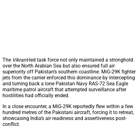
The
Vikrant
-led task force not only maintained a stronghold
over the North Arabian Sea but also ensured full air
superiority off Pakistan’s southern coastline. MiG-29K fighter
jets from the carrier enforced this dominance by intercepting
and turning back a lone Pakistan Navy RAS-72 Sea Eagle
maritime patrol aircraft that attempted surveillance after
hostilities had officially ended.
In a close encounter, a MiG-29K reportedly flew within a few
hundred metres of the Pakistani aircraft, forcing it to retreat,
showcasing India’s air readiness and assertiveness post-
conflict.