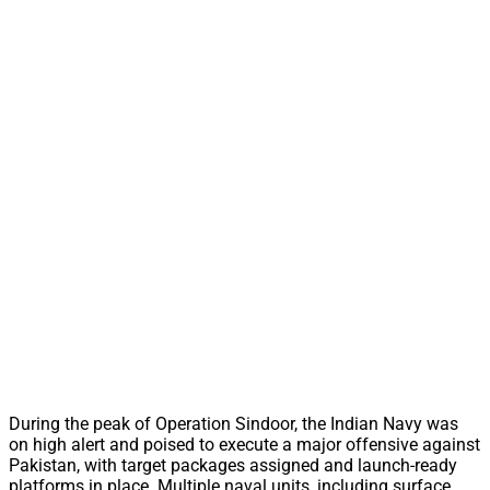
During the peak of Operation Sindoor, the Indian Navy was
on high alert and poised to execute a major offensive against
Pakistan, with target packages assigned and launch-ready
platforms in place. Multiple naval units, including surface