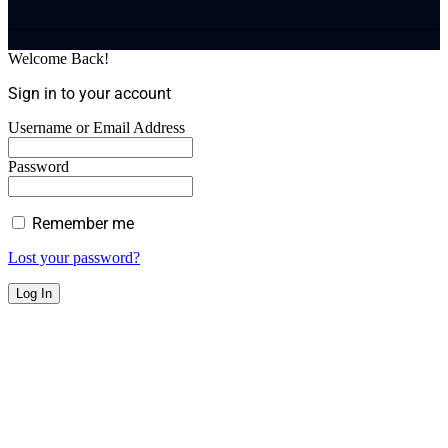
Welcome Back!
Sign in to your account
Username or Email Address
Password
Remember me
Lost your password?