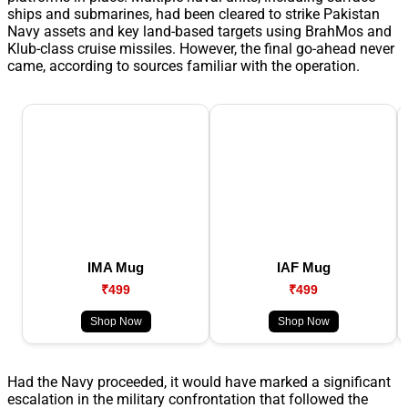
ships and submarines, had been cleared to strike Pakistan
Navy assets and key land-based targets using BrahMos and
Klub-class cruise missiles. However, the final go-ahead never
came, according to sources familiar with the operation.
IMA Mug
IAF Mug
₹499
₹499
Shop Now
Shop Now
Had the Navy proceeded, it would have marked a significant
escalation in the military confrontation that followed the