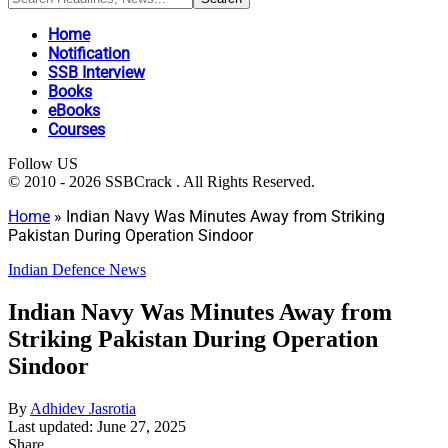
Home
Notification
SSB Interview
Books
eBooks
Courses
Follow US
© 2010 - 2026 SSBCrack . All Rights Reserved.
Home
»
Indian Navy Was Minutes Away from Striking
Pakistan During Operation Sindoor
Indian Defence News
Indian Navy Was Minutes Away from
Striking Pakistan During Operation
Sindoor
By
Adhidev Jasrotia
Last updated: June 27, 2025
Share