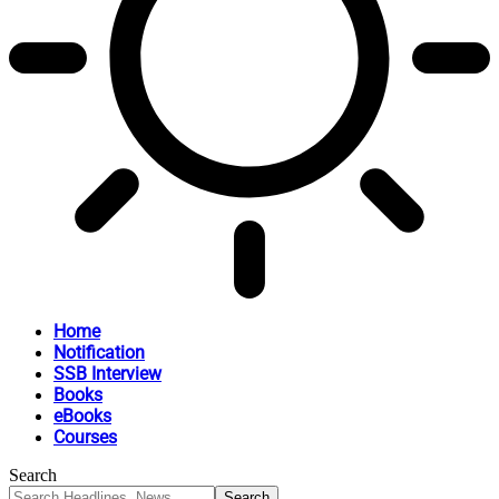
Home
Notification
SSB Interview
Books
eBooks
Courses
Search