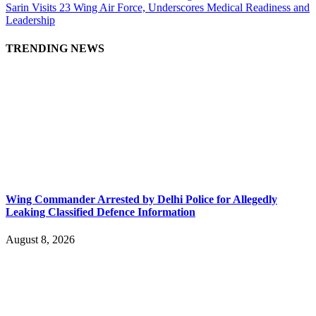
Sarin Visits 23 Wing Air Force, Underscores Medical Readiness and
Leadership
TRENDING NEWS
Wing Commander Arrested by Delhi Police for Allegedly
Leaking Classified Defence Information
August 8, 2026