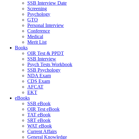
SSB Interview Date
Screening
Psychology
GTO
Personal Interview
Conference
Medical
Merit List
Books
OIR Test & PPDT
SSB Interview
Psych Tests Workbook
SSB Psychology
NDA Exam
CDS Exam
AFCAT
EKT
eBooks
SSB eBook
OIR Test eBook
TAT eBook
SRT eBook
WAT eBook
Current Affairs
General Knowledge