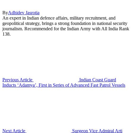
By
Adhidev Jasrotia
An expert in Indian defence affairs, military recruitment, and
geopolitical strategy, brings a strong foundation in national security
journalism. Recommended for the Indian Army with All India Rank
138.
Previous Article
Indian Coast Guard
Inducts ‘Adamya’, First in Series of Advanced Fast Patrol Vessels
Next Article
Surgeon Vice Admiral Arti