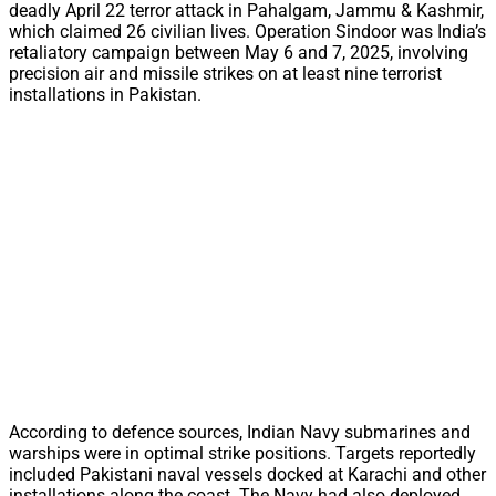
deadly April 22 terror attack in Pahalgam, Jammu & Kashmir,
which claimed 26 civilian lives. Operation Sindoor was India’s
retaliatory campaign between May 6 and 7, 2025, involving
precision air and missile strikes on at least nine terrorist
installations in Pakistan.
According to defence sources, Indian Navy submarines and
warships were in optimal strike positions. Targets reportedly
included Pakistani naval vessels docked at Karachi and other
installations along the coast. The Navy had also deployed