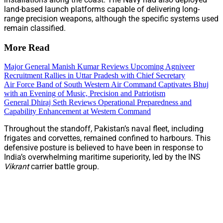
land-based launch platforms capable of delivering long-
range precision weapons, although the specific systems used
remain classified.
More Read
Major General Manish Kumar Reviews Upcoming Agniveer
Recruitment Rallies in Uttar Pradesh with Chief Secretary
Air Force Band of South Western Air Command Captivates Bhuj
with an Evening of Music, Precision and Patriotism
General Dhiraj Seth Reviews Operational Preparedness and
Capability Enhancement at Western Command
Throughout the standoff, Pakistan’s naval fleet, including
frigates and corvettes, remained confined to harbours. This
defensive posture is believed to have been in response to
India’s overwhelming maritime superiority, led by the INS
Vikrant
carrier battle group.