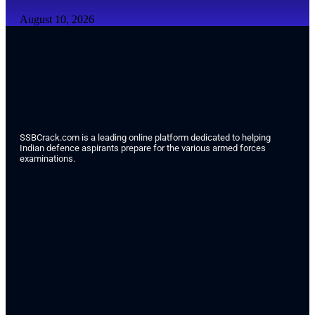
August 10, 2026
SSBCrack.com is a leading online platform dedicated to helping
Indian defence aspirants prepare for the various armed forces
examinations.