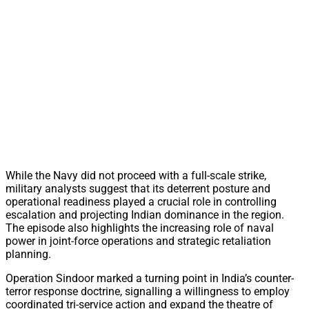
While the Navy did not proceed with a full-scale strike,
military analysts suggest that its deterrent posture and
operational readiness played a crucial role in controlling
escalation and projecting Indian dominance in the region.
The episode also highlights the increasing role of naval
power in joint-force operations and strategic retaliation
planning.
Operation Sindoor marked a turning point in India’s counter-
terror response doctrine, signalling a willingness to employ
coordinated tri-service action and expand the theatre of