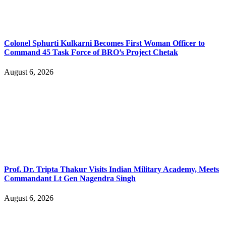
Colonel Sphurti Kulkarni Becomes First Woman Officer to
Command 45 Task Force of BRO’s Project Chetak
August 6, 2026
Prof. Dr. Tripta Thakur Visits Indian Military Academy, Meets
Commandant Lt Gen Nagendra Singh
August 6, 2026