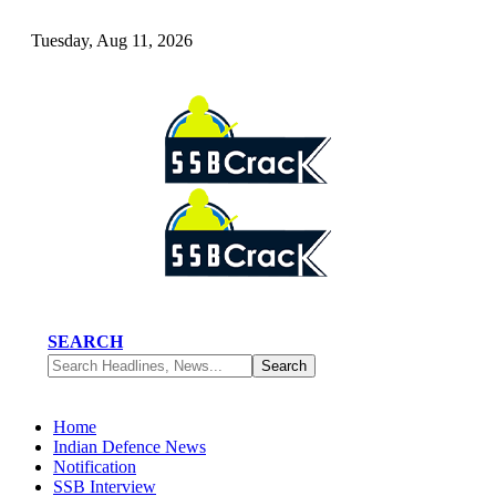
Tuesday, Aug 11, 2026
SEARCH
Home
Indian Defence News
Notification
SSB Interview