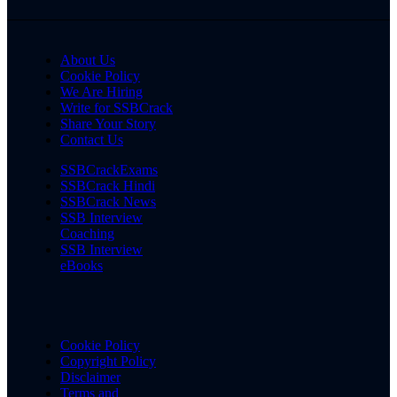
About Us
Cookie Policy
We Are Hiring
Write for SSBCrack
Share Your Story
Contact Us
SSBCrackExams
SSBCrack Hindi
SSBCrack News
SSB Interview
Coaching
SSB Interview
eBooks
Cookie Policy
Copyright Policy
Disclaimer
Terms and