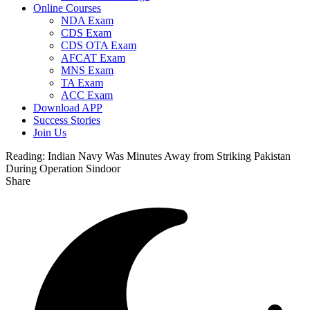
Online Courses
NDA Exam
CDS Exam
CDS OTA Exam
AFCAT Exam
MNS Exam
TA Exam
ACC Exam
Download APP
Success Stories
Join Us
Reading:
Indian Navy Was Minutes Away from Striking Pakistan
During Operation Sindoor
Share