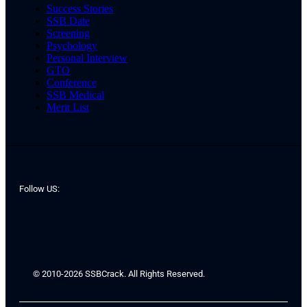
Success Stories
SSB Date
Screening
Psychology
Personal Interview
GTO
Conference
SSB Medical
Merit List
Follow US:
© 2010-2026 SSBCrack. All Rights Reserved.