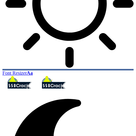
Font Resizer
Aa