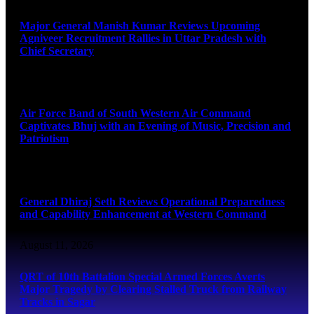
Major General Manish Kumar Reviews Upcoming
Agniveer Recruitment Rallies in Uttar Pradesh with
Chief Secretary
August 11, 2026
Air Force Band of South Western Air Command
Captivates Bhuj with an Evening of Music, Precision and
Patriotism
August 11, 2026
General Dhiraj Seth Reviews Operational Preparedness
and Capability Enhancement at Western Command
August 11, 2026
QRT of 10th Battalion Special Armed Forces Averts
Major Tragedy by Clearing Stalled Truck from Railway
Tracks in Sagar