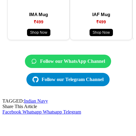
IMA Mug
IAF Mug
₹499
₹499
Shop Now
Shop Now
Follow our WhatsApp Channel
Follow our Telegram Channel
TAGGED:
Indian Navy
Share This Article
Facebook
Whatsapp
Whatsapp
Telegram