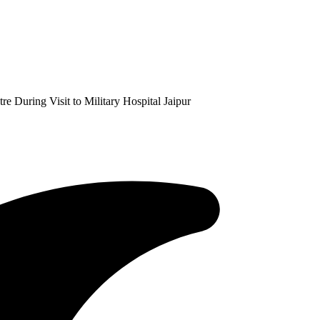
 During Visit to Military Hospital Jaipur