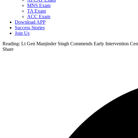
MNS Exam
TA Exam
ACC Exam
Download APP
Success Stories
Join Us
Reading:
Lt Gen Manjinder Singh Commends Early Intervention Centre
Share