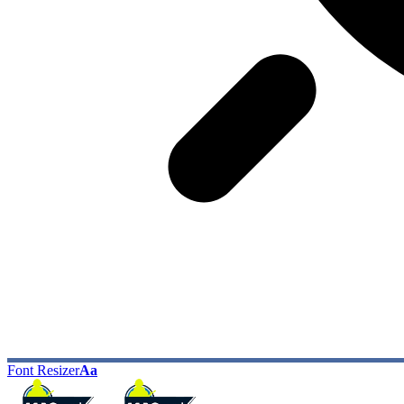
Font Resizer
Aa