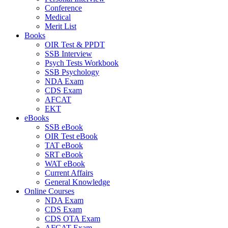
Conference
Medical
Merit List
Books
OIR Test & PPDT
SSB Interview
Psych Tests Workbook
SSB Psychology
NDA Exam
CDS Exam
AFCAT
EKT
eBooks
SSB eBook
OIR Test eBook
TAT eBook
SRT eBook
WAT eBook
Current Affairs
General Knowledge
Online Courses
NDA Exam
CDS Exam
CDS OTA Exam
AFCAT Exam