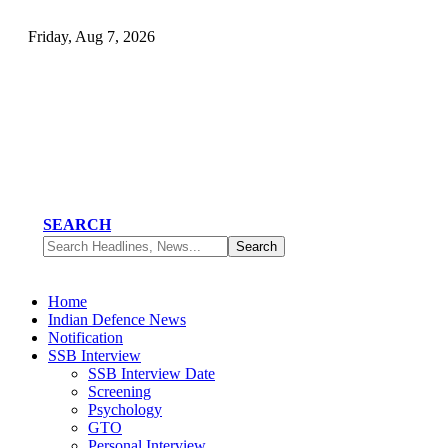
Friday, Aug 7, 2026
SEARCH
Home
Indian Defence News
Notification
SSB Interview
SSB Interview Date
Screening
Psychology
GTO
Personal Interview