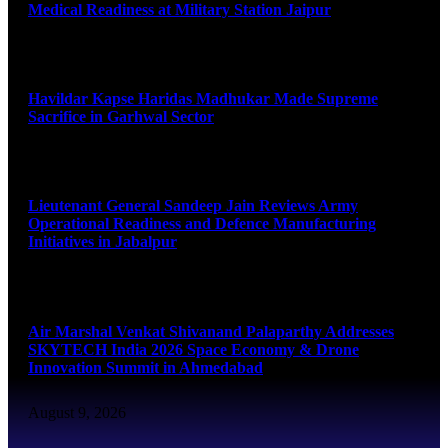
Medical Readiness at Military Station Jaipur
August 9, 2026
Havildar Kapse Haridas Madhukar Made Supreme
Sacrifice in Garhwal Sector
August 9, 2026
Lieutenant General Sandeep Jain Reviews Army
Operational Readiness and Defence Manufacturing
Initiatives in Jabalpur
August 9, 2026
Air Marshal Venkat Shivanand Palaparthy Addresses
SKYTECH India 2026 Space Economy & Drone
Innovation Summit in Ahmedabad
August 9, 2026