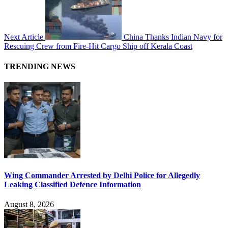
Next Article
China Thanks Indian Navy for
Rescuing Crew from Fire-Hit Cargo Ship off Kerala Coast
TRENDING NEWS
Wing Commander Arrested by Delhi Police for Allegedly
Leaking Classified Defence Information
August 8, 2026