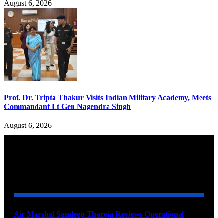
August 6, 2026
Prof. Dr. Tripta Thakur Visits Indian Military Academy, Meets
Commandant Lt Gen Nagendra Singh
August 6, 2026
YOU MAY ALSO LIKE
Air Marshal Sandeep Thareja Reviews Operational