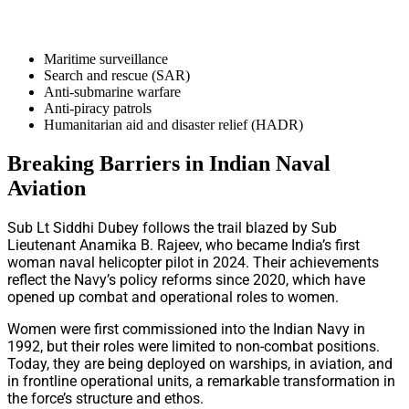
Maritime surveillance
Search and rescue (SAR)
Anti-submarine warfare
Anti-piracy patrols
Humanitarian aid and disaster relief (HADR)
Breaking Barriers in Indian Naval
Aviation
Sub Lt Siddhi Dubey follows the trail blazed by Sub
Lieutenant Anamika B. Rajeev, who became India’s first
woman naval helicopter pilot in 2024. Their achievements
reflect the Navy’s policy reforms since 2020, which have
opened up combat and operational roles to women.
Women were first commissioned into the Indian Navy in
1992, but their roles were limited to non-combat positions.
Today, they are being deployed on warships, in aviation, and
in frontline operational units, a remarkable transformation in
the force’s structure and ethos.