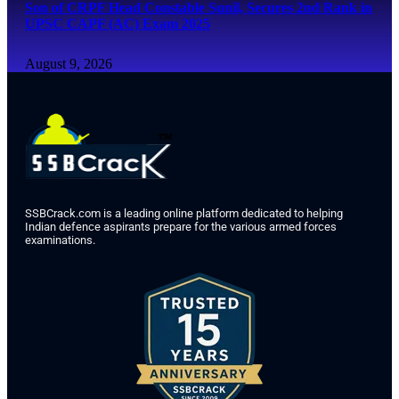
Son of CRPF Head Constable Sunil, Secures 2nd Rank in
UPSC CAPF (AC) Exam 2025
August 9, 2026
SSBCrack.com is a leading online platform dedicated to helping
Indian defence aspirants prepare for the various armed forces
examinations.