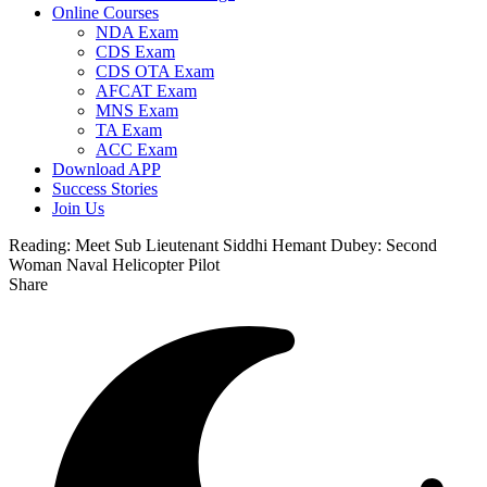
Online Courses
NDA Exam
CDS Exam
CDS OTA Exam
AFCAT Exam
MNS Exam
TA Exam
ACC Exam
Download APP
Success Stories
Join Us
Reading:
Meet Sub Lieutenant Siddhi Hemant Dubey: Second
Woman Naval Helicopter Pilot
Share