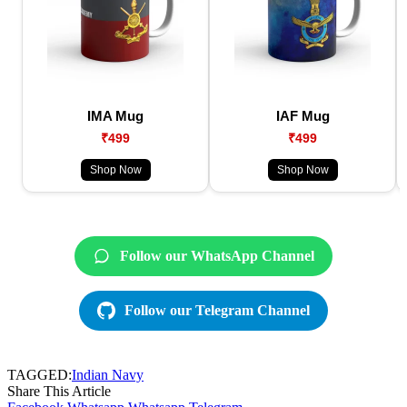
IMA Mug
IAF Mug
₹499
₹499
Shop Now
Shop Now
Follow our WhatsApp Channel
Follow our Telegram Channel
TAGGED:
Indian Navy
Share This Article