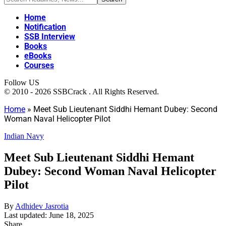
Home
Notification
SSB Interview
Books
eBooks
Courses
Follow US
© 2010 - 2026 SSBCrack . All Rights Reserved.
Home
»
Meet Sub Lieutenant Siddhi Hemant Dubey: Second
Woman Naval Helicopter Pilot
Indian Navy
Meet Sub Lieutenant Siddhi Hemant
Dubey: Second Woman Naval Helicopter
Pilot
By
Adhidev Jasrotia
Last updated: June 18, 2025
Share