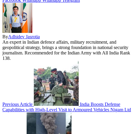
Facebook
Whatsapp
Whatsapp
Telegram
By
Adhidev Jasrotia
An expert in Indian defence affairs, military recruitment, and
geopolitical strategy, brings a strong foundation in national security
journalism. Recommended for the Indian Army with All India Rank
138.
Previous Article
India Boosts Defense
Capabilities with High-Level Visit to Armoured Vehicles Nigam Ltd