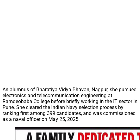
An alumnus of Bharatiya Vidya Bhavan, Nagpur, she pursued
electronics and telecommunication engineering at
Ramdeobaba College before briefly working in the IT sector in
Pune. She cleared the Indian Navy selection process by
ranking first among 399 candidates, and was commissioned
as a naval officer on May 25, 2025.