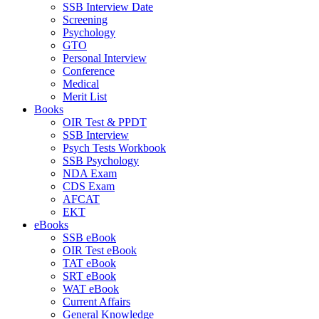
SSB Interview Date
Screening
Psychology
GTO
Personal Interview
Conference
Medical
Merit List
Books
OIR Test & PPDT
SSB Interview
Psych Tests Workbook
SSB Psychology
NDA Exam
CDS Exam
AFCAT
EKT
eBooks
SSB eBook
OIR Test eBook
TAT eBook
SRT eBook
WAT eBook
Current Affairs
General Knowledge