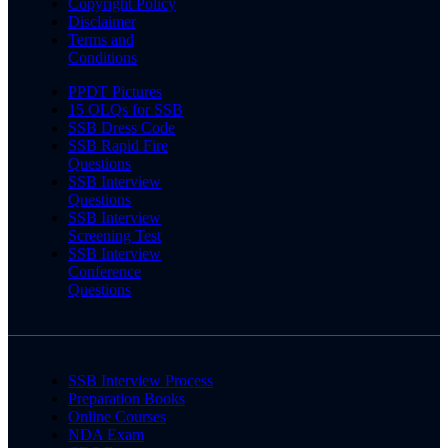
Copyright Policy
Disclaimer
Terms and
Conditions
PPDT Pictures
15 OLQs for SSB
SSB Dress Code
SSB Rapid Fire
Questions
SSB Interview
Questions
SSB Interview
Screening Test
SSB Interview
Conference
Questions
SSB Interview Process
Preparation Books
Online Courses
NDA Exam