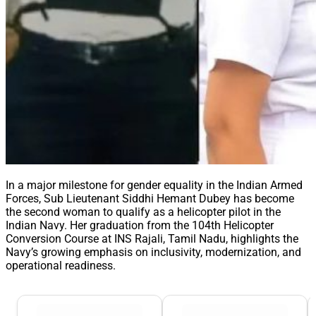
In a major milestone for gender equality in the Indian Armed
Forces, Sub Lieutenant Siddhi Hemant Dubey has become
the second woman to qualify as a helicopter pilot in the
Indian Navy. Her graduation from the 104th Helicopter
Conversion Course at INS Rajali, Tamil Nadu, highlights the
Navy’s growing emphasis on inclusivity, modernization, and
operational readiness.