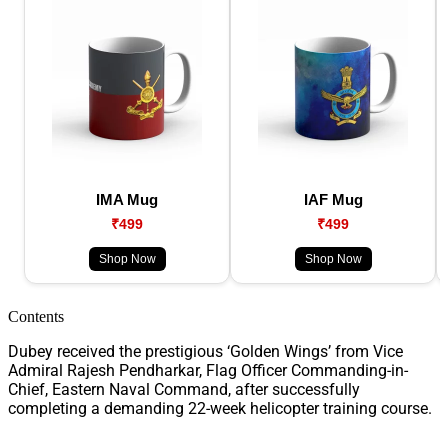
IMA Mug
IAF Mug
₹499
₹499
Shop Now
Shop Now
Contents
Dubey received the prestigious ‘Golden Wings’ from Vice
Admiral Rajesh Pendharkar, Flag Officer Commanding-in-
Chief, Eastern Naval Command, after successfully
completing a demanding 22-week helicopter training course.