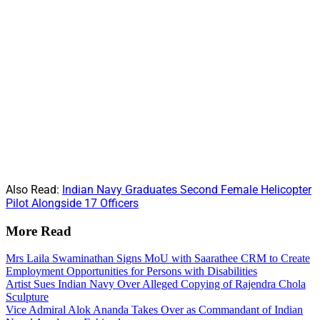
Also Read:
Indian Navy Graduates Second Female Helicopter
Pilot Alongside 17 Officers
More Read
Mrs Laila Swaminathan Signs MoU with Saarathee CRM to Create
Employment Opportunities for Persons with Disabilities
Artist Sues Indian Navy Over Alleged Copying of Rajendra Chola
Sculpture
Vice Admiral Alok Ananda Takes Over as Commandant of Indian