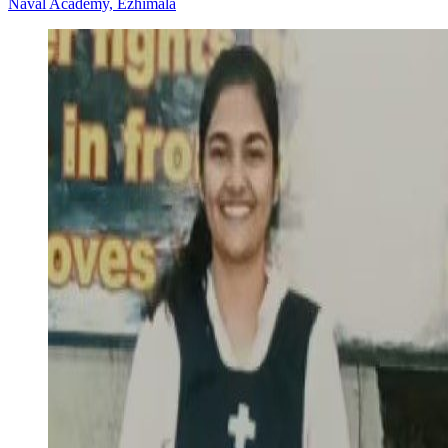
Naval Academy, Ezhimala