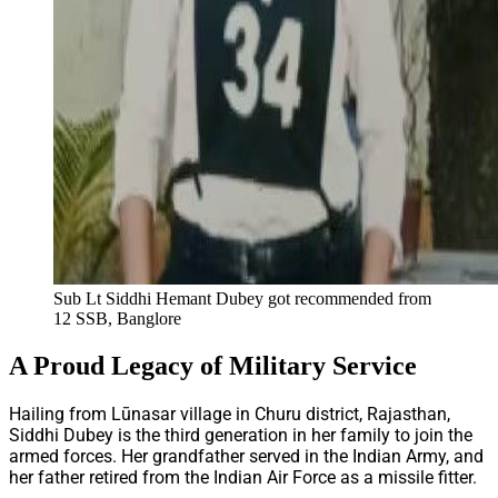
Sub Lt Siddhi Hemant Dubey got recommended from
12 SSB, Banglore
A Proud Legacy of Military Service
Hailing from Lūnasar village in Churu district, Rajasthan,
Siddhi Dubey is the third generation in her family to join the
armed forces. Her grandfather served in the Indian Army, and
her father retired from the Indian Air Force as a missile fitter.