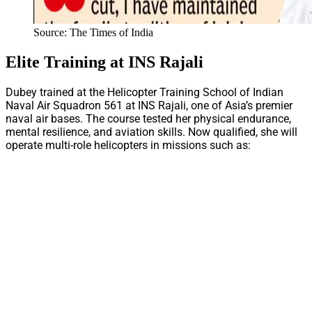
Source: The Times of India
Elite Training at INS Rajali
Dubey trained at the Helicopter Training School of Indian
Naval Air Squadron 561 at INS Rajali, one of Asia’s premier
naval air bases. The course tested her physical endurance,
mental resilience, and aviation skills. Now qualified, she will
operate multi-role helicopters in missions such as: