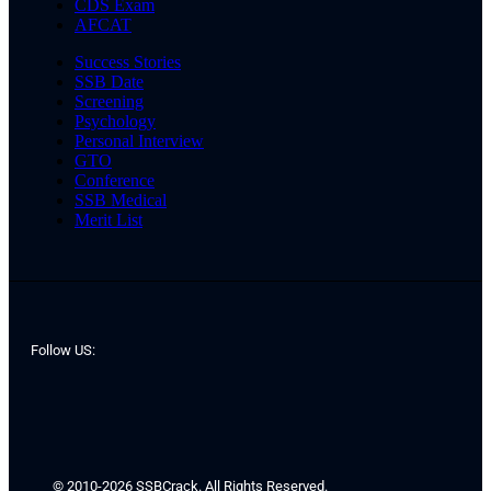
CDS Exam
AFCAT
Success Stories
SSB Date
Screening
Psychology
Personal Interview
GTO
Conference
SSB Medical
Merit List
Follow US:
© 2010-2026 SSBCrack. All Rights Reserved.