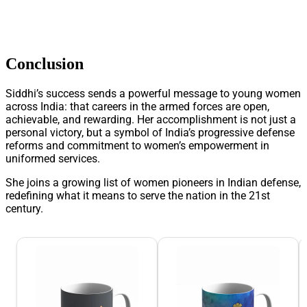
Conclusion
Siddhi’s success sends a powerful message to young women
across India: that careers in the armed forces are open,
achievable, and rewarding. Her accomplishment is not just a
personal victory, but a symbol of India’s progressive defense
reforms and commitment to women’s empowerment in
uniformed services.
She joins a growing list of women pioneers in Indian defense,
redefining what it means to serve the nation in the 21st
century.