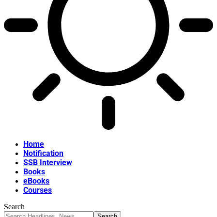
Home
Notification
SSB Interview
Books
eBooks
Courses
Search