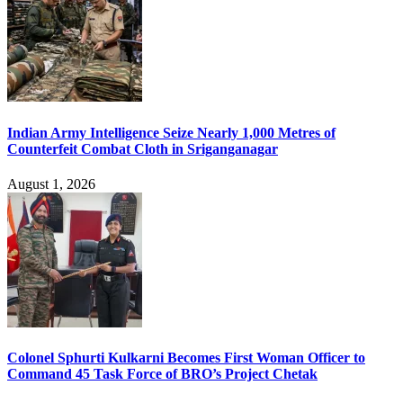
Indian Army Intelligence Seize Nearly 1,000 Metres of
Counterfeit Combat Cloth in Sriganganagar
August 1, 2026
Colonel Sphurti Kulkarni Becomes First Woman Officer to
Command 45 Task Force of BRO’s Project Chetak