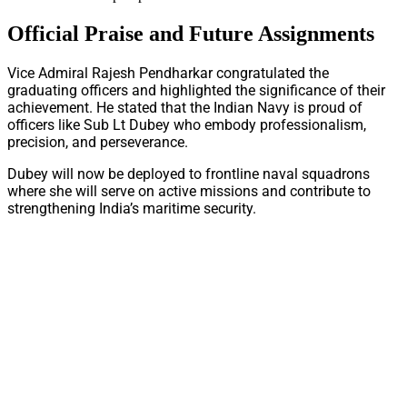
Official Praise and Future Assignments
Vice Admiral Rajesh Pendharkar congratulated the
graduating officers and highlighted the significance of their
achievement. He stated that the Indian Navy is proud of
officers like Sub Lt Dubey who embody professionalism,
precision, and perseverance.
Dubey will now be deployed to frontline naval squadrons
where she will serve on active missions and contribute to
strengthening India’s maritime security.