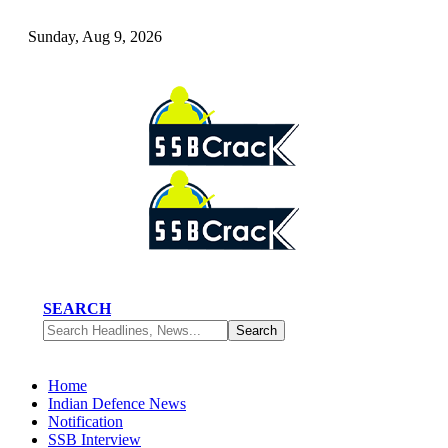
Sunday, Aug 9, 2026
SEARCH
Home
Indian Defence News
Notification
SSB Interview