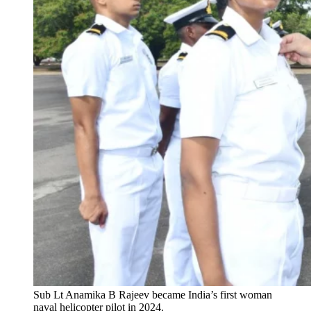
Sub Lt Anamika B Rajeev became India’s first woman
naval helicopter pilot in 2024.