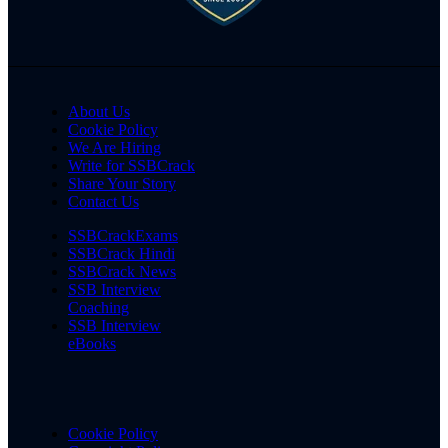
About Us
Cookie Policy
We Are Hiring
Write for SSBCrack
Share Your Story
Contact Us
SSBCrackExams
SSBCrack Hindi
SSBCrack News
SSB Interview
Coaching
SSB Interview
eBooks
Cookie Policy