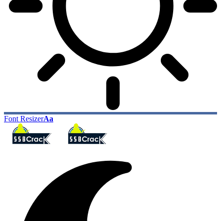
Font Resizer
Aa