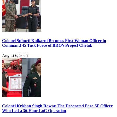
Colonel Sphurti Kulkarni Becomes First Woman Officer to
Command 45 Task Force of BRO’s Project Chetak
August 6, 2026
Colonel Krishan Singh Rawat: The Decorated Para SF Officer
Who Led a 36-Hour LoC Operation