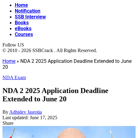
Home
Notification
SSB Interview
Books
eBooks
Courses
Follow US
© 2010 - 2026 SSBCrack . All Rights Reserved.
Home
»
NDA 2 2025 Application Deadline Extended to June
20
NDA Exam
NDA 2 2025 Application Deadline
Extended to June 20
By
Adhidev Jasrotia
Last updated: June 17, 2025
Share