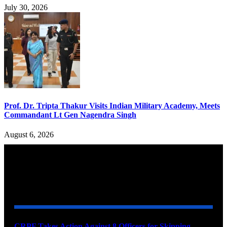
July 30, 2026
Prof. Dr. Tripta Thakur Visits Indian Military Academy, Meets
Commandant Lt Gen Nagendra Singh
August 6, 2026
YOU MAY ALSO LIKE
CRPF Takes Action Against 8 Officers for Skipping