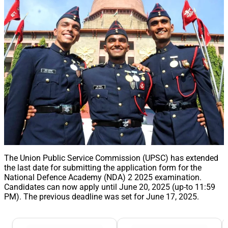
The Union Public Service Commission (UPSC) has extended
the last date for submitting the application form for the
National Defence Academy (NDA) 2 2025 examination.
Candidates can now apply until June 20, 2025 (up-to 11:59
PM). The previous deadline was set for June 17, 2025.