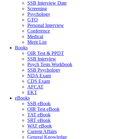
SSB Interview Date
Screening
Psychology
GTO
Personal Interview
Conference
Medical
Merit List
Books
OIR Test & PPDT
SSB Interview
Psych Tests Workbook
SSB Psychology
NDA Exam
CDS Exam
AFCAT
EKT
eBooks
SSB eBook
OIR Test eBook
TAT eBook
SRT eBook
WAT eBook
Current Affairs
General Knowledge