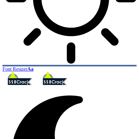
Font Resizer
Aa