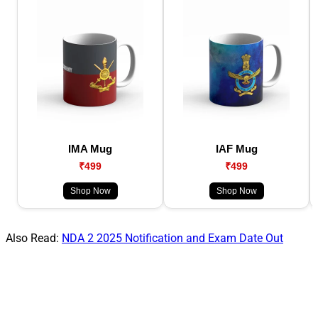
IMA Mug
IAF Mug
₹499
₹499
Shop Now
Shop Now
Also Read:
NDA 2 2025 Notification and Exam Date Out