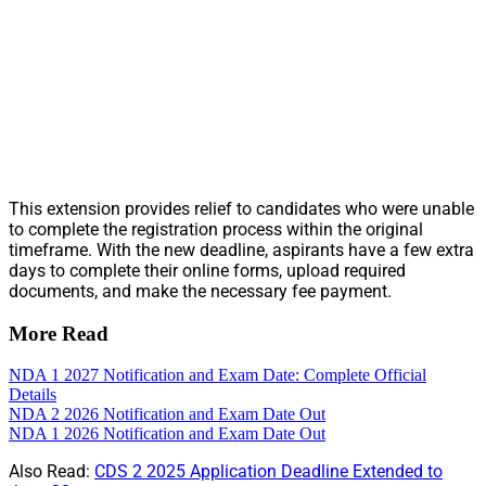
This extension provides relief to candidates who were unable
to complete the registration process within the original
timeframe. With the new deadline, aspirants have a few extra
days to complete their online forms, upload required
documents, and make the necessary fee payment.
More Read
NDA 1 2027 Notification and Exam Date: Complete Official
Details
NDA 2 2026 Notification and Exam Date Out
NDA 1 2026 Notification and Exam Date Out
Also Read:
CDS 2 2025 Application Deadline Extended to