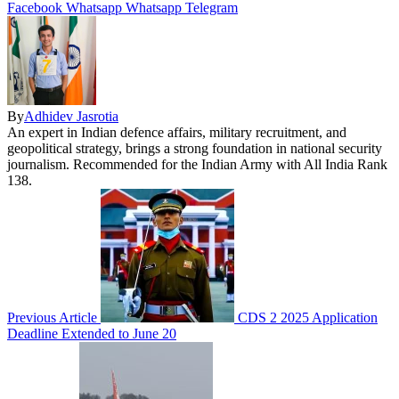
Facebook
Whatsapp
Whatsapp
Telegram
By
Adhidev Jasrotia
An expert in Indian defence affairs, military recruitment, and
geopolitical strategy, brings a strong foundation in national security
journalism. Recommended for the Indian Army with All India Rank
138.
Previous Article
CDS 2 2025 Application
Deadline Extended to June 20