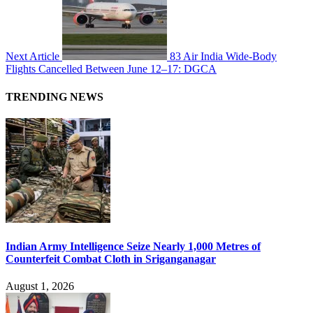
Next Article
83 Air India Wide-Body
Flights Cancelled Between June 12–17: DGCA
TRENDING NEWS
Indian Army Intelligence Seize Nearly 1,000 Metres of
Counterfeit Combat Cloth in Sriganganagar
August 1, 2026