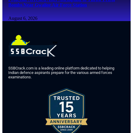
Bombs Near Gwalior Air Force Station
August 6, 2026
SSBCrack.com is a leading online platform dedicated to helping
Indian defence aspirants prepare for the various armed forces
examinations.