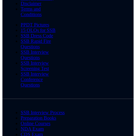
Disclaimer
Terms and
Conditions
PPDT Pictures
15 OLQs for SSB
SSB Dress Code
SSB Rapid Fire
Questions
SSB Interview
Questions
SSB Interview
Screening Test
SSB Interview
Conference
Questions
SSB Interview Process
Preparation Books
Online Courses
NDA Exam
CDS Exam