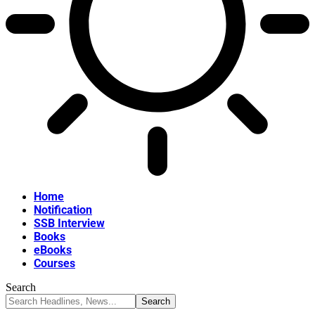
Home
Notification
SSB Interview
Books
eBooks
Courses
Search