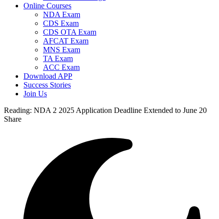
Online Courses
NDA Exam
CDS Exam
CDS OTA Exam
AFCAT Exam
MNS Exam
TA Exam
ACC Exam
Download APP
Success Stories
Join Us
Reading:
NDA 2 2025 Application Deadline Extended to June 20
Share