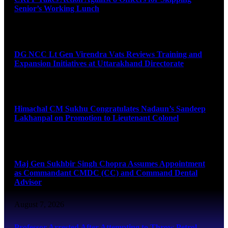
Senior’s Working Lunch
August 7, 2026
DG NCC Lt Gen Virendra Vats Reviews Training and
Expansion Initiatives at Uttarakhand Directorate
August 7, 2026
Himachal CM Sukhu Congratulates Nadaun’s Sandeep
Lakhanpal on Promotion to Lieutenant Colonel
August 7, 2026
Maj Gen Sukhbir Singh Chopra Assumes Appointment
as Commandant CMDC (CC) and Command Dental
Advisor
August 7, 2026
Professor Arrested After Attempting to Throw Petrol