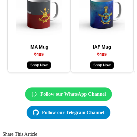
IMA Mug
IAF Mug
₹499
₹499
Shop Now
Shop Now
Follow our WhatsApp Channel
Follow our Telegram Channel
Share This Article