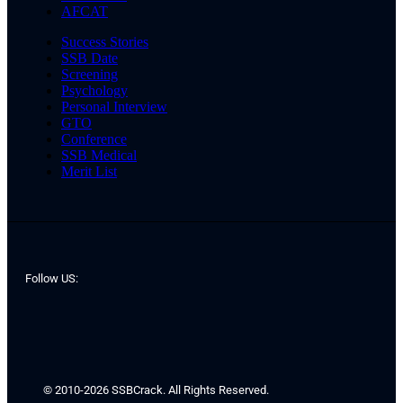
AFCAT
Success Stories
SSB Date
Screening
Psychology
Personal Interview
GTO
Conference
SSB Medical
Merit List
Follow US:
© 2010-2026 SSBCrack. All Rights Reserved.