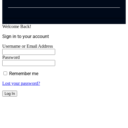
Welcome Back!
Sign in to your account
Username or Email Address
Password
Remember me
Lost your password?