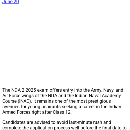
June 20
The NDA 2 2025 exam offers entry into the Army, Navy, and
Air Force wings of the NDA and the Indian Naval Academy
Course (INAC). It remains one of the most prestigious
avenues for young aspirants seeking a career in the Indian
Armed Forces right after Class 12.
Candidates are advised to avoid last-minute rush and
complete the application process well before the final date to