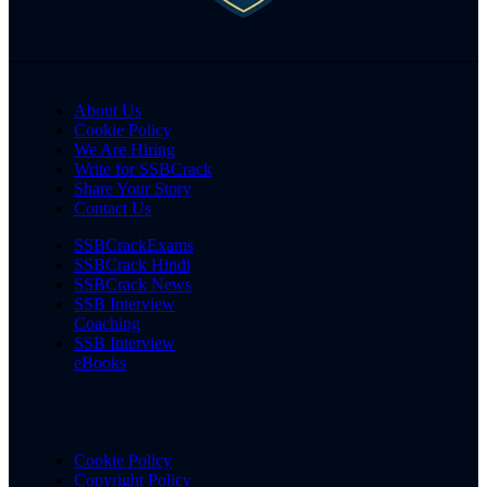
About Us
Cookie Policy
We Are Hiring
Write for SSBCrack
Share Your Story
Contact Us
SSBCrackExams
SSBCrack Hindi
SSBCrack News
SSB Interview
Coaching
SSB Interview
eBooks
Cookie Policy
Copyright Policy