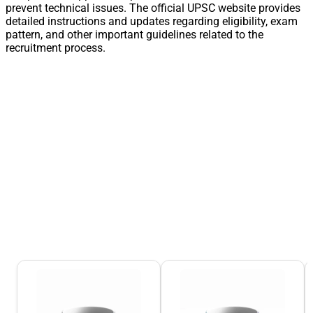
prevent technical issues. The official UPSC website provides
detailed instructions and updates regarding eligibility, exam
pattern, and other important guidelines related to the
recruitment process.