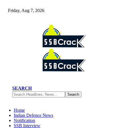
Friday, Aug 7, 2026
SEARCH
Home
Indian Defence News
Notification
SSB Interview