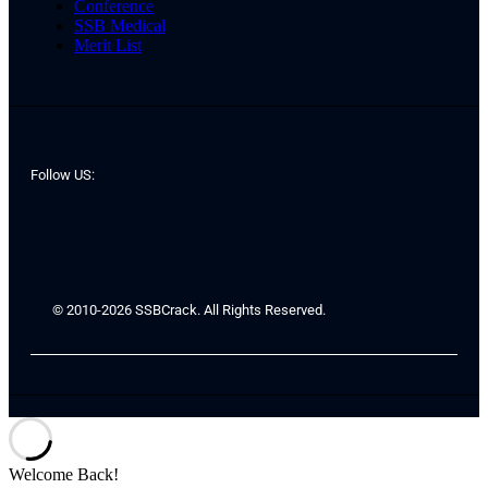
Conference
SSB Medical
Merit List
Follow US:
© 2010-2026 SSBCrack. All Rights Reserved.
Welcome Back!