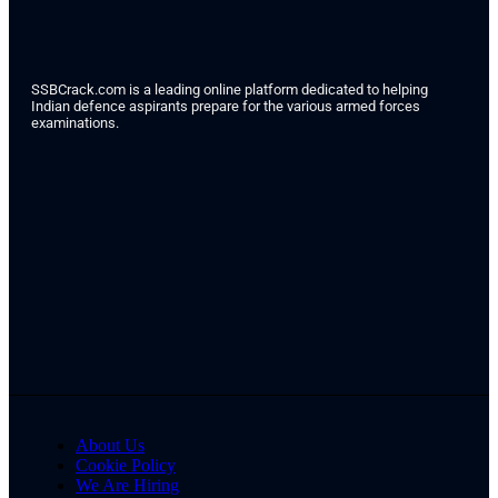
SSBCrack.com is a leading online platform dedicated to helping
Indian defence aspirants prepare for the various armed forces
examinations.
About Us
Cookie Policy
We Are Hiring