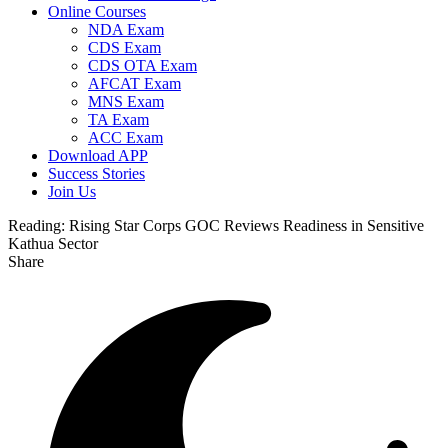
Online Courses
NDA Exam
CDS Exam
CDS OTA Exam
AFCAT Exam
MNS Exam
TA Exam
ACC Exam
Download APP
Success Stories
Join Us
Reading:
Rising Star Corps GOC Reviews Readiness in Sensitive
Kathua Sector
Share