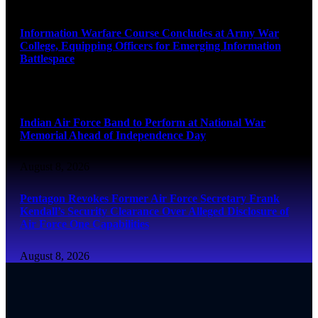
August 8, 2026
Information Warfare Course Concludes at Army War
College, Equipping Officers for Emerging Information
Battlespace
August 8, 2026
Indian Air Force Band to Perform at National War
Memorial Ahead of Independence Day
August 8, 2026
Pentagon Revokes Former Air Force Secretary Frank
Kendall’s Security Clearance Over Alleged Disclosure of
Air Force One Capabilities
August 8, 2026