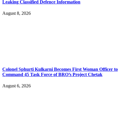
Leaking Classified Defence Information
August 8, 2026
Colonel Sphurti Kulkarni Becomes First Woman Officer to
Command 45 Task Force of BRO’s Project Chetak
August 6, 2026