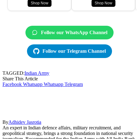
Shop Now
Shop Now
Follow our WhatsApp Channel
Follow our Telegram Channel
TAGGED:
Indian Army
Share This Article
Facebook
Whatsapp
Whatsapp
Telegram
By
Adhidev Jasrotia
An expert in Indian defence affairs, military recruitment, and
geopolitical strategy, brings a strong foundation in national security
journalism. Recommended for the Indian Army with All India Rank