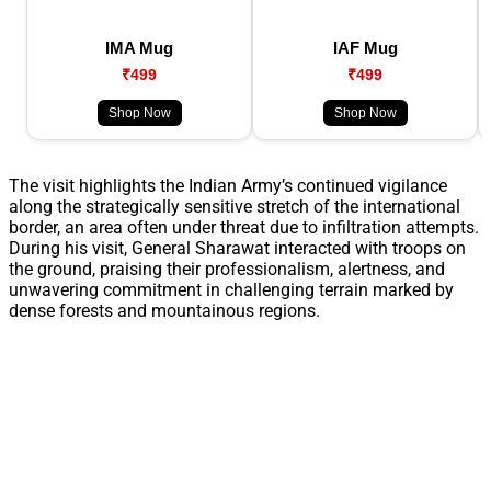
IMA Mug
IAF Mug
₹499
₹499
Shop Now
Shop Now
The visit highlights the Indian Army’s continued vigilance
along the strategically sensitive stretch of the international
border, an area often under threat due to infiltration attempts.
During his visit, General Sharawat interacted with troops on
the ground, praising their professionalism, alertness, and
unwavering commitment in challenging terrain marked by
dense forests and mountainous regions.