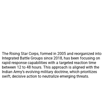
The Rising Star Corps, formed in 2005 and reorganized into
Integrated Battle Groups since 2018, has been focusing on
rapid response capabilities with a targeted reaction time
between 12 to 48 hours. This approach is aligned with the
Indian Army’s evolving military doctrine, which prioritizes
swift, decisive action to neutralize emerging threats.