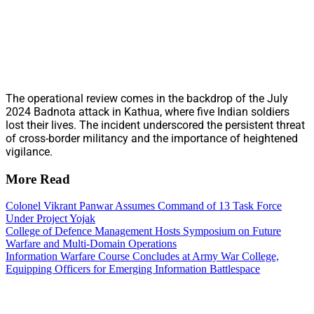
The operational review comes in the backdrop of the July
2024 Badnota attack in Kathua, where five Indian soldiers
lost their lives. The incident underscored the persistent threat
of cross-border militancy and the importance of heightened
vigilance.
More Read
Colonel Vikrant Panwar Assumes Command of 13 Task Force
Under Project Yojak
College of Defence Management Hosts Symposium on Future
Warfare and Multi-Domain Operations
Information Warfare Course Concludes at Army War College,
Equipping Officers for Emerging Information Battlespace