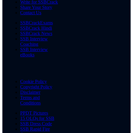
Write for SSBCrack
Share Your Story
Contact Us
SSBCrackExams
SSBCrack Hindi
SSBCrack News
SSB Interview
Coaching
SSB Interview
eBooks
Cookie Policy
Copyright Policy
Disclaimer
Terms and
Conditions
PPDT Pictures
15 OLQs for SSB
SSB Dress Code
SSB Rapid Fire