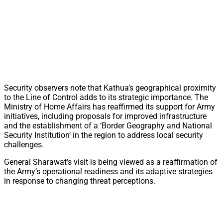
Security observers note that Kathua’s geographical proximity
to the Line of Control adds to its strategic importance. The
Ministry of Home Affairs has reaffirmed its support for Army
initiatives, including proposals for improved infrastructure
and the establishment of a ‘Border Geography and National
Security Institution’ in the region to address local security
challenges.
General Sharawat’s visit is being viewed as a reaffirmation of
the Army’s operational readiness and its adaptive strategies
in response to changing threat perceptions.