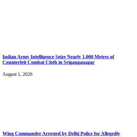
Indian Army Intelligence Seize Nearly 1,000 Metres of
Counterfeit Combat Cloth in Sriganganagar
August 1, 2026
Wing Commander Arrested by Delhi Police for Allegedly