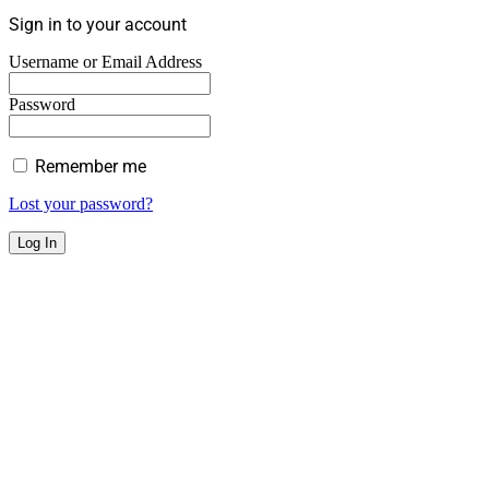
Sign in to your account
Username or Email Address
Password
Remember me
Lost your password?