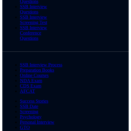
Questions
SSB Interview
Questions
SSB Interview
Screening Test
SSB Interview
Conference
Questions
SSB Interview Process
Preparation Books
Online Courses
NDA Exam
CDS Exam
AFCAT
Success Stories
SSB Date
Screening
Psychology
Personal Interview
GTO