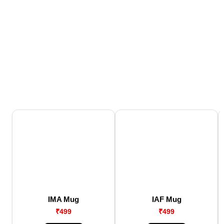
IMA Mug
IAF Mug
₹499
₹499