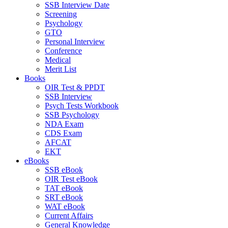
SSB Interview Date
Screening
Psychology
GTO
Personal Interview
Conference
Medical
Merit List
Books
OIR Test & PPDT
SSB Interview
Psych Tests Workbook
SSB Psychology
NDA Exam
CDS Exam
AFCAT
EKT
eBooks
SSB eBook
OIR Test eBook
TAT eBook
SRT eBook
WAT eBook
Current Affairs
General Knowledge