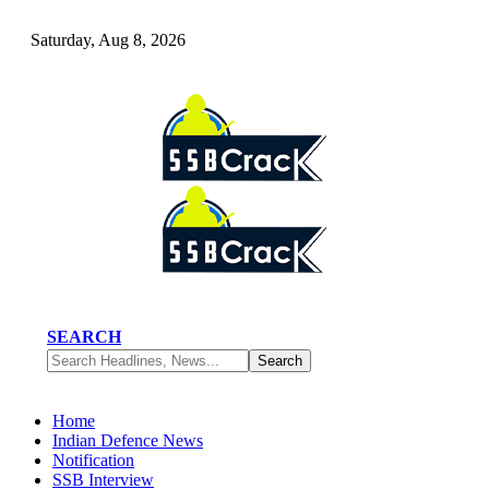
Saturday, Aug 8, 2026
SEARCH
Home
Indian Defence News
Notification
SSB Interview