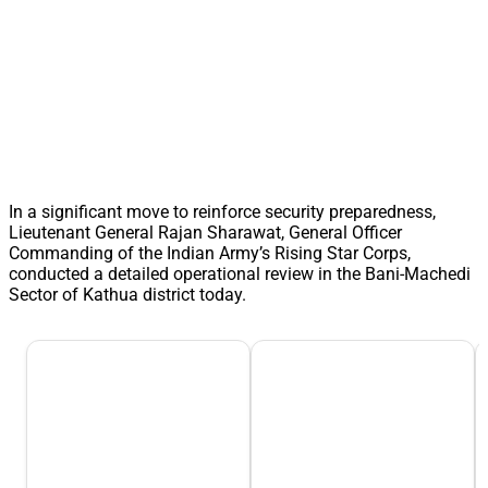
In a significant move to reinforce security preparedness,
Lieutenant General Rajan Sharawat, General Officer
Commanding of the Indian Army’s Rising Star Corps,
conducted a detailed operational review in the Bani-Machedi
Sector of Kathua district today.