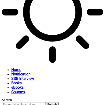
Home
Notification
SSB Interview
Books
eBooks
Courses
Search