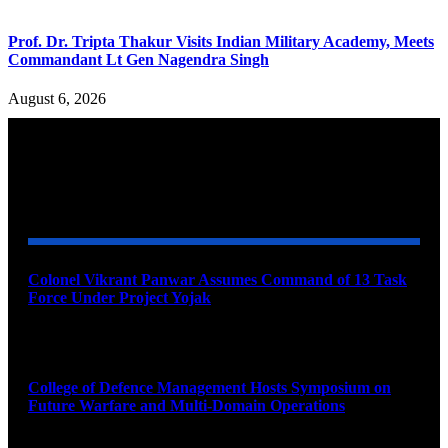
Prof. Dr. Tripta Thakur Visits Indian Military Academy, Meets
Commandant Lt Gen Nagendra Singh
August 6, 2026
YOU MAY ALSO LIKE
Colonel Vikrant Panwar Assumes Command of 13 Task
Force Under Project Yojak
August 8, 2026
College of Defence Management Hosts Symposium on
Future Warfare and Multi-Domain Operations