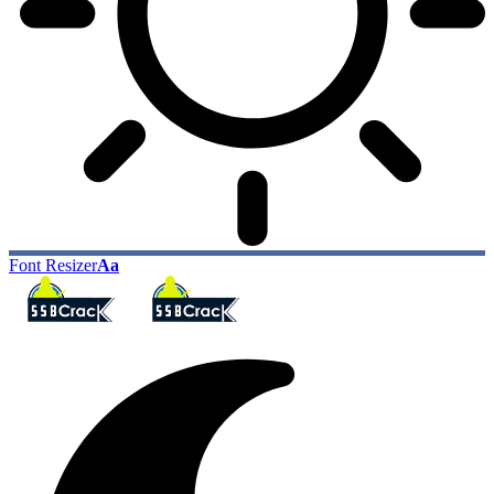
Font Resizer
Aa