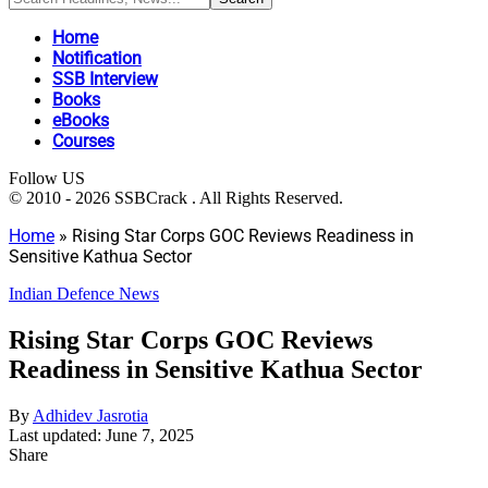
Home
Notification
SSB Interview
Books
eBooks
Courses
Follow US
© 2010 - 2026 SSBCrack . All Rights Reserved.
Home
»
Rising Star Corps GOC Reviews Readiness in
Sensitive Kathua Sector
Indian Defence News
Rising Star Corps GOC Reviews
Readiness in Sensitive Kathua Sector
By
Adhidev Jasrotia
Last updated: June 7, 2025
Share