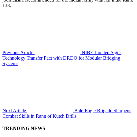
138.
Previous Article
NIBE Limited Signs
Technology Transfer Pact with DRDO for Modular Bridging
Systems
Next Article
Bald Eagle Brigade Sharpens
Combat Skills in Rann of Kutch Drills
TRENDING NEWS