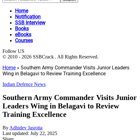
Home
Notification
SSB Interview
Books
eBooks
Courses
Follow US
© 2010 - 2026 SSBCrack . All Rights Reserved.
Home
»
Southern Army Commander Visits Junior Leaders
Wing in Belagavi to Review Training Excellence
Indian Defence News
Southern Army Commander Visits Junior
Leaders Wing in Belagavi to Review
Training Excellence
By
Adhidev Jasrotia
Last updated: July 22, 2025
Share