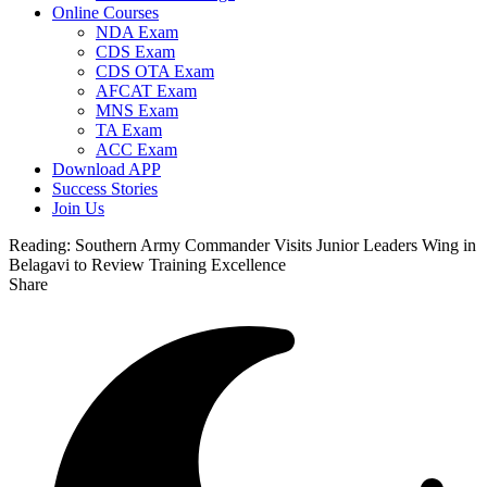
Online Courses
NDA Exam
CDS Exam
CDS OTA Exam
AFCAT Exam
MNS Exam
TA Exam
ACC Exam
Download APP
Success Stories
Join Us
Reading:
Southern Army Commander Visits Junior Leaders Wing in
Belagavi to Review Training Excellence
Share