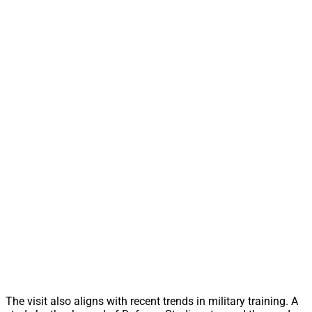
The visit also aligns with recent trends in military training. A