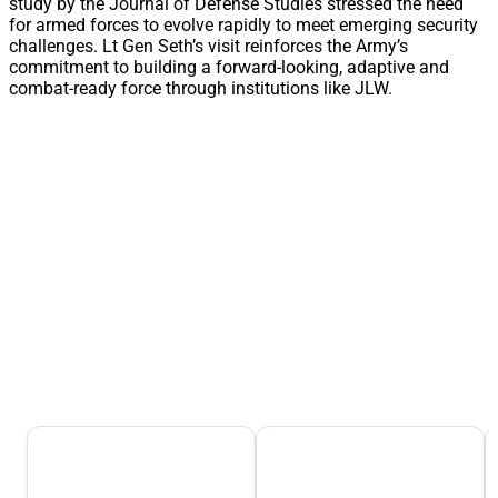
study by the Journal of Defense Studies stressed the need
for armed forces to evolve rapidly to meet emerging security
challenges. Lt Gen Seth’s visit reinforces the Army’s
commitment to building a forward-looking, adaptive and
combat-ready force through institutions like JLW.