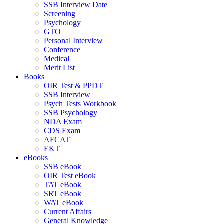
SSB Interview Date
Screening
Psychology
GTO
Personal Interview
Conference
Medical
Merit List
Books
OIR Test & PPDT
SSB Interview
Psych Tests Workbook
SSB Psychology
NDA Exam
CDS Exam
AFCAT
EKT
eBooks
SSB eBook
OIR Test eBook
TAT eBook
SRT eBook
WAT eBook
Current Affairs
General Knowledge