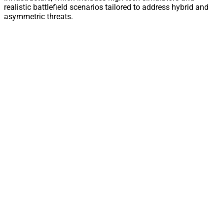
realistic battlefield scenarios tailored to address hybrid and
asymmetric threats.