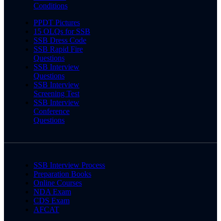
Conditions
PPDT Pictures
15 OLQs for SSB
SSB Dress Code
SSB Rapid Fire
Questions
SSB Interview
Questions
SSB Interview
Screening Test
SSB Interview
Conference
Questions
SSB Interview Process
Preparation Books
Online Courses
NDA Exam
CDS Exam
AFCAT