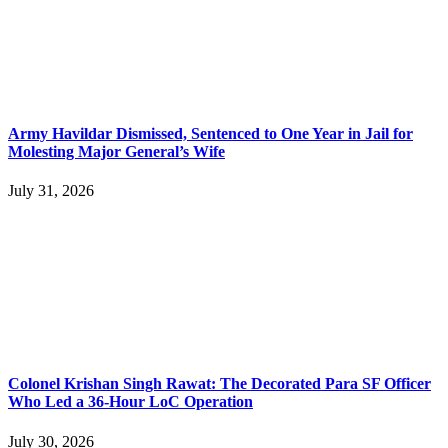
Army Havildar Dismissed, Sentenced to One Year in Jail for
Molesting Major General’s Wife
July 31, 2026
Colonel Krishan Singh Rawat: The Decorated Para SF Officer
Who Led a 36-Hour LoC Operation
July 30, 2026