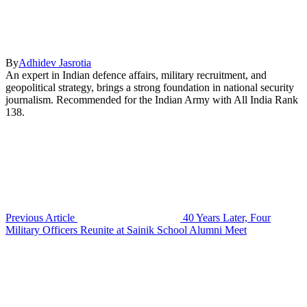
By
Adhidev Jasrotia
An expert in Indian defence affairs, military recruitment, and
geopolitical strategy, brings a strong foundation in national security
journalism. Recommended for the Indian Army with All India Rank
138.
Previous Article
40 Years Later, Four
Military Officers Reunite at Sainik School Alumni Meet