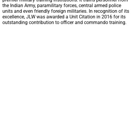
the Indian Army, paramilitary forces, central armed police
units and even friendly foreign militaries. In recognition of its
excellence, JLW was awarded a Unit Citation in 2016 for its
outstanding contribution to officer and commando training.