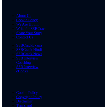
About Us
Cookie Policy
We Are Hiring
Write for SSBCrack
Share Your Story
Contact Us
SSBCrackExams
SSBCrack Hindi
SSBCrack News
SSB Interview
Coaching
SSB Interview
eBooks
Cookie Policy
Copyright Policy
Disclaimer
Terms and