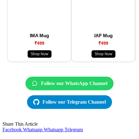
IMA Mug
IAF Mug
₹499
₹499
Shop Now
Shop Now
Follow our WhatsApp Channel
Follow our Telegram Channel
Share This Article
Facebook
Whatsapp
Whatsapp
Telegram