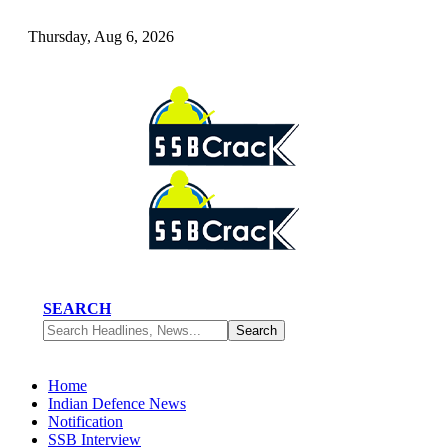
Thursday, Aug 6, 2026
SEARCH
Home
Indian Defence News
Notification
SSB Interview