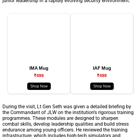
junior leadership in a rapidly evolving security environment.
IMA Mug
IAF Mug
₹499
₹499
Shop Now
Shop Now
During the visit, Lt Gen Seth was given a detailed briefing by
the Commandant of JLW on the institution’s rigorous training
programmes. These modules are designed to sharpen
combat skills, develop leadership qualities and build stress
endurance among young officers. He reviewed the training
infrastructure, which includes high-tech simulators and