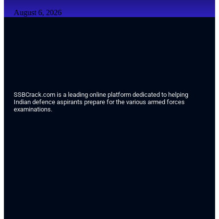
August 6, 2026
SSBCrack.com is a leading online platform dedicated to helping
Indian defence aspirants prepare for the various armed forces
examinations.