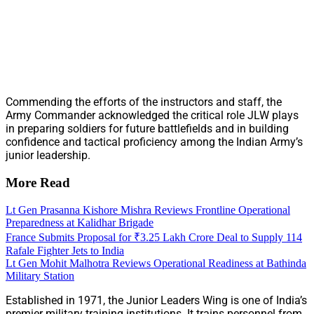
Commending the efforts of the instructors and staff, the
Army Commander acknowledged the critical role JLW plays
in preparing soldiers for future battlefields and in building
confidence and tactical proficiency among the Indian Army’s
junior leadership.
More Read
Lt Gen Prasanna Kishore Mishra Reviews Frontline Operational
Preparedness at Kalidhar Brigade
France Submits Proposal for ₹3.25 Lakh Crore Deal to Supply 114
Rafale Fighter Jets to India
Lt Gen Mohit Malhotra Reviews Operational Readiness at Bathinda
Military Station
Established in 1971, the Junior Leaders Wing is one of India’s
premier military training institutions. It trains personnel from