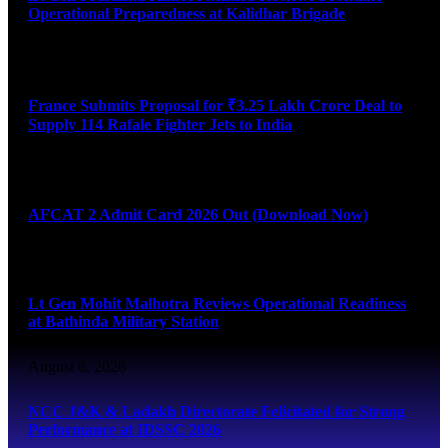
Operational Preparedness at Kalidhar Brigade
August 6, 2026
France Submits Proposal for ₹3.25 Lakh Crore Deal to
Supply 114 Rafale Fighter Jets to India
August 6, 2026
AFCAT 2 Admit Card 2026 Out (Download Now)
August 6, 2026
Lt Gen Mohit Malhotra Reviews Operational Readiness
at Bathinda Military Station
August 6, 2026
NCC J&K & Ladakh Directorate Felicitated for Strong
Performance at IDSSC 2026