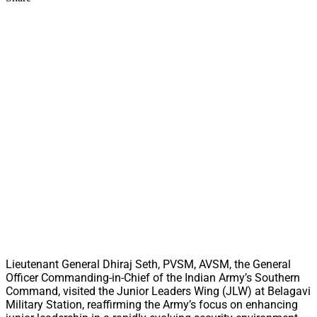
Lieutenant General Dhiraj Seth, PVSM, AVSM, the General
Officer Commanding-in-Chief of the Indian Army’s Southern
Command, visited the Junior Leaders Wing (JLW) at Belagavi
Military Station, reaffirming the Army’s focus on enhancing