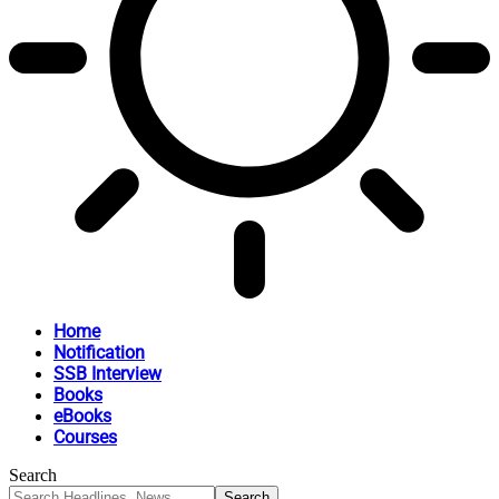
Home
Notification
SSB Interview
Books
eBooks
Courses
Search