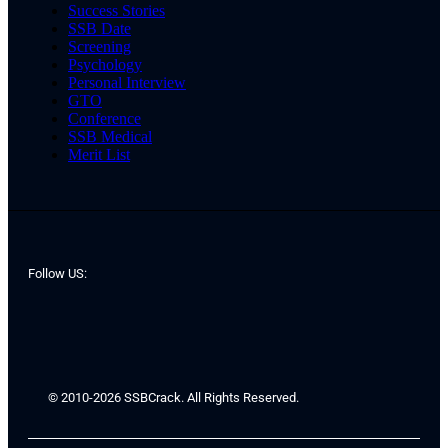
Success Stories
SSB Date
Screening
Psychology
Personal Interview
GTO
Conference
SSB Medical
Merit List
Follow US:
© 2010-2026 SSBCrack. All Rights Reserved.