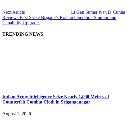
Next Article
Lt Gen Sumer Ivan D’Cunha
Reviews First Strike Brigade’s Role in Operation Sindoor and
Capability Upgrades
TRENDING NEWS
Indian Army Intelligence Seize Nearly 1,000 Metres of
Counterfeit Combat Cloth in Sriganganagar
August 1, 2026