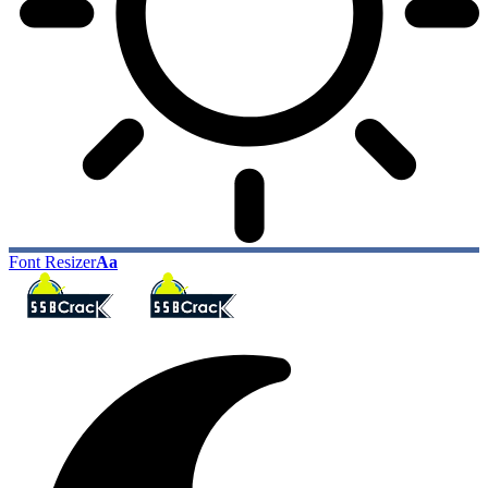
Font Resizer
Aa