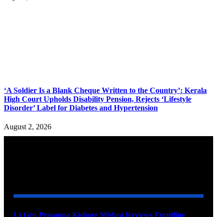
‘A Soldier Is a Blank Cheque Written to the Country’: Kerala
High Court Upholds Disability Pension, Rejects ‘Lifestyle
Disorder’ Label for Diabetes and Hypertension
August 2, 2026
YOU MAY ALSO LIKE
Lt Gen Prasanna Kishore Mishra Reviews Frontline