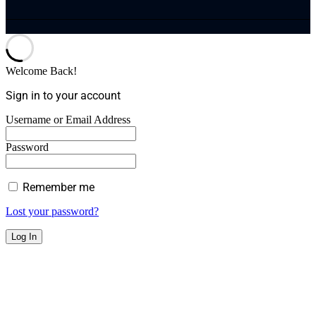
Welcome Back!
Sign in to your account
Username or Email Address
Password
Remember me
Lost your password?