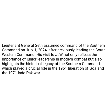
Lieutenant General Seth assumed command of the Southern
Command on July 1, 2024, after previously leading the South
Western Command. His visit to JLW not only reflects the
importance of junior leadership in modern combat but also
highlights the historical legacy of the Southern Command,
which played a crucial role in the 1961 liberation of Goa and
the 1971 Indo-Pak war.