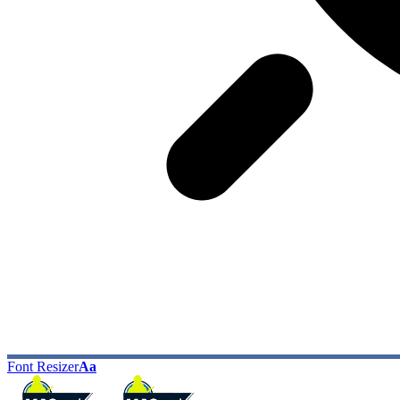
Font Resizer
Aa