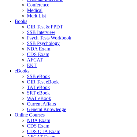
Conference
Medical
Merit List
Books
OIR Test & PPDT
SSB Interview
Psych Tests Workbook
SSB Psychology
NDA Exam
CDS Exam
AFCAT
EKT
eBooks
SSB eBook
OIR Test eBook
TAT eBook
SRT eBook
WAT eBook
Current Affairs
General Knowledge
Online Courses
NDA Exam
CDS Exam
CDS OTA Exam
AFCAT Exam