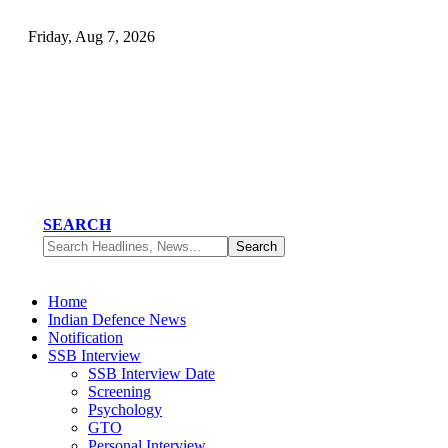
Friday, Aug 7, 2026
SEARCH
Home
Indian Defence News
Notification
SSB Interview
SSB Interview Date
Screening
Psychology
GTO
Personal Interview