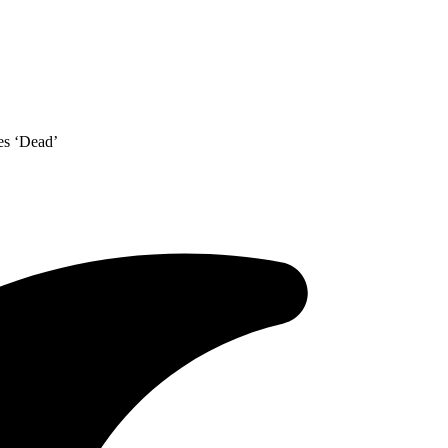
es ‘Dead’