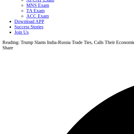
MNS Exam
TA Exam
ACC Exam
Download APP
Success Stories
Join Us
Reading:
Trump Slams India-Russia Trade Ties, Calls Their Economi
Share