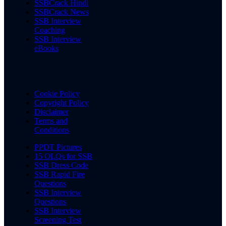
SSBCrack Hindi
SSBCrack News
SSB Interview
Coaching
SSB Interview
eBooks
Cookie Policy
Copyright Policy
Disclaimer
Terms and
Conditions
PPDT Pictures
15 OLQs for SSB
SSB Dress Code
SSB Rapid Fire
Questions
SSB Interview
Questions
SSB Interview
Screening Test