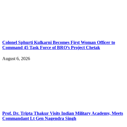
Colonel Sphurti Kulkarni Becomes First Woman Officer to
Command 45 Task Force of BRO’s Project Chetak
August 6, 2026
Prof. Dr. Tripta Thakur Visits Indian Military Academy, Meets
Commandant Lt Gen Nagendra Singh