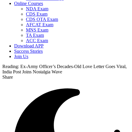
Online Courses
NDA Exam
CDS Exam
CDS OTA Exam
AFCAT Exam
MNS Exam
TA Exam
ACC Exam
Download APP
Success Stories
Join Us
Reading:
Ex-Army Officer’s Decades-Old Love Letter Goes Viral,
India Post Joins Nostalgia Wave
Share