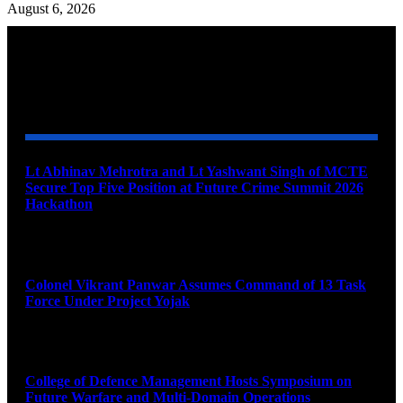
August 6, 2026
YOU MAY ALSO LIKE
Lt Abhinav Mehrotra and Lt Yashwant Singh of MCTE
Secure Top Five Position at Future Crime Summit 2026
Hackathon
August 8, 2026
Colonel Vikrant Panwar Assumes Command of 13 Task
Force Under Project Yojak
August 8, 2026
College of Defence Management Hosts Symposium on
Future Warfare and Multi-Domain Operations