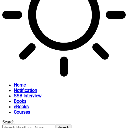
Home
Notification
SSB Interview
Books
eBooks
Courses
Search