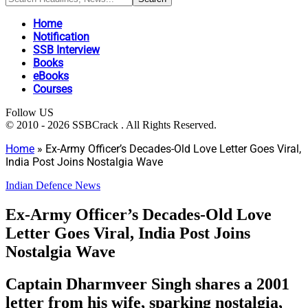
Home
Notification
SSB Interview
Books
eBooks
Courses
Follow US
© 2010 - 2026 SSBCrack . All Rights Reserved.
Home
»
Ex-Army Officer’s Decades-Old Love Letter Goes Viral,
India Post Joins Nostalgia Wave
Indian Defence News
Ex-Army Officer’s Decades-Old Love
Letter Goes Viral, India Post Joins
Nostalgia Wave
Captain Dharmveer Singh shares a 2001
letter from his wife, sparking nostalgia,