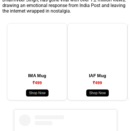
drawing an emotional response from India Post and leaving
the internet wrapped in nostalgia.
IMA Mug
IAF Mug
₹499
₹499
Shop Now
Shop Now