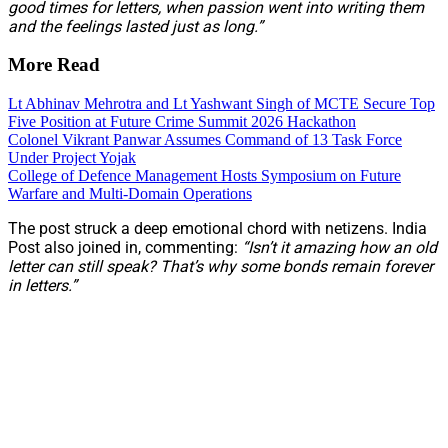
good times for letters, when passion went into writing them
and the feelings lasted just as long.”
More Read
Lt Abhinav Mehrotra and Lt Yashwant Singh of MCTE Secure Top
Five Position at Future Crime Summit 2026 Hackathon
Colonel Vikrant Panwar Assumes Command of 13 Task Force
Under Project Yojak
College of Defence Management Hosts Symposium on Future
Warfare and Multi-Domain Operations
The post struck a deep emotional chord with netizens. India
Post also joined in, commenting:
“Isn’t it amazing how an old
letter can still speak? That’s why some bonds remain forever
in letters.”