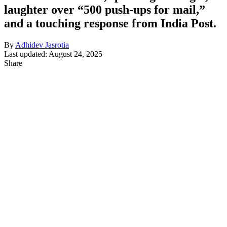
laughter over “500 push-ups for mail,”
and a touching response from India Post.
By
Adhidev Jasrotia
Last updated: August 24, 2025
Share