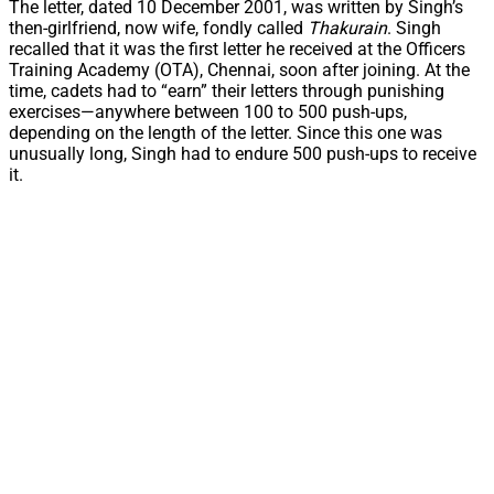
The letter, dated 10 December 2001, was written by Singh’s
then-girlfriend, now wife, fondly called
Thakurain
. Singh
recalled that it was the first letter he received at the Officers
Training Academy (OTA), Chennai, soon after joining. At the
time, cadets had to “earn” their letters through punishing
exercises—anywhere between 100 to 500 push-ups,
depending on the length of the letter. Since this one was
unusually long, Singh had to endure 500 push-ups to receive
it.