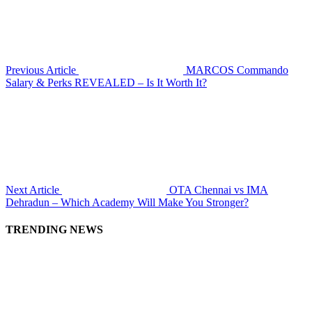
Previous Article
MARCOS Commando
Salary & Perks REVEALED – Is It Worth It?
Next Article
OTA Chennai vs IMA
Dehradun – Which Academy Will Make You Stronger?
TRENDING NEWS