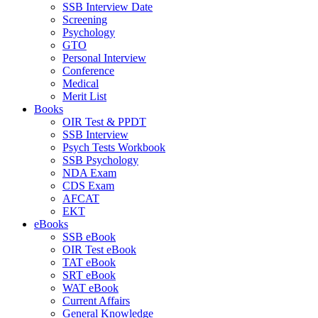
SSB Interview Date
Screening
Psychology
GTO
Personal Interview
Conference
Medical
Merit List
Books
OIR Test & PPDT
SSB Interview
Psych Tests Workbook
SSB Psychology
NDA Exam
CDS Exam
AFCAT
EKT
eBooks
SSB eBook
OIR Test eBook
TAT eBook
SRT eBook
WAT eBook
Current Affairs
General Knowledge