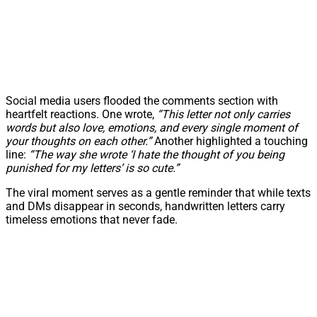
Social media users flooded the comments section with
heartfelt reactions. One wrote,
“This letter not only carries
words but also love, emotions, and every single moment of
your thoughts on each other.”
Another highlighted a touching
line:
“The way she wrote ‘I hate the thought of you being
punished for my letters’ is so cute.”
The viral moment serves as a gentle reminder that while texts
and DMs disappear in seconds, handwritten letters carry
timeless emotions that never fade.