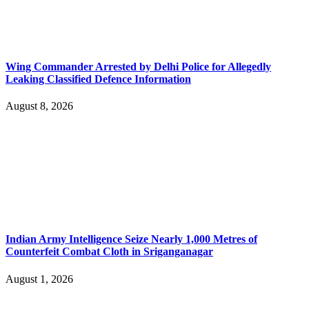
Wing Commander Arrested by Delhi Police for Allegedly
Leaking Classified Defence Information
August 8, 2026
Indian Army Intelligence Seize Nearly 1,000 Metres of
Counterfeit Combat Cloth in Sriganganagar
August 1, 2026