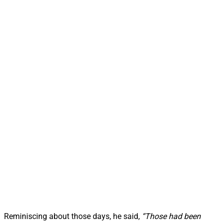
Reminiscing about those days, he said,
“Those had been