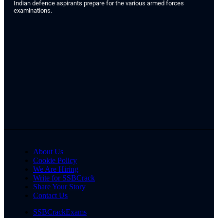
Indian defence aspirants prepare for the various armed forces
examinations.
About Us
Cookie Policy
We Are Hiring
Write for SSBCrack
Share Your Story
Contact Us
SSBCrackExams