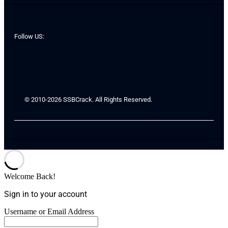
Follow US:
© 2010-2026 SSBCrack. All Rights Reserved.
Welcome Back!
Sign in to your account
Username or Email Address