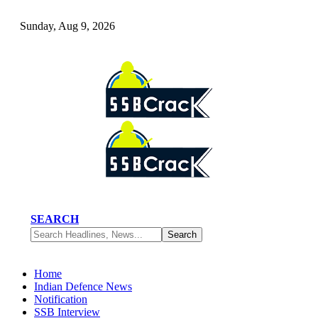
Sunday, Aug 9, 2026
SEARCH
Home
Indian Defence News
Notification
SSB Interview