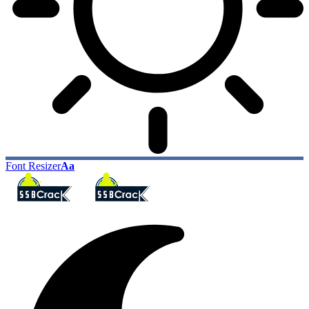
Font Resizer
Aa