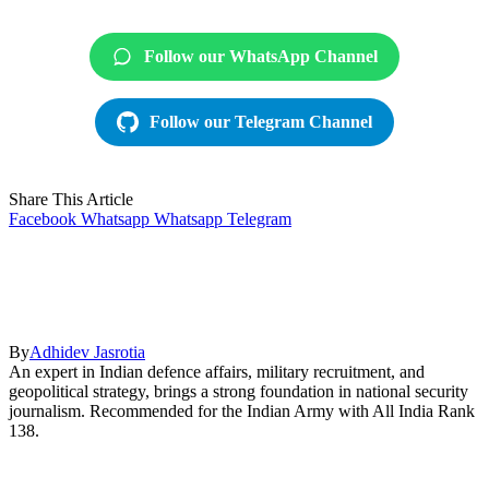
Follow our WhatsApp Channel
Follow our Telegram Channel
Share This Article
Facebook
Whatsapp
Whatsapp
Telegram
By
Adhidev Jasrotia
An expert in Indian defence affairs, military recruitment, and
geopolitical strategy, brings a strong foundation in national security
journalism. Recommended for the Indian Army with All India Rank
138.