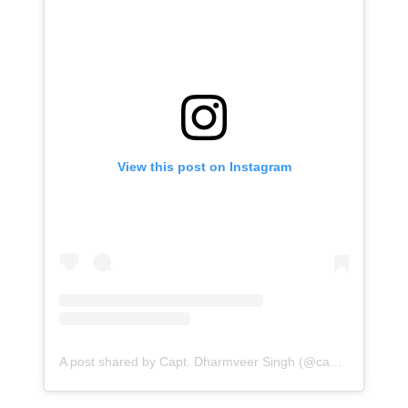
View this post on Instagram
A post shared by Capt. Dharmveer Singh (@capt_dvs)