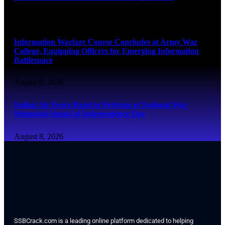
August 8, 2026
Information Warfare Course Concludes at Army War
College, Equipping Officers for Emerging Information
Battlespace
August 8, 2026
Indian Air Force Band to Perform at National War
Memorial Ahead of Independence Day
August 8, 2026
SSBCrack.com is a leading online platform dedicated to helping