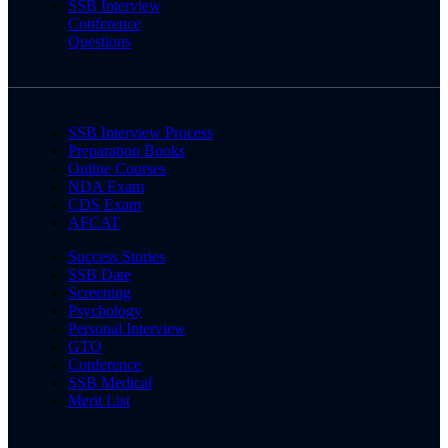
SSB Interview
Conference
Questions
SSB Interview Process
Preparation Books
Online Courses
NDA Exam
CDS Exam
AFCAT
Success Stories
SSB Date
Screening
Psychology
Personal Interview
GTO
Conference
SSB Medical
Merit List