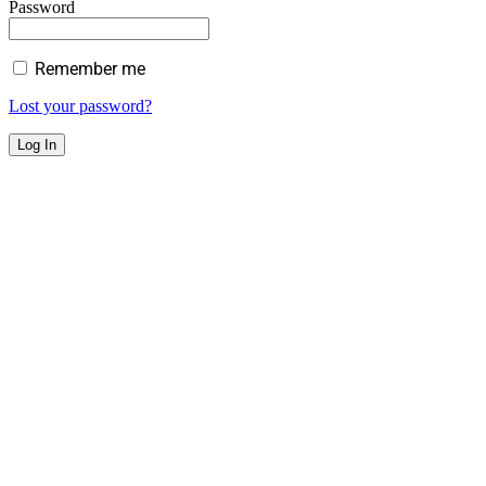
Password
Remember me
Lost your password?