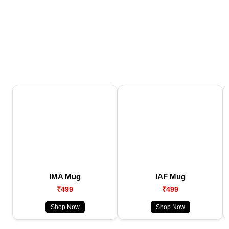
IMA Mug
IAF Mug
₹499
₹499
Shop Now
Shop Now