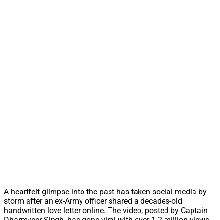
A heartfelt glimpse into the past has taken social media by
storm after an ex-Army officer shared a decades-old
handwritten love letter online. The video, posted by Captain
Dharmveer Singh, has gone viral with over 1.2 million views,