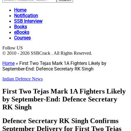
Home
Notification
SSB Interview
Books
eBooks
Courses
Follow US
© 2010 - 2026 SSBCrack . All Rights Reserved.
Home
»
First Two Tejas Mark 1A Fighters Likely by
September-End: Defence Secretary RK Singh
Indian Defence News
First Two Tejas Mark 1A Fighters Likely
by September-End: Defence Secretary
RK Singh
Defence Secretary RK Singh Confirms
September Delivery for First Two Tejas