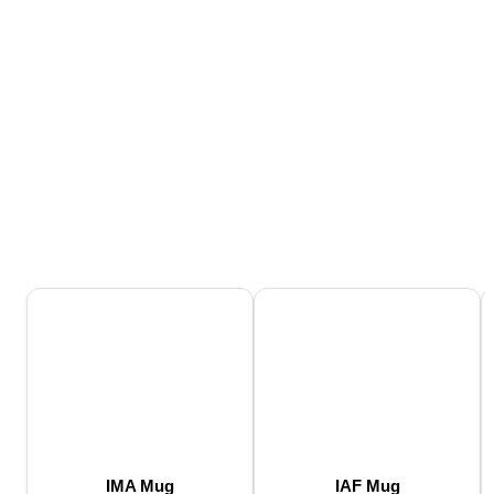
IMA Mug
IAF Mug