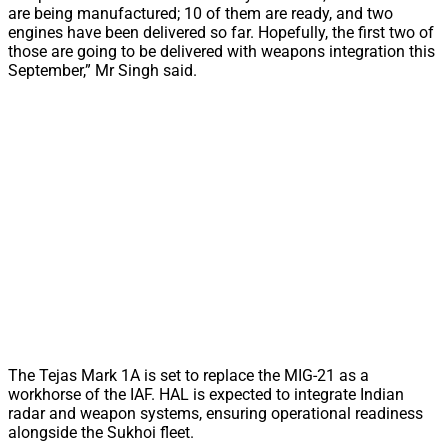
are being manufactured; 10 of them are ready, and two
engines have been delivered so far. Hopefully, the first two of
those are going to be delivered with weapons integration this
September,” Mr Singh said.
The Tejas Mark 1A is set to replace the MIG-21 as a
workhorse of the IAF. HAL is expected to integrate Indian
radar and weapon systems, ensuring operational readiness
alongside the Sukhoi fleet.