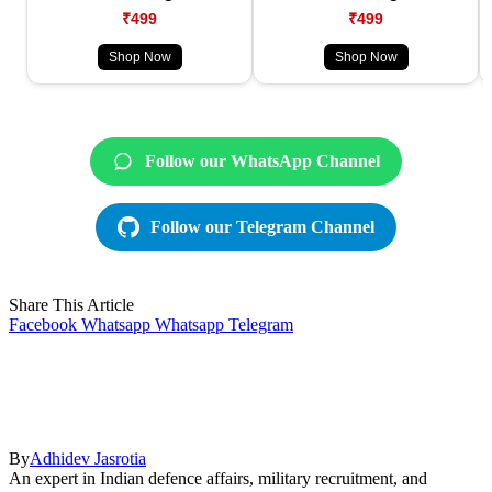
₹499
₹499
Shop Now
Shop Now
Follow our WhatsApp Channel
Follow our Telegram Channel
Share This Article
Facebook
Whatsapp
Whatsapp
Telegram
By
Adhidev Jasrotia
An expert in Indian defence affairs, military recruitment, and