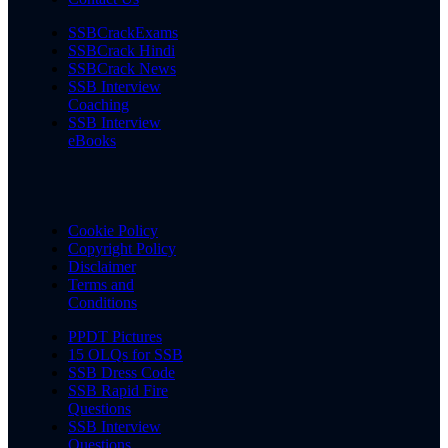
SSBCrackExams
SSBCrack Hindi
SSBCrack News
SSB Interview
Coaching
SSB Interview
eBooks
Cookie Policy
Copyright Policy
Disclaimer
Terms and
Conditions
PPDT Pictures
15 OLQs for SSB
SSB Dress Code
SSB Rapid Fire
Questions
SSB Interview
Questions