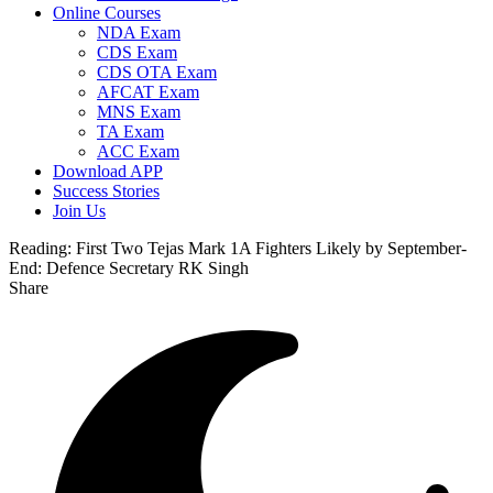
Online Courses
NDA Exam
CDS Exam
CDS OTA Exam
AFCAT Exam
MNS Exam
TA Exam
ACC Exam
Download APP
Success Stories
Join Us
Reading:
First Two Tejas Mark 1A Fighters Likely by September-
End: Defence Secretary RK Singh
Share