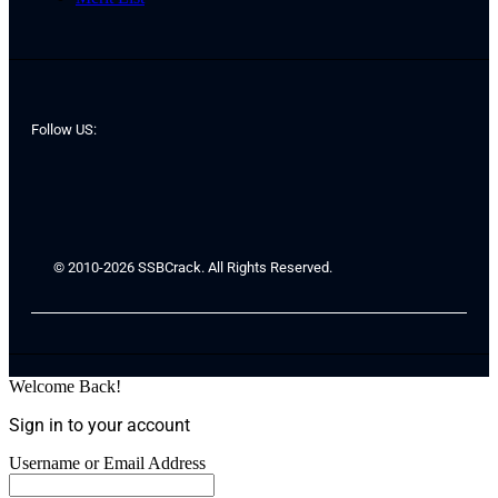
Follow US:
© 2010-2026 SSBCrack. All Rights Reserved.
Welcome Back!
Sign in to your account
Username or Email Address