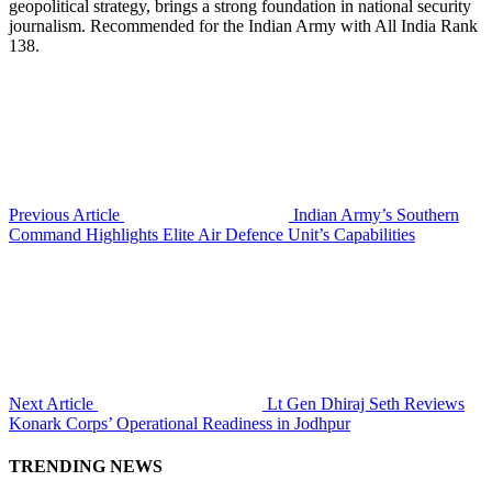
geopolitical strategy, brings a strong foundation in national security
journalism. Recommended for the Indian Army with All India Rank
138.
Previous Article
Indian Army’s Southern
Command Highlights Elite Air Defence Unit’s Capabilities
Next Article
Lt Gen Dhiraj Seth Reviews
Konark Corps’ Operational Readiness in Jodhpur
TRENDING NEWS