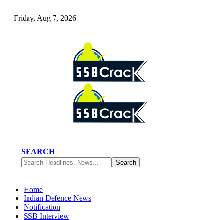
Friday, Aug 7, 2026
SEARCH
Home
Indian Defence News
Notification
SSB Interview