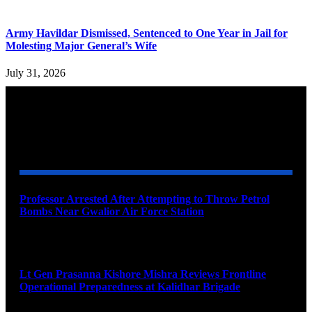
Army Havildar Dismissed, Sentenced to One Year in Jail for
Molesting Major General’s Wife
July 31, 2026
YOU MAY ALSO LIKE
Professor Arrested After Attempting to Throw Petrol
Bombs Near Gwalior Air Force Station
August 6, 2026
Lt Gen Prasanna Kishore Mishra Reviews Frontline
Operational Preparedness at Kalidhar Brigade