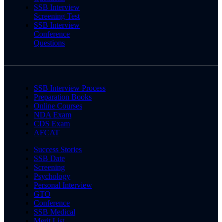
SSB Interview
Screening Test
SSB Interview
Conference
Questions
SSB Interview Process
Preparation Books
Online Courses
NDA Exam
CDS Exam
AFCAT
Success Stories
SSB Date
Screening
Psychology
Personal Interview
GTO
Conference
SSB Medical
Merit List