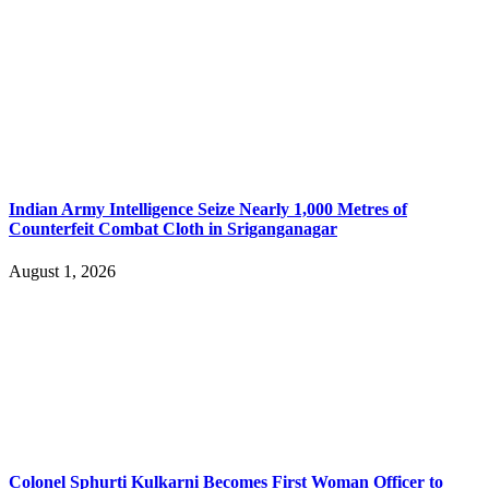
Indian Army Intelligence Seize Nearly 1,000 Metres of
Counterfeit Combat Cloth in Sriganganagar
August 1, 2026
Colonel Sphurti Kulkarni Becomes First Woman Officer to