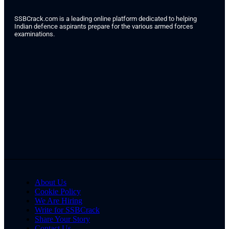
SSBCrack.com is a leading online platform dedicated to helping
Indian defence aspirants prepare for the various armed forces
examinations.
About Us
Cookie Policy
We Are Hiring
Write for SSBCrack
Share Your Story
Contact Us