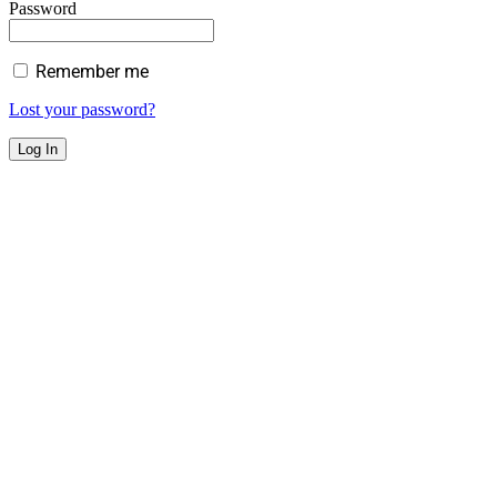
Password
Remember me
Lost your password?