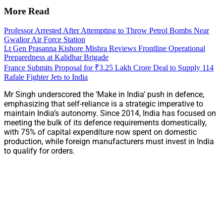
More Read
Professor Arrested After Attempting to Throw Petrol Bombs Near
Gwalior Air Force Station
Lt Gen Prasanna Kishore Mishra Reviews Frontline Operational
Preparedness at Kalidhar Brigade
France Submits Proposal for ₹3.25 Lakh Crore Deal to Supply 114
Rafale Fighter Jets to India
Mr Singh underscored the ‘Make in India’ push in defence,
emphasizing that self-reliance is a strategic imperative to
maintain India’s autonomy. Since 2014, India has focused on
meeting the bulk of its defence requirements domestically,
with 75% of capital expenditure now spent on domestic
production, while foreign manufacturers must invest in India
to qualify for orders.