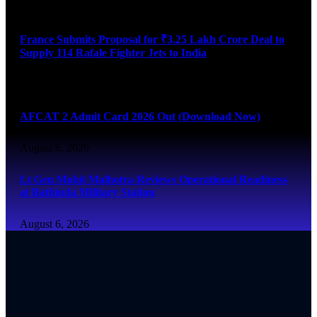
August 6, 2026
France Submits Proposal for ₹3.25 Lakh Crore Deal to
Supply 114 Rafale Fighter Jets to India
August 6, 2026
AFCAT 2 Admit Card 2026 Out (Download Now)
August 6, 2026
Lt Gen Mohit Malhotra Reviews Operational Readiness
at Bathinda Military Station
August 6, 2026