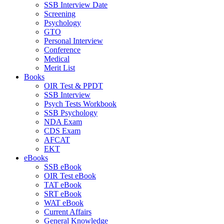
SSB Interview Date
Screening
Psychology
GTO
Personal Interview
Conference
Medical
Merit List
Books
OIR Test & PPDT
SSB Interview
Psych Tests Workbook
SSB Psychology
NDA Exam
CDS Exam
AFCAT
EKT
eBooks
SSB eBook
OIR Test eBook
TAT eBook
SRT eBook
WAT eBook
Current Affairs
General Knowledge