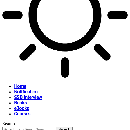
Home
Notification
SSB Interview
Books
eBooks
Courses
Search