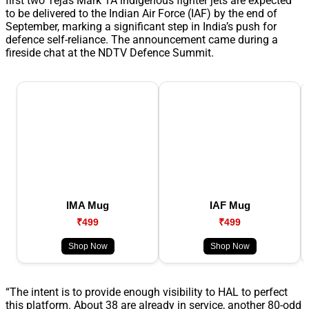
first two Tejas Mark 1A indigenous fighter jets are expected
to be delivered to the Indian Air Force (IAF) by the end of
September, marking a significant step in India’s push for
defence self-reliance. The announcement came during a
fireside chat at the NDTV Defence Summit.
IMA Mug
IAF Mug
₹499
₹499
Shop Now
Shop Now
“The intent is to provide enough visibility to HAL to perfect
this platform. About 38 are already in service, another 80-odd