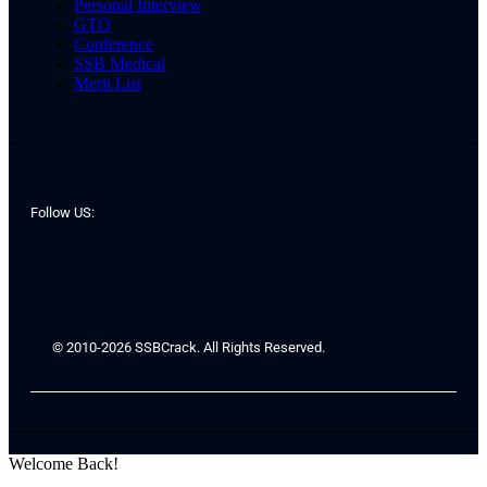
Personal Interview
GTO
Conference
SSB Medical
Merit List
Follow US:
© 2010-2026 SSBCrack. All Rights Reserved.
Welcome Back!