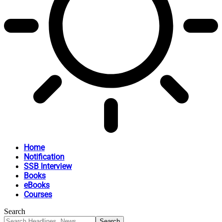
Home
Notification
SSB Interview
Books
eBooks
Courses
Search