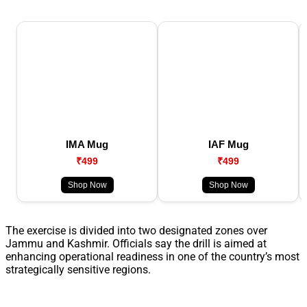
IMA Mug
IAF Mug
₹499
₹499
Shop Now
Shop Now
The exercise is divided into two designated zones over
Jammu and Kashmir. Officials say the drill is aimed at
enhancing operational readiness in one of the country’s most
strategically sensitive regions.