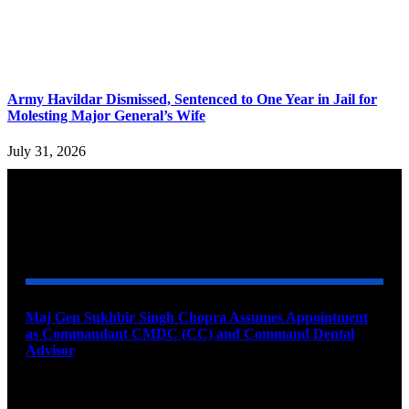
Army Havildar Dismissed, Sentenced to One Year in Jail for
Molesting Major General’s Wife
July 31, 2026
YOU MAY ALSO LIKE
Maj Gen Sukhbir Singh Chopra Assumes Appointment
as Commandant CMDC (CC) and Command Dental
Advisor
August 7, 2026