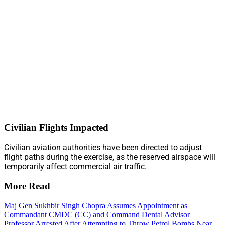
Civilian Flights Impacted
Civilian aviation authorities have been directed to adjust
flight paths during the exercise, as the reserved airspace will
temporarily affect commercial air traffic.
More Read
Maj Gen Sukhbir Singh Chopra Assumes Appointment as
Commandant CMDC (CC) and Command Dental Advisor
Professor Arrested After Attempting to Throw Petrol Bombs Near