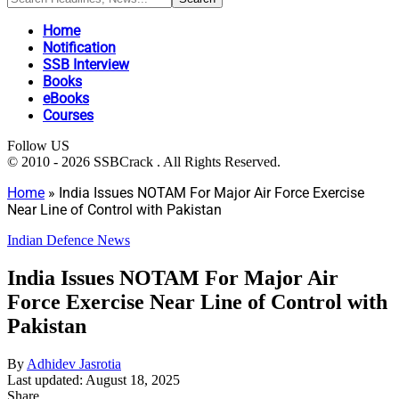
Home
Notification
SSB Interview
Books
eBooks
Courses
Follow US
© 2010 - 2026 SSBCrack . All Rights Reserved.
Home
»
India Issues NOTAM For Major Air Force Exercise
Near Line of Control with Pakistan
Indian Defence News
India Issues NOTAM For Major Air
Force Exercise Near Line of Control with
Pakistan
By
Adhidev Jasrotia
Last updated: August 18, 2025
Share