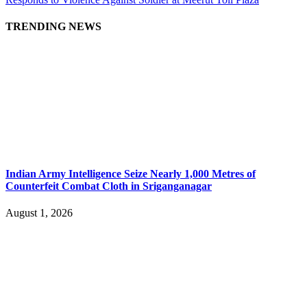
TRENDING NEWS
Indian Army Intelligence Seize Nearly 1,000 Metres of
Counterfeit Combat Cloth in Sriganganagar
August 1, 2026