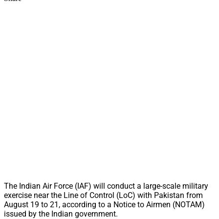
The Indian Air Force (IAF) will conduct a large-scale military
exercise near the Line of Control (LoC) with Pakistan from
August 19 to 21, according to a Notice to Airmen (NOTAM)
issued by the Indian government.