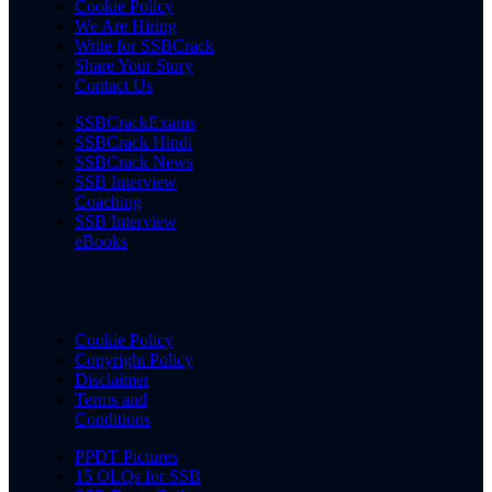
Cookie Policy
We Are Hiring
Write for SSBCrack
Share Your Story
Contact Us
SSBCrackExams
SSBCrack Hindi
SSBCrack News
SSB Interview
Coaching
SSB Interview
eBooks
Cookie Policy
Copyright Policy
Disclaimer
Terms and
Conditions
PPDT Pictures
15 OLQs for SSB