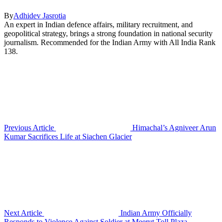
By
Adhidev Jasrotia
An expert in Indian defence affairs, military recruitment, and
geopolitical strategy, brings a strong foundation in national security
journalism. Recommended for the Indian Army with All India Rank
138.
Previous Article
Himachal’s Agniveer Arun
Kumar Sacrifices Life at Siachen Glacier
Next Article
Indian Army Officially
Responds to Violence Against Soldier at Meerut Toll Plaza