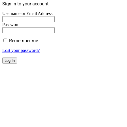
Sign in to your account
Username or Email Address
Password
Remember me
Lost your password?