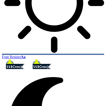
Font Resizer
Aa