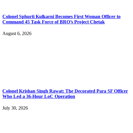
Colonel Sphurti Kulkarni Becomes First Woman Officer to
Command 45 Task Force of BRO’s Project Chetak
August 6, 2026
Colonel Krishan Singh Rawat: The Decorated Para SF Officer
Who Led a 36-Hour LoC Operation
July 30, 2026