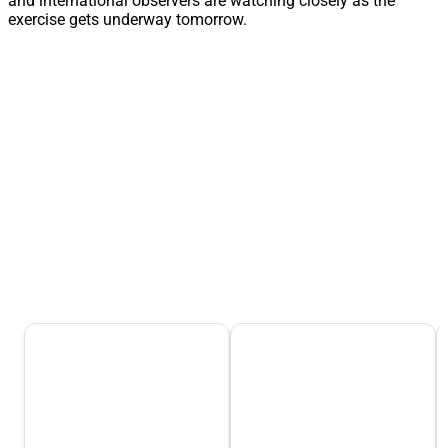
and international observers are watching closely as the
exercise gets underway tomorrow.