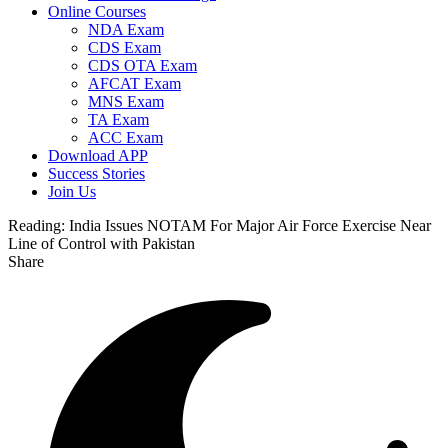
Online Courses
NDA Exam
CDS Exam
CDS OTA Exam
AFCAT Exam
MNS Exam
TA Exam
ACC Exam
Download APP
Success Stories
Join Us
Reading:
India Issues NOTAM For Major Air Force Exercise Near
Line of Control with Pakistan
Share