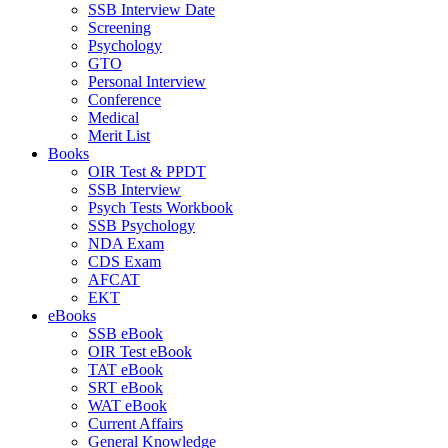
SSB Interview Date
Screening
Psychology
GTO
Personal Interview
Conference
Medical
Merit List
Books
OIR Test & PPDT
SSB Interview
Psych Tests Workbook
SSB Psychology
NDA Exam
CDS Exam
AFCAT
EKT
eBooks
SSB eBook
OIR Test eBook
TAT eBook
SRT eBook
WAT eBook
Current Affairs
General Knowledge