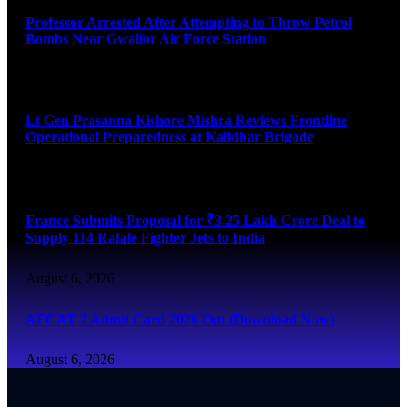
Professor Arrested After Attempting to Throw Petrol
Bombs Near Gwalior Air Force Station
August 6, 2026
Lt Gen Prasanna Kishore Mishra Reviews Frontline
Operational Preparedness at Kalidhar Brigade
August 6, 2026
France Submits Proposal for ₹3.25 Lakh Crore Deal to
Supply 114 Rafale Fighter Jets to India
August 6, 2026
AFCAT 2 Admit Card 2026 Out (Download Now)
August 6, 2026