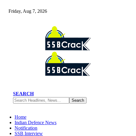
Friday, Aug 7, 2026
SEARCH
Home
Indian Defence News
Notification
SSB Interview