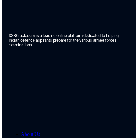
SSBCrack.com is a leading online platform dedicated to helping
Indian defence aspirants prepare for the various armed forces
examinations.
About Us