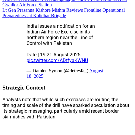
Gwalior Air Force Station
Lt Gen Prasanna Kishore Mishra Reviews Frontline Operational
Preparedness at Kalidhar Brigade
India issues a notification for an
Indian Air Force Exercise in its
northern region near the Line of
Control with Pakistan
Date | 19-21 August 2025
pic.twitter.com/ADtfyaKWNU
— Damien Symon (@detresfa_)
August
18, 2025
Strategic Context
Analysts note that while such exercises are routine, the
timing and scale of the drill have sparked speculation about
its strategic messaging, particularly amid recent border
skirmishes with Pakistan.