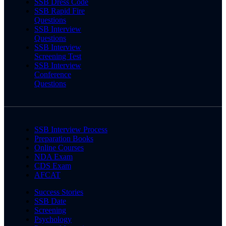
SSB Dress Code
SSB Rapid Fire
Questions
SSB Interview
Questions
SSB Interview
Screening Test
SSB Interview
Conference
Questions
SSB Interview Process
Preparation Books
Online Courses
NDA Exam
CDS Exam
AFCAT
Success Stories
SSB Date
Screening
Psychology