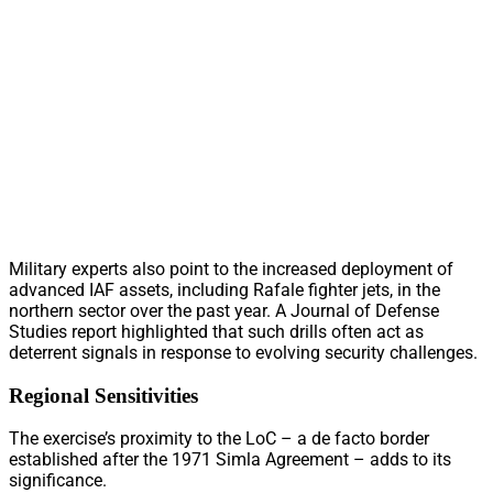
Military experts also point to the increased deployment of
advanced IAF assets, including Rafale fighter jets, in the
northern sector over the past year. A Journal of Defense
Studies report highlighted that such drills often act as
deterrent signals in response to evolving security challenges.
Regional Sensitivities
The exercise’s proximity to the LoC – a de facto border
established after the 1971 Simla Agreement – adds to its
significance.