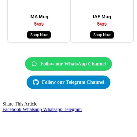
IMA Mug
IAF Mug
₹499
₹499
Shop Now
Shop Now
Follow our WhatsApp Channel
Follow our Telegram Channel
Share This Article
Facebook
Whatsapp
Whatsapp
Telegram