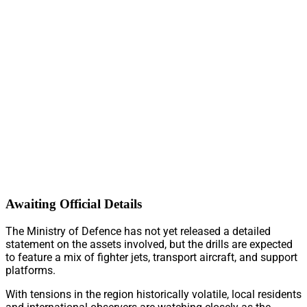
Awaiting Official Details
The Ministry of Defence has not yet released a detailed
statement on the assets involved, but the drills are expected
to feature a mix of fighter jets, transport aircraft, and support
platforms.
With tensions in the region historically volatile, local residents