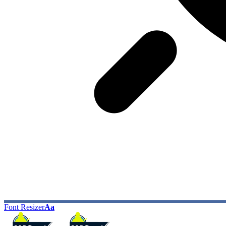
Font Resizer
Aa