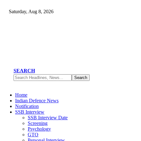
Saturday, Aug 8, 2026
SEARCH
Home
Indian Defence News
Notification
SSB Interview
SSB Interview Date
Screening
Psychology
GTO
Personal Interview