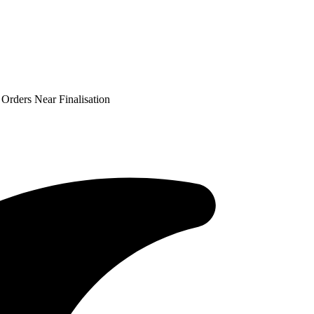
 Orders Near Finalisation