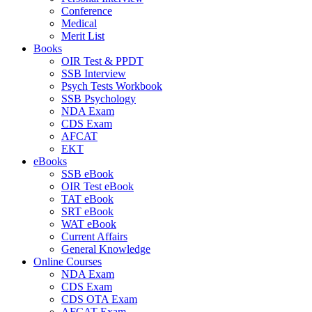
Conference
Medical
Merit List
Books
OIR Test & PPDT
SSB Interview
Psych Tests Workbook
SSB Psychology
NDA Exam
CDS Exam
AFCAT
EKT
eBooks
SSB eBook
OIR Test eBook
TAT eBook
SRT eBook
WAT eBook
Current Affairs
General Knowledge
Online Courses
NDA Exam
CDS Exam
CDS OTA Exam
AFCAT Exam