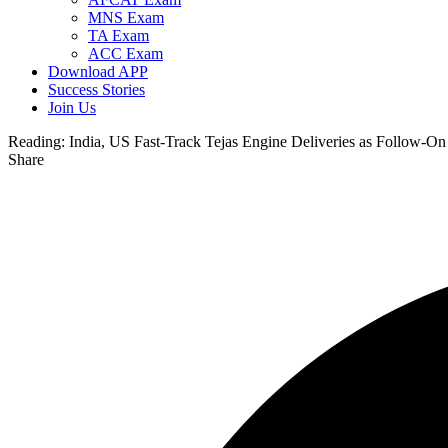
MNS Exam
TA Exam
ACC Exam
Download APP
Success Stories
Join Us
Reading:
India, US Fast-Track Tejas Engine Deliveries as Follow-On
Share