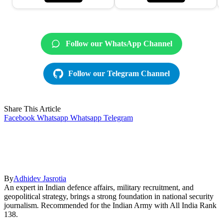
Follow our WhatsApp Channel
Follow our Telegram Channel
Share This Article
Facebook
Whatsapp
Whatsapp
Telegram
By
Adhidev Jasrotia
An expert in Indian defence affairs, military recruitment, and
geopolitical strategy, brings a strong foundation in national security
journalism. Recommended for the Indian Army with All India Rank
138.