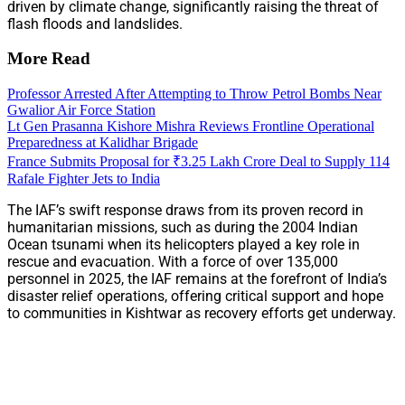
driven by climate change, significantly raising the threat of
flash floods and landslides.
More Read
Professor Arrested After Attempting to Throw Petrol Bombs Near
Gwalior Air Force Station
Lt Gen Prasanna Kishore Mishra Reviews Frontline Operational
Preparedness at Kalidhar Brigade
France Submits Proposal for ₹3.25 Lakh Crore Deal to Supply 114
Rafale Fighter Jets to India
The IAF’s swift response draws from its proven record in
humanitarian missions, such as during the 2004 Indian
Ocean tsunami when its helicopters played a key role in
rescue and evacuation. With a force of over 135,000
personnel in 2025, the IAF remains at the forefront of India’s
disaster relief operations, offering critical support and hope
to communities in Kishtwar as recovery efforts get underway.