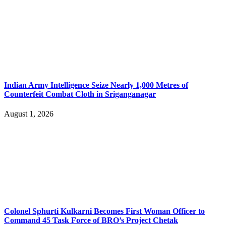
Indian Army Intelligence Seize Nearly 1,000 Metres of
Counterfeit Combat Cloth in Sriganganagar
August 1, 2026
Colonel Sphurti Kulkarni Becomes First Woman Officer to
Command 45 Task Force of BRO’s Project Chetak