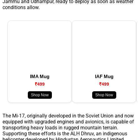
Jammu and Udhampur, ready to deploy as soon as weather
conditions allow.
IMA Mug
IAF Mug
₹499
₹499
Shop Now
Shop Now
The Mi-17, originally developed in the Soviet Union and now
equipped with upgraded engines and avionics, is capable of
transporting heavy loads in rugged mountain terrain.
Supporting these efforts is the ALH Dhruv, an indigenous
helicopter developed by Hindustan Aeronautics Limited