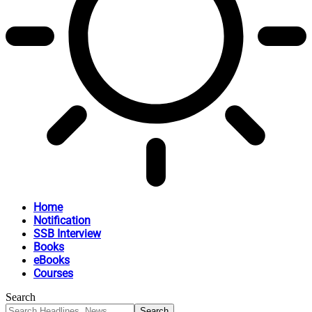
Home
Notification
SSB Interview
Books
eBooks
Courses
Search