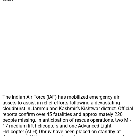
The Indian Air Force (IAF) has mobilized emergency air
assets to assist in relief efforts following a devastating
cloudburst in Jammu and Kashmir’s Kishtwar district. Official
reports confirm over 45 fatalities and approximately 220
people missing. In anticipation of rescue operations, two Mi-
17 medium-lift helicopters and one Advanced Light
Helicopter (ALH) Dhruv have been placed on standby at