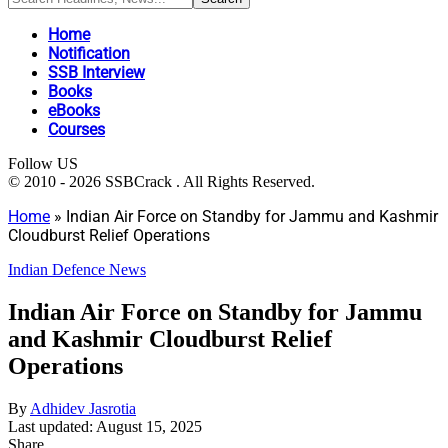
Home
Notification
SSB Interview
Books
eBooks
Courses
Follow US
© 2010 - 2026 SSBCrack . All Rights Reserved.
Home
»
Indian Air Force on Standby for Jammu and Kashmir
Cloudburst Relief Operations
Indian Defence News
Indian Air Force on Standby for Jammu
and Kashmir Cloudburst Relief
Operations
By
Adhidev Jasrotia
Last updated: August 15, 2025
Share