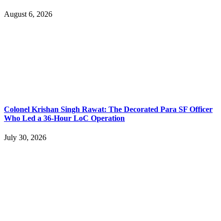
August 6, 2026
Colonel Krishan Singh Rawat: The Decorated Para SF Officer
Who Led a 36-Hour LoC Operation
July 30, 2026