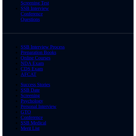
Screening Test
SSB Interview
Conference
Questions
SSB Interview Process
Preparation Books
Online Courses
NDA Exam
CDS Exam
AFCAT
Success Stories
SSB Date
Screening
Psychology
Personal Interview
GTO
Conference
SSB Medical
Merit List