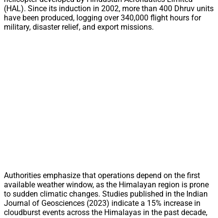
(HAL). Since its induction in 2002, more than 400 Dhruv units
have been produced, logging over 340,000 flight hours for
military, disaster relief, and export missions.
Authorities emphasize that operations depend on the first
available weather window, as the Himalayan region is prone
to sudden climatic changes. Studies published in the Indian
Journal of Geosciences (2023) indicate a 15% increase in
cloudburst events across the Himalayas in the past decade,