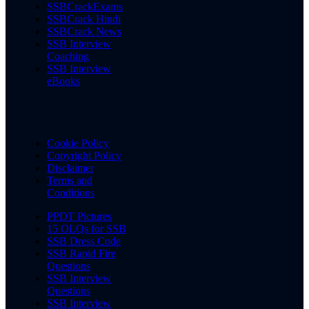
SSBCrackExams
SSBCrack Hindi
SSBCrack News
SSB Interview
Coaching
SSB Interview
eBooks
Cookie Policy
Copyright Policy
Disclaimer
Terms and
Conditions
PPDT Pictures
15 OLQs for SSB
SSB Dress Code
SSB Rapid Fire
Questions
SSB Interview
Questions
SSB Interview