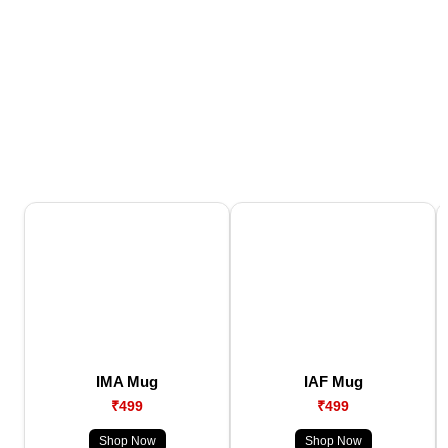
IMA Mug
IAF Mug
₹499
₹499
Shop Now
Shop Now