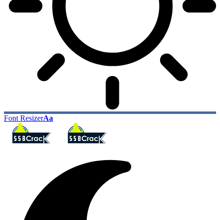
Font Resizer
Aa