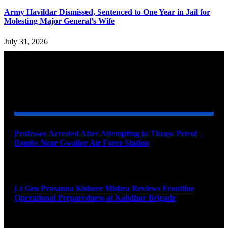
Army Havildar Dismissed, Sentenced to One Year in Jail for
Molesting Major General’s Wife
July 31, 2026
YOU MAY ALSO LIKE
Professor Arrested After Attempting to Throw Petrol
Bombs Near Gwalior Air Force Station
August 6, 2026
Lt Gen Prasanna Kishore Mishra Reviews Frontline
Operational Preparedness at Kalidhar Brigade
August 6, 2026