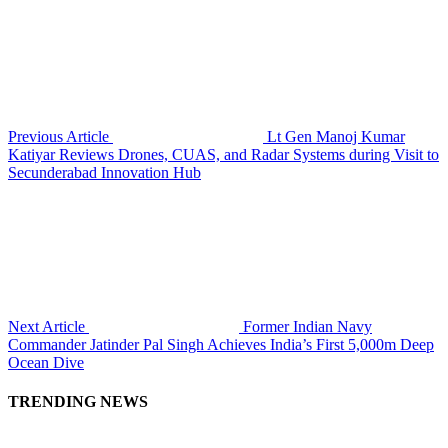
Previous Article
Lt Gen Manoj Kumar
Katiyar Reviews Drones, CUAS, and Radar Systems during Visit to
Secunderabad Innovation Hub
Next Article
Former Indian Navy
Commander Jatinder Pal Singh Achieves India’s First 5,000m Deep
Ocean Dive
TRENDING NEWS