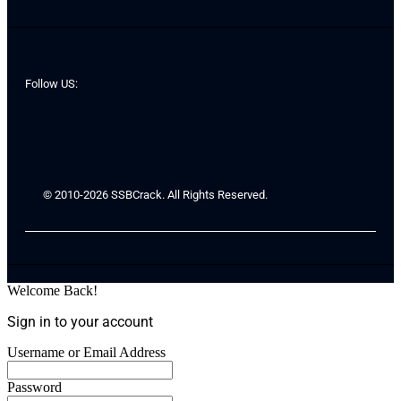
Follow US:
© 2010-2026 SSBCrack. All Rights Reserved.
Welcome Back!
Sign in to your account
Username or Email Address
Password