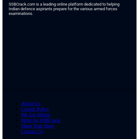
SSBCrack.com is a leading online platform dedicated to helping
Indian defence aspirants prepare for the various armed forces
examinations.
About Us
Cookie Policy
We Are Hiring
Write for SSBCrack
Share Your Story
Contact Us