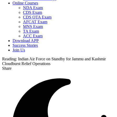
Online Courses
NDA Exam
CDS Exam
CDS OTA Exam
AFCAT Exam
MNS Exam
TA Exam
ACC Exam
Download APP
Success Stories
Join Us
Reading:
Indian Air Force on Standby for Jammu and Kashmir
Cloudburst Relief Operations
Share