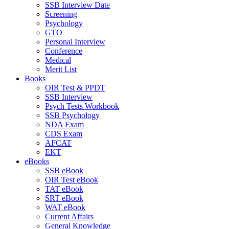
SSB Interview Date
Screening
Psychology
GTO
Personal Interview
Conference
Medical
Merit List
Books
OIR Test & PPDT
SSB Interview
Psych Tests Workbook
SSB Psychology
NDA Exam
CDS Exam
AFCAT
EKT
eBooks
SSB eBook
OIR Test eBook
TAT eBook
SRT eBook
WAT eBook
Current Affairs
General Knowledge