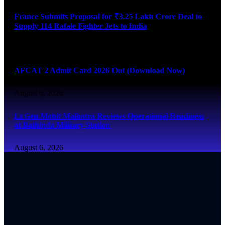
France Submits Proposal for ₹3.25 Lakh Crore Deal to
Supply 114 Rafale Fighter Jets to India
August 6, 2026
AFCAT 2 Admit Card 2026 Out (Download Now)
August 6, 2026
Lt Gen Mohit Malhotra Reviews Operational Readiness
at Bathinda Military Station
August 6, 2026