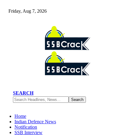
Friday, Aug 7, 2026
SEARCH
Home
Indian Defence News
Notification
SSB Interview