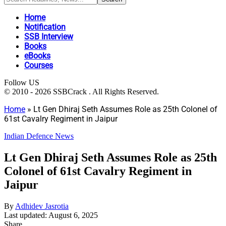
Home
Notification
SSB Interview
Books
eBooks
Courses
Follow US
© 2010 - 2026 SSBCrack . All Rights Reserved.
Home
»
Lt Gen Dhiraj Seth Assumes Role as 25th Colonel of
61st Cavalry Regiment in Jaipur
Indian Defence News
Lt Gen Dhiraj Seth Assumes Role as 25th
Colonel of 61st Cavalry Regiment in
Jaipur
By
Adhidev Jasrotia
Last updated: August 6, 2025
Share