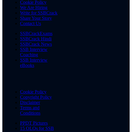
Cookie Policy
We Are Hiring
Write for SSBCrack
Share Your Story
Contact Us
SSBCrackExams
SSBCrack Hindi
SSBCrack News
SSB Interview
Coaching
SSB Interview
eBooks
Cookie Policy
Copyright Policy
Disclaimer
Terms and
Conditions
PPDT Pictures
15 OLQs for SSB