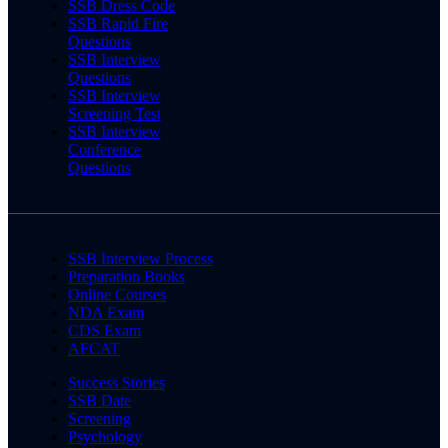
SSB Dress Code
SSB Rapid Fire
Questions
SSB Interview
Questions
SSB Interview
Screening Test
SSB Interview
Conference
Questions
SSB Interview Process
Preparation Books
Online Courses
NDA Exam
CDS Exam
AFCAT
Success Stories
SSB Date
Screening
Psychology