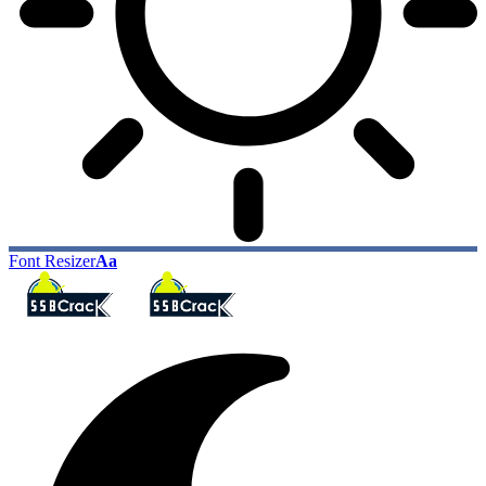
Font Resizer
Aa