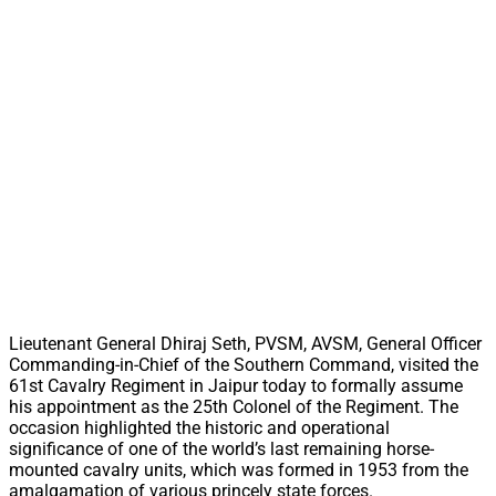
Lieutenant General Dhiraj Seth, PVSM, AVSM, General Officer
Commanding-in-Chief of the Southern Command, visited the
61st Cavalry Regiment in Jaipur today to formally assume
his appointment as the 25th Colonel of the Regiment. The
occasion highlighted the historic and operational
significance of one of the world’s last remaining horse-
mounted cavalry units, which was formed in 1953 from the
amalgamation of various princely state forces.