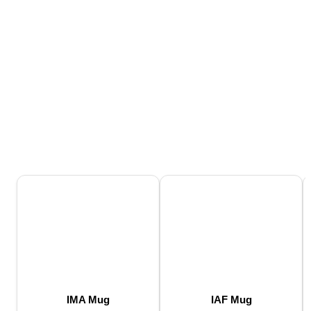
IMA Mug
IAF Mug