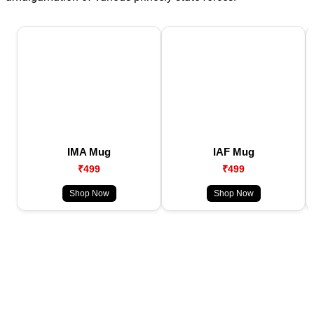
IMA Mug
IAF Mug
₹499
₹499
Shop Now
Shop Now