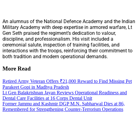
An alumnus of the National Defence Academy and the Indian
Military Academy with deep expertise in armored warfare, Lt
Gen Seth praised the regiment’s dedication to valour,
discipline, and professionalism. His visit included a
ceremonial salute, inspection of training facilities, and
interactions with the troops, reinforcing their commitment to
both tradition and modern operational demands.
More Read
Retired Army Veteran Offers ₹21,000 Reward to Find Missing Pet
Parakeet Gopi in Madhya Pradesh
Lt Gen Balakrishnan Jayan Reviews Operational Readiness and
Dental Care Facilities at 16 Corps Dental Unit
Former Jammu and Kashmir DGP M.N. Sabharwal Dies at 86,
Remembered for Strengthening Counter-Terrorism Operations