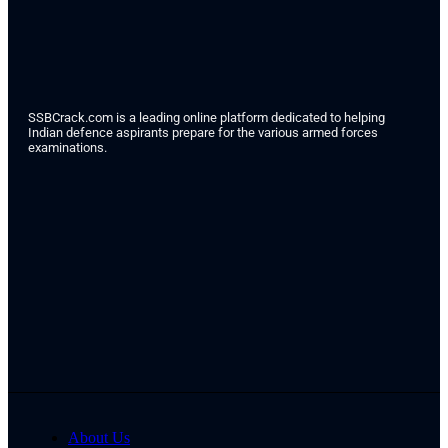
SSBCrack.com is a leading online platform dedicated to helping
Indian defence aspirants prepare for the various armed forces
examinations.
About Us