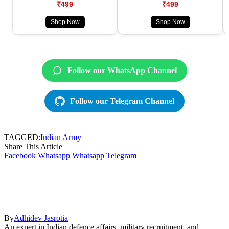
₹499
₹499
Shop Now
Shop Now
Follow our WhatsApp Channel
Follow our Telegram Channel
TAGGED:
Indian Army
Share This Article
Facebook
Whatsapp
Whatsapp
Telegram
By
Adhidev Jasrotia
An expert in Indian defence affairs, military recruitment, and