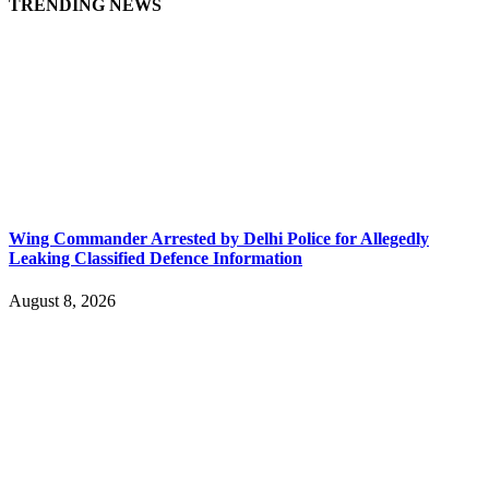
TRENDING NEWS
Wing Commander Arrested by Delhi Police for Allegedly
Leaking Classified Defence Information
August 8, 2026