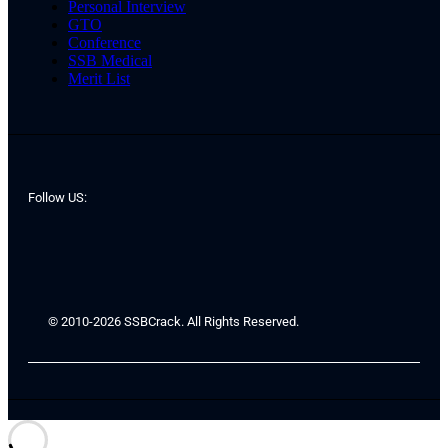
Personal Interview
GTO
Conference
SSB Medical
Merit List
Follow US:
© 2010-2026 SSBCrack. All Rights Reserved.