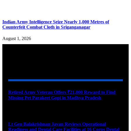
Indian Army Intelligence Seize Nearly 1,000 Metres of
Counterfeit Combat Cloth in Sriganganagar
August 1, 2026
YOU MAY ALSO LIKE
Retired Army Veteran Offers ₹21,000 Reward to Find
Missing Pet Parakeet Gopi in Madhya Pradesh
August 9, 2026
Lt Gen Balakrishnan Jayan Reviews Operational
Readiness and Dental Care Facilities at 16 Corps Dental