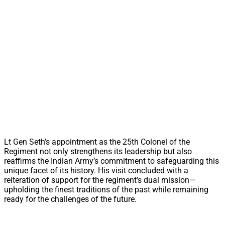
Lt Gen Seth’s appointment as the 25th Colonel of the
Regiment not only strengthens its leadership but also
reaffirms the Indian Army’s commitment to safeguarding this
unique facet of its history. His visit concluded with a
reiteration of support for the regiment’s dual mission—
upholding the finest traditions of the past while remaining
ready for the challenges of the future.