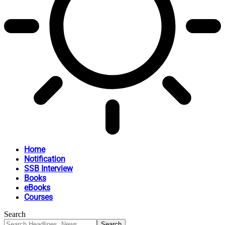
Home
Notification
SSB Interview
Books
eBooks
Courses
Search