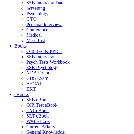
SSB Interview Date
Screening
Psychology
GTO
Personal Interview
Conference
Medical
Merit List
Books
OIR Test & PPDT
SSB Interview
Psych Tests Workbook
SSB Psychology
NDA Exam
CDS Exam
AFCAT
EKT
eBooks
SSB eBook
OIR Test eBook
TAT eBook
SRT eBook
WAT eBook
Current Affairs
General Knowledge