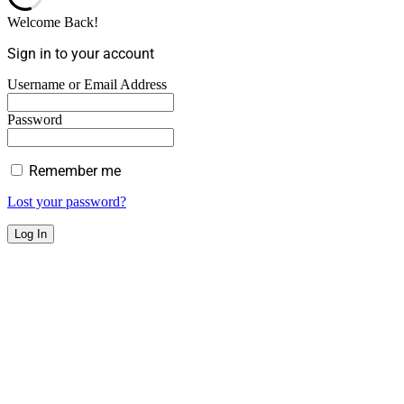
Welcome Back!
Sign in to your account
Username or Email Address
Password
Remember me
Lost your password?