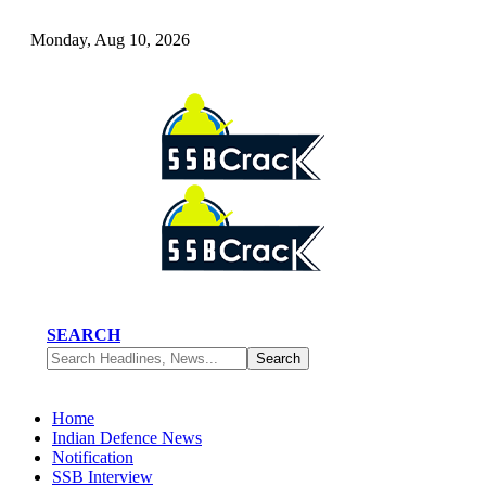
Monday, Aug 10, 2026
SEARCH
Home
Indian Defence News
Notification
SSB Interview