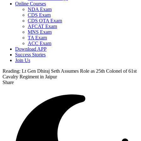
Online Courses
NDA Exam
CDS Exam
CDS OTA Exam
AFCAT Exam
MNS Exam
TA Exam
ACC Exam
Download APP
Success Stories
Join Us
Reading:
Lt Gen Dhiraj Seth Assumes Role as 25th Colonel of 61st
Cavalry Regiment in Jaipur
Share