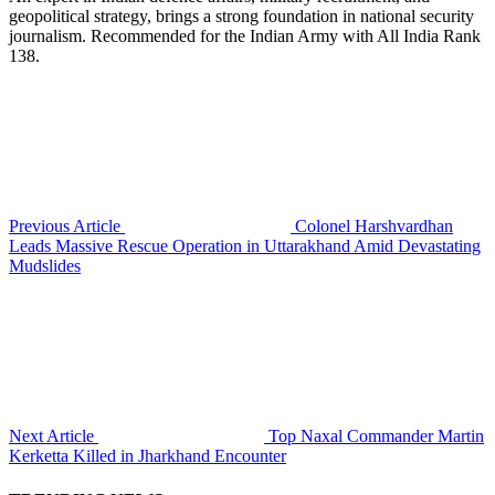
geopolitical strategy, brings a strong foundation in national security
journalism. Recommended for the Indian Army with All India Rank
138.
Previous Article
Colonel Harshvardhan
Leads Massive Rescue Operation in Uttarakhand Amid Devastating
Mudslides
Next Article
Top Naxal Commander Martin
Kerketta Killed in Jharkhand Encounter