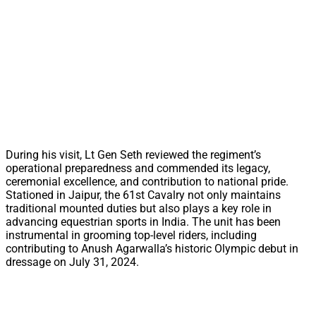
During his visit, Lt Gen Seth reviewed the regiment’s
operational preparedness and commended its legacy,
ceremonial excellence, and contribution to national pride.
Stationed in Jaipur, the 61st Cavalry not only maintains
traditional mounted duties but also plays a key role in
advancing equestrian sports in India. The unit has been
instrumental in grooming top-level riders, including
contributing to Anush Agarwalla’s historic Olympic debut in
dressage on July 31, 2024.