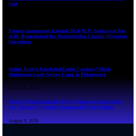
Unit
August 9, 2026
Former Jammu and Kashmir DGP M.N. Sabharwal Dies
at 86, Remembered for Strengthening Counter-Terrorism
Operations
August 9, 2026
Indian Army’s Panchshul Eagles Conduct Vehicle
Maintenance and Service Camp in Pithoragarh
August 9, 2026
Pune’s Urban Expansion Drives Surge in Construction
NoC Requests Around Lohegaon Air Force Station
August 9, 2026