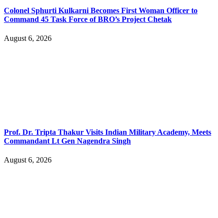
Colonel Sphurti Kulkarni Becomes First Woman Officer to
Command 45 Task Force of BRO’s Project Chetak
August 6, 2026
Prof. Dr. Tripta Thakur Visits Indian Military Academy, Meets
Commandant Lt Gen Nagendra Singh
August 6, 2026