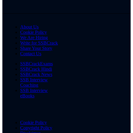
About Us
Cookie Policy
We Are Hiring
Write for SSBCrack
Share Your Story
Contact Us
SSBCrackExams
SSBCrack Hindi
SSBCrack News
SSB Interview
Coaching
SSB Interview
eBooks
Cookie Policy
Copyright Policy