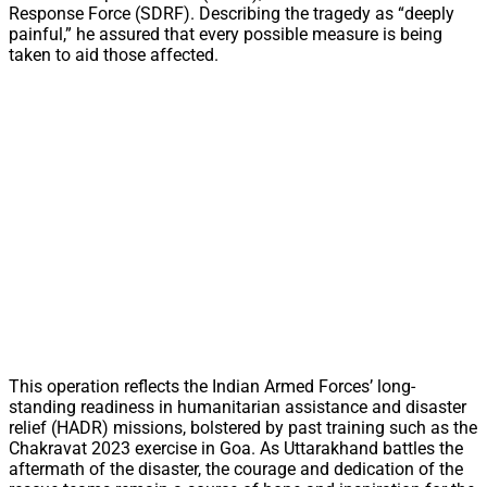
Response Force (SDRF). Describing the tragedy as “deeply
painful,” he assured that every possible measure is being
taken to aid those affected.
This operation reflects the Indian Armed Forces’ long-
standing readiness in humanitarian assistance and disaster
relief (HADR) missions, bolstered by past training such as the
Chakravat 2023 exercise in Goa. As Uttarakhand battles the
aftermath of the disaster, the courage and dedication of the