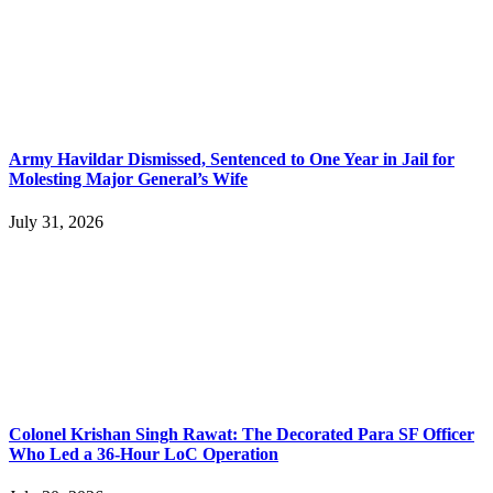
Army Havildar Dismissed, Sentenced to One Year in Jail for
Molesting Major General’s Wife
July 31, 2026
Colonel Krishan Singh Rawat: The Decorated Para SF Officer
Who Led a 36-Hour LoC Operation