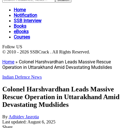
Home
Notification
SSB Interview
Books
eBooks
Courses
Follow US
© 2010 - 2026 SSBCrack . All Rights Reserved.
Home
»
Colonel Harshvardhan Leads Massive Rescue
Operation in Uttarakhand Amid Devastating Mudslides
Indian Defence News
Colonel Harshvardhan Leads Massive
Rescue Operation in Uttarakhand Amid
Devastating Mudslides
By
Adhidev Jasrotia
Last updated: August 6, 2025
Share