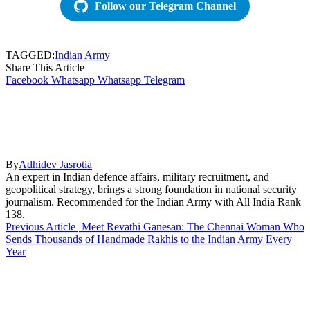
Follow our Telegram Channel
TAGGED:
Indian Army
Share This Article
Facebook
Whatsapp
Whatsapp
Telegram
By
Adhidev Jasrotia
An expert in Indian defence affairs, military recruitment, and
geopolitical strategy, brings a strong foundation in national security
journalism. Recommended for the Indian Army with All India Rank
138.
Previous Article
Meet Revathi Ganesan: The Chennai Woman Who
Sends Thousands of Handmade Rakhis to the Indian Army Every
Year