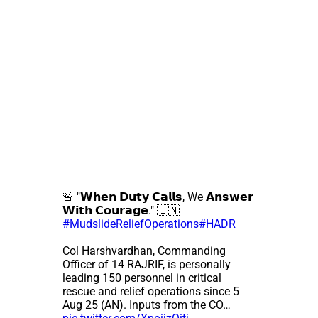
🚨 "𝗪𝗵𝗲𝗻 𝗗𝘂𝘁𝘆 𝗖𝗮𝗹𝗹𝘀, We 𝗔𝗻𝘀𝘄𝗲𝗿
𝗪𝗶𝘁𝗵 𝗖𝗼𝘂𝗿𝗮𝗴𝗲." 🇮🇳
#MudslideReliefOperations
#HADR
Col Harshvardhan, Commanding
Officer of 14 RAJRIF, is personally
leading 150 personnel in critical
rescue and relief operations since 5
Aug 25 (AN). Inputs from the CO…