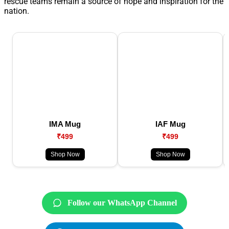
rescue teams remain a source of hope and inspiration for the
nation.
IMA Mug
IAF Mug
₹499
₹499
Shop Now
Shop Now
Follow our WhatsApp Channel