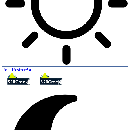
Font Resizer
Aa