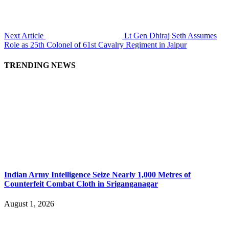
Next Article
Lt Gen Dhiraj Seth Assumes
Role as 25th Colonel of 61st Cavalry Regiment in Jaipur
TRENDING NEWS
Indian Army Intelligence Seize Nearly 1,000 Metres of
Counterfeit Combat Cloth in Sriganganagar
August 1, 2026