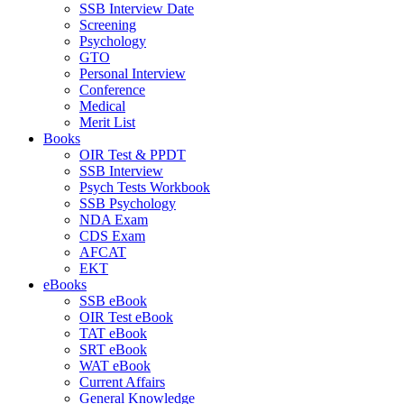
SSB Interview Date
Screening
Psychology
GTO
Personal Interview
Conference
Medical
Merit List
Books
OIR Test & PPDT
SSB Interview
Psych Tests Workbook
SSB Psychology
NDA Exam
CDS Exam
AFCAT
EKT
eBooks
SSB eBook
OIR Test eBook
TAT eBook
SRT eBook
WAT eBook
Current Affairs
General Knowledge