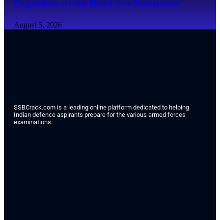
Preparedness at Uttar Bharat Area Headquarters
August 5, 2026
SSBCrack.com is a leading online platform dedicated to helping
Indian defence aspirants prepare for the various armed forces
examinations.