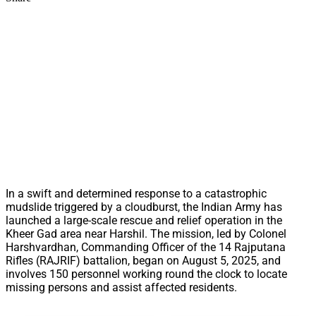
In a swift and determined response to a catastrophic
mudslide triggered by a cloudburst, the Indian Army has
launched a large-scale rescue and relief operation in the
Kheer Gad area near Harshil. The mission, led by Colonel
Harshvardhan, Commanding Officer of the 14 Rajputana
Rifles (RAJRIF) battalion, began on August 5, 2025, and
involves 150 personnel working round the clock to locate
missing persons and assist affected residents.