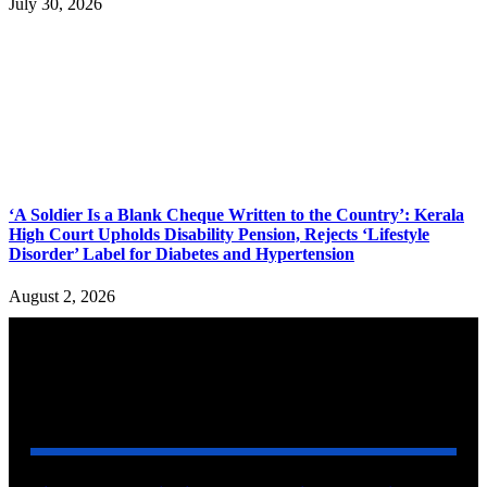
July 30, 2026
‘A Soldier Is a Blank Cheque Written to the Country’: Kerala
High Court Upholds Disability Pension, Rejects ‘Lifestyle
Disorder’ Label for Diabetes and Hypertension
August 2, 2026
YOU MAY ALSO LIKE