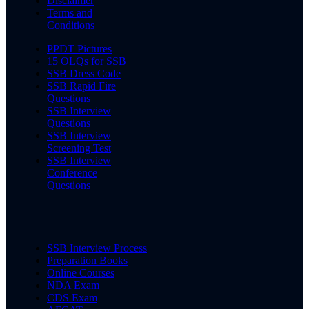
Disclaimer
Terms and
Conditions
PPDT Pictures
15 OLQs for SSB
SSB Dress Code
SSB Rapid Fire
Questions
SSB Interview
Questions
SSB Interview
Screening Test
SSB Interview
Conference
Questions
SSB Interview Process
Preparation Books
Online Courses
NDA Exam
CDS Exam