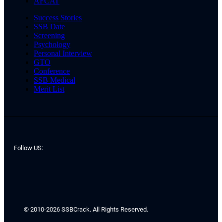
AFCAT
Success Stories
SSB Date
Screening
Psychology
Personal Interview
GTO
Conference
SSB Medical
Merit List
Follow US:
© 2010-2026 SSBCrack. All Rights Reserved.