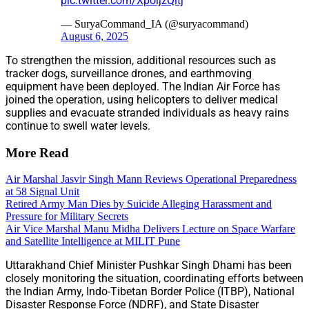
pic.twitter.com/XpoijzQitj
— SuryaCommand_IA (@suryacommand)
August 6, 2025
To strengthen the mission, additional resources such as
tracker dogs, surveillance drones, and earthmoving
equipment have been deployed. The Indian Air Force has
joined the operation, using helicopters to deliver medical
supplies and evacuate stranded individuals as heavy rains
continue to swell water levels.
More Read
Air Marshal Jasvir Singh Mann Reviews Operational Preparedness
at 58 Signal Unit
Retired Army Man Dies by Suicide Alleging Harassment and
Pressure for Military Secrets
Air Vice Marshal Manu Midha Delivers Lecture on Space Warfare
and Satellite Intelligence at MILIT Pune
Uttarakhand Chief Minister Pushkar Singh Dhami has been
closely monitoring the situation, coordinating efforts between
the Indian Army, Indo-Tibetan Border Police (ITBP), National
Disaster Response Force (NDRF), and State Disaster