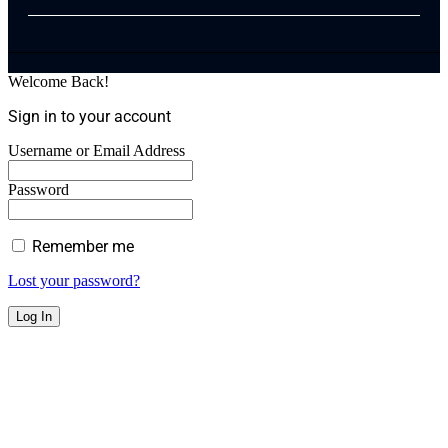
Welcome Back!
Sign in to your account
Username or Email Address
Password
Remember me
Lost your password?