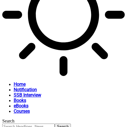
Home
Notification
SSB Interview
Books
eBooks
Courses
Search