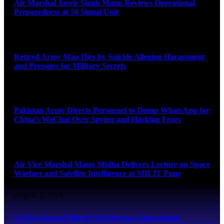
Air Marshal Jasvir Singh Mann Reviews Operational
Preparedness at 58 Signal Unit
August 5, 2026
Retired Army Man Dies by Suicide Alleging Harassment
and Pressure for Military Secrets
August 5, 2026
Pakistan Army Directs Personnel to Dump WhatsApp for
China’s WeChat Over Spying and Hacking Fears
August 5, 2026
Air Vice Marshal Manu Midha Delivers Lecture on Space
Warfare and Satellite Intelligence at MILIT Pune
August 5, 2026
COAS General Dhiraj Seth Reviews Operational