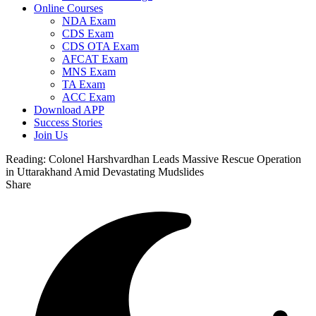
Online Courses
NDA Exam
CDS Exam
CDS OTA Exam
AFCAT Exam
MNS Exam
TA Exam
ACC Exam
Download APP
Success Stories
Join Us
Reading:
Colonel Harshvardhan Leads Massive Rescue Operation
in Uttarakhand Amid Devastating Mudslides
Share