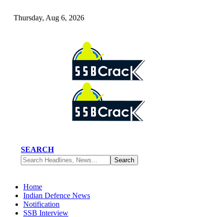
Thursday, Aug 6, 2026
SEARCH
Home
Indian Defence News
Notification
SSB Interview