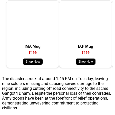
IMA Mug
IAF Mug
₹499
₹499
Shop Now
Shop Now
The disaster struck at around 1:45 PM on Tuesday, leaving
nine soldiers missing and causing severe damage to the
region, including cutting off road connectivity to the sacred
Gangotri Dham. Despite the personal loss of their comrades,
Army troops have been at the forefront of relief operations,
demonstrating unwavering commitment to protecting
civilians.