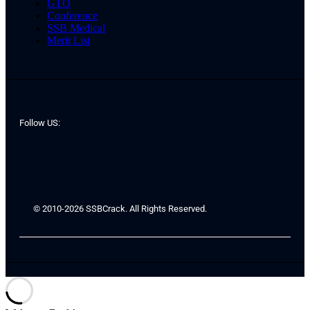
GTO
Conference
SSB Medical
Merit List
Follow US:
© 2010-2026 SSBCrack. All Rights Reserved.