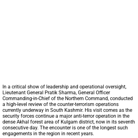
In a critical show of leadership and operational oversight,
Lieutenant General Pratik Sharma, General Officer
Commanding-in-Chief of the Northern Command, conducted
a high-level review of the counter-terrorism operations
currently underway in South Kashmir. His visit comes as the
security forces continue a major anti-terror operation in the
dense Akhal forest area of Kulgam district, now in its seventh
consecutive day. The encounter is one of the longest such
engagements in the region in recent years.