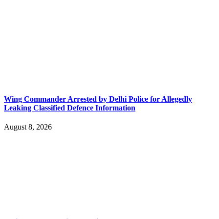
Wing Commander Arrested by Delhi Police for Allegedly
Leaking Classified Defence Information
August 8, 2026