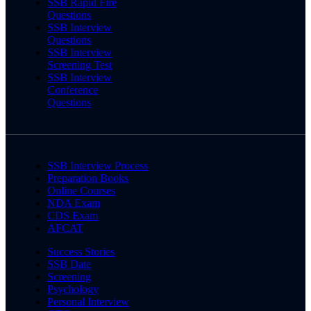
SSB Rapid Fire
Questions
SSB Interview
Questions
SSB Interview
Screening Test
SSB Interview
Conference
Questions
SSB Interview Process
Preparation Books
Online Courses
NDA Exam
CDS Exam
AFCAT
Success Stories
SSB Date
Screening
Psychology
Personal Interview