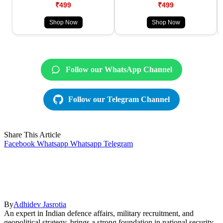
₹499
₹499
Shop Now
Shop Now
Follow our WhatsApp Channel
Follow our Telegram Channel
Share This Article
Facebook
Whatsapp
Whatsapp
Telegram
By
Adhidev Jasrotia
An expert in Indian defence affairs, military recruitment, and
geopolitical strategy, brings a strong foundation in national security