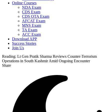
Online Courses
NDA Exam
CDS Exam
CDS OTA Exam
AFCAT Exam
MNS Exam
TA Exam
ACC Exam
Download APP
Success Stories
Join Us
Reading:
Lt Gen Pratik Sharma Reviews Counter-Terrorism
Operations in South Kashmir Amid Ongoing Encounter
Share