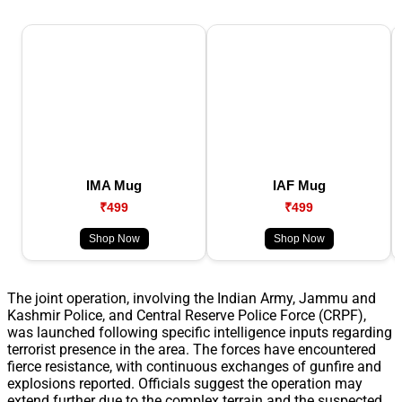
IMA Mug
IAF Mug
₹499
₹499
Shop Now
Shop Now
The joint operation, involving the Indian Army, Jammu and
Kashmir Police, and Central Reserve Police Force (CRPF),
was launched following specific intelligence inputs regarding
terrorist presence in the area. The forces have encountered
fierce resistance, with continuous exchanges of gunfire and
explosions reported. Officials suggest the operation may
extend further due to the complex terrain and the suspected