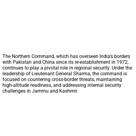
The Northern Command, which has overseen India’s borders
with Pakistan and China since its re-establishment in 1972,
continues to play a pivotal role in regional security. Under the
leadership of Lieutenant General Sharma, the command is
focused on countering cross-border threats, maintaining
high-altitude readiness, and addressing internal security
challenges in Jammu and Kashmir.