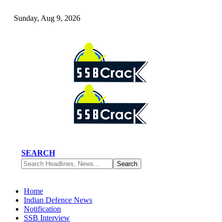
Sunday, Aug 9, 2026
SEARCH
Home
Indian Defence News
Notification
SSB Interview