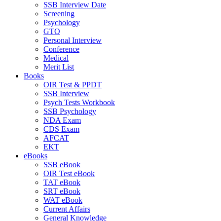
SSB Interview Date
Screening
Psychology
GTO
Personal Interview
Conference
Medical
Merit List
Books
OIR Test & PPDT
SSB Interview
Psych Tests Workbook
SSB Psychology
NDA Exam
CDS Exam
AFCAT
EKT
eBooks
SSB eBook
OIR Test eBook
TAT eBook
SRT eBook
WAT eBook
Current Affairs
General Knowledge