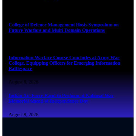
August 8, 2026
College of Defence Management Hosts Symposium on
Future Warfare and Multi-Domain Operations
August 8, 2026
Information Warfare Course Concludes at Army War
College, Equipping Officers for Emerging Information
Battlespace
August 8, 2026
Indian Air Force Band to Perform at National War
Memorial Ahead of Independence Day
August 8, 2026