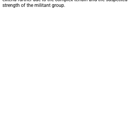
strength of the militant group.