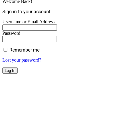
Welcome Back!
Sign in to your account
Username or Email Address
Password
Remember me
Lost your password?