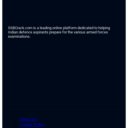
SSBCrack.com is a leading online platform dedicated to helping
Indian defence aspirants prepare for the various armed forces
examinations.
About Us
Cookie Policy