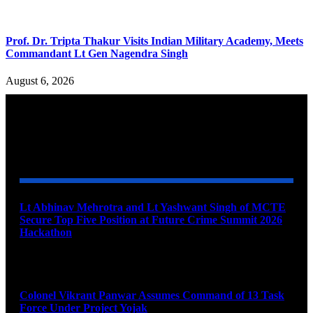
Prof. Dr. Tripta Thakur Visits Indian Military Academy, Meets
Commandant Lt Gen Nagendra Singh
August 6, 2026
YOU MAY ALSO LIKE
Lt Abhinav Mehrotra and Lt Yashwant Singh of MCTE
Secure Top Five Position at Future Crime Summit 2026
Hackathon
August 8, 2026
Colonel Vikrant Panwar Assumes Command of 13 Task
Force Under Project Yojak