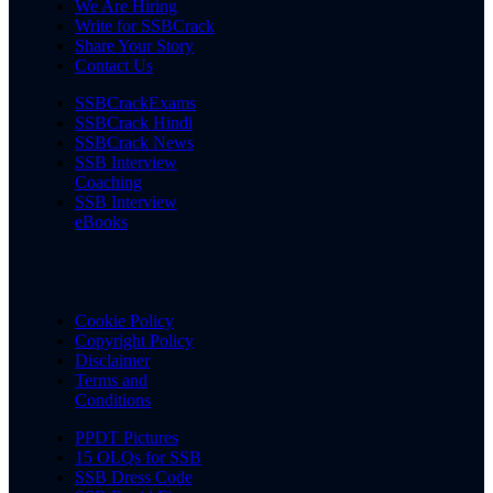
We Are Hiring
Write for SSBCrack
Share Your Story
Contact Us
SSBCrackExams
SSBCrack Hindi
SSBCrack News
SSB Interview
Coaching
SSB Interview
eBooks
Cookie Policy
Copyright Policy
Disclaimer
Terms and
Conditions
PPDT Pictures
15 OLQs for SSB
SSB Dress Code