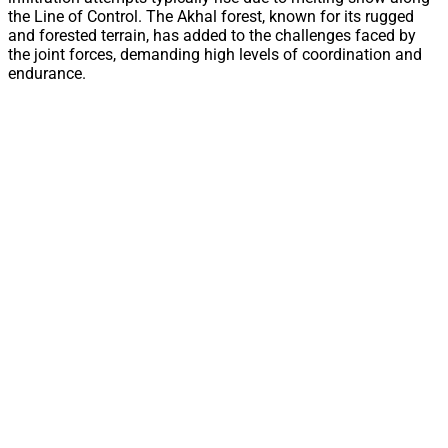
the Line of Control. The Akhal forest, known for its rugged
and forested terrain, has added to the challenges faced by
the joint forces, demanding high levels of coordination and
endurance.