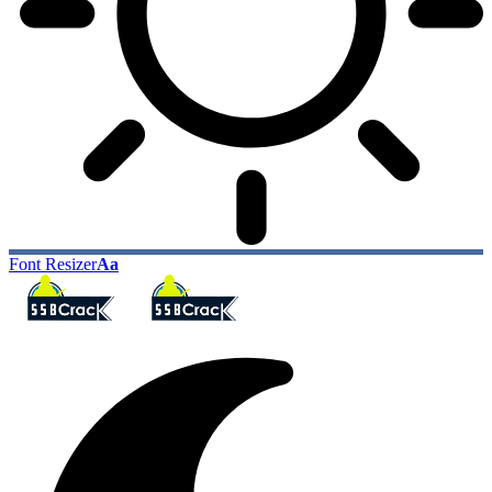
Font Resizer
Aa