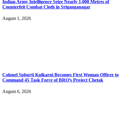
Indian Army Intelligence Seize Nearly 1,000 Metres of
Counterfeit Combat Cloth in Sriganganagar
August 1, 2026
Colonel Sphurti Kulkarni Becomes First Woman Officer to
Command 45 Task Force of BRO’s Project Chetak
August 6, 2026