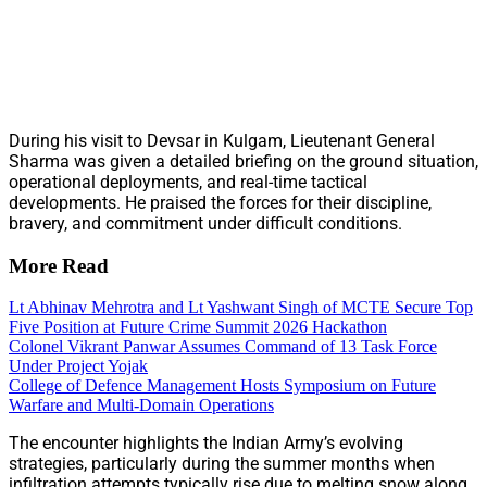
During his visit to Devsar in Kulgam, Lieutenant General
Sharma was given a detailed briefing on the ground situation,
operational deployments, and real-time tactical
developments. He praised the forces for their discipline,
bravery, and commitment under difficult conditions.
More Read
Lt Abhinav Mehrotra and Lt Yashwant Singh of MCTE Secure Top
Five Position at Future Crime Summit 2026 Hackathon
Colonel Vikrant Panwar Assumes Command of 13 Task Force
Under Project Yojak
College of Defence Management Hosts Symposium on Future
Warfare and Multi-Domain Operations
The encounter highlights the Indian Army’s evolving
strategies, particularly during the summer months when
infiltration attempts typically rise due to melting snow along