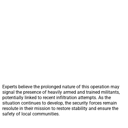
Experts believe the prolonged nature of this operation may
signal the presence of heavily armed and trained militants,
potentially linked to recent infiltration attempts. As the
situation continues to develop, the security forces remain
resolute in their mission to restore stability and ensure the
safety of local communities.