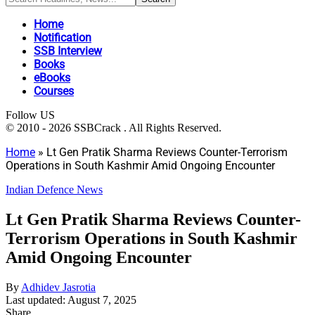
Home
Notification
SSB Interview
Books
eBooks
Courses
Follow US
© 2010 - 2026 SSBCrack . All Rights Reserved.
Home
»
Lt Gen Pratik Sharma Reviews Counter-Terrorism
Operations in South Kashmir Amid Ongoing Encounter
Indian Defence News
Lt Gen Pratik Sharma Reviews Counter-
Terrorism Operations in South Kashmir
Amid Ongoing Encounter
By
Adhidev Jasrotia
Last updated: August 7, 2025
Share