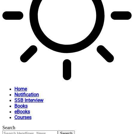
Home
Notification
SSB Interview
Books
eBooks
Courses
Search