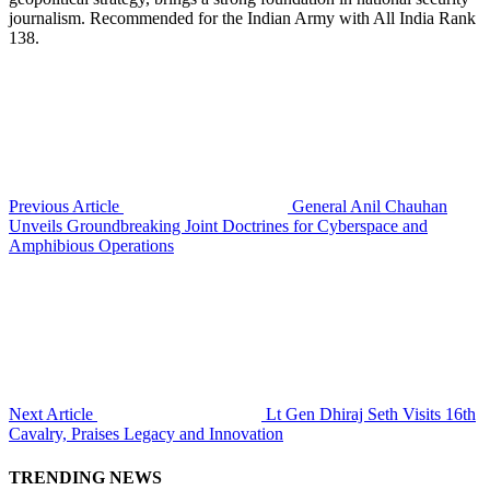
journalism. Recommended for the Indian Army with All India Rank
138.
Previous Article
General Anil Chauhan
Unveils Groundbreaking Joint Doctrines for Cyberspace and
Amphibious Operations
Next Article
Lt Gen Dhiraj Seth Visits 16th
Cavalry, Praises Legacy and Innovation
TRENDING NEWS