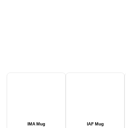
IMA Mug
IAF Mug