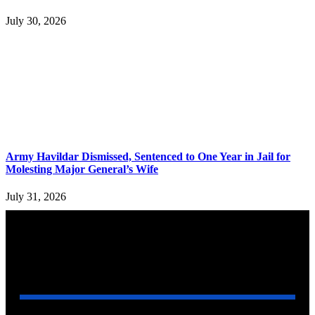
July 30, 2026
Army Havildar Dismissed, Sentenced to One Year in Jail for
Molesting Major General’s Wife
July 31, 2026
YOU MAY ALSO LIKE