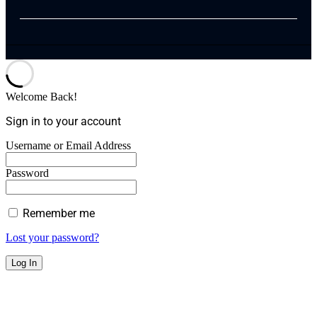
Welcome Back!
Sign in to your account
Username or Email Address
Password
Remember me
Lost your password?