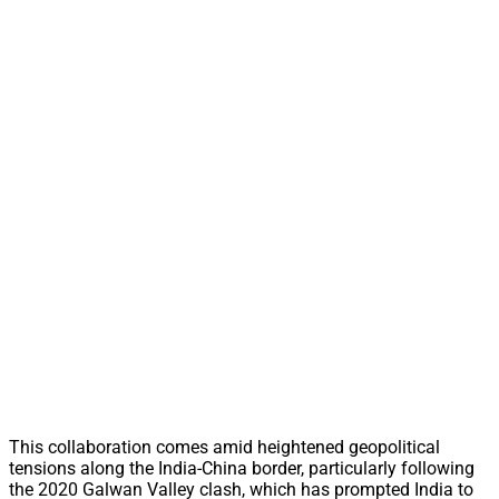
This collaboration comes amid heightened geopolitical
tensions along the India-China border, particularly following
the 2020 Galwan Valley clash, which has prompted India to