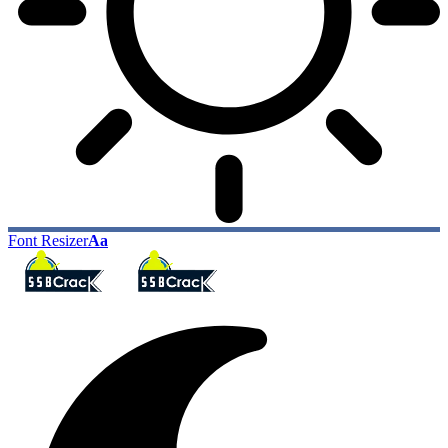
Font Resizer
Aa