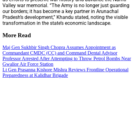
Valley war memorial. “The Army is no longer just guarding
our borders; it has become a key partner in Arunachal
Pradesh’s development,” Khandu stated, noting the visible
transformation in the state’s economic landscape.
More Read
Maj Gen Sukhbir Singh Chopra Assumes Appointment as
Commandant CMDC (CC) and Command Dental Advisor
Professor Arrested After Attempting to Throw Petrol Bombs Near
Gwalior Air Force Station
Lt Gen Prasanna Kishore Mishra Reviews Frontline Operational
Preparedness at Kalidhar Brigade