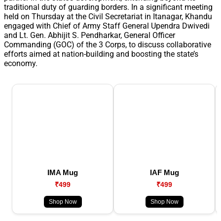
traditional duty of guarding borders. In a significant meeting
held on Thursday at the Civil Secretariat in Itanagar, Khandu
engaged with Chief of Army Staff General Upendra Dwivedi
and Lt. Gen. Abhijit S. Pendharkar, General Officer
Commanding (GOC) of the 3 Corps, to discuss collaborative
efforts aimed at nation-building and boosting the state’s
economy.
IMA Mug
IAF Mug
₹499
₹499
Shop Now
Shop Now