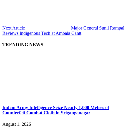
Next Article
Major General Sunil Rampal
Reviews Indigenous Tech at Ambala Cantt
TRENDING NEWS
Indian Army Intelligence Seize Nearly 1,000 Metres of
Counterfeit Combat Cloth in Sriganganagar
August 1, 2026