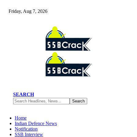
Friday, Aug 7, 2026
SEARCH
Home
Indian Defence News
Notification
SSB Interview