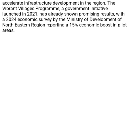
accelerate infrastructure development in the region. The
Vibrant Villages Programme, a government initiative
launched in 2021, has already shown promising results, with
a 2024 economic survey by the Ministry of Development of
North Eastern Region reporting a 15% economic boost in pilot
areas.