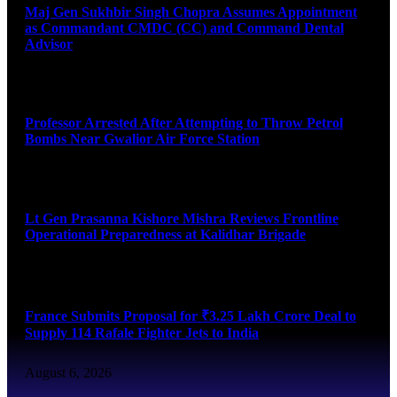
Maj Gen Sukhbir Singh Chopra Assumes Appointment
as Commandant CMDC (CC) and Command Dental
Advisor
August 7, 2026
Professor Arrested After Attempting to Throw Petrol
Bombs Near Gwalior Air Force Station
August 6, 2026
Lt Gen Prasanna Kishore Mishra Reviews Frontline
Operational Preparedness at Kalidhar Brigade
August 6, 2026
France Submits Proposal for ₹3.25 Lakh Crore Deal to
Supply 114 Rafale Fighter Jets to India
August 6, 2026