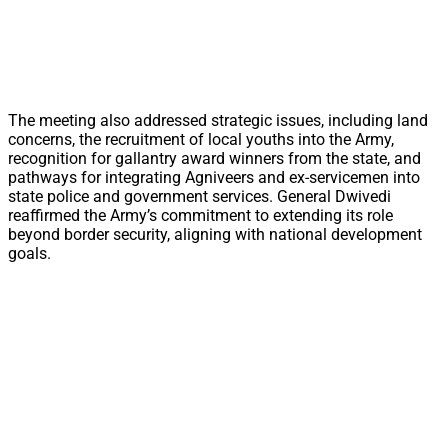
The meeting also addressed strategic issues, including land
concerns, the recruitment of local youths into the Army,
recognition for gallantry award winners from the state, and
pathways for integrating Agniveers and ex-servicemen into
state police and government services. General Dwivedi
reaffirmed the Army’s commitment to extending its role
beyond border security, aligning with national development
goals.