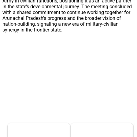
Army in civilian functions, positioning it as an active partner
in the state’s developmental journey. The meeting concluded
with a shared commitment to continue working together for
Arunachal Pradesh’s progress and the broader vision of
nation-building, signaling a new era of military-civilian
synergy in the frontier state.