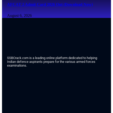
AFCAT 2 Admit Card 2026 Out (Download Now)
August 6, 2026
SSBCrack.com is a leading online platform dedicated to helping
Indian defence aspirants prepare for the various armed forces
examinations.