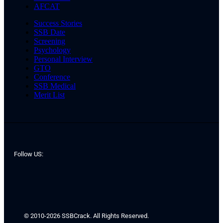
AFCAT
Success Stories
SSB Date
Screening
Psychology
Personal Interview
GTO
Conference
SSB Medical
Merit List
Follow US:
© 2010-2026 SSBCrack. All Rights Reserved.