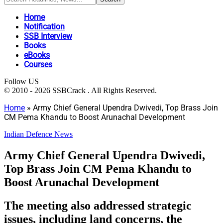
Home
Notification
SSB Interview
Books
eBooks
Courses
Follow US
© 2010 - 2026 SSBCrack . All Rights Reserved.
Home
»
Army Chief General Upendra Dwivedi, Top Brass Join
CM Pema Khandu to Boost Arunachal Development
Indian Defence News
Army Chief General Upendra Dwivedi,
Top Brass Join CM Pema Khandu to
Boost Arunachal Development
The meeting also addressed strategic
issues, including land concerns, the