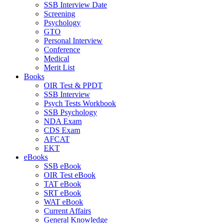
SSB Interview Date
Screening
Psychology
GTO
Personal Interview
Conference
Medical
Merit List
Books
OIR Test & PPDT
SSB Interview
Psych Tests Workbook
SSB Psychology
NDA Exam
CDS Exam
AFCAT
EKT
eBooks
SSB eBook
OIR Test eBook
TAT eBook
SRT eBook
WAT eBook
Current Affairs
General Knowledge