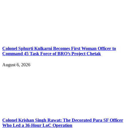
Colonel Sphurti Kulkarni Becomes First Woman Officer to
Command 45 Task Force of BRO’s Project Chetak
August 6, 2026
Colonel Krishan Singh Rawat: The Decorated Para SF Officer
Who Led a 36-Hour LoC Operation