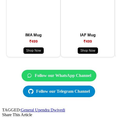
IMA Mug
IAF Mug
₹499
₹499
Shop Now
Shop Now
Follow our WhatsApp Channel
Follow our Telegram Channel
TAGGED:
General Upendra Dwivedi
Share This Article