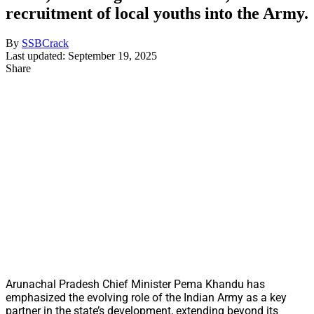
recruitment of local youths into the Army.
By
SSBCrack
Last updated: September 19, 2025
Share
Arunachal Pradesh Chief Minister Pema Khandu has
emphasized the evolving role of the Indian Army as a key
partner in the state’s development, extending beyond its