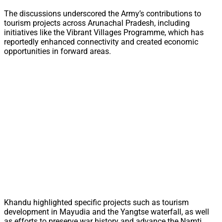
The discussions underscored the Army’s contributions to
tourism projects across Arunachal Pradesh, including
initiatives like the Vibrant Villages Programme, which has
reportedly enhanced connectivity and created economic
opportunities in forward areas.
Khandu highlighted specific projects such as tourism
development in Mayudia and the Yangtse waterfall, as well
as efforts to preserve war history and advance the Namti