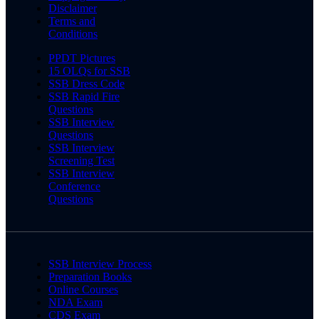
Disclaimer
Terms and
Conditions
PPDT Pictures
15 OLQs for SSB
SSB Dress Code
SSB Rapid Fire
Questions
SSB Interview
Questions
SSB Interview
Screening Test
SSB Interview
Conference
Questions
SSB Interview Process
Preparation Books
Online Courses
NDA Exam
CDS Exam