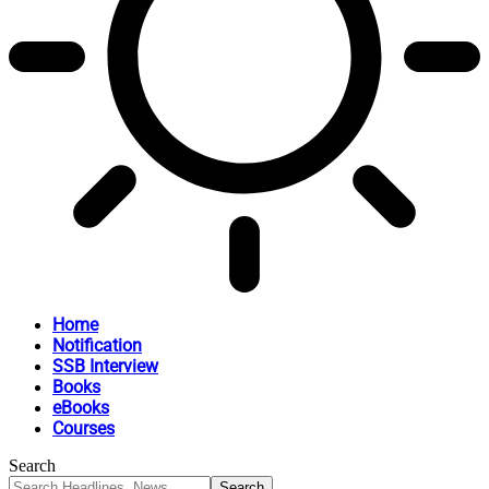
Home
Notification
SSB Interview
Books
eBooks
Courses
Search