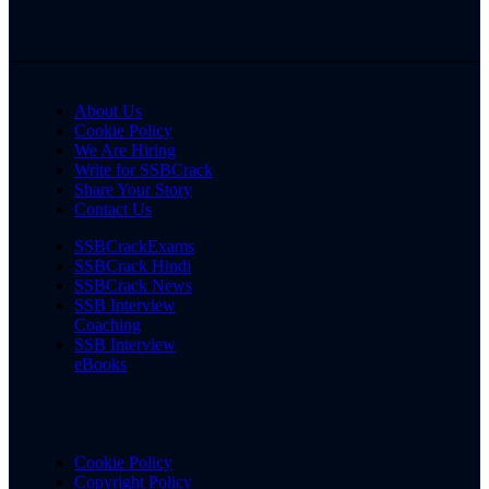
About Us
Cookie Policy
We Are Hiring
Write for SSBCrack
Share Your Story
Contact Us
SSBCrackExams
SSBCrack Hindi
SSBCrack News
SSB Interview
Coaching
SSB Interview
eBooks
Cookie Policy
Copyright Policy