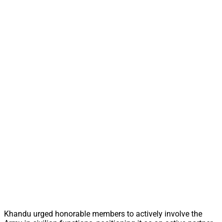
Khandu urged honorable members to actively involve the