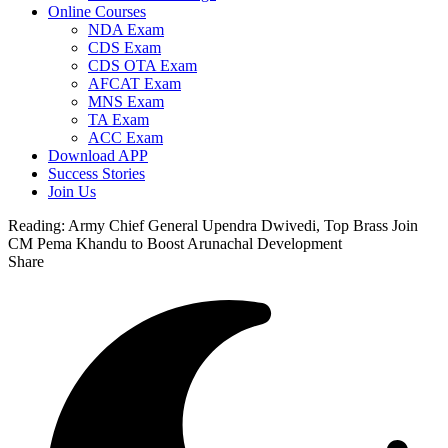
Online Courses
NDA Exam
CDS Exam
CDS OTA Exam
AFCAT Exam
MNS Exam
TA Exam
ACC Exam
Download APP
Success Stories
Join Us
Reading:
Army Chief General Upendra Dwivedi, Top Brass Join
CM Pema Khandu to Boost Arunachal Development
Share