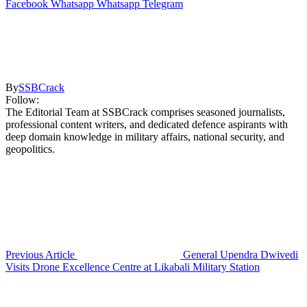
Facebook
Whatsapp
Whatsapp
Telegram
By
SSBCrack
Follow:
The Editorial Team at SSBCrack comprises seasoned journalists,
professional content writers, and dedicated defence aspirants with
deep domain knowledge in military affairs, national security, and
geopolitics.
Previous Article
General Upendra Dwivedi
Visits Drone Excellence Centre at Likabali Military Station