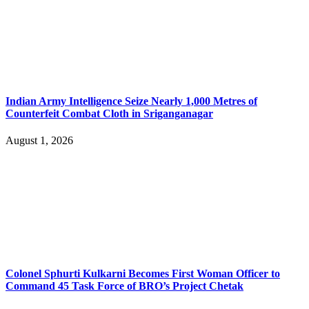
Indian Army Intelligence Seize Nearly 1,000 Metres of
Counterfeit Combat Cloth in Sriganganagar
August 1, 2026
Colonel Sphurti Kulkarni Becomes First Woman Officer to
Command 45 Task Force of BRO’s Project Chetak