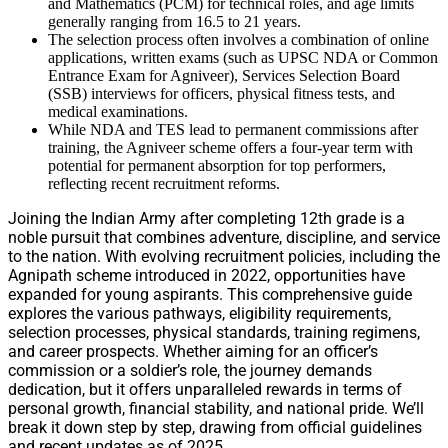
and Mathematics (PCM) for technical roles, and age limits
generally ranging from 16.5 to 21 years.
The selection process often involves a combination of online
applications, written exams (such as UPSC NDA or Common
Entrance Exam for Agniveer), Services Selection Board
(SSB) interviews for officers, physical fitness tests, and
medical examinations.
While NDA and TES lead to permanent commissions after
training, the Agniveer scheme offers a four-year term with
potential for permanent absorption for top performers,
reflecting recent recruitment reforms.
Joining the Indian Army after completing 12th grade is a
noble pursuit that combines adventure, discipline, and service
to the nation. With evolving recruitment policies, including the
Agnipath scheme introduced in 2022, opportunities have
expanded for young aspirants. This comprehensive guide
explores the various pathways, eligibility requirements,
selection processes, physical standards, training regimens,
and career prospects. Whether aiming for an officer’s
commission or a soldier’s role, the journey demands
dedication, but it offers unparalleled rewards in terms of
personal growth, financial stability, and national pride. We’ll
break it down step by step, drawing from official guidelines
and recent updates as of 2025.