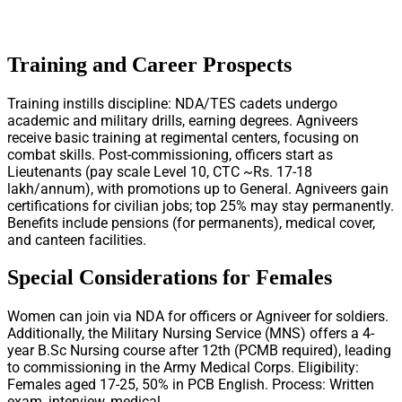
Training and Career Prospects
Training instills discipline: NDA/TES cadets undergo
academic and military drills, earning degrees. Agniveers
receive basic training at regimental centers, focusing on
combat skills. Post-commissioning, officers start as
Lieutenants (pay scale Level 10, CTC ~Rs. 17-18
lakh/annum), with promotions up to General. Agniveers gain
certifications for civilian jobs; top 25% may stay permanently.
Benefits include pensions (for permanents), medical cover,
and canteen facilities.
Special Considerations for Females
Women can join via NDA for officers or Agniveer for soldiers.
Additionally, the Military Nursing Service (MNS) offers a 4-
year B.Sc Nursing course after 12th (PCMB required), leading
to commissioning in the Army Medical Corps. Eligibility:
Females aged 17-25, 50% in PCB English. Process: Written
exam, interview, medical.