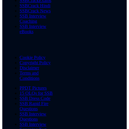
SSBCrackExams
SSBCrack Hindi
SSBCrack News
SSB Interview
Coaching
SSB Interview
eBooks
Cookie Policy
Copyright Policy
Disclaimer
Terms and
Conditions
PPDT Pictures
15 OLQs for SSB
SSB Dress Code
SSB Rapid Fire
Questions
SSB Interview
Questions
SSB Interview