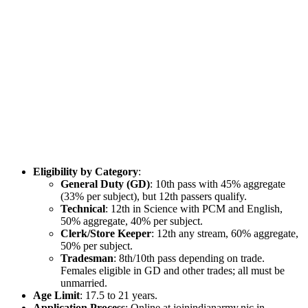
Eligibility by Category
:
General Duty (GD)
: 10th pass with 45% aggregate
(33% per subject), but 12th passers qualify.
Technical
: 12th in Science with PCM and English,
50% aggregate, 40% per subject.
Clerk/Store Keeper
: 12th any stream, 60% aggregate,
50% per subject.
Tradesman
: 8th/10th pass depending on trade.
Females eligible in GD and other trades; all must be
unmarried.
Age Limit
: 17.5 to 21 years.
Application Process
: Online at joinindianarmy.nic.in.