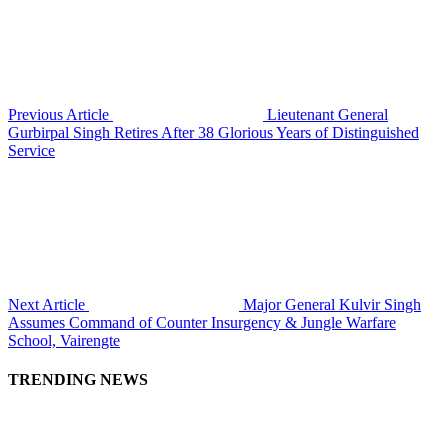
Previous Article
Lieutenant General
Gurbirpal Singh Retires After 38 Glorious Years of Distinguished
Service
Next Article
Major General Kulvir Singh
Assumes Command of Counter Insurgency & Jungle Warfare
School, Vairengte
TRENDING NEWS