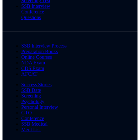
Screening Test
SSB Interview
Conference
Questions
SSB Interview Process
Preparation Books
Online Courses
NDA Exam
CDS Exam
AFCAT
Success Stories
SSB Date
Screening
Psychology
Personal Interview
GTO
Conference
SSB Medical
Merit List