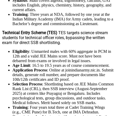
Syllabus
: Math covers algebra, trigonometry, calculus; GAT
includes English, physics, chemistry, history, geography, and
current affairs.
Training
: Three years at NDA, followed by one year at the
Indian Military Academy (IMA) for Army cadets, leading to a
Bachelor’s degree and commissioning as Lieutenant.
Technical Entry Scheme (TES)
TES targets science stream
students for technical officer roles, bypassing the written
exam for direct SSB shortlisting.
Eligibility
: Unmarried males with 60% aggregate in PCM in
12th and a valid JEE Mains score. Must not have been
debarred from exams or involved in legal issues.
Age Limit
: 16.5 to 19.5 years as of course commencement.
Application Process
: Online at joinindianarmy.nic.in. Submit
details, generate roll number, and prepare documents like
10th/12th certificates and ID proof.
Selection Process
: Shortlisting based on JEE Mains Common
Rank List (CRL), then SSB interview (August-September
2025) at centers like Prayagraj or Bengaluru. Includes
psychological tests, group discussions, and outdoor tasks.
Medical follows. Merit based solely on SSB marks.
Training
: Four years total three at Cadet Training Wings
(e.g., CME Pune) for B.Tech, one at IMA Dehradun.