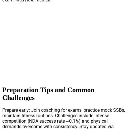
Preparation Tips and Common
Challenges
Prepare early: Join coaching for exams, practice mock SSBs,
maintain fitness routines. Challenges include intense
competition (NDA success rate ~0.1%) and physical
demands overcome with consistency. Stay updated via