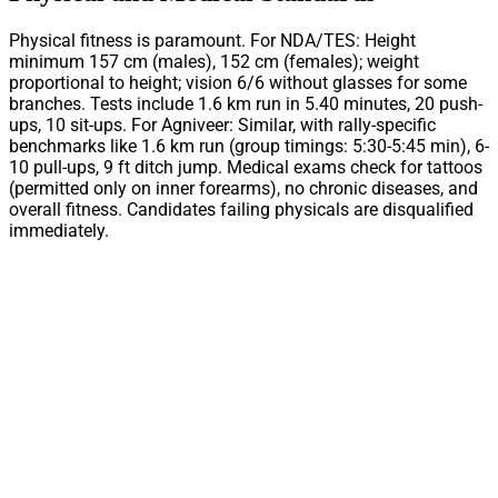
Physical fitness is paramount. For NDA/TES: Height
minimum 157 cm (males), 152 cm (females); weight
proportional to height; vision 6/6 without glasses for some
branches. Tests include 1.6 km run in 5.40 minutes, 20 push-
ups, 10 sit-ups. For Agniveer: Similar, with rally-specific
benchmarks like 1.6 km run (group timings: 5:30-5:45 min), 6-
10 pull-ups, 9 ft ditch jump. Medical exams check for tattoos
(permitted only on inner forearms), no chronic diseases, and
overall fitness. Candidates failing physicals are disqualified
immediately.