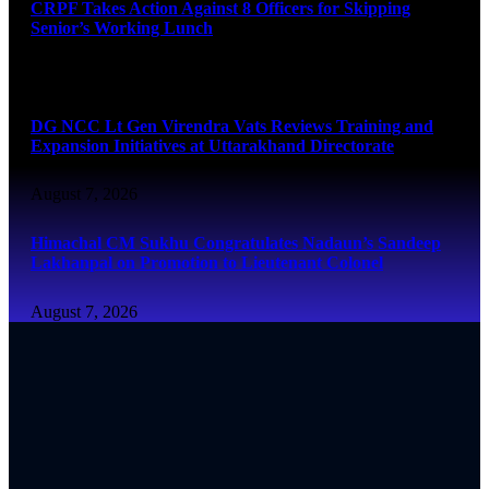
CRPF Takes Action Against 8 Officers for Skipping
Senior’s Working Lunch
August 7, 2026
DG NCC Lt Gen Virendra Vats Reviews Training and
Expansion Initiatives at Uttarakhand Directorate
August 7, 2026
Himachal CM Sukhu Congratulates Nadaun’s Sandeep
Lakhanpal on Promotion to Lieutenant Colonel
August 7, 2026