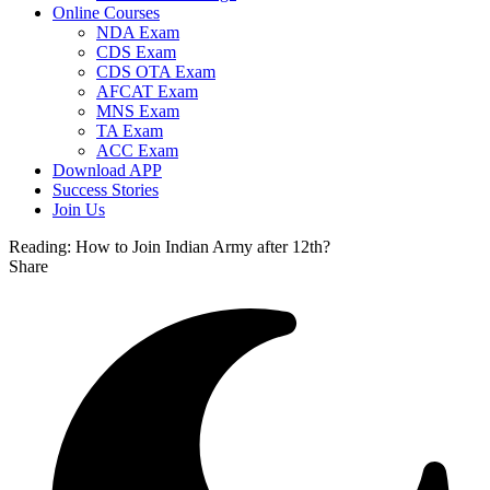
Online Courses
NDA Exam
CDS Exam
CDS OTA Exam
AFCAT Exam
MNS Exam
TA Exam
ACC Exam
Download APP
Success Stories
Join Us
Reading:
How to Join Indian Army after 12th?
Share