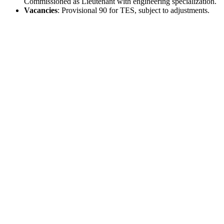
Commissioned as Lieutenant with engineering specialization.
Vacancies
: Provisional 90 for TES, subject to adjustments.