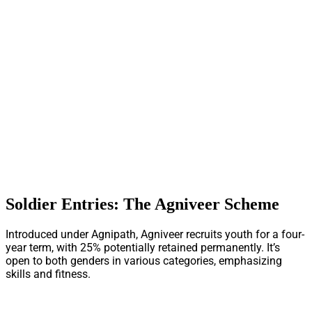
Soldier Entries: The Agniveer Scheme
Introduced under Agnipath, Agniveer recruits youth for a four-
year term, with 25% potentially retained permanently. It’s
open to both genders in various categories, emphasizing
skills and fitness.