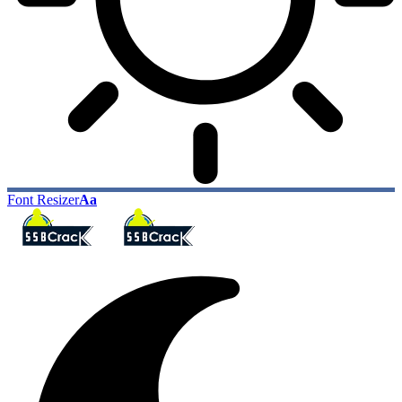
Font Resizer
Aa