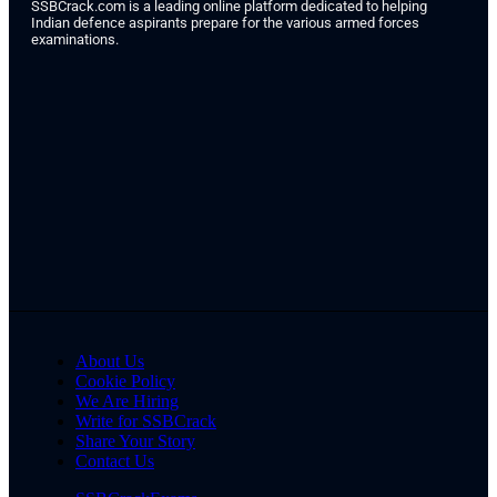
SSBCrack.com is a leading online platform dedicated to helping
Indian defence aspirants prepare for the various armed forces
examinations.
About Us
Cookie Policy
We Are Hiring
Write for SSBCrack
Share Your Story
Contact Us