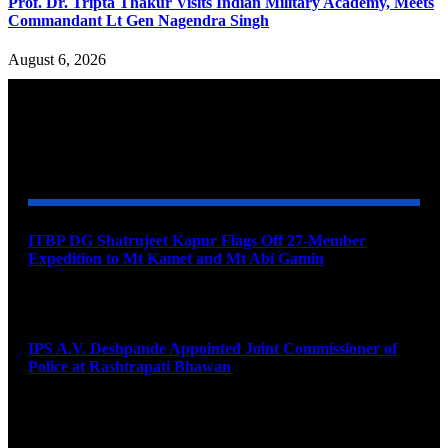
Prof. Dr. Tripta Thakur Visits Indian Military Academy, Meets
Commandant Lt Gen Nagendra Singh
August 6, 2026
YOU MAY ALSO LIKE
ITBP DG Shatrujeet Kapur Flags Off 27-Member
Expedition to Mt Kamet and Mt Abi Gamin
August 7, 2026
IPS A.V. Deshpande Appointed Joint Commissioner of
Police at Rashtrapati Bhawan
August 7, 2026