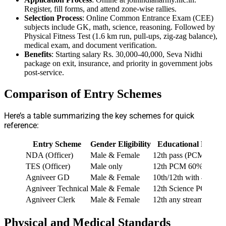
Register, fill forms, and attend zone-wise rallies.
Selection Process
: Online Common Entrance Exam (CEE)
subjects include GK, math, science, reasoning. Followed by
Physical Fitness Test (1.6 km run, pull-ups, zig-zag balance),
medical exam, and document verification.
Benefits
: Starting salary Rs. 30,000-40,000, Seva Nidhi
package on exit, insurance, and priority in government jobs
post-service.
Comparison of Entry Schemes
Here’s a table summarizing the key schemes for quick
reference:
Entry Scheme
Gender Eligibility
Educational Requi
NDA (Officer)
Male & Female
12th pass (PCM for N
TES (Officer)
Male only
12th PCM 60%, JEE 
Agniveer GD
Male & Female
10th/12th with 45% ag
Agniveer Technical
Male & Female
12th Science PCME 
Agniveer Clerk
Male & Female
12th any stream 60%
Physical and Medical Standards