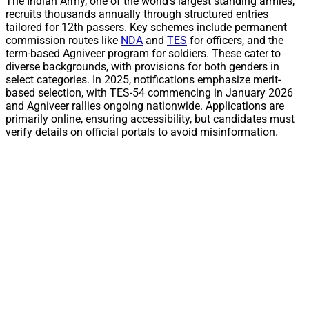
The Indian Army, one of the world’s largest standing armies,
recruits thousands annually through structured entries
tailored for 12th passers. Key schemes include permanent
commission routes like
NDA
and
TES
for officers, and the
term-based Agniveer program for soldiers. These cater to
diverse backgrounds, with provisions for both genders in
select categories. In 2025, notifications emphasize merit-
based selection, with TES-54 commencing in January 2026
and Agniveer rallies ongoing nationwide. Applications are
primarily online, ensuring accessibility, but candidates must
verify details on official portals to avoid misinformation.