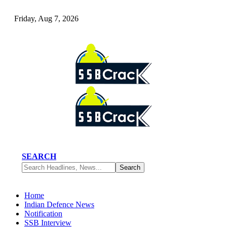
Friday, Aug 7, 2026
SEARCH
Home
Indian Defence News
Notification
SSB Interview