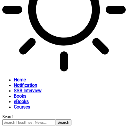
Home
Notification
SSB Interview
Books
eBooks
Courses
Search