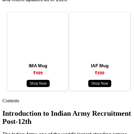
IMA Mug
IAF Mug
₹499
₹499
Shop Now
Shop Now
Contents
Introduction to Indian Army Recruitment
Post-12th