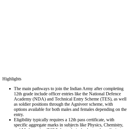
Highlights
The main pathways to join the Indian Army after completing
12th grade include officer entries like the National Defence
Academy (NDA) and Technical Entry Scheme (TES), as well
as soldier positions through the Agniveer scheme, with
options available for both males and females depending on the
entry.
Eligibility typically requires a 12th pass certificate, with
specific aggregate marks in subjects like Physics, Chemistry,