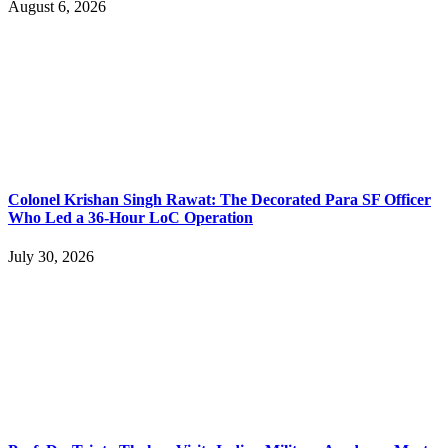
August 6, 2026
Colonel Krishan Singh Rawat: The Decorated Para SF Officer
Who Led a 36-Hour LoC Operation
July 30, 2026