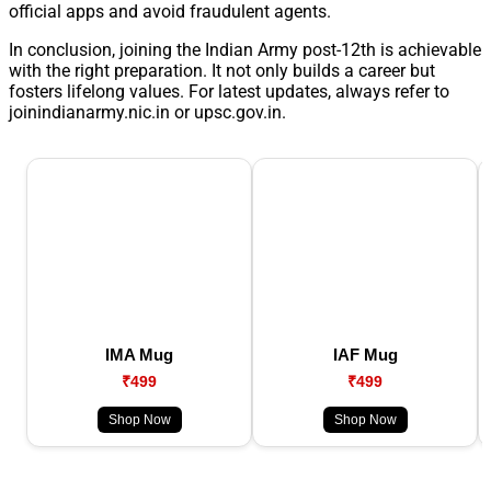
official apps and avoid fraudulent agents.
In conclusion, joining the Indian Army post-12th is achievable
with the right preparation. It not only builds a career but
fosters lifelong values. For latest updates, always refer to
joinindianarmy.nic.in or upsc.gov.in.
IMA Mug
IAF Mug
₹499
₹499
Shop Now
Shop Now