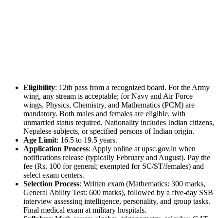
Eligibility
: 12th pass from a recognized board. For the Army
wing, any stream is acceptable; for Navy and Air Force
wings, Physics, Chemistry, and Mathematics (PCM) are
mandatory. Both males and females are eligible, with
unmarried status required. Nationality includes Indian citizens,
Nepalese subjects, or specified persons of Indian origin.
Age Limit
: 16.5 to 19.5 years.
Application Process
: Apply online at upsc.gov.in when
notifications release (typically February and August). Pay the
fee (Rs. 100 for general; exempted for SC/ST/females) and
select exam centers.
Selection Process
: Written exam (Mathematics: 300 marks,
General Ability Test: 600 marks), followed by a five-day SSB
interview assessing intelligence, personality, and group tasks.
Final medical exam at military hospitals.