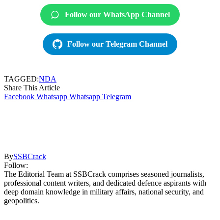
Follow our WhatsApp Channel
Follow our Telegram Channel
TAGGED:
NDA
Share This Article
Facebook
Whatsapp
Whatsapp
Telegram
By
SSBCrack
Follow:
The Editorial Team at SSBCrack comprises seasoned journalists,
professional content writers, and dedicated defence aspirants with
deep domain knowledge in military affairs, national security, and
geopolitics.