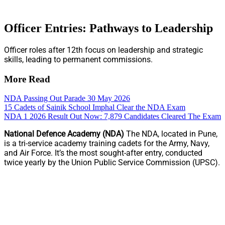
Officer Entries: Pathways to Leadership
Officer roles after 12th focus on leadership and strategic
skills, leading to permanent commissions.
More Read
NDA Passing Out Parade 30 May 2026
15 Cadets of Sainik School Imphal Clear the NDA Exam
NDA 1 2026 Result Out Now: 7,879 Candidates Cleared The Exam
National Defence Academy (NDA)
The NDA, located in Pune,
is a tri-service academy training cadets for the Army, Navy,
and Air Force. It’s the most sought-after entry, conducted
twice yearly by the Union Public Service Commission (UPSC).