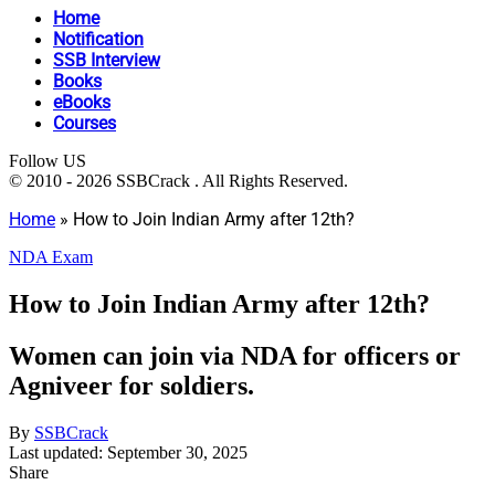
Home
Notification
SSB Interview
Books
eBooks
Courses
Follow US
© 2010 - 2026 SSBCrack . All Rights Reserved.
Home
»
How to Join Indian Army after 12th?
NDA Exam
How to Join Indian Army after 12th?
Women can join via NDA for officers or
Agniveer for soldiers.
By
SSBCrack
Last updated: September 30, 2025
Share