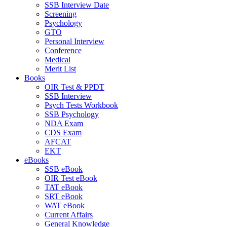
SSB Interview Date
Screening
Psychology
GTO
Personal Interview
Conference
Medical
Merit List
Books
OIR Test & PPDT
SSB Interview
Psych Tests Workbook
SSB Psychology
NDA Exam
CDS Exam
AFCAT
EKT
eBooks
SSB eBook
OIR Test eBook
TAT eBook
SRT eBook
WAT eBook
Current Affairs
General Knowledge