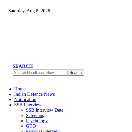
Saturday, Aug 8, 2026
SEARCH
Home
Indian Defence News
Notification
SSB Interview
SSB Interview Date
Screening
Psychology
GTO
Personal Interview