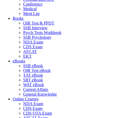
Conference
Medical
Merit List
Books
OIR Test & PPDT
SSB Interview
Psych Tests Workbook
SSB Psychology
NDA Exam
CDS Exam
AFCAT
EKT
eBooks
SSB eBook
OIR Test eBook
TAT eBook
SRT eBook
WAT eBook
Current Affairs
General Knowledge
Online Courses
NDA Exam
CDS Exam
CDS OTA Exam
AFCAT Exam