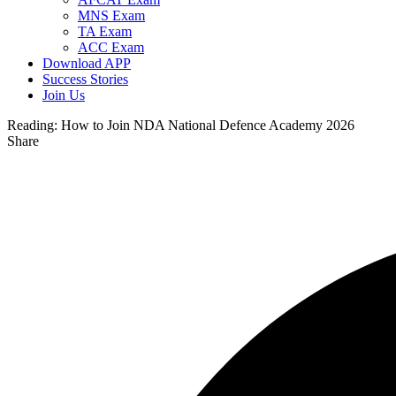
MNS Exam
TA Exam
ACC Exam
Download APP
Success Stories
Join Us
Reading:
How to Join NDA National Defence Academy 2026
Share