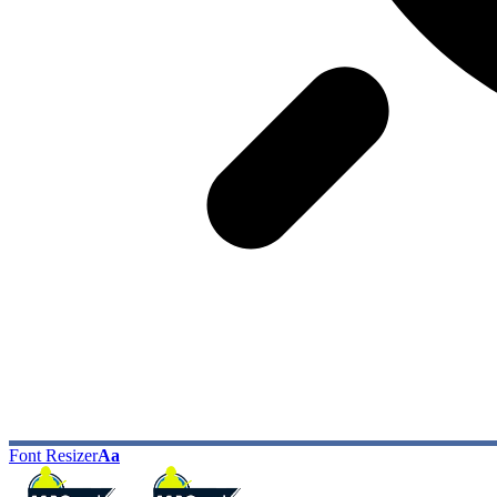
Font Resizer
Aa