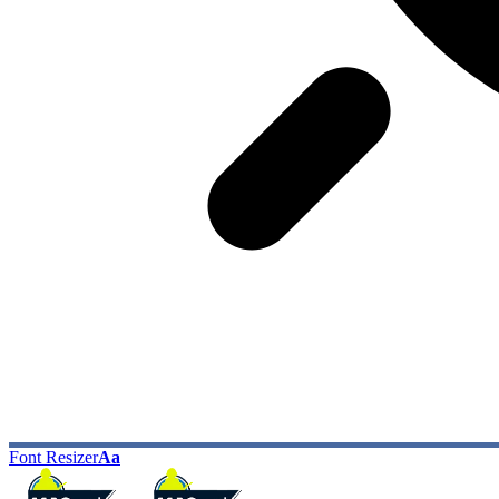
Font Resizer
Aa