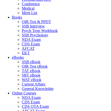
Conference
Medical
Merit List
Books
OIR Test & PPDT
SSB Interview
Psych Tests Workbook
SSB Psychology
NDA Exam
CDS Exam
AFCAT
EKT
eBooks
SSB eBook
OIR Test eBook
TAT eBook
SRT eBook
WAT eBook
Current Affairs
General Knowledge
Online Courses
NDA Exam
CDS Exam
CDS OTA Exam
AFCAT Exam