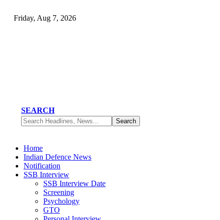
Friday, Aug 7, 2026
SEARCH
Home
Indian Defence News
Notification
SSB Interview
SSB Interview Date
Screening
Psychology
GTO
Personal Interview