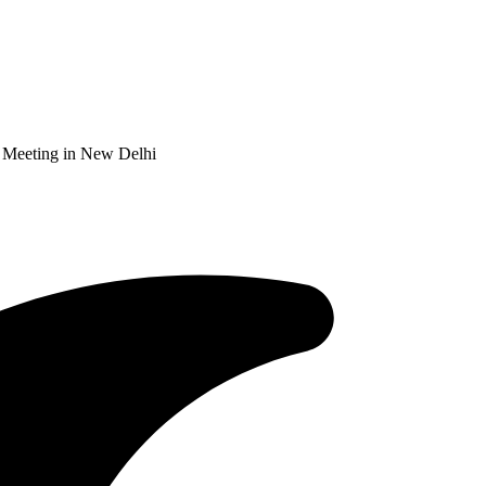
 Meeting in New Delhi