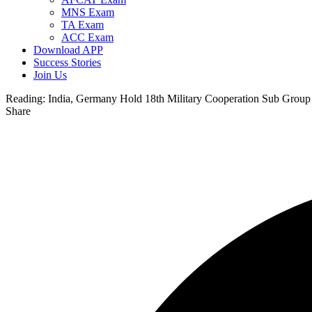
MNS Exam
TA Exam
ACC Exam
Download APP
Success Stories
Join Us
Reading:
India, Germany Hold 18th Military Cooperation Sub Group
Share