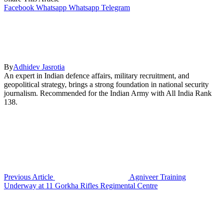
Facebook
Whatsapp
Whatsapp
Telegram
By
Adhidev Jasrotia
An expert in Indian defence affairs, military recruitment, and
geopolitical strategy, brings a strong foundation in national security
journalism. Recommended for the Indian Army with All India Rank
138.
Previous Article
Agniveer Training
Underway at 11 Gorkha Rifles Regimental Centre