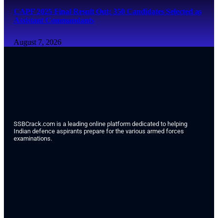
CAPF 2025 Final Result Out: 350 Candidates Selected as
Assistant Commandants
August 7, 2026
SSBCrack.com is a leading online platform dedicated to helping
Indian defence aspirants prepare for the various armed forces
examinations.