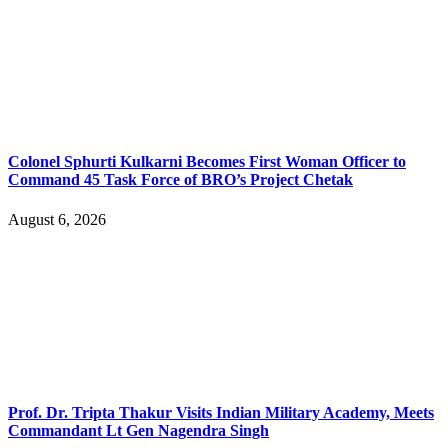
Colonel Sphurti Kulkarni Becomes First Woman Officer to
Command 45 Task Force of BRO’s Project Chetak
August 6, 2026
Prof. Dr. Tripta Thakur Visits Indian Military Academy, Meets
Commandant Lt Gen Nagendra Singh