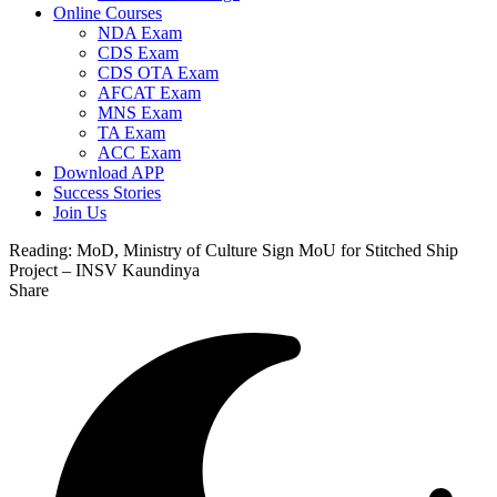
Online Courses
NDA Exam
CDS Exam
CDS OTA Exam
AFCAT Exam
MNS Exam
TA Exam
ACC Exam
Download APP
Success Stories
Join Us
Reading:
MoD, Ministry of Culture Sign MoU for Stitched Ship
Project – INSV Kaundinya
Share