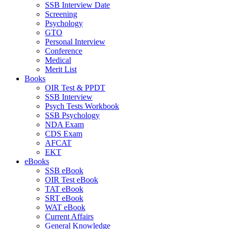
SSB Interview Date
Screening
Psychology
GTO
Personal Interview
Conference
Medical
Merit List
Books
OIR Test & PPDT
SSB Interview
Psych Tests Workbook
SSB Psychology
NDA Exam
CDS Exam
AFCAT
EKT
eBooks
SSB eBook
OIR Test eBook
TAT eBook
SRT eBook
WAT eBook
Current Affairs
General Knowledge