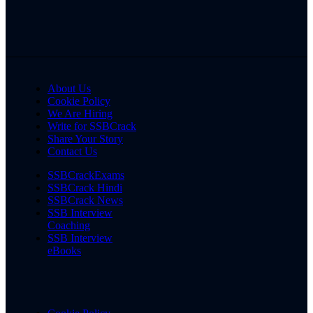
About Us
Cookie Policy
We Are Hiring
Write for SSBCrack
Share Your Story
Contact Us
SSBCrackExams
SSBCrack Hindi
SSBCrack News
SSB Interview
Coaching
SSB Interview
eBooks