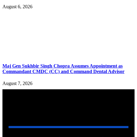
August 6, 2026
Maj Gen Sukhbir Singh Chopra Assumes Appointment as
Commandant CMDC (CC) and Command Dental Advisor
August 7, 2026
YOU MAY ALSO LIKE