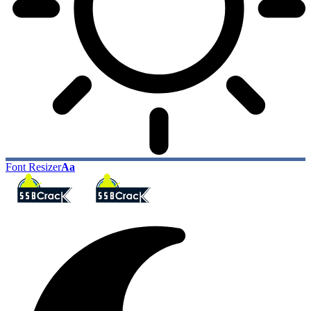
Font Resizer
Aa