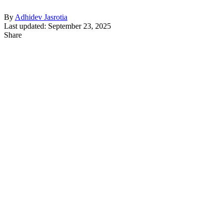
By
Adhidev Jasrotia
Last updated: September 23, 2025
Share