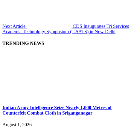
Next Article
CDS Inaugurates Tri Services
Academia Technology Symposium (T-SATS) in New Delhi
TRENDING NEWS
Indian Army Intelligence Seize Nearly 1,000 Metres of
Counterfeit Combat Cloth in Sriganganagar
August 1, 2026