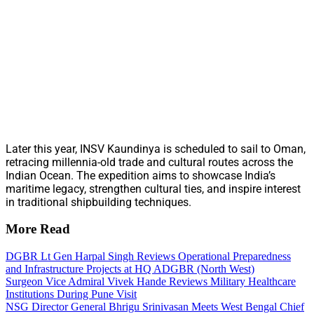
Later this year, INSV Kaundinya is scheduled to sail to Oman,
retracing millennia-old trade and cultural routes across the
Indian Ocean. The expedition aims to showcase India’s
maritime legacy, strengthen cultural ties, and inspire interest
in traditional shipbuilding techniques.
More Read
DGBR Lt Gen Harpal Singh Reviews Operational Preparedness
and Infrastructure Projects at HQ ADGBR (North West)
Surgeon Vice Admiral Vivek Hande Reviews Military Healthcare
Institutions During Pune Visit
NSG Director General Bhrigu Srinivasan Meets West Bengal Chief