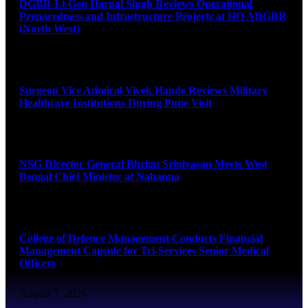
DGBR Lt Gen Harpal Singh Reviews Operational
Preparedness and Infrastructure Projects at HQ ADGBR
(North West)
August 8, 2026
Surgeon Vice Admiral Vivek Hande Reviews Military
Healthcare Institutions During Pune Visit
August 7, 2026
NSG Director General Bhrigu Srinivasan Meets West
Bengal Chief Minister at Nabanna
August 7, 2026
College of Defence Management Conducts Financial
Management Capsule for Tri-Services Senior Medical
Officers
August 7, 2026