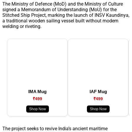
The Ministry of Defence (MoD) and the Ministry of Culture
signed a Memorandum of Understanding (MoU) for the
Stitched Ship Project, marking the launch of INSV Kaundinya,
a traditional wooden sailing vessel built without modern
welding or riveting.
IMA Mug
IAF Mug
₹499
₹499
Shop Now
Shop Now
The project seeks to revive India’s ancient maritime