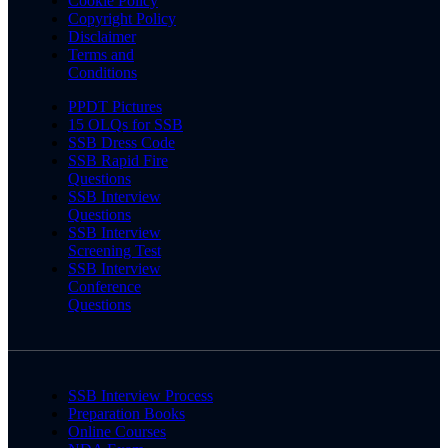
Cookie Policy
Copyright Policy
Disclaimer
Terms and
Conditions
PPDT Pictures
15 OLQs for SSB
SSB Dress Code
SSB Rapid Fire
Questions
SSB Interview
Questions
SSB Interview
Screening Test
SSB Interview
Conference
Questions
SSB Interview Process
Preparation Books
Online Courses