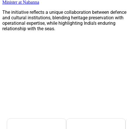
Minister at Nabanna
The initiative reflects a unique collaboration between defence
and cultural institutions, blending heritage preservation with
operational expertise, while highlighting India’s enduring
relationship with the seas.