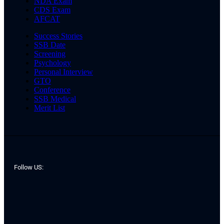
NDA Exam
CDS Exam
AFCAT
Success Stories
SSB Date
Screening
Psychology
Personal Interview
GTO
Conference
SSB Medical
Merit List
Follow US: