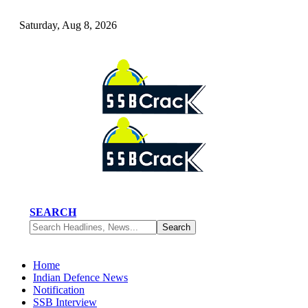
Saturday, Aug 8, 2026
SEARCH
Home
Indian Defence News
Notification
SSB Interview