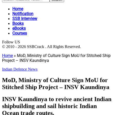
Home
Notification
SSB Interview
Books
eBooks
Courses
Follow US
© 2010 - 2026 SSBCrack . All Rights Reserved.
Home
»
MoD, Ministry of Culture Sign MoU for Stitched Ship
Project – INSV Kaundinya
Indian Defence News
MoD, Ministry of Culture Sign MoU for
Stitched Ship Project – INSV Kaundinya
INSV Kaundinya to revive ancient Indian
shipbuilding and sail historic Indian
Ocean trade routes.