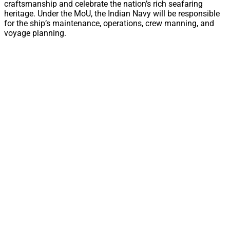
craftsmanship and celebrate the nation’s rich seafaring
heritage. Under the MoU, the Indian Navy will be responsible
for the ship’s maintenance, operations, crew manning, and
voyage planning.