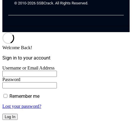
© 2010-2026 SSBCrack. All Rights Reserved.
Welcome Back!
Sign in to your account
Username or Email Address
Password
Remember me
Lost your password?