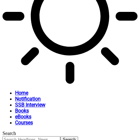
Home
Notification
SSB Interview
Books
eBooks
Courses
Search