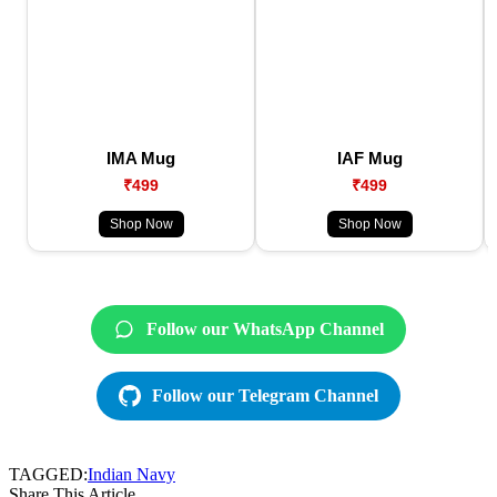
IMA Mug
IAF Mug
₹499
₹499
Shop Now
Shop Now
Follow our WhatsApp Channel
Follow our Telegram Channel
TAGGED:
Indian Navy
Share This Article