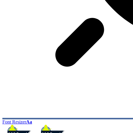
Font Resizer
Aa