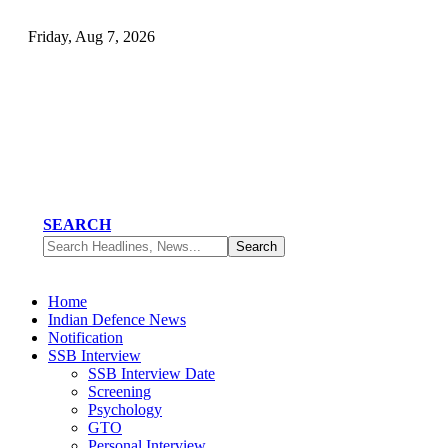
Friday, Aug 7, 2026
SEARCH
Home
Indian Defence News
Notification
SSB Interview
SSB Interview Date
Screening
Psychology
GTO
Personal Interview