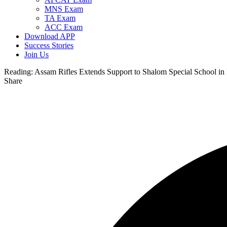
MNS Exam
TA Exam
ACC Exam
Download APP
Success Stories
Join Us
Reading:
Assam Rifles Extends Support to Shalom Special School i
Share