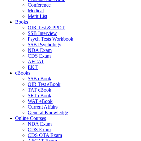
Conference
Medical
Merit List
Books
OIR Test & PPDT
SSB Interview
Psych Tests Workbook
SSB Psychology
NDA Exam
CDS Exam
AFCAT
EKT
eBooks
SSB eBook
OIR Test eBook
TAT eBook
SRT eBook
WAT eBook
Current Affairs
General Knowledge
Online Courses
NDA Exam
CDS Exam
CDS OTA Exam
AFCAT Exam