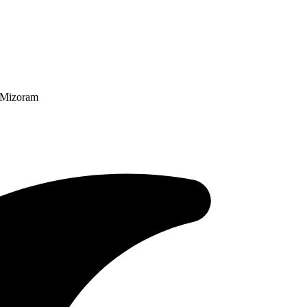
n Mizoram