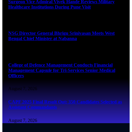
Surgeon Vice Admiral Vivek Hande Reviews Military
Healthcare Institutions During Pune Visit
August 7, 2026
NSG Director General Bhrigu Srinivasan Meets West
Bengal Chief Minister at Nabanna
August 7, 2026
College of Defence Management Conducts Financial
Management Capsule for Tri-Services Senior Medical
Officers
August 7, 2026
CAPF 2025 Final Result Out: 350 Candidates Selected as
Assistant Commandants
August 7, 2026