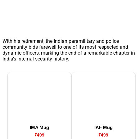
With his retirement, the Indian paramilitary and police
community bids farewell to one of its most respected and
dynamic officers, marking the end of a remarkable chapter in
India’s internal security history.
IMA Mug
IAF Mug
₹499
₹499