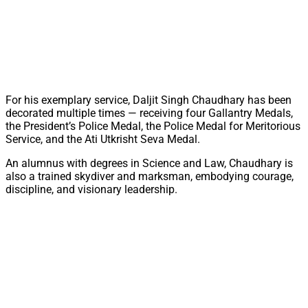
For his exemplary service, Daljit Singh Chaudhary has been
decorated multiple times — receiving four Gallantry Medals,
the President’s Police Medal, the Police Medal for Meritorious
Service, and the Ati Utkrisht Seva Medal.
An alumnus with degrees in Science and Law, Chaudhary is
also a trained skydiver and marksman, embodying courage,
discipline, and visionary leadership.