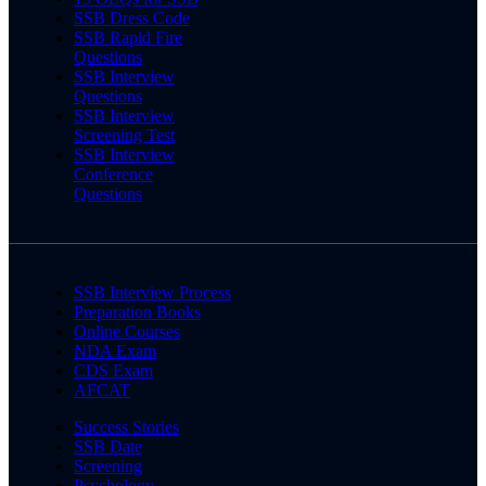
SSB Dress Code
SSB Rapid Fire
Questions
SSB Interview
Questions
SSB Interview
Screening Test
SSB Interview
Conference
Questions
SSB Interview Process
Preparation Books
Online Courses
NDA Exam
CDS Exam
AFCAT
Success Stories
SSB Date
Screening
Psychology