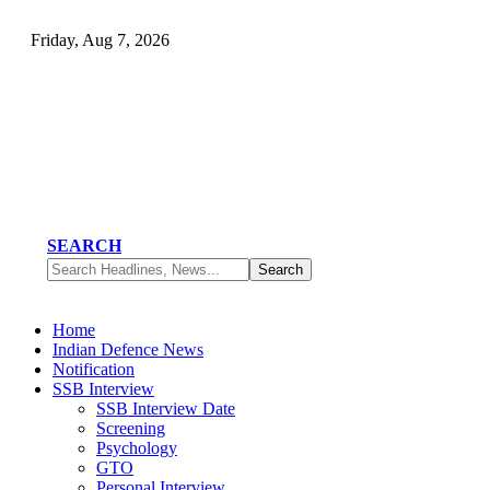
Friday, Aug 7, 2026
SEARCH
Home
Indian Defence News
Notification
SSB Interview
SSB Interview Date
Screening
Psychology
GTO
Personal Interview