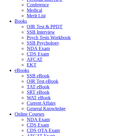
Conference
Medical
Merit List
Books
OIR Test & PPDT
SSB Interview
Psych Tests Workbook
SSB Psychology
NDA Exam
CDS Exam
AFCAT
EKT
eBooks
SSB eBook
OIR Test eBook
TAT eBook
SRT eBook
WAT eBook
Current Affairs
General Knowledge
Online Courses
NDA Exam
CDS Exam
CDS OTA Exam
AFCAT Exam