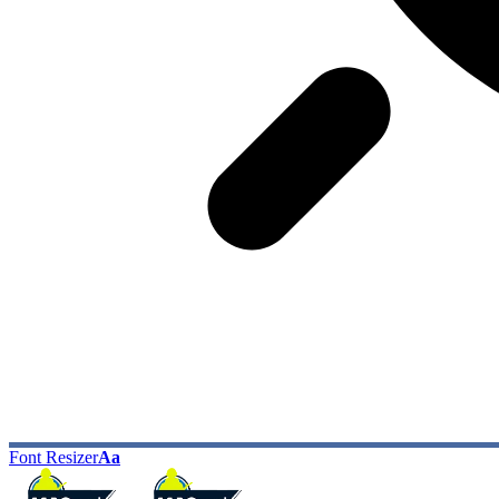
Font Resizer
Aa