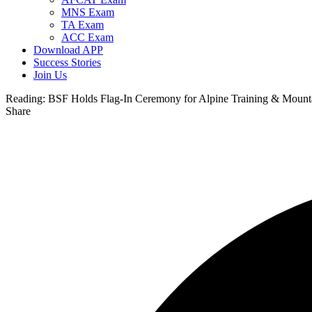
MNS Exam
TA Exam
ACC Exam
Download APP
Success Stories
Join Us
Reading:
BSF Holds Flag-In Ceremony for Alpine Training & Mount
Share