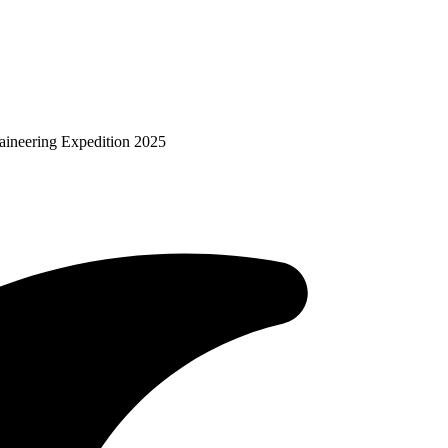
aineering Expedition 2025