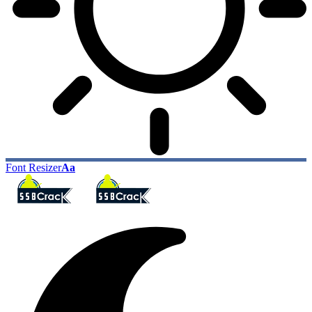
Font Resizer
Aa