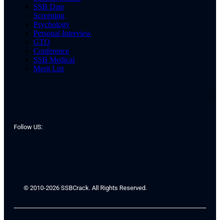
SSB Date
Screening
Psychology
Personal Interview
GTO
Conference
SSB Medical
Merit List
Follow US:
© 2010-2026 SSBCrack. All Rights Reserved.