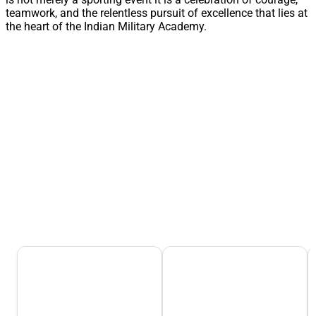
teamwork, and the relentless pursuit of excellence that lies at
the heart of the Indian Military Academy.