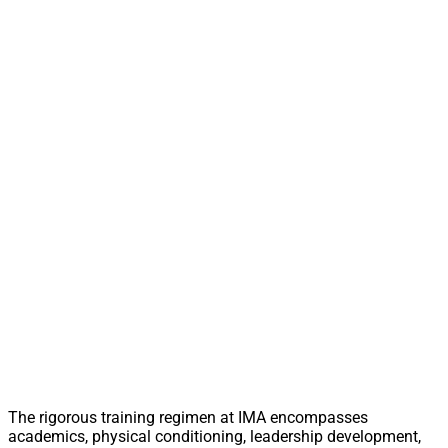
The rigorous training regimen at IMA encompasses
academics, physical conditioning, leadership development,