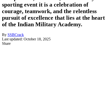
sporting event it is a celebration of
courage, teamwork, and the relentless
pursuit of excellence that lies at the heart
of the Indian Military Academy.
By
SSBCrack
Last updated: October 18, 2025
Share