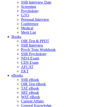
SSB Interview Date
Screening
Psychology
GTO
Personal Interview
Conference
Medical
Merit List
Books
OIR Test & PPDT
SSB Interview
Psych Tests Workbook
SSB Psychology
NDA Exam
CDS Exam
AFCAT
EKT
eBooks
SSB eBook
OIR Test eBook
TAT eBook
SRT eBook
WAT eBook
Current Affairs
General Knowledge