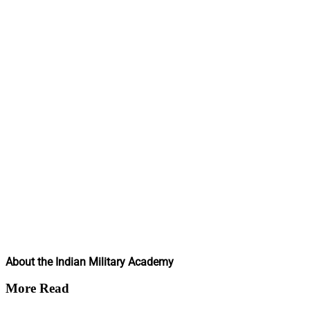
About the Indian Military Academy
More Read