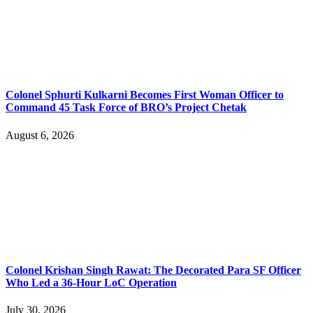
Colonel Sphurti Kulkarni Becomes First Woman Officer to
Command 45 Task Force of BRO’s Project Chetak
August 6, 2026
Colonel Krishan Singh Rawat: The Decorated Para SF Officer
Who Led a 36-Hour LoC Operation
July 30, 2026