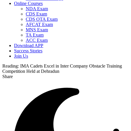
Online Courses
NDA Exam
CDS Exam
CDS OTA Exam
AFCAT Exam
MNS Exam
TA Exam
ACC Exam
Download APP
Success Stories
Join Us
Reading:
IMA Cadets Excel in Inter Company Obstacle Training
Competition Held at Dehradun
Share