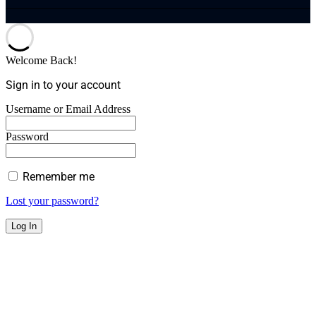
Welcome Back!
Sign in to your account
Username or Email Address
Password
Remember me
Lost your password?