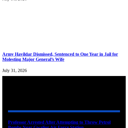
Army Havildar Dismissed, Sentenced to One Year in Jail for
Molesting Major General’s Wife
July 31, 2026
YOU MAY ALSO LIKE
Professor Arrested After Attempting to Throw Petrol
Bombs Near Gwalior Air Force Station