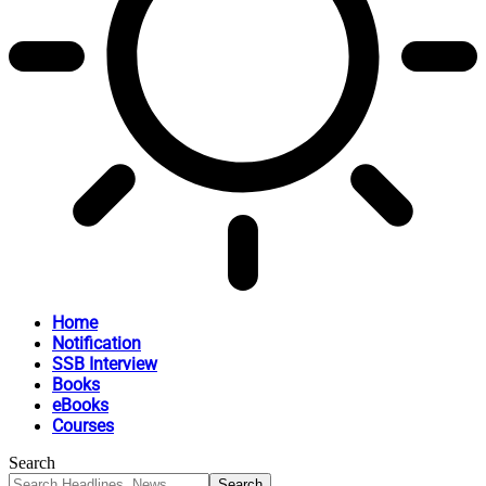
Home
Notification
SSB Interview
Books
eBooks
Courses
Search