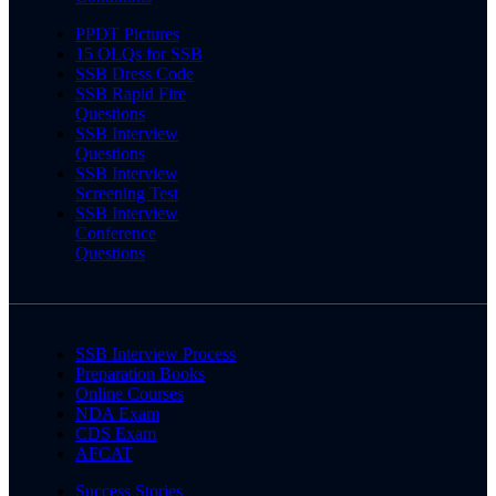
PPDT Pictures
15 OLQs for SSB
SSB Dress Code
SSB Rapid Fire
Questions
SSB Interview
Questions
SSB Interview
Screening Test
SSB Interview
Conference
Questions
SSB Interview Process
Preparation Books
Online Courses
NDA Exam
CDS Exam
AFCAT
Success Stories