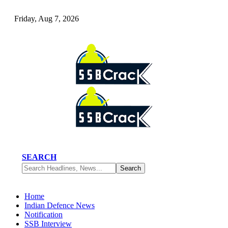
Friday, Aug 7, 2026
SEARCH
Home
Indian Defence News
Notification
SSB Interview