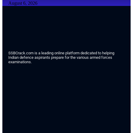
August 6, 2026
SSBCrack.com is a leading online platform dedicated to helping
Indian defence aspirants prepare for the various armed forces
examinations.