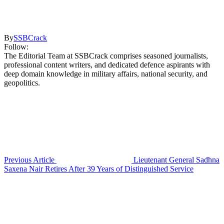
By
SSBCrack
Follow:
The Editorial Team at SSBCrack comprises seasoned journalists,
professional content writers, and dedicated defence aspirants with
deep domain knowledge in military affairs, national security, and
geopolitics.
Previous Article
Lieutenant General Sadhna
Saxena Nair Retires After 39 Years of Distinguished Service