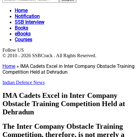
Home
Notification
SSB Interview
Books
eBooks
Courses
Follow US
© 2010 - 2026 SSBCrack . All Rights Reserved.
Home
»
IMA Cadets Excel in Inter Company Obstacle Training
Competition Held at Dehradun
Indian Defence News
IMA Cadets Excel in Inter Company
Obstacle Training Competition Held at
Dehradun
The Inter Company Obstacle Training
Competition, therefore, is not merely a