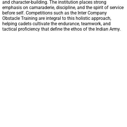
and character-building. The institution places strong
emphasis on camaraderie, discipline, and the spirit of service
before self. Competitions such as the Inter Company
Obstacle Training are integral to this holistic approach,
helping cadets cultivate the endurance, teamwork, and
tactical proficiency that define the ethos of the Indian Army.