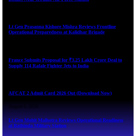
August 6, 2026
Lt Gen Prasanna Kishore Mishra Reviews Frontline
Operational Preparedness at Kalidhar Brigade
August 6, 2026
France Submits Proposal for ₹3.25 Lakh Crore Deal to
Supply 114 Rafale Fighter Jets to India
August 6, 2026
AFCAT 2 Admit Card 2026 Out (Download Now)
August 6, 2026
Lt Gen Mohit Malhotra Reviews Operational Readiness
at Bathinda Military Station