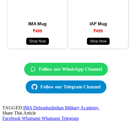
IMA Mug
IAF Mug
₹499
₹499
Shop Now
Shop Now
Follow our WhatsApp Channel
Follow our Telegram Channel
TAGGED:
IMA Dehradun
Indian Military Academy.
Share This Article
Facebook
Whatsapp
Whatsapp
Telegram