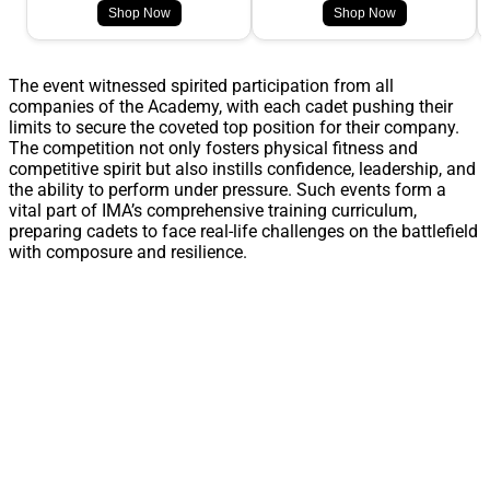
Shop Now
Shop Now
The event witnessed spirited participation from all
companies of the Academy, with each cadet pushing their
limits to secure the coveted top position for their company.
The competition not only fosters physical fitness and
competitive spirit but also instills confidence, leadership, and
the ability to perform under pressure. Such events form a
vital part of IMA’s comprehensive training curriculum,
preparing cadets to face real-life challenges on the battlefield
with composure and resilience.