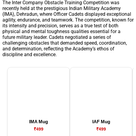
The Inter Company Obstacle Training Competition was
recently held at the prestigious Indian Military Academy
(IMA), Dehradun, where Officer Cadets displayed exceptional
agility, endurance, and teamwork. The competition, known for
its intensity and precision, serves as a true test of both
physical and mental toughness qualities essential for a
future military leader. Cadets negotiated a series of
challenging obstacles that demanded speed, coordination,
and determination, reflecting the Academy’s ethos of
discipline and excellence.
IMA Mug
IAF Mug
₹499
₹499