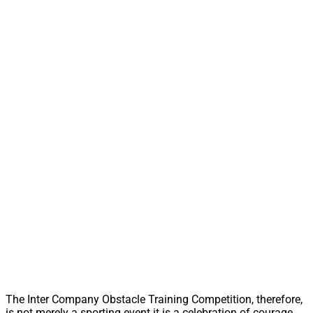
The Inter Company Obstacle Training Competition, therefore,
is not merely a sporting event it is a celebration of courage,