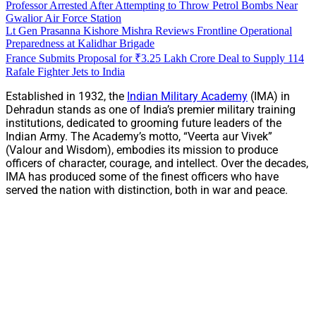
Professor Arrested After Attempting to Throw Petrol Bombs Near
Gwalior Air Force Station
Lt Gen Prasanna Kishore Mishra Reviews Frontline Operational
Preparedness at Kalidhar Brigade
France Submits Proposal for ₹3.25 Lakh Crore Deal to Supply 114
Rafale Fighter Jets to India
Established in 1932, the
Indian Military Academy
(IMA) in
Dehradun stands as one of India’s premier military training
institutions, dedicated to grooming future leaders of the
Indian Army. The Academy’s motto, “Veerta aur Vivek”
(Valour and Wisdom), embodies its mission to produce
officers of character, courage, and intellect. Over the decades,
IMA has produced some of the finest officers who have
served the nation with distinction, both in war and peace.