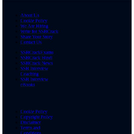
About Us
Cookie Policy
We Are Hiring
Write for SSBCrack
Share Your Story
Contact Us
SSBCrackExams
SSBCrack Hindi
SSBCrack News
SSB Interview
Coaching
SSB Interview
eBooks
Cookie Policy
Copyright Policy
Disclaimer
Terms and
Conditions