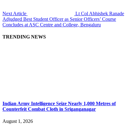
Next Article
Lt Col Abhishek Ranade
Adjudged Best Student Officer as Senior Officers’ Course
Concludes at ASC Centre and College, Bengaluru
TRENDING NEWS
Indian Army Intelligence Seize Nearly 1,000 Metres of
Counterfeit Combat Cloth in Sriganganagar
August 1, 2026