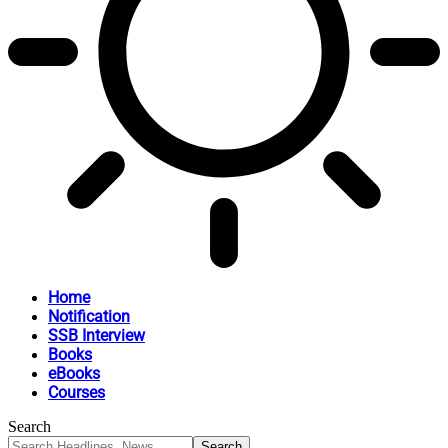
Home
Notification
SSB Interview
Books
eBooks
Courses
Search