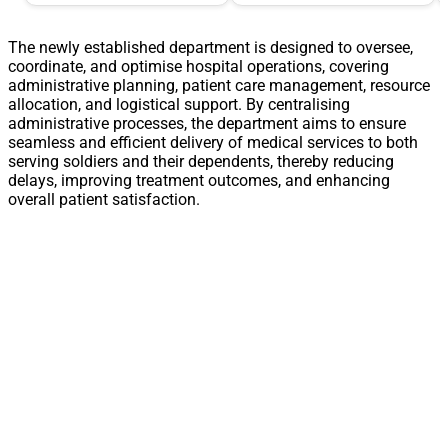
The newly established department is designed to oversee,
coordinate, and optimise hospital operations, covering
administrative planning, patient care management, resource
allocation, and logistical support. By centralising
administrative processes, the department aims to ensure
seamless and efficient delivery of medical services to both
serving soldiers and their dependents, thereby reducing
delays, improving treatment outcomes, and enhancing
overall patient satisfaction.