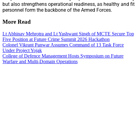
but also strengthens operational readiness, as healthy and fit
personnel form the backbone of the Armed Forces.
More Read
Lt Abhinav Mehrotra and Lt Yashwant Singh of MCTE Secure Top
Five Position at Future Crime Summit 2026 Hackathon
Colonel Vikrant Panwar Assumes Command of 13 Task Force
Under Project Yojak
College of Defence Management Hosts Symposium on Future
Warfare and Multi-Domain Operations