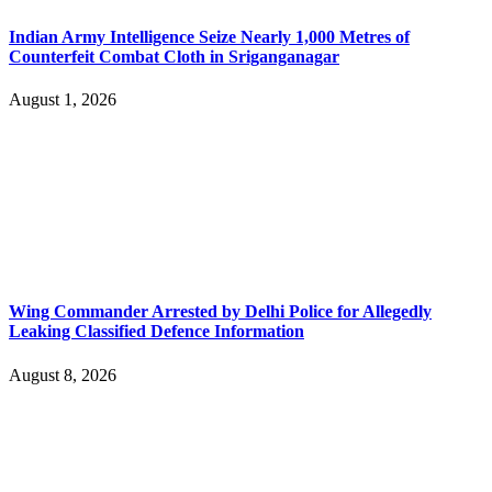
Indian Army Intelligence Seize Nearly 1,000 Metres of
Counterfeit Combat Cloth in Sriganganagar
August 1, 2026
Wing Commander Arrested by Delhi Police for Allegedly
Leaking Classified Defence Information
August 8, 2026