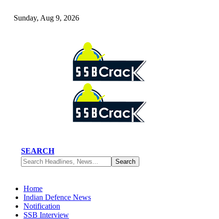
Sunday, Aug 9, 2026
SEARCH
Home
Indian Defence News
Notification
SSB Interview