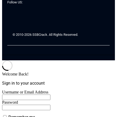
Follow US:
© 2010-2026 SSBCrack. All Rights Reserved.
Welcome Back!
Sign in to your account
Username or Email Address
Password