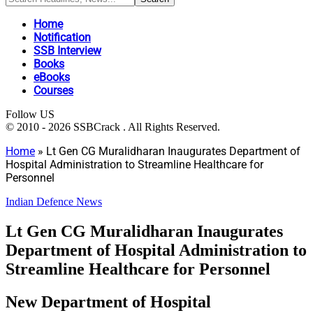
Home
Notification
SSB Interview
Books
eBooks
Courses
Follow US
© 2010 - 2026 SSBCrack . All Rights Reserved.
Home
»
Lt Gen CG Muralidharan Inaugurates Department of
Hospital Administration to Streamline Healthcare for
Personnel
Indian Defence News
Lt Gen CG Muralidharan Inaugurates
Department of Hospital Administration to
Streamline Healthcare for Personnel
New Department of Hospital