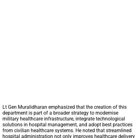
Lt Gen Muralidharan emphasized that the creation of this
department is part of a broader strategy to modernise
military healthcare infrastructure, integrate technological
solutions in hospital management, and adopt best practices
from civilian healthcare systems. He noted that streamlined
hospital administration not only improves healthcare delivery