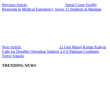
Previous Article
Spear Corps Swiftly
Responds to Medical Emergency, Saves 12 Students in Manipur
Next Article
Lt Gen Manoj Kumar Katiyar
Calls for Deadlier Operation Sindoor 2.0 if Pakistan Continues
Terror Attacks
TRENDING NEWS