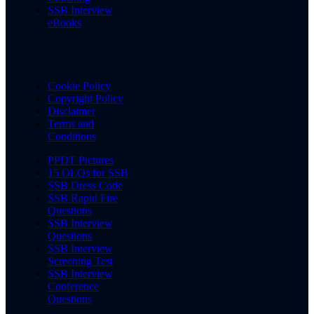
SSB Interview
eBooks
Cookie Policy
Copyright Policy
Disclaimer
Terms and
Conditions
PPDT Pictures
15 OLQs for SSB
SSB Dress Code
SSB Rapid Fire
Questions
SSB Interview
Questions
SSB Interview
Screening Test
SSB Interview
Conference
Questions