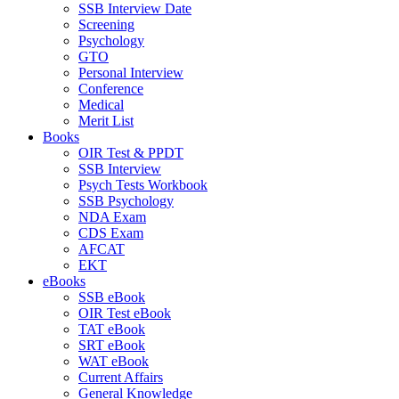
SSB Interview Date
Screening
Psychology
GTO
Personal Interview
Conference
Medical
Merit List
Books
OIR Test & PPDT
SSB Interview
Psych Tests Workbook
SSB Psychology
NDA Exam
CDS Exam
AFCAT
EKT
eBooks
SSB eBook
OIR Test eBook
TAT eBook
SRT eBook
WAT eBook
Current Affairs
General Knowledge