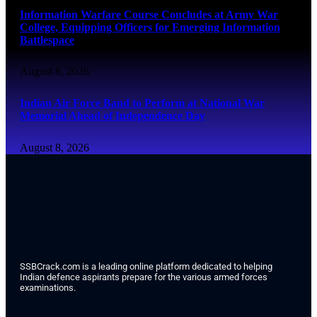
Information Warfare Course Concludes at Army War
College, Equipping Officers for Emerging Information
Battlespace
August 8, 2026
Indian Air Force Band to Perform at National War
Memorial Ahead of Independence Day
August 8, 2026
SSBCrack.com is a leading online platform dedicated to helping
Indian defence aspirants prepare for the various armed forces
examinations.