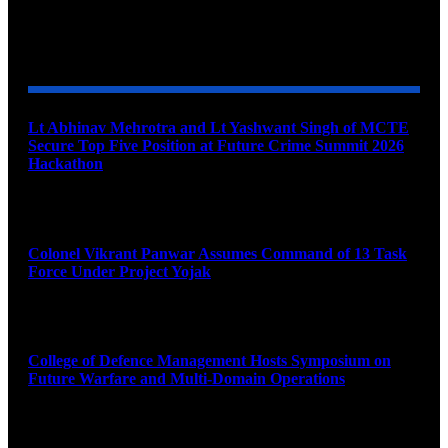
YOU MAY ALSO LIKE
Lt Abhinav Mehrotra and Lt Yashwant Singh of MCTE
Secure Top Five Position at Future Crime Summit 2026
Hackathon
August 8, 2026
Colonel Vikrant Panwar Assumes Command of 13 Task
Force Under Project Yojak
August 8, 2026
College of Defence Management Hosts Symposium on
Future Warfare and Multi-Domain Operations
August 8, 2026