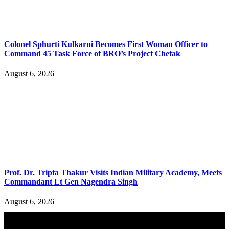
Colonel Sphurti Kulkarni Becomes First Woman Officer to
Command 45 Task Force of BRO’s Project Chetak
August 6, 2026
Prof. Dr. Tripta Thakur Visits Indian Military Academy, Meets
Commandant Lt Gen Nagendra Singh
August 6, 2026