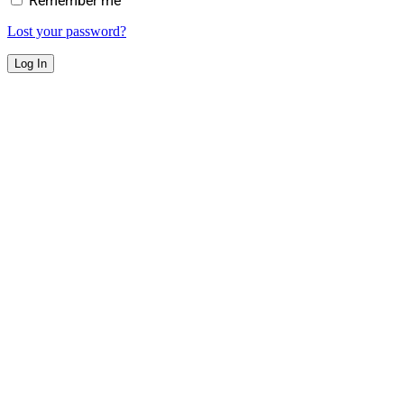
Remember me
Lost your password?