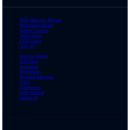
SSB Interview Process
Preparation Books
Online Courses
NDA Exam
CDS Exam
AFCAT
Success Stories
SSB Date
Screening
Psychology
Personal Interview
GTO
Conference
SSB Medical
Merit List