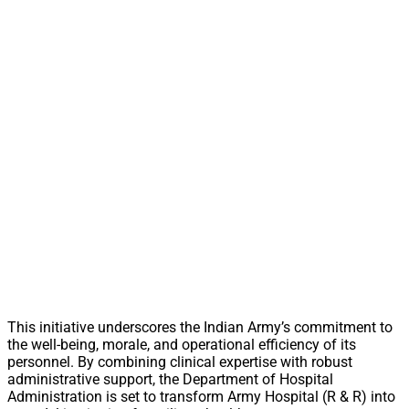
This initiative underscores the Indian Army’s commitment to
the well-being, morale, and operational efficiency of its
personnel. By combining clinical expertise with robust
administrative support, the Department of Hospital
Administration is set to transform Army Hospital (R & R) into