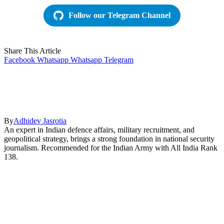
Follow our Telegram Channel
Share This Article
Facebook
Whatsapp
Whatsapp
Telegram
By
Adhidev Jasrotia
An expert in Indian defence affairs, military recruitment, and
geopolitical strategy, brings a strong foundation in national security
journalism. Recommended for the Indian Army with All India Rank
138.