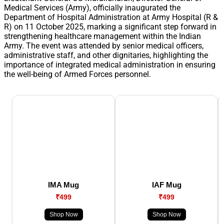
Medical Services (Army), officially inaugurated the
Department of Hospital Administration at Army Hospital (R &
R) on 11 October 2025, marking a significant step forward in
strengthening healthcare management within the Indian
Army. The event was attended by senior medical officers,
administrative staff, and other dignitaries, highlighting the
importance of integrated medical administration in ensuring
the well-being of Armed Forces personnel.
IMA Mug
IAF Mug
₹499
₹499
Shop Now
Shop Now