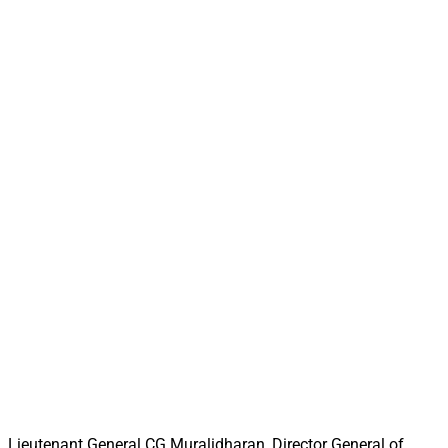
Lieutenant General CG Muralidharan, Director General of