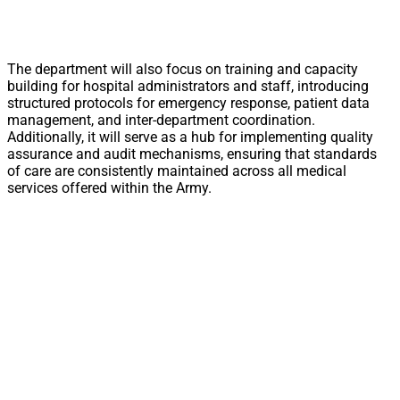
The department will also focus on training and capacity
building for hospital administrators and staff, introducing
structured protocols for emergency response, patient data
management, and inter-department coordination.
Additionally, it will serve as a hub for implementing quality
assurance and audit mechanisms, ensuring that standards
of care are consistently maintained across all medical
services offered within the Army.