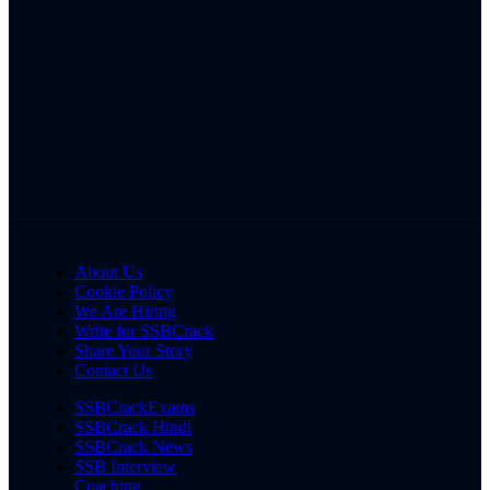
About Us
Cookie Policy
We Are Hiring
Write for SSBCrack
Share Your Story
Contact Us
SSBCrackExams
SSBCrack Hindi
SSBCrack News
SSB Interview
Coaching