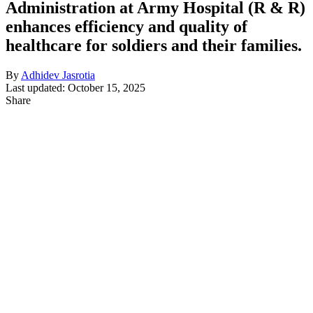
Administration at Army Hospital (R & R)
enhances efficiency and quality of
healthcare for soldiers and their families.
By
Adhidev Jasrotia
Last updated: October 15, 2025
Share