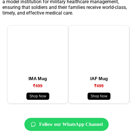
a model institution for military healthcare management,
ensuring that soldiers and their families receive world-class,
timely, and effective medical care.
IMA Mug
IAF Mug
₹499
₹499
Shop Now
Shop Now
Follow our WhatsApp Channel