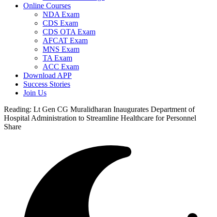
Online Courses
NDA Exam
CDS Exam
CDS OTA Exam
AFCAT Exam
MNS Exam
TA Exam
ACC Exam
Download APP
Success Stories
Join Us
Reading:
Lt Gen CG Muralidharan Inaugurates Department of
Hospital Administration to Streamline Healthcare for Personnel
Share