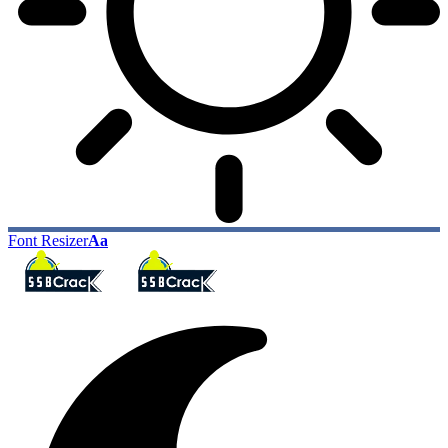
Font Resizer
Aa