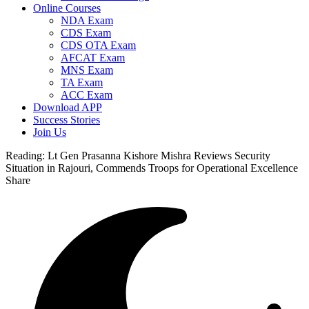
Online Courses
NDA Exam
CDS Exam
CDS OTA Exam
AFCAT Exam
MNS Exam
TA Exam
ACC Exam
Download APP
Success Stories
Join Us
Reading:
Lt Gen Prasanna Kishore Mishra Reviews Security
Situation in Rajouri, Commends Troops for Operational Excellence
Share