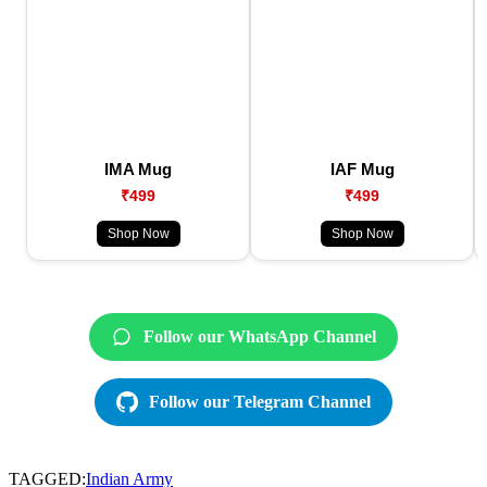
IMA Mug
IAF Mug
₹499
₹499
Shop Now
Shop Now
Follow our WhatsApp Channel
Follow our Telegram Channel
TAGGED:
Indian Army