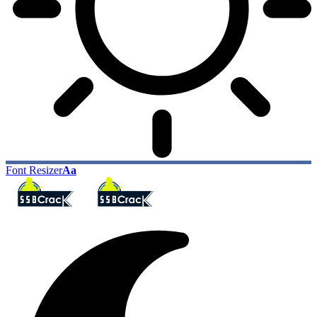
Font Resizer
Aa