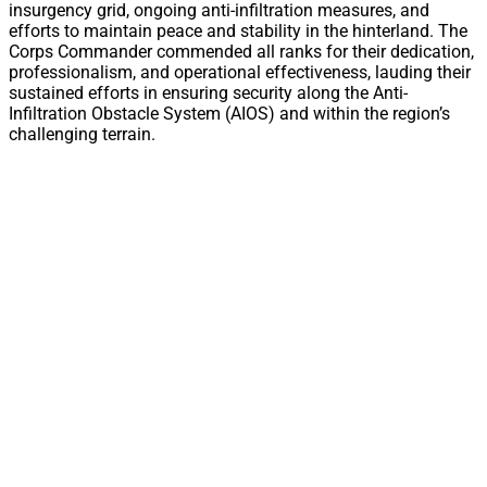
insurgency grid, ongoing anti-infiltration measures, and
efforts to maintain peace and stability in the hinterland. The
Corps Commander commended all ranks for their dedication,
professionalism, and operational effectiveness, lauding their
sustained efforts in ensuring security along the Anti-
Infiltration Obstacle System (AIOS) and within the region’s
challenging terrain.