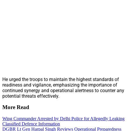
He urged the troops to maintain the highest standards of
readiness and vigilance, emphasizing the importance of
continued synergy and operational alertness to counter any
potential threats effectively.
More Read
Wing Commander Arrested by Delhi Police for Allegedly Leaking
Classified Defence Information
DGBR Lt Gen Harpal Singh Reviews Operational Preparedness