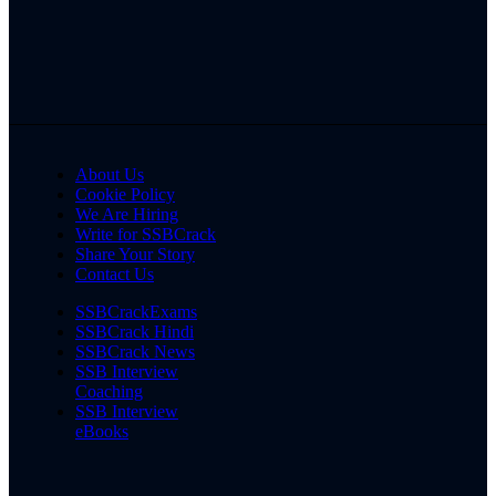
About Us
Cookie Policy
We Are Hiring
Write for SSBCrack
Share Your Story
Contact Us
SSBCrackExams
SSBCrack Hindi
SSBCrack News
SSB Interview
Coaching
SSB Interview
eBooks