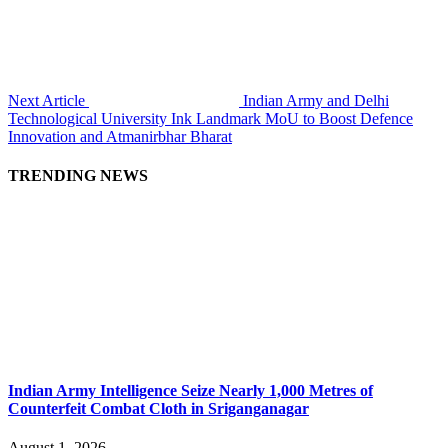
Next Article
Indian Army and Delhi
Technological University Ink Landmark MoU to Boost Defence
Innovation and Atmanirbhar Bharat
TRENDING NEWS
Indian Army Intelligence Seize Nearly 1,000 Metres of
Counterfeit Combat Cloth in Sriganganagar
August 1, 2026