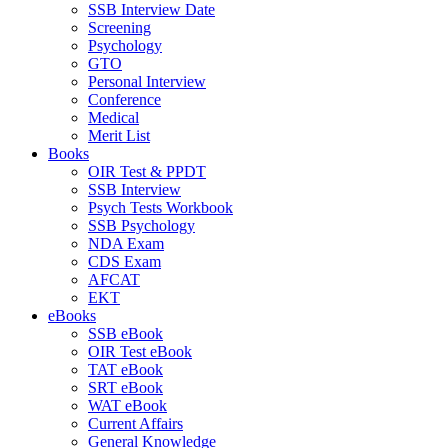
SSB Interview Date
Screening
Psychology
GTO
Personal Interview
Conference
Medical
Merit List
Books
OIR Test & PPDT
SSB Interview
Psych Tests Workbook
SSB Psychology
NDA Exam
CDS Exam
AFCAT
EKT
eBooks
SSB eBook
OIR Test eBook
TAT eBook
SRT eBook
WAT eBook
Current Affairs
General Knowledge