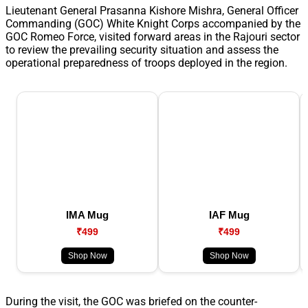
Lieutenant General Prasanna Kishore Mishra, General Officer
Commanding (GOC) White Knight Corps accompanied by the
GOC Romeo Force, visited forward areas in the Rajouri sector
to review the prevailing security situation and assess the
operational preparedness of troops deployed in the region.
IMA Mug
IAF Mug
₹499
₹499
Shop Now
Shop Now
During the visit, the GOC was briefed on the counter-