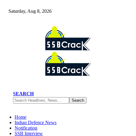
Saturday, Aug 8, 2026
SEARCH
Home
Indian Defence News
Notification
SSB Interview