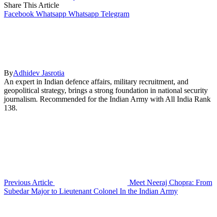
Share This Article
Facebook
Whatsapp
Whatsapp
Telegram
By
Adhidev Jasrotia
An expert in Indian defence affairs, military recruitment, and
geopolitical strategy, brings a strong foundation in national security
journalism. Recommended for the Indian Army with All India Rank
138.
Previous Article
Meet Neeraj Chopra: From
Subedar Major to Lieutenant Colonel In the Indian Army