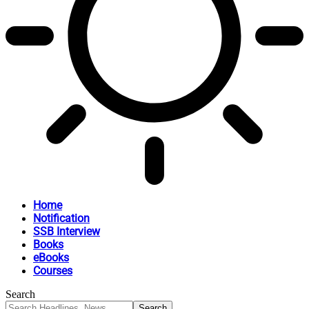
Home
Notification
SSB Interview
Books
eBooks
Courses
Search