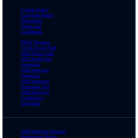
Cookie Policy
Copyright Policy
Disclaimer
Terms and
Conditions
PPDT Pictures
15 OLQs for SSB
SSB Dress Code
SSB Rapid Fire
Questions
SSB Interview
Questions
SSB Interview
Screening Test
SSB Interview
Conference
Questions
SSB Interview Process
Preparation Books