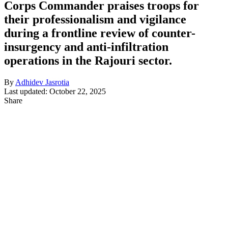
Corps Commander praises troops for
their professionalism and vigilance
during a frontline review of counter-
insurgency and anti-infiltration
operations in the Rajouri sector.
By
Adhidev Jasrotia
Last updated: October 22, 2025
Share