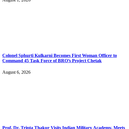
Colonel Sphurti Kulkarni Becomes First Woman Officer to
Command 45 Task Force of BRO’s Project Chetak
August 6, 2026
Prof. Dr. Tripta Thakur Visits Indian Military Academy, Meets