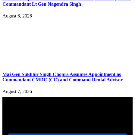
Commandant Lt Gen Nagendra Singh
August 6, 2026
Maj Gen Sukhbir Singh Chopra Assumes Appointment as
Commandant CMDC (CC) and Command Dental Advisor
August 7, 2026
YOU MAY ALSO LIKE