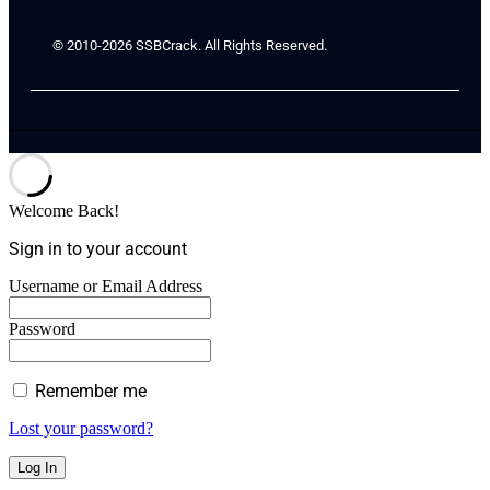
© 2010-2026 SSBCrack. All Rights Reserved.
Welcome Back!
Sign in to your account
Username or Email Address
Password
Remember me
Lost your password?