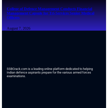
College of Defence Management Conducts Financial
Management Capsule for Tri-Services Senior Medical
Officers
August 7, 2026
SSBCrack.com is a leading online platform dedicated to helping
Indian defence aspirants prepare for the various armed forces
examinations.