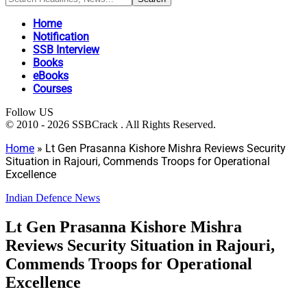
Home
Notification
SSB Interview
Books
eBooks
Courses
Follow US
© 2010 - 2026 SSBCrack . All Rights Reserved.
Home
»
Lt Gen Prasanna Kishore Mishra Reviews Security
Situation in Rajouri, Commends Troops for Operational
Excellence
Indian Defence News
Lt Gen Prasanna Kishore Mishra
Reviews Security Situation in Rajouri,
Commends Troops for Operational
Excellence