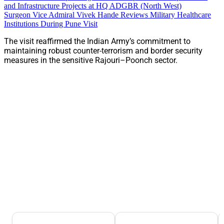
and Infrastructure Projects at HQ ADGBR (North West)
Surgeon Vice Admiral Vivek Hande Reviews Military Healthcare
Institutions During Pune Visit
The visit reaffirmed the Indian Army’s commitment to
maintaining robust counter-terrorism and border security
measures in the sensitive Rajouri–Poonch sector.