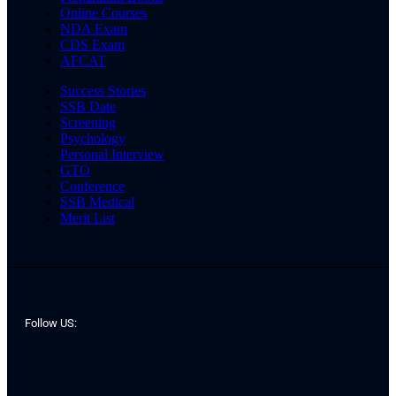
Online Courses
NDA Exam
CDS Exam
AFCAT
Success Stories
SSB Date
Screening
Psychology
Personal Interview
GTO
Conference
SSB Medical
Merit List
Follow US: