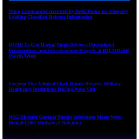
Wing Commander Arrested by Delhi Police for Allegedly
Leaking Classified Defence Information
August 8, 2026
DGBR Lt Gen Harpal Singh Reviews Operational
Preparedness and Infrastructure Projects at HQ ADGBR
(North West)
August 8, 2026
Surgeon Vice Admiral Vivek Hande Reviews Military
Healthcare Institutions During Pune Visit
August 7, 2026
NSG Director General Bhrigu Srinivasan Meets West
Bengal Chief Minister at Nabanna
August 7, 2026